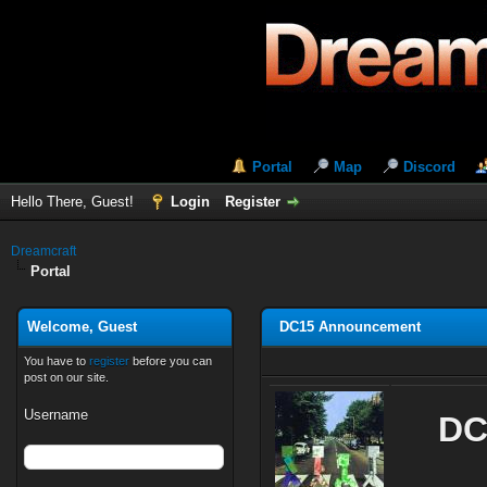
Portal
Map
Discord
Hello There, Guest!
Login
Register
Dreamcraft
Portal
Welcome, Guest
DC15 Announcement
You have to
register
before you can
post on our site.
Username
DC