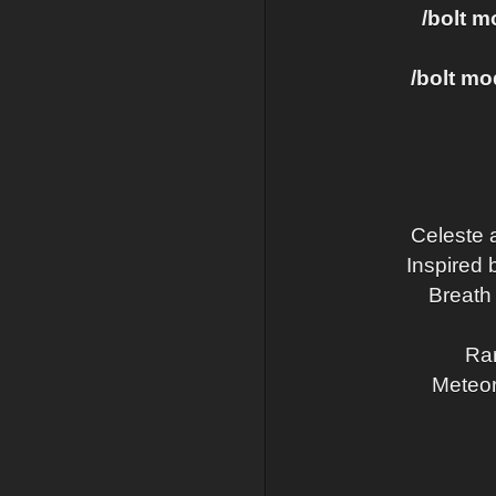
/bolt 
/bolt m
Celeste 
Inspired 
Breath 
Rar
Meteor