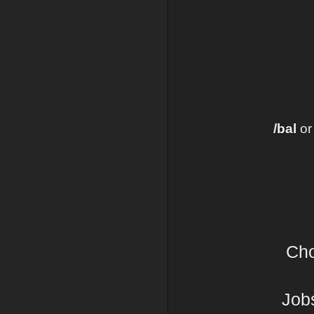
/bal
o
Cho
Jobs