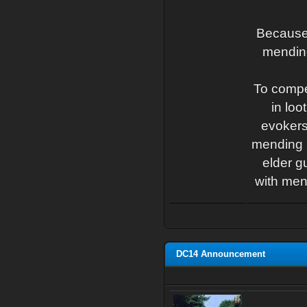
Because 
mending
To compe
in lo
evokers
mending b
elder g
with men
DC14 Announcement