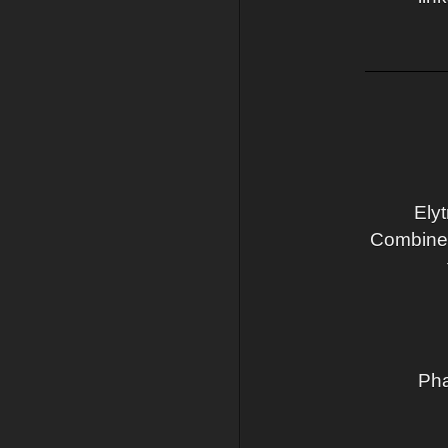
Ely
Combine a
Pha