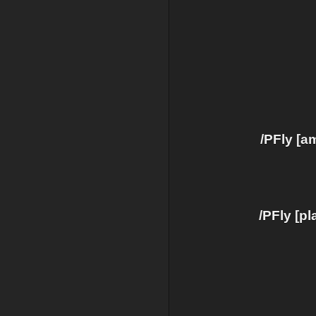
/PFly [a
/PFly [p