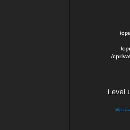
/cp
/cp
/cpriva
Level u
https:/