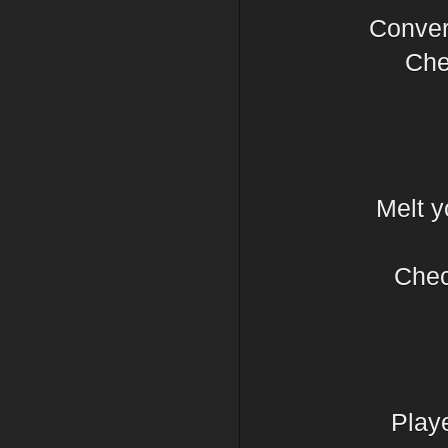
Conver
Chec
Melt y
Chec
Play