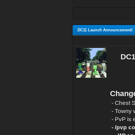
DC11 Launch Announcement!
DC11
Change
- Chest 
- Towny w
- PvP is 
-
/pvp co