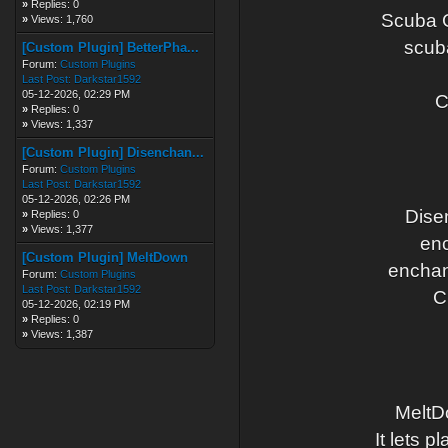
»
Replies: 0
Scuba G
»
Views: 1,760
scub
[Custom Plugin] BetterPha...
Forum:
Custom Plugins
Last Post:
Darkstar1592
05-12-2026, 02:29 PM
C
»
Replies: 0
»
Views: 1,337
[Custom Plugin] Disenchan...
Forum:
Custom Plugins
Last Post:
Darkstar1592
05-12-2026, 02:26 PM
Dise
»
Replies: 0
»
Views: 1,377
enc
[Custom Plugin] MeltDown
enchan
Forum:
Custom Plugins
Last Post:
Darkstar1592
C
05-12-2026, 02:19 PM
»
Replies: 0
»
Views: 1,387
MeltDo
It lets p