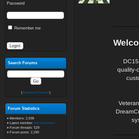
Password
Remember me
Welcom
DC15 
Search Forums
quality
cust
(
Advanced Search
)
Veteran
Forum Statistics
DreamCraf
»
Members: 2,938
sy
»
Latest member:
tnkautomotive
»
Forum threads: 529
»
Forum posts: 2,290