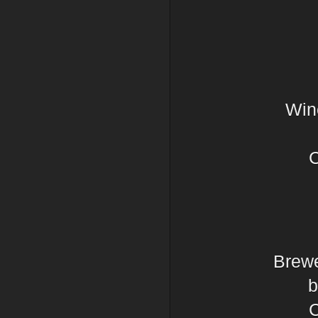
Wine
C
Brewe
b
C