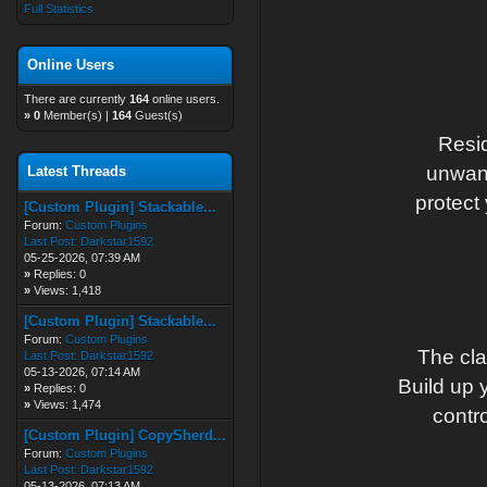
Full Statistics
Online Users
There are currently
164
online users.
»
0
Member(s) |
164
Guest(s)
Resid
unwant
Latest Threads
protect
[Custom Plugin] Stackable...
Forum:
Custom Plugins
Last Post:
Darkstar1592
05-25-2026, 07:39 AM
»
Replies: 0
»
Views: 1,418
[Custom Plugin] Stackable...
Forum:
Custom Plugins
The cla
Last Post:
Darkstar1592
05-13-2026, 07:14 AM
Build up 
»
Replies: 0
»
Views: 1,474
contro
[Custom Plugin] CopySherd...
Forum:
Custom Plugins
Last Post:
Darkstar1592
05-13-2026, 07:13 AM