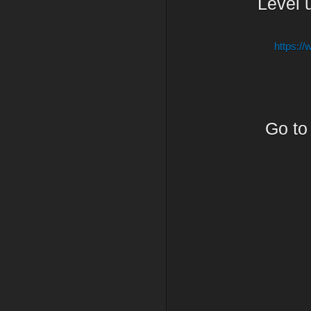
Level u
https:/
Go t