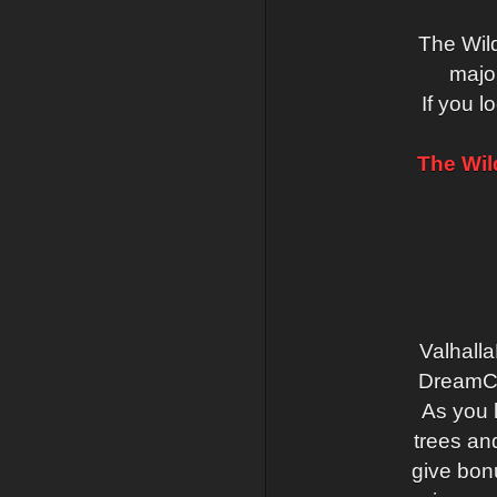
The Wil
major
If you l
The Wil
Valhalla
DreamCra
As you 
trees an
give bonu