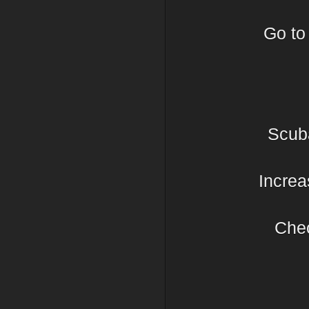
Go t
Scub
Increa
Chec