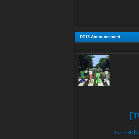
DC13 Announcement
[T
[
15.11480/