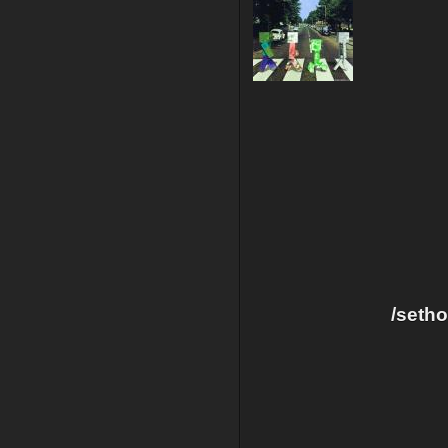
/seth