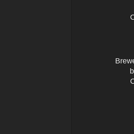
C
Brewe
b
C