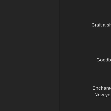
Craft a s
Goodby
Enchante
Now you