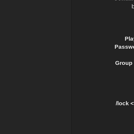
Pla
Passwo
Group 
/lock 