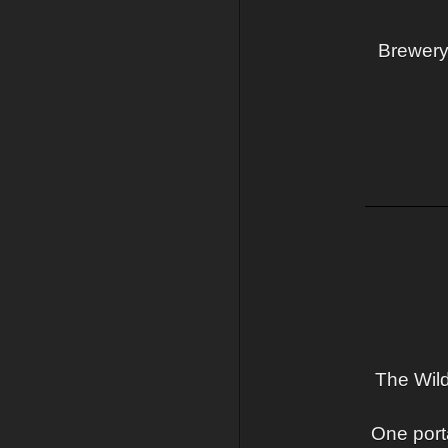
Brewery 
The Wild
One port