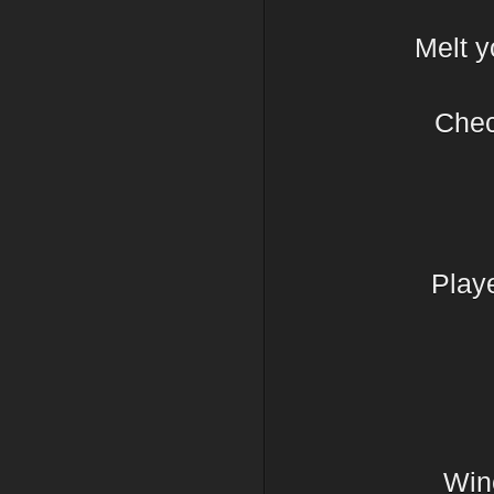
Melt y
Chec
Play
Wine