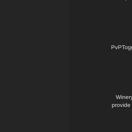
PvPToggl
Winery
provide