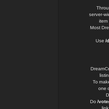
Throu
server-wi
item
Most Dre
Use
/
DreamCraf
list
To make
one o
D
Do
/vote
lin