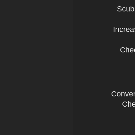
Scub
Increa
Chec
Conver
Chec