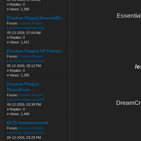
»
Replies: 0
»
Views: 1,395
Essentia
[Custom Plugin] ArmoredEl...
Forum:
Custom Plugins
Last Post:
Darkstar1592
05-13-2026, 07:04 AM
»
Replies: 0
»
Views: 1,421
[Custom Plugin] XP Farmin...
Forum:
Custom Plugins
Last Post:
Darkstar1592
/e
05-12-2026, 05:12 PM
»
Replies: 0
»
Views: 1,395
[Custom Plugin]
DreamEcon...
Forum:
Custom Plugins
Last Post:
Darkstar1592
DreamCra
05-12-2026, 03:38 PM
»
Replies: 0
»
Views: 1,489
DC15 Announcement
Forum:
Announcements
Last Post:
Darkstar1592
05-12-2026, 03:29 PM