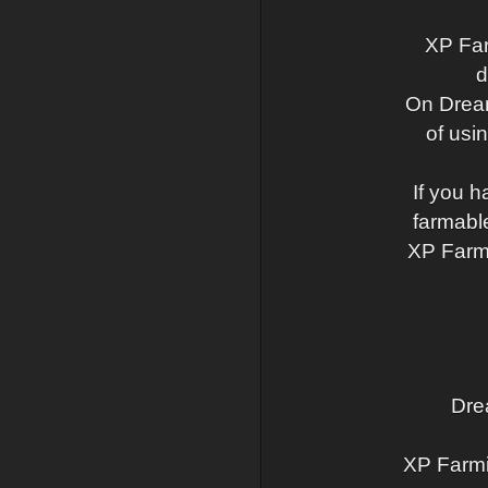
XP Far
d
On Dream
of usi
If you h
farmabl
XP Farmi
Dre
XP Farmi