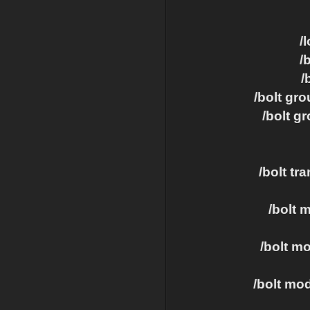
/
/
/
/bolt gr
/bolt 
/bolt tr
/bolt 
/bolt m
/bolt mo