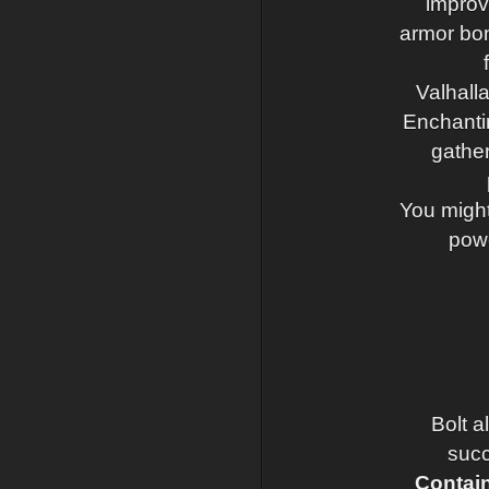
improv
armor bonu
Valhall
Enchantin
gather
You might 
powe
Bolt a
succ
Contain