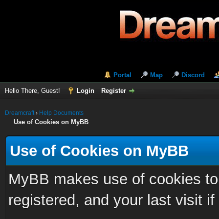
Portal
Map
Discord
Hello There, Guest!
Login
Register
Dreamcraft
›
Help Documents
Use of Cookies on MyBB
Use of Cookies on MyBB
MyBB makes use of cookies to s
registered, and your last visit if