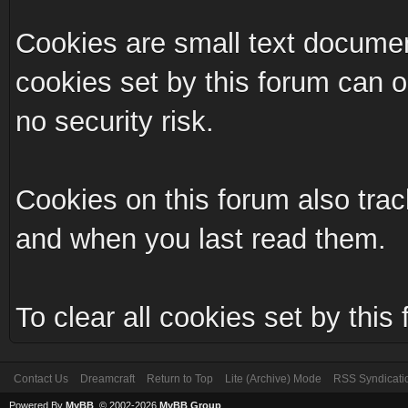
Cookies are small text documen
cookies set by this forum can 
no security risk.
Cookies on this forum also trac
and when you last read them.
To clear all cookies set by this
Contact Us
Dreamcraft
Return to Top
Lite (Archive) Mode
RSS Syndicati
Powered By
MyBB
, © 2002-2026
MyBB Group
.