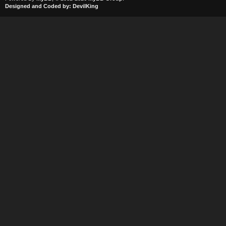
Designed and Coded by:
DevilKing