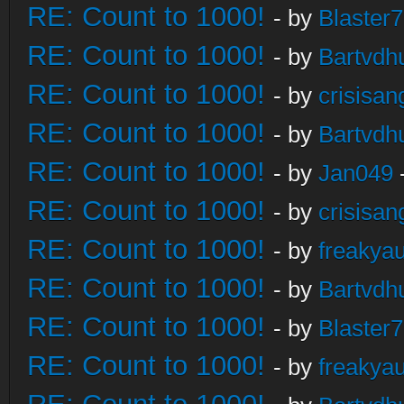
RE: Count to 1000!
- by
Blaster
RE: Count to 1000!
- by
Bartvdh
RE: Count to 1000!
- by
crisisan
RE: Count to 1000!
- by
Bartvdh
RE: Count to 1000!
- by
Jan049
RE: Count to 1000!
- by
crisisan
RE: Count to 1000!
- by
freakya
RE: Count to 1000!
- by
Bartvdh
RE: Count to 1000!
- by
Blaster
RE: Count to 1000!
- by
freakya