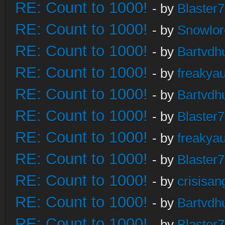
RE: Count to 1000!
- by
Blaster
RE: Count to 1000!
- by
Snowlor
RE: Count to 1000!
- by
Bartvdh
RE: Count to 1000!
- by
freakya
RE: Count to 1000!
- by
Bartvdh
RE: Count to 1000!
- by
Blaster
RE: Count to 1000!
- by
freakya
RE: Count to 1000!
- by
Blaster
RE: Count to 1000!
- by
crisisan
RE: Count to 1000!
- by
Bartvdh
RE: Count to 1000!
- by
Blaster