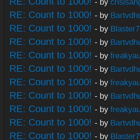
RE: Count to 1000!
- by
crisisan
RE: Count to 1000!
- by
Bartvdh
RE: Count to 1000!
- by
Blaster
RE: Count to 1000!
- by
Bartvdh
RE: Count to 1000!
- by
freakya
RE: Count to 1000!
- by
Bartvdh
RE: Count to 1000!
- by
freakya
RE: Count to 1000!
- by
Bartvdh
RE: Count to 1000!
- by
freakya
RE: Count to 1000!
- by
Bartvdh
RE: Count to 1000!
- by
Blaster