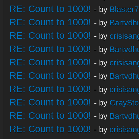
RE: Count to 1000!
- by
Blaster
RE: Count to 1000!
- by
Bartvdh
RE: Count to 1000!
- by
crisisan
RE: Count to 1000!
- by
Bartvdh
RE: Count to 1000!
- by
crisisan
RE: Count to 1000!
- by
Bartvdh
RE: Count to 1000!
- by
crisisan
RE: Count to 1000!
- by
GraySt
RE: Count to 1000!
- by
Bartvdh
RE: Count to 1000!
- by
crisisan