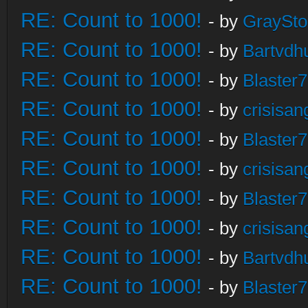
RE: Count to 1000!
- by
GraySt
RE: Count to 1000!
- by
Bartvdh
RE: Count to 1000!
- by
Blaster
RE: Count to 1000!
- by
crisisan
RE: Count to 1000!
- by
Blaster
RE: Count to 1000!
- by
crisisan
RE: Count to 1000!
- by
Blaster
RE: Count to 1000!
- by
crisisan
RE: Count to 1000!
- by
Bartvdh
RE: Count to 1000!
- by
Blaster