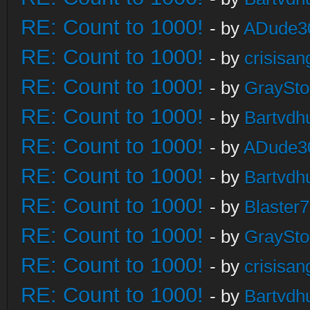
RE: Count to 1000!
- by
ADude3
RE: Count to 1000!
- by
crisisan
RE: Count to 1000!
- by
GraySt
RE: Count to 1000!
- by
Bartvdh
RE: Count to 1000!
- by
ADude3
RE: Count to 1000!
- by
Bartvdh
RE: Count to 1000!
- by
Blaster
RE: Count to 1000!
- by
GraySt
RE: Count to 1000!
- by
crisisan
RE: Count to 1000!
- by
Bartvdh