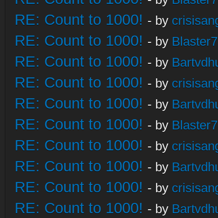
RE: Count to 1000!
- by
crisisan
RE: Count to 1000!
- by
Blaster
RE: Count to 1000!
- by
Bartvdh
RE: Count to 1000!
- by
crisisan
RE: Count to 1000!
- by
Bartvdh
RE: Count to 1000!
- by
Blaster
RE: Count to 1000!
- by
crisisan
RE: Count to 1000!
- by
Bartvdh
RE: Count to 1000!
- by
crisisan
RE: Count to 1000!
- by
Bartvdh