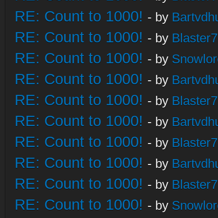
RE: Count to 1000!
- by
Bartvdh
RE: Count to 1000!
- by
Blaster
RE: Count to 1000!
- by
Snowlor
RE: Count to 1000!
- by
Bartvdh
RE: Count to 1000!
- by
Blaster
RE: Count to 1000!
- by
Bartvdh
RE: Count to 1000!
- by
Blaster
RE: Count to 1000!
- by
Bartvdh
RE: Count to 1000!
- by
Blaster
RE: Count to 1000!
- by
Snowlor