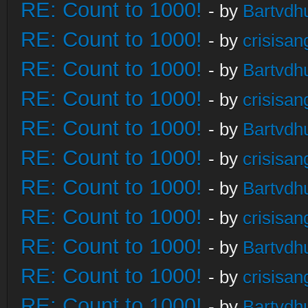
RE: Count to 1000!
- by
Bartvdh
RE: Count to 1000!
- by
crisisan
RE: Count to 1000!
- by
Bartvdh
RE: Count to 1000!
- by
crisisan
RE: Count to 1000!
- by
Bartvdh
RE: Count to 1000!
- by
crisisan
RE: Count to 1000!
- by
Bartvdh
RE: Count to 1000!
- by
crisisan
RE: Count to 1000!
- by
Bartvdh
RE: Count to 1000!
- by
crisisan
RE: Count to 1000!
- by
Bartvdh