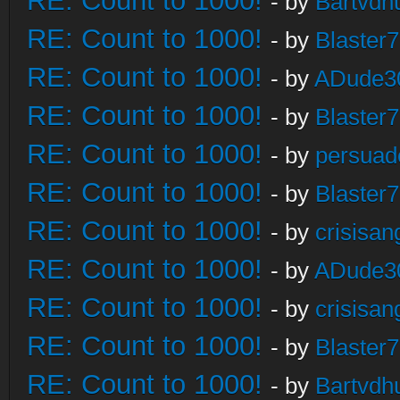
RE: Count to 1000!
- by
Bartvdh
RE: Count to 1000!
- by
Blaster
RE: Count to 1000!
- by
ADude3
RE: Count to 1000!
- by
Blaster
RE: Count to 1000!
- by
persuad
RE: Count to 1000!
- by
Blaster
RE: Count to 1000!
- by
crisisan
RE: Count to 1000!
- by
ADude3
RE: Count to 1000!
- by
crisisan
RE: Count to 1000!
- by
Blaster
RE: Count to 1000!
- by
Bartvdh