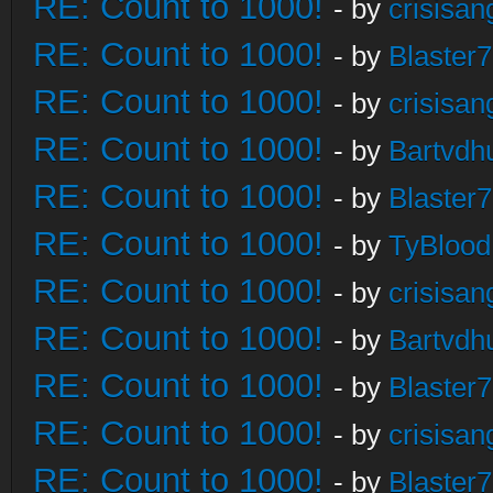
RE: Count to 1000!
- by
crisisan
RE: Count to 1000!
- by
Blaster
RE: Count to 1000!
- by
crisisan
RE: Count to 1000!
- by
Bartvdh
RE: Count to 1000!
- by
Blaster
RE: Count to 1000!
- by
TyBlood
RE: Count to 1000!
- by
crisisan
RE: Count to 1000!
- by
Bartvdh
RE: Count to 1000!
- by
Blaster
RE: Count to 1000!
- by
crisisan
RE: Count to 1000!
- by
Blaster