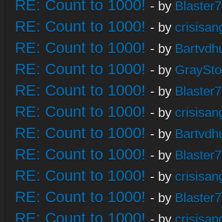
RE: Count to 1000!
- by
Blaster
RE: Count to 1000!
- by
crisisan
RE: Count to 1000!
- by
Bartvdh
RE: Count to 1000!
- by
GraySt
RE: Count to 1000!
- by
Blaster
RE: Count to 1000!
- by
crisisan
RE: Count to 1000!
- by
Bartvdh
RE: Count to 1000!
- by
Blaster
RE: Count to 1000!
- by
crisisan
RE: Count to 1000!
- by
Blaster
RE: Count to 1000!
- by
crisisan