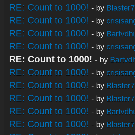
RE: Count to 1000!
- by
Blaster
RE: Count to 1000!
- by
crisisan
RE: Count to 1000!
- by
Bartvdh
RE: Count to 1000!
- by
crisisan
RE: Count to 1000!
- by
Bartvd
RE: Count to 1000!
- by
crisisan
RE: Count to 1000!
- by
Blaster
RE: Count to 1000!
- by
Blaster
RE: Count to 1000!
- by
Bartvdh
RE: Count to 1000!
- by
Blaster