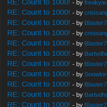
RE: Count to 1000!
- by
freakya
RE: Count to 1000!
- by
crisisan
RE: Count to 1000!
- by
Blaster
RE: Count to 1000!
- by
crisisan
RE: Count to 1000!
- by
Blaster
RE: Count to 1000!
- by
Bartvdh
RE: Count to 1000!
- by
Blaster
RE: Count to 1000!
- by
Snowlor
RE: Count to 1000!
- by
Blaster
RE: Count to 1000!
- by
Bartvdh
RE: Count to 1000!
- by
Blaster