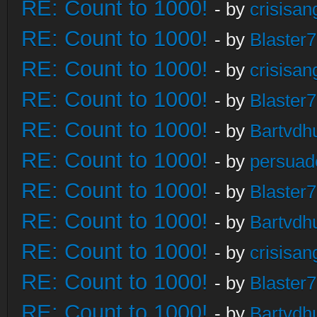
RE: Count to 1000!
- by
crisisan
RE: Count to 1000!
- by
Blaster
RE: Count to 1000!
- by
crisisan
RE: Count to 1000!
- by
Blaster
RE: Count to 1000!
- by
Bartvdh
RE: Count to 1000!
- by
persuad
RE: Count to 1000!
- by
Blaster
RE: Count to 1000!
- by
Bartvdh
RE: Count to 1000!
- by
crisisan
RE: Count to 1000!
- by
Blaster
RE: Count to 1000!
- by
Bartvdh