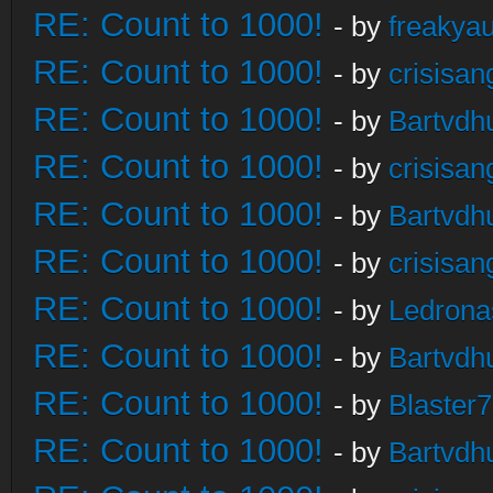
RE: Count to 1000!
- by
freakya
RE: Count to 1000!
- by
crisisan
RE: Count to 1000!
- by
Bartvdh
RE: Count to 1000!
- by
crisisan
RE: Count to 1000!
- by
Bartvdh
RE: Count to 1000!
- by
crisisan
RE: Count to 1000!
- by
Ledrona
RE: Count to 1000!
- by
Bartvdh
RE: Count to 1000!
- by
Blaster
RE: Count to 1000!
- by
Bartvdh