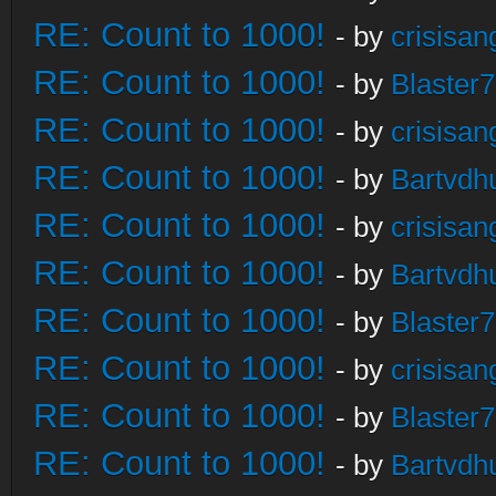
RE: Count to 1000!
- by
crisisan
RE: Count to 1000!
- by
Blaster
RE: Count to 1000!
- by
crisisan
RE: Count to 1000!
- by
Bartvdh
RE: Count to 1000!
- by
crisisan
RE: Count to 1000!
- by
Bartvdh
RE: Count to 1000!
- by
Blaster
RE: Count to 1000!
- by
crisisan
RE: Count to 1000!
- by
Blaster
RE: Count to 1000!
- by
Bartvdh