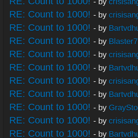
RE: Count to 1000!
- by
crisisan
RE: Count to 1000!
- by
crisisan
RE: Count to 1000!
- by
Bartvdh
RE: Count to 1000!
- by
Blaster
RE: Count to 1000!
- by
crisisan
RE: Count to 1000!
- by
Bartvdh
RE: Count to 1000!
- by
crisisan
RE: Count to 1000!
- by
Bartvdh
RE: Count to 1000!
- by
GraySt
RE: Count to 1000!
- by
crisisan
RE: Count to 1000!
- by
Bartvdh