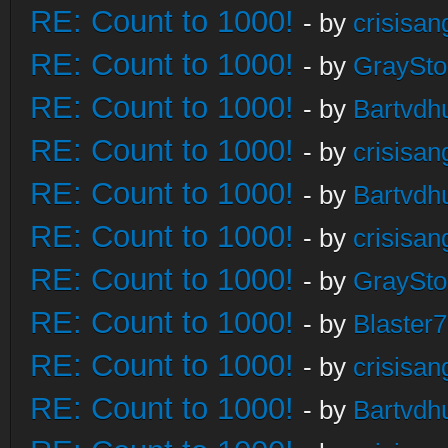
RE: Count to 1000!
- by
crisisan
RE: Count to 1000!
- by
GraySt
RE: Count to 1000!
- by
Bartvdh
RE: Count to 1000!
- by
crisisan
RE: Count to 1000!
- by
Bartvdh
RE: Count to 1000!
- by
crisisan
RE: Count to 1000!
- by
GraySt
RE: Count to 1000!
- by
Blaster
RE: Count to 1000!
- by
crisisan
RE: Count to 1000!
- by
Bartvdh