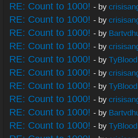
RE: Count to 1000!
- by
crisisan
RE: Count to 1000!
- by
crisisan
RE: Count to 1000!
- by
Bartvdh
RE: Count to 1000!
- by
crisisan
RE: Count to 1000!
- by
TyBlood
RE: Count to 1000!
- by
crisisan
RE: Count to 1000!
- by
TyBlood
RE: Count to 1000!
- by
crisisan
RE: Count to 1000!
- by
Bartvdh
RE: Count to 1000!
- by
TyBlood