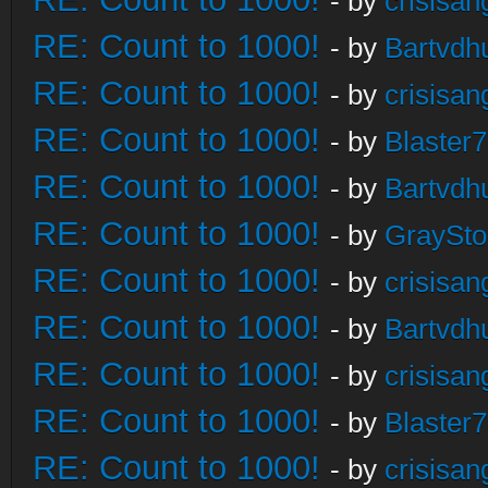
- by
crisisan
RE: Count to 1000!
- by
Bartvdh
RE: Count to 1000!
- by
crisisan
RE: Count to 1000!
- by
Blaster
RE: Count to 1000!
- by
Bartvdh
RE: Count to 1000!
- by
GraySt
RE: Count to 1000!
- by
crisisan
RE: Count to 1000!
- by
Bartvdh
RE: Count to 1000!
- by
crisisan
RE: Count to 1000!
- by
Blaster
RE: Count to 1000!
- by
crisisan