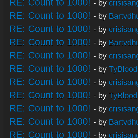
RE: Count to 1000!
- by
crisisan
RE: Count to 1000!
- by
Bartvdh
RE: Count to 1000!
- by
crisisan
RE: Count to 1000!
- by
Bartvdh
RE: Count to 1000!
- by
crisisan
RE: Count to 1000!
- by
TyBlood
RE: Count to 1000!
- by
crisisan
RE: Count to 1000!
- by
TyBlood
RE: Count to 1000!
- by
crisisan
RE: Count to 1000!
- by
Bartvdh
RE: Count to 1000!
- by
crisisan