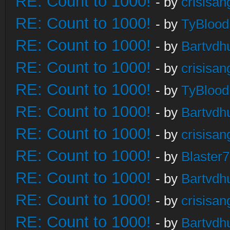
RE: Count to 1000!
- by
crisisan
RE: Count to 1000!
- by
TyBlood
RE: Count to 1000!
- by
Bartvdh
RE: Count to 1000!
- by
crisisan
RE: Count to 1000!
- by
TyBlood
RE: Count to 1000!
- by
Bartvdh
RE: Count to 1000!
- by
crisisan
RE: Count to 1000!
- by
Blaster
RE: Count to 1000!
- by
Bartvdh
RE: Count to 1000!
- by
crisisan
RE: Count to 1000!
- by
Bartvdh