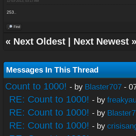
11-03-2013, 03:17 AM
253..
Find
«
Next Oldest
|
Next Newest
Messages In This Thread
Count to 1000!
- by
Blaster707
- 0
RE: Count to 1000!
- by
freakya
RE: Count to 1000!
- by
Blaster
RE: Count to 1000!
- by
crisisan