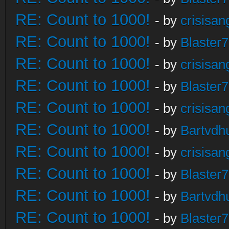
RE: Count to 1000!
- by
crisisan
RE: Count to 1000!
- by
Blaster
RE: Count to 1000!
- by
crisisan
RE: Count to 1000!
- by
Blaster
RE: Count to 1000!
- by
crisisan
RE: Count to 1000!
- by
Bartvdh
RE: Count to 1000!
- by
crisisan
RE: Count to 1000!
- by
Blaster
RE: Count to 1000!
- by
Bartvdh
RE: Count to 1000!
- by
Blaster