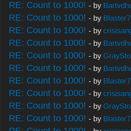
RE: Count to 1000!
- by
Bartvdh
RE: Count to 1000!
- by
Blaster
RE: Count to 1000!
- by
crisisan
RE: Count to 1000!
- by
Bartvdh
RE: Count to 1000!
- by
GraySt
RE: Count to 1000!
- by
Bartvdh
RE: Count to 1000!
- by
Blaster
RE: Count to 1000!
- by
crisisan
RE: Count to 1000!
- by
GraySt
RE: Count to 1000!
- by
Blaster
RE: Count to 1000!