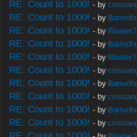
RE: Count to 1000!
- by
crisisan
RE: Count to 1000!
- by
Bartvdh
RE: Count to 1000!
- by
Blaster
RE: Count to 1000!
- by
Bartvdh
RE: Count to 1000!
- by
Blaster
RE: Count to 1000!
- by
crisisan
RE: Count to 1000!
- by
Bartvdh
RE: Count to 1000!
- by
crisisan
RE: Count to 1000!
- by
Bartvdh
RE: Count to 1000!
- by
crisisan
RE: Count to 1000!
- by
Blaster