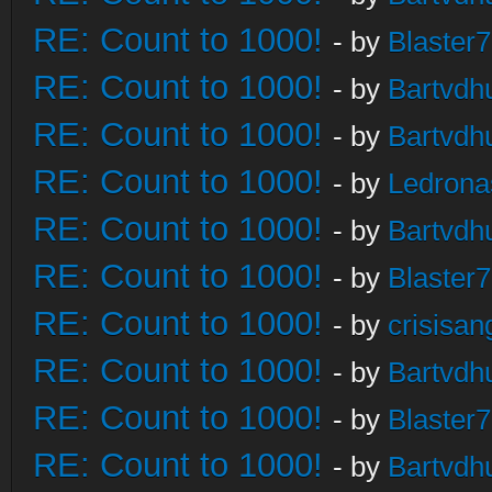
RE: Count to 1000!
- by
Blaster
RE: Count to 1000!
- by
Bartvdh
RE: Count to 1000!
- by
Bartvdh
RE: Count to 1000!
- by
Ledrona
RE: Count to 1000!
- by
Bartvdh
RE: Count to 1000!
- by
Blaster
RE: Count to 1000!
- by
crisisan
RE: Count to 1000!
- by
Bartvdh
RE: Count to 1000!
- by
Blaster
RE: Count to 1000!
- by
Bartvdh