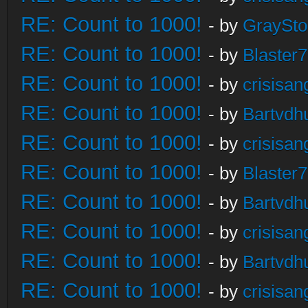
RE: Count to 1000!
- by
GraySt
RE: Count to 1000!
- by
Blaster
RE: Count to 1000!
- by
crisisan
RE: Count to 1000!
- by
Bartvdh
RE: Count to 1000!
- by
crisisan
RE: Count to 1000!
- by
Blaster
RE: Count to 1000!
- by
Bartvdh
RE: Count to 1000!
- by
crisisan
RE: Count to 1000!
- by
Bartvdh
RE: Count to 1000!
- by
crisisan