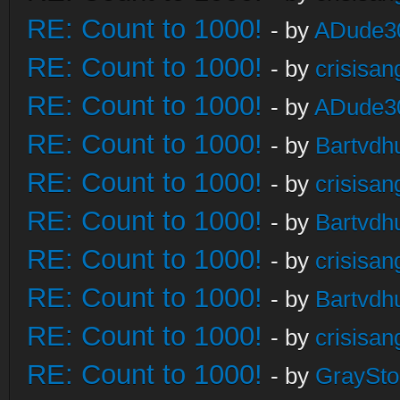
RE: Count to 1000!
- by
ADude3
RE: Count to 1000!
- by
crisisan
RE: Count to 1000!
- by
ADude3
RE: Count to 1000!
- by
Bartvdh
RE: Count to 1000!
- by
crisisan
RE: Count to 1000!
- by
Bartvdh
RE: Count to 1000!
- by
crisisan
RE: Count to 1000!
- by
Bartvdh
RE: Count to 1000!
- by
crisisan
RE: Count to 1000!
- by
GraySt