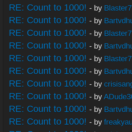
RE: Count to 1000!
- by
Blaster
RE: Count to 1000!
- by
Bartvdh
RE: Count to 1000!
- by
Blaster
RE: Count to 1000!
- by
Bartvdh
RE: Count to 1000!
- by
Blaster
RE: Count to 1000!
- by
Bartvdh
RE: Count to 1000!
- by
crisisan
RE: Count to 1000!
- by
ADude3
RE: Count to 1000!
- by
Bartvdh
RE: Count to 1000!
- by
freakya