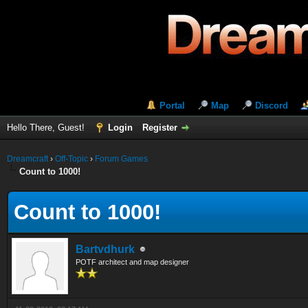
Portal
Map
Discord
Hello There, Guest!
Login
Register
Dreamcraft
›
Off-Topic
›
Forum Games
Count to 1000!
Count to 1000!
Bartvdhurk
POTF architect and map designer