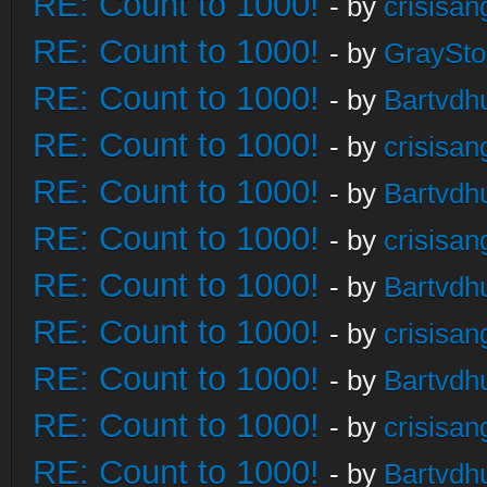
RE: Count to 1000!
- by
crisisan
RE: Count to 1000!
- by
GraySt
RE: Count to 1000!
- by
Bartvdh
RE: Count to 1000!
- by
crisisan
RE: Count to 1000!
- by
Bartvdh
RE: Count to 1000!
- by
crisisan
RE: Count to 1000!
- by
Bartvdh
RE: Count to 1000!
- by
crisisan
RE: Count to 1000!
- by
Bartvdh
RE: Count to 1000!
- by
crisisan
RE: Count to 1000!
- by
Bartvdh