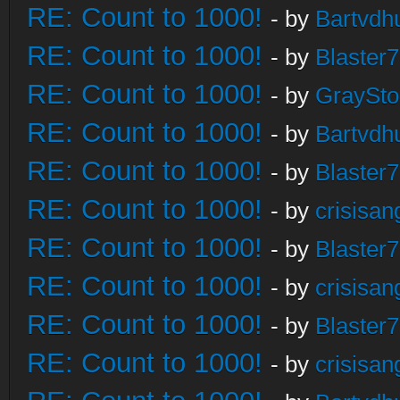
RE: Count to 1000!
- by
Bartvdh
RE: Count to 1000!
- by
Blaster
RE: Count to 1000!
- by
GraySt
RE: Count to 1000!
- by
Bartvdh
RE: Count to 1000!
- by
Blaster
RE: Count to 1000!
- by
crisisan
RE: Count to 1000!
- by
Blaster
RE: Count to 1000!
- by
crisisan
RE: Count to 1000!
- by
Blaster
RE: Count to 1000!
- by
crisisan