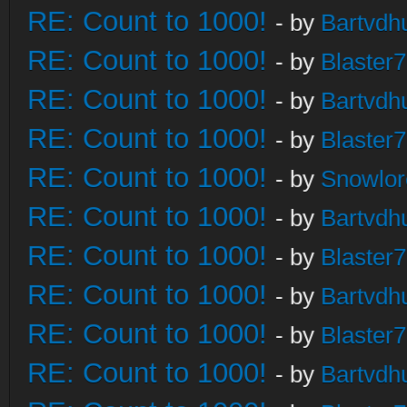
RE: Count to 1000!
- by
Bartvdh
RE: Count to 1000!
- by
Blaster
RE: Count to 1000!
- by
Bartvdh
RE: Count to 1000!
- by
Blaster
RE: Count to 1000!
- by
Snowlor
RE: Count to 1000!
- by
Bartvdh
RE: Count to 1000!
- by
Blaster
RE: Count to 1000!
- by
Bartvdh
RE: Count to 1000!
- by
Blaster
RE: Count to 1000!
- by
Bartvdh