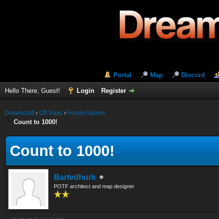
Portal
Map
Discord
Hello There, Guest!
Login
Register
Dreamcraft
›
Off-Topic
›
Forum Games
Count to 1000!
Count to 1000!
Bartvdhurk
POTF architect and map designer