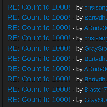
RE: Count to 1000!
- by
crisisan
RE: Count to 1000!
- by
Bartvdh
RE: Count to 1000!
- by
ADude3
RE: Count to 1000!
- by
crisisan
RE: Count to 1000!
- by
GraySt
RE: Count to 1000!
- by
Bartvdh
RE: Count to 1000!
- by
ADude3
RE: Count to 1000!
- by
Bartvdh
RE: Count to 1000!
- by
Blaster
RE: Count to 1000!
- by
GraySt