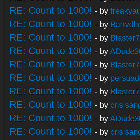
RE: Count to 1000!
- by
freakya
RE: Count to 1000!
- by
Bartvdh
RE: Count to 1000!
- by
Blaster
RE: Count to 1000!
- by
ADude3
RE: Count to 1000!
- by
Blaster
RE: Count to 1000!
- by
persuad
RE: Count to 1000!
- by
Blaster
RE: Count to 1000!
- by
crisisan
RE: Count to 1000!
- by
ADude3
RE: Count to 1000!
- by
crisisan