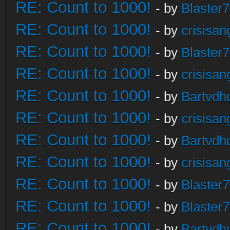
RE: Count to 1000!
- by
Blaster
RE: Count to 1000!
- by
crisisan
RE: Count to 1000!
- by
Blaster
RE: Count to 1000!
- by
crisisan
RE: Count to 1000!
- by
Bartvdh
RE: Count to 1000!
- by
crisisan
RE: Count to 1000!
- by
Bartvdh
RE: Count to 1000!
- by
crisisan
RE: Count to 1000!
- by
Blaster
RE: Count to 1000!
- by
Blaster
RE: Count to 1000!
- by
Bartvdh