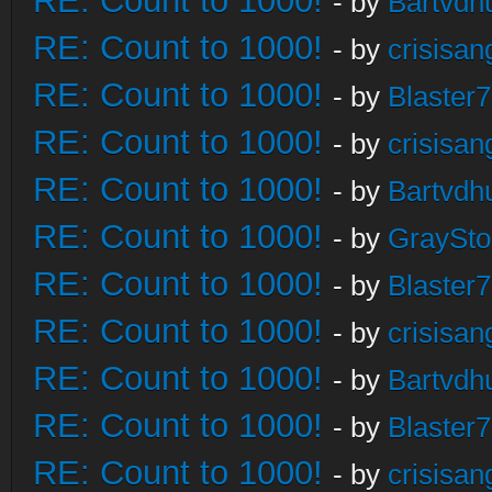
RE: Count to 1000!
- by
Bartvdh
RE: Count to 1000!
- by
crisisan
RE: Count to 1000!
- by
Blaster
RE: Count to 1000!
- by
crisisan
RE: Count to 1000!
- by
Bartvdh
RE: Count to 1000!
- by
GraySt
RE: Count to 1000!
- by
Blaster
RE: Count to 1000!
- by
crisisan
RE: Count to 1000!
- by
Bartvdh
RE: Count to 1000!
- by
Blaster
RE: Count to 1000!
- by
crisisan