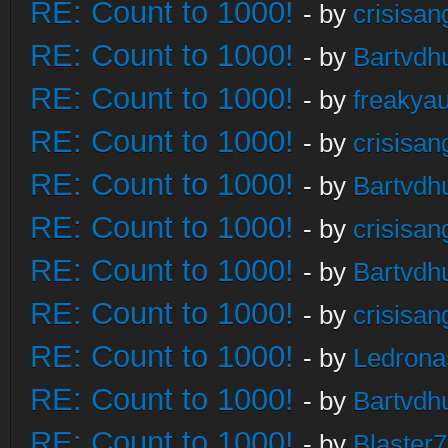
RE: Count to 1000!
- by
crisisan
RE: Count to 1000!
- by
Bartvdh
RE: Count to 1000!
- by
freakya
RE: Count to 1000!
- by
crisisan
RE: Count to 1000!
- by
Bartvdh
RE: Count to 1000!
- by
crisisan
RE: Count to 1000!
- by
Bartvdh
RE: Count to 1000!
- by
crisisan
RE: Count to 1000!
- by
Ledrona
RE: Count to 1000!
- by
Bartvdh
RE: Count to 1000!
- by
Blaster