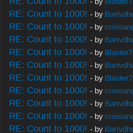
RE: Count to 1000!
- by
Blaster
RE: Count to 1000!
- by
Bartvdh
RE: Count to 1000!
- by
crisisan
RE: Count to 1000!
- by
Bartvdh
RE: Count to 1000!
- by
Blaster
RE: Count to 1000!
- by
Bartvdh
RE: Count to 1000!
- by
Blaster
RE: Count to 1000!
- by
crisisan
RE: Count to 1000!
- by
Bartvdh
RE: Count to 1000!
- by
crisisan
RE: Count to 1000!
- by
Bartvdh