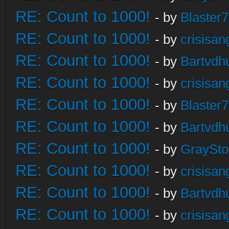
RE: Count to 1000!
- by
Blaster
RE: Count to 1000!
- by
crisisan
RE: Count to 1000!
- by
Bartvdh
RE: Count to 1000!
- by
crisisan
RE: Count to 1000!
- by
Blaster
RE: Count to 1000!
- by
Bartvdh
RE: Count to 1000!
- by
GraySt
RE: Count to 1000!
- by
crisisan
RE: Count to 1000!
- by
Bartvdh
RE: Count to 1000!
- by
crisisan