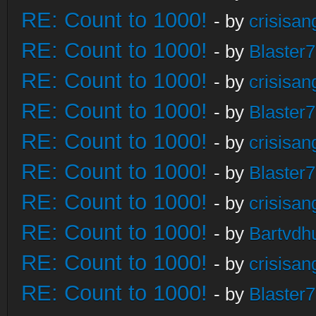
RE: Count to 1000!
- by
crisisan
RE: Count to 1000!
- by
Blaster
RE: Count to 1000!
- by
crisisan
RE: Count to 1000!
- by
Blaster
RE: Count to 1000!
- by
crisisan
RE: Count to 1000!
- by
Blaster
RE: Count to 1000!
- by
crisisan
RE: Count to 1000!
- by
Bartvdh
RE: Count to 1000!
- by
crisisan
RE: Count to 1000!
- by
Blaster