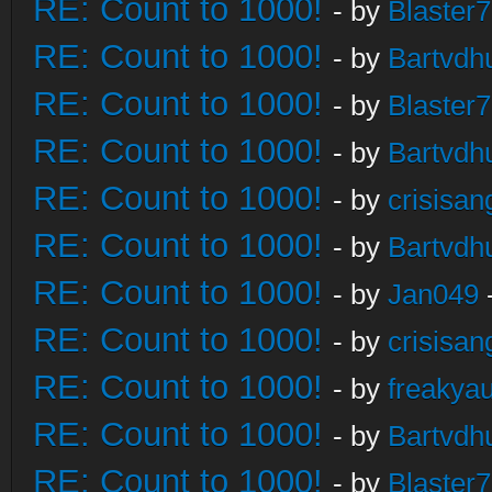
RE: Count to 1000!
- by
Blaster
RE: Count to 1000!
- by
Bartvdh
RE: Count to 1000!
- by
Blaster
RE: Count to 1000!
- by
Bartvdh
RE: Count to 1000!
- by
crisisan
RE: Count to 1000!
- by
Bartvdh
RE: Count to 1000!
- by
Jan049
RE: Count to 1000!
- by
crisisan
RE: Count to 1000!
- by
freakya
RE: Count to 1000!
- by
Bartvdh
RE: Count to 1000!
- by
Blaster