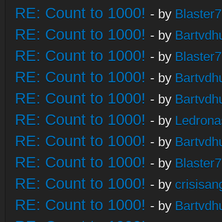
RE: Count to 1000!
- by
Blaster
RE: Count to 1000!
- by
Bartvdh
RE: Count to 1000!
- by
Blaster
RE: Count to 1000!
- by
Bartvdh
RE: Count to 1000!
- by
Bartvdh
RE: Count to 1000!
- by
Ledrona
RE: Count to 1000!
- by
Bartvdh
RE: Count to 1000!
- by
Blaster
RE: Count to 1000!
- by
crisisan
RE: Count to 1000!
- by
Bartvdh