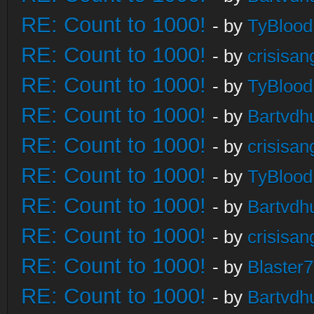
RE: Count to 1000!
- by
TyBlood
RE: Count to 1000!
- by
crisisan
RE: Count to 1000!
- by
TyBlood
RE: Count to 1000!
- by
Bartvdh
RE: Count to 1000!
- by
crisisan
RE: Count to 1000!
- by
TyBlood
RE: Count to 1000!
- by
Bartvdh
RE: Count to 1000!
- by
crisisan
RE: Count to 1000!
- by
Blaster
RE: Count to 1000!
- by
Bartvdh