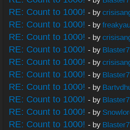
- by
Blaster
RE: Count to 1000!
- by
crisisan
RE: Count to 1000!
- by
freakya
RE: Count to 1000!
- by
crisisan
RE: Count to 1000!
- by
Blaster
RE: Count to 1000!
- by
crisisan
RE: Count to 1000!
- by
Blaster
RE: Count to 1000!
- by
Bartvdh
RE: Count to 1000!
- by
Blaster
RE: Count to 1000!
- by
Snowlor
RE: Count to 1000!
- by
Blaster