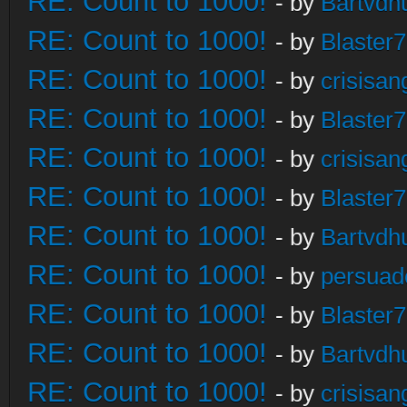
RE: Count to 1000!
- by
Bartvdh
RE: Count to 1000!
- by
Blaster
RE: Count to 1000!
- by
crisisan
RE: Count to 1000!
- by
Blaster
RE: Count to 1000!
- by
crisisan
RE: Count to 1000!
- by
Blaster
RE: Count to 1000!
- by
Bartvdh
RE: Count to 1000!
- by
persuad
RE: Count to 1000!
- by
Blaster
RE: Count to 1000!
- by
Bartvdh
RE: Count to 1000!
- by
crisisan