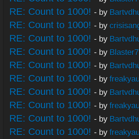
RE: Count to 1000!
- by
Bartvdh
RE: Count to 1000!
- by
crisisan
RE: Count to 1000!
- by
Bartvdh
RE: Count to 1000!
- by
Blaster
RE: Count to 1000!
- by
Bartvdh
RE: Count to 1000!
- by
freakya
RE: Count to 1000!
- by
Bartvdh
RE: Count to 1000!
- by
freakya
RE: Count to 1000!
- by
Bartvdh
RE: Count to 1000!
- by
freakya