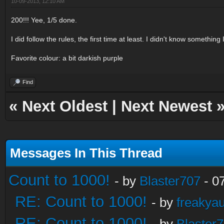
10-09-2013, 12:10 AM
200!!! Yee, 1/5 done.
I did follow the rules, the first time at least. I didn't know somethin
Favorite colour: a bit darkish purple
Find
«
Next Oldest
|
Next Newest
Messages In This Thread
Count to 1000!
- by
Blaster707
- 0
RE: Count to 1000!
- by
freakya
RE: Count to 1000!