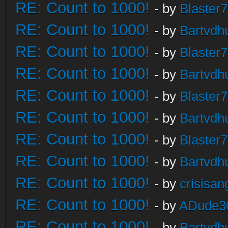
RE: Count to 1000!
- by
Blaster
RE: Count to 1000!
- by
Bartvdh
RE: Count to 1000!
- by
Blaster
RE: Count to 1000!
- by
Bartvdh
RE: Count to 1000!
- by
Blaster
RE: Count to 1000!
- by
Bartvdh
RE: Count to 1000!
- by
Blaster
RE: Count to 1000!
- by
Bartvdh
RE: Count to 1000!
- by
crisisan
RE: Count to 1000!
- by
ADude3
RE: Count to 1000!
- by
Bartvdh