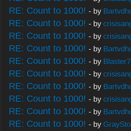
RE: Count to 1000!
- by
Bartvdh
RE: Count to 1000!
- by
crisisan
RE: Count to 1000!
- by
crisisan
RE: Count to 1000!
- by
Bartvdh
RE: Count to 1000!
- by
Blaster
RE: Count to 1000!
- by
crisisan
RE: Count to 1000!
- by
Bartvdh
RE: Count to 1000!
- by
crisisan
RE: Count to 1000!
- by
Bartvdh
RE: Count to 1000!
- by
GraySt