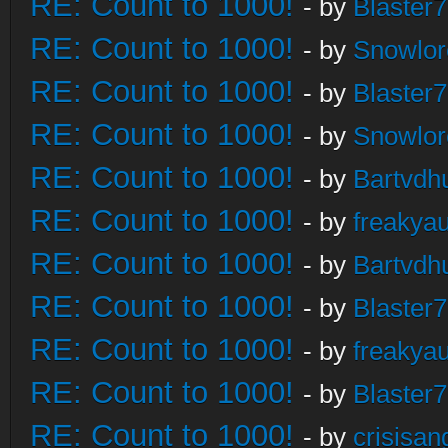
RE: Count to 1000!
- by
Blaster
RE: Count to 1000!
- by
Snowlor
RE: Count to 1000!
- by
Blaster
RE: Count to 1000!
- by
Snowlor
RE: Count to 1000!
- by
Bartvdh
RE: Count to 1000!
- by
freakya
RE: Count to 1000!
- by
Bartvdh
RE: Count to 1000!
- by
Blaster
RE: Count to 1000!
- by
freakya
RE: Count to 1000!
- by
Blaster
RE: Count to 1000!
- by
crisisan