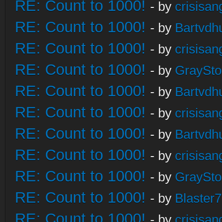
RE: Count to 1000!
- by
crisisan
RE: Count to 1000!
- by
Bartvdh
RE: Count to 1000!
- by
crisisan
RE: Count to 1000!
- by
GraySt
RE: Count to 1000!
- by
Bartvdh
RE: Count to 1000!
- by
crisisan
RE: Count to 1000!
- by
Bartvdh
RE: Count to 1000!
- by
crisisan
RE: Count to 1000!
- by
GraySt
RE: Count to 1000!
- by
Blaster
RE: Count to 1000!
- by
crisisan