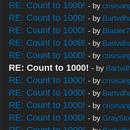
RE: Count to 1000!
- by
crisisan
RE: Count to 1000!
- by
Bartvdh
RE: Count to 1000!
- by
Blaster
RE: Count to 1000!
- by
Bartvdh
RE: Count to 1000!
- by
crisisan
RE: Count to 1000!
- by
Bartvd
RE: Count to 1000!
- by
crisisan
RE: Count to 1000!
- by
Bartvdh
RE: Count to 1000!
- by
crisisan
RE: Count to 1000!
- by
GraySt