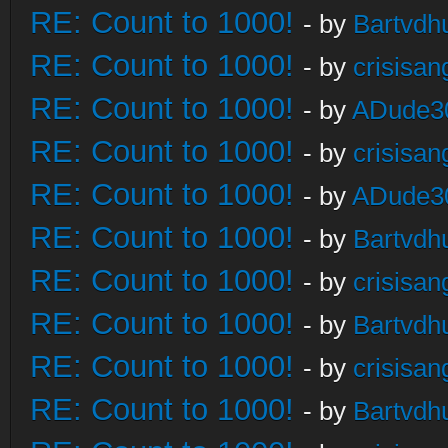
RE: Count to 1000!
- by
Bartvdh
RE: Count to 1000!
- by
crisisan
RE: Count to 1000!
- by
ADude3
RE: Count to 1000!
- by
crisisan
RE: Count to 1000!
- by
ADude3
RE: Count to 1000!
- by
Bartvdh
RE: Count to 1000!
- by
crisisan
RE: Count to 1000!
- by
Bartvdh
RE: Count to 1000!
- by
crisisan
RE: Count to 1000!
- by
Bartvdh