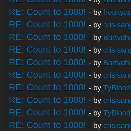
RE: Count to 1000!
- by
freakya
RE: Count to 1000!
- by
crisisan
RE: Count to 1000!
- by
Bartvdh
RE: Count to 1000!
- by
crisisan
RE: Count to 1000!
- by
Bartvdh
RE: Count to 1000!
- by
crisisan
RE: Count to 1000!
- by
TyBlood
RE: Count to 1000!
- by
crisisan
RE: Count to 1000!
- by
TyBlood
RE: Count to 1000!
- by
crisisan