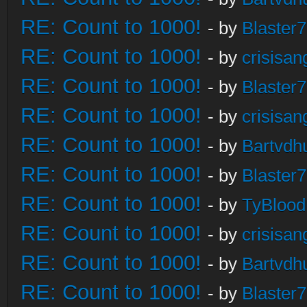
RE: Count to 1000!
- by
Blaster
RE: Count to 1000!
- by
crisisan
RE: Count to 1000!
- by
Blaster
RE: Count to 1000!
- by
crisisan
RE: Count to 1000!
- by
Bartvdh
RE: Count to 1000!
- by
Blaster
RE: Count to 1000!
- by
TyBlood
RE: Count to 1000!
- by
crisisan
RE: Count to 1000!
- by
Bartvdh
RE: Count to 1000!
- by
Blaster