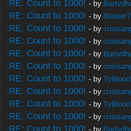
RE: Count to 1000!
- by
Bartvdh
RE: Count to 1000!
- by
Blaster
RE: Count to 1000!
- by
crisisan
RE: Count to 1000!
- by
crisisan
RE: Count to 1000!
- by
Bartvdh
RE: Count to 1000!
- by
crisisan
RE: Count to 1000!
- by
TyBlood
RE: Count to 1000!
- by
crisisan
RE: Count to 1000!
- by
TyBlood
RE: Count to 1000!
- by
crisisan
RE: Count to 1000!
- by
Bartvdh