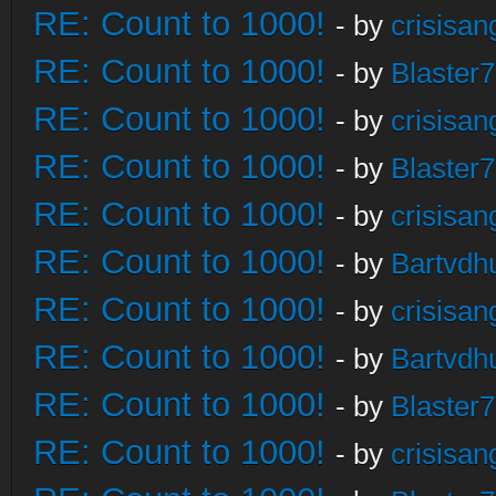
RE: Count to 1000!
- by
crisisan
RE: Count to 1000!
- by
Blaster
RE: Count to 1000!
- by
crisisan
RE: Count to 1000!
- by
Blaster
RE: Count to 1000!
- by
crisisan
RE: Count to 1000!
- by
Bartvdh
RE: Count to 1000!
- by
crisisan
RE: Count to 1000!
- by
Bartvdh
RE: Count to 1000!
- by
Blaster
RE: Count to 1000!
- by
crisisan