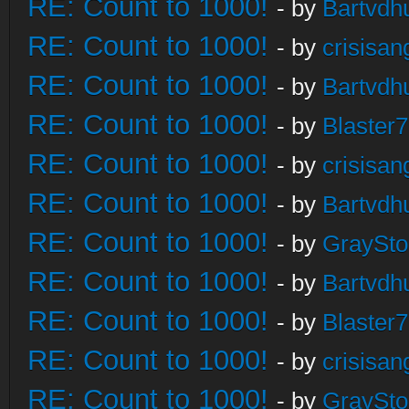
RE: Count to 1000!
- by
Bartvdh
RE: Count to 1000!
- by
crisisan
RE: Count to 1000!
- by
Bartvdh
RE: Count to 1000!
- by
Blaster
RE: Count to 1000!
- by
crisisan
RE: Count to 1000!
- by
Bartvdh
RE: Count to 1000!
- by
GraySt
RE: Count to 1000!
- by
Bartvdh
RE: Count to 1000!
- by
Blaster
RE: Count to 1000!
- by
crisisan
RE: Count to 1000!
- by
GraySt