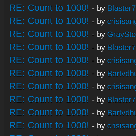
RE: Count to 1000!
- by
Blaster
RE: Count to 1000!
- by
crisisan
RE: Count to 1000!
- by
GraySt
RE: Count to 1000!
- by
Blaster
RE: Count to 1000!
- by
crisisan
RE: Count to 1000!
- by
Bartvdh
RE: Count to 1000!
- by
crisisan
RE: Count to 1000!
- by
Blaster
RE: Count to 1000!
- by
Bartvdh
RE: Count to 1000!
- by
crisisan