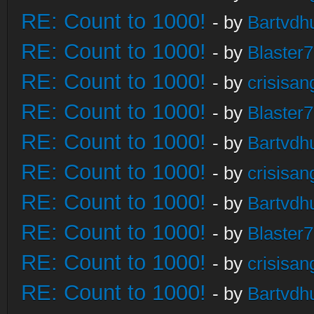
RE: Count to 1000!
- by
Bartvdh
RE: Count to 1000!
- by
Blaster
RE: Count to 1000!
- by
crisisan
RE: Count to 1000!
- by
Blaster
RE: Count to 1000!
- by
Bartvdh
RE: Count to 1000!
- by
crisisan
RE: Count to 1000!
- by
Bartvdh
RE: Count to 1000!
- by
Blaster
RE: Count to 1000!
- by
crisisan
RE: Count to 1000!
- by
Bartvdh