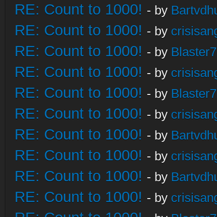
RE: Count to 1000!
- by
Bartvdh
RE: Count to 1000!
- by
crisisan
RE: Count to 1000!
- by
Blaster
RE: Count to 1000!
- by
crisisan
RE: Count to 1000!
- by
Blaster
RE: Count to 1000!
- by
crisisan
RE: Count to 1000!
- by
Bartvdh
RE: Count to 1000!
- by
crisisan
RE: Count to 1000!
- by
Bartvdh
RE: Count to 1000!
- by
crisisan