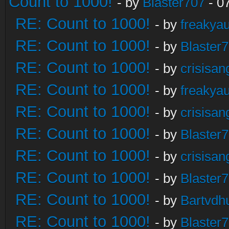
Count to 1000!
- by
Blaster707
- 0
RE: Count to 1000!
- by
freakya
RE: Count to 1000!
- by
Blaster
RE: Count to 1000!
- by
crisisan
RE: Count to 1000!
- by
freakya
RE: Count to 1000!
- by
crisisan
RE: Count to 1000!
- by
Blaster
RE: Count to 1000!
- by
crisisan
RE: Count to 1000!
- by
Blaster
RE: Count to 1000!
- by
Bartvdh
RE: Count to 1000!
- by
Blaster