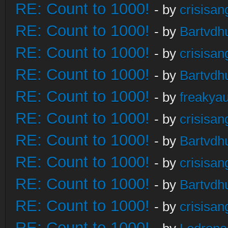
RE: Count to 1000!
- by
crisisan
RE: Count to 1000!
- by
Bartvdh
RE: Count to 1000!
- by
crisisan
RE: Count to 1000!
- by
Bartvdh
RE: Count to 1000!
- by
freakya
RE: Count to 1000!
- by
crisisan
RE: Count to 1000!
- by
Bartvdh
RE: Count to 1000!
- by
crisisan
RE: Count to 1000!
- by
Bartvdh
RE: Count to 1000!
- by
crisisan
RE: Count to 1000!