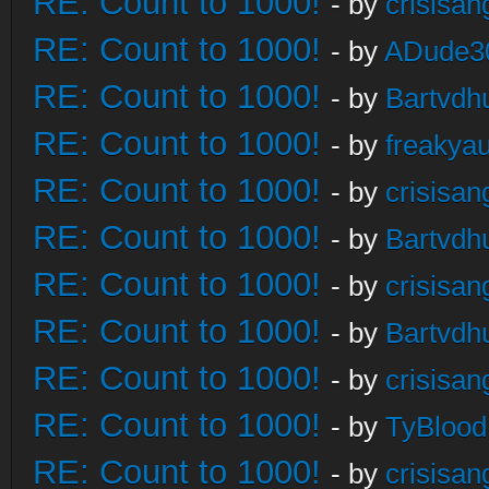
RE: Count to 1000!
- by
crisisan
RE: Count to 1000!
- by
ADude3
RE: Count to 1000!
- by
Bartvdh
RE: Count to 1000!
- by
freakya
RE: Count to 1000!
- by
crisisan
RE: Count to 1000!
- by
Bartvdh
RE: Count to 1000!
- by
crisisan
RE: Count to 1000!
- by
Bartvdh
RE: Count to 1000!
- by
crisisan
RE: Count to 1000!
- by
TyBlood
RE: Count to 1000!
- by
crisisan