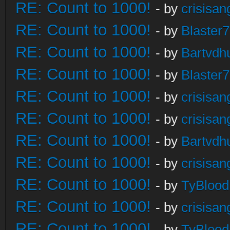
RE: Count to 1000!
- by
crisisan
RE: Count to 1000!
- by
Blaster
RE: Count to 1000!
- by
Bartvdh
RE: Count to 1000!
- by
Blaster
RE: Count to 1000!
- by
crisisan
RE: Count to 1000!
- by
crisisan
RE: Count to 1000!
- by
Bartvdh
RE: Count to 1000!
- by
crisisan
RE: Count to 1000!
- by
TyBlood
RE: Count to 1000!
- by
crisisan
RE: Count to 1000!
- by
TyBlood