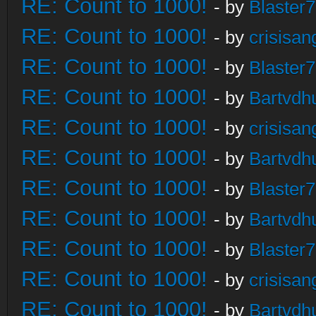
RE: Count to 1000!
- by
Blaster
RE: Count to 1000!
- by
crisisan
RE: Count to 1000!
- by
Blaster
RE: Count to 1000!
- by
Bartvdh
RE: Count to 1000!
- by
crisisan
RE: Count to 1000!
- by
Bartvdh
RE: Count to 1000!
- by
Blaster
RE: Count to 1000!
- by
Bartvdh
RE: Count to 1000!
- by
Blaster
RE: Count to 1000!
- by
crisisan
RE: Count to 1000!
- by
Bartvdh