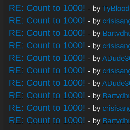
RE: Count to 1000!
- by
TyBlood
RE: Count to 1000!
- by
crisisan
RE: Count to 1000!
- by
Bartvdh
RE: Count to 1000!
- by
crisisan
RE: Count to 1000!
- by
ADude3
RE: Count to 1000!
- by
crisisan
RE: Count to 1000!
- by
ADude3
RE: Count to 1000!
- by
Bartvdh
RE: Count to 1000!
- by
crisisan
RE: Count to 1000!
- by
Bartvdh