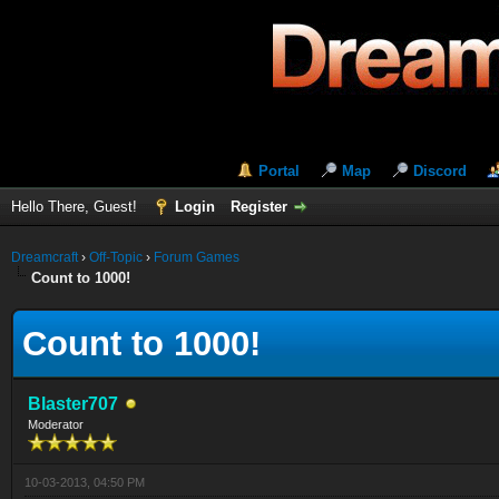
Portal
Map
Discord
Hello There, Guest!
Login
Register
Dreamcraft
›
Off-Topic
›
Forum Games
Count to 1000!
Count to 1000!
Blaster707
Moderator
10-03-2013, 04:50 PM