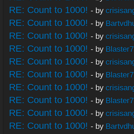
RE: Count to 1000!
- by
crisisan
RE: Count to 1000!
- by
Bartvdh
RE: Count to 1000!
- by
crisisan
RE: Count to 1000!
- by
Blaster
RE: Count to 1000!
- by
crisisan
RE: Count to 1000!
- by
Blaster
RE: Count to 1000!
- by
crisisan
RE: Count to 1000!
- by
Blaster
RE: Count to 1000!
- by
crisisan
RE: Count to 1000!
- by
Bartvdh