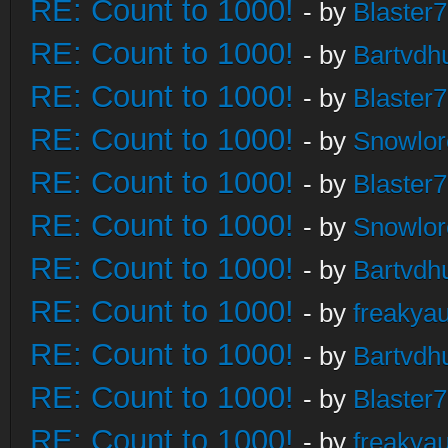
RE: Count to 1000!
- by
Blaster
RE: Count to 1000!
- by
Bartvdh
RE: Count to 1000!
- by
Blaster
RE: Count to 1000!
- by
Snowlor
RE: Count to 1000!
- by
Blaster
RE: Count to 1000!
- by
Snowlor
RE: Count to 1000!
- by
Bartvdh
RE: Count to 1000!
- by
freakya
RE: Count to 1000!
- by
Bartvdh
RE: Count to 1000!
- by
Blaster
RE: Count to 1000!
- by
freakya