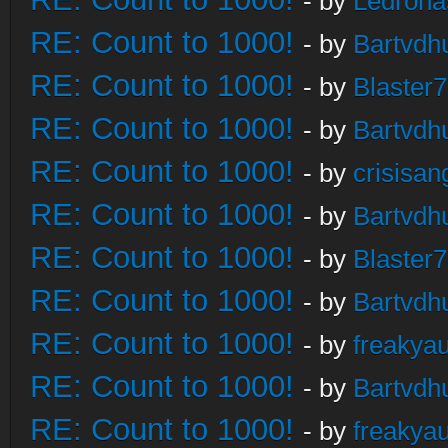
- by
Ledrona
RE: Count to 1000!
- by
Bartvdh
RE: Count to 1000!
- by
Blaster
RE: Count to 1000!
- by
Bartvdh
RE: Count to 1000!
- by
crisisan
RE: Count to 1000!
- by
Bartvdh
RE: Count to 1000!
- by
Blaster
RE: Count to 1000!
- by
Bartvdh
RE: Count to 1000!
- by
freakya
RE: Count to 1000!
- by
Bartvdh
RE: Count to 1000!
- by
freakya