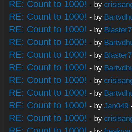
RE: Count to 1000!
- by
crisisan
RE: Count to 1000!
- by
Bartvdh
RE: Count to 1000!
- by
Blaster
RE: Count to 1000!
- by
Bartvdh
RE: Count to 1000!
- by
Blaster
RE: Count to 1000!
- by
Bartvdh
RE: Count to 1000!
- by
crisisan
RE: Count to 1000!
- by
Bartvdh
RE: Count to 1000!
- by
Jan049
RE: Count to 1000!
- by
crisisan
RE: Count to 1000!
- by
freakya