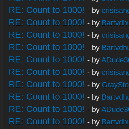
RE: Count to 1000!
- by
crisisan
RE: Count to 1000!
- by
Bartvdh
RE: Count to 1000!
- by
crisisan
RE: Count to 1000!
- by
Bartvdh
RE: Count to 1000!
- by
ADude3
RE: Count to 1000!
- by
crisisan
RE: Count to 1000!
- by
GraySt
RE: Count to 1000!
- by
Bartvdh
RE: Count to 1000!
- by
ADude3
RE: Count to 1000!
- by
Bartvdh