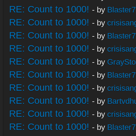
RE: Count to 1000!
- by
Blaster
RE: Count to 1000!
- by
crisisan
RE: Count to 1000!
- by
Blaster
RE: Count to 1000!
- by
crisisan
RE: Count to 1000!
- by
GraySt
RE: Count to 1000!
- by
Blaster
RE: Count to 1000!
- by
crisisan
RE: Count to 1000!
- by
Bartvdh
RE: Count to 1000!
- by
crisisan
RE: Count to 1000!
- by
Blaster