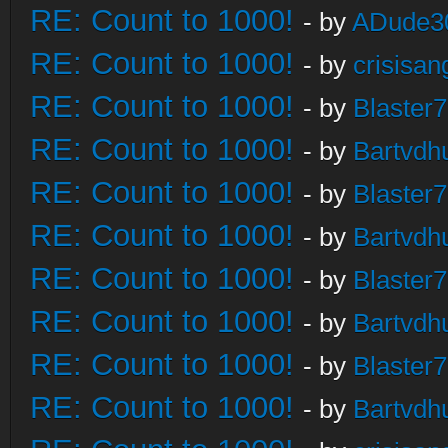
RE: Count to 1000!
- by
ADude3
RE: Count to 1000!
- by
crisisan
RE: Count to 1000!
- by
Blaster
RE: Count to 1000!
- by
Bartvdh
RE: Count to 1000!
- by
Blaster
RE: Count to 1000!
- by
Bartvdh
RE: Count to 1000!
- by
Blaster
RE: Count to 1000!
- by
Bartvdh
RE: Count to 1000!
- by
Blaster
RE: Count to 1000!
- by
Bartvdh