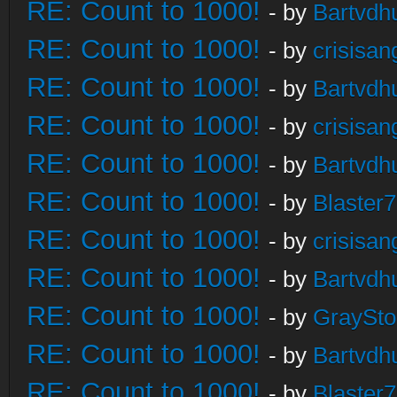
RE: Count to 1000!
- by
Bartvdh
RE: Count to 1000!
- by
crisisan
RE: Count to 1000!
- by
Bartvdh
RE: Count to 1000!
- by
crisisan
RE: Count to 1000!
- by
Bartvdh
RE: Count to 1000!
- by
Blaster
RE: Count to 1000!
- by
crisisan
RE: Count to 1000!
- by
Bartvdh
RE: Count to 1000!
- by
GraySt
RE: Count to 1000!
- by
Bartvdh
RE: Count to 1000!
- by
Blaster