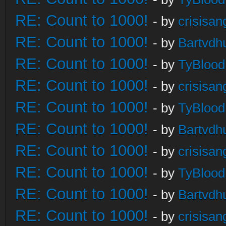
RE: Count to 1000!
- by
crisisan
RE: Count to 1000!
- by
Bartvdh
RE: Count to 1000!
- by
TyBlood
RE: Count to 1000!
- by
crisisan
RE: Count to 1000!
- by
TyBlood
RE: Count to 1000!
- by
Bartvdh
RE: Count to 1000!
- by
crisisan
RE: Count to 1000!
- by
TyBlood
RE: Count to 1000!
- by
Bartvdh
RE: Count to 1000!
- by
crisisan