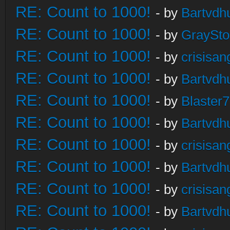
RE: Count to 1000!
- by
Bartvdh
RE: Count to 1000!
- by
GraySt
RE: Count to 1000!
- by
crisisan
RE: Count to 1000!
- by
Bartvdh
RE: Count to 1000!
- by
Blaster
RE: Count to 1000!
- by
Bartvdh
RE: Count to 1000!
- by
crisisan
RE: Count to 1000!
- by
Bartvdh
RE: Count to 1000!
- by
crisisan
RE: Count to 1000!
- by
Bartvdh