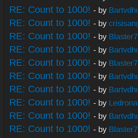
RE: Count to 1000!
- by
Bartvdh
RE: Count to 1000!
- by
crisisan
RE: Count to 1000!
- by
Blaster
RE: Count to 1000!
- by
Bartvdh
RE: Count to 1000!
- by
Blaster
RE: Count to 1000!
- by
Bartvdh
RE: Count to 1000!
- by
Bartvdh
RE: Count to 1000!
- by
Ledrona
RE: Count to 1000!
- by
Bartvdh
RE: Count to 1000!
- by
Blaster