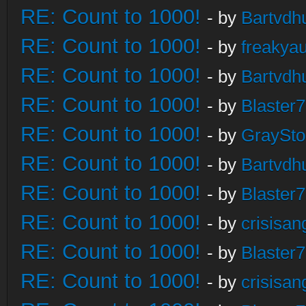
RE: Count to 1000!
- by
Bartvdh
RE: Count to 1000!
- by
freakya
RE: Count to 1000!
- by
Bartvdh
RE: Count to 1000!
- by
Blaster
RE: Count to 1000!
- by
GraySt
RE: Count to 1000!
- by
Bartvdh
RE: Count to 1000!
- by
Blaster
RE: Count to 1000!
- by
crisisan
RE: Count to 1000!
- by
Blaster
RE: Count to 1000!
- by
crisisan