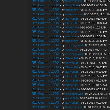
RE: Count to 1000!
- by
freakyautumn
- 08-14-2013, 07:39 P
RE: Count to 1000!
- by
Bartvdhurk
- 08-15-2013, 04:50 AM
RE: Count to 1000!
- by
Blaster707
- 08-15-2013, 08:31 PM
RE: Count to 1000!
- by
freakyautumn
- 08-15-2013, 11:51 P
RE: Count to 1000!
- by
Bartvdhurk
- 08-16-2013, 01:46 AM
RE: Count to 1000!
- by
Blaster707
- 08-19-2013, 08:04 AM
RE: Count to 1000!
- by
ADude300
- 08-19-2013, 10:03 AM
RE: Count to 1000!
- by
Blaster707
- 08-19-2013, 07:42 PM
RE: Count to 1000!
- by
persuader
- 08-20-2013, 10:38 AM
RE: Count to 1000!
- by
Blaster707
- 08-20-2013, 08:32 PM
RE: Count to 1000!
- by
crisisangelwolf
- 08-22-2013, 01:05 
RE: Count to 1000!
- by
ADude300
- 08-22-2013, 07:47 PM
RE: Count to 1000!
- by
crisisangelwolf
- 08-22-2013, 09:58 
RE: Count to 1000!
- by
Blaster707
- 08-23-2013, 11:54 AM
RE: Count to 1000!
- by
Bartvdhurk
- 08-24-2013, 12:24 AM
RE: Count to 1000!
- by
Blaster707
- 08-24-2013, 08:03 PM
RE: Count to 1000!
- by
Bartvdhurk
- 08-25-2013, 04:05 AM
RE: Count to 1000!
- by
Blaster707
- 08-25-2013, 05:17 PM
RE: Count to 1000!
- by
Bartvdhurk
- 08-26-2013, 02:25 AM
RE: Count to 1000!
- by
Blaster707
- 08-26-2013, 10:22 AM
RE: Count to 1000!
- by
Bartvdhurk
- 08-26-2013, 03:23 PM
RE: Count to 1000!
- by
crisisangelwolf
- 08-27-2013, 08:16 
RE: Count to 1000!
- by
ADude300
- 08-27-2013, 02:26 PM
RE: Count to 1000!
- by
Bartvdhurk
- 08-28-2013, 02:29 AM
RE: Count to 1000!
- by
freakyautumn
- 08-31-2013, 09:30 A