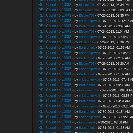
RE: Count to 1000!
- by
Blaster707
- 07-23-2013, 06:34 PM
RE: Count to 1000!
- by
freakyautumn
- 07-23-2013, 09:34 P
RE: Count to 1000!
- by
Blaster707
- 07-23-2013, 09:35 PM
RE: Count to 1000!
- by
crisisangelwolf
- 07-24-2013, 12:13 
RE: Count to 1000!
- by
Bartvdhurk
- 07-24-2013, 03:48 AM
RE: Count to 1000!
- by
Blaster707
- 07-24-2013, 11:04 AM
RE: Count to 1000!
- by
crisisangelwolf
- 07-24-2013, 05:30 
RE: Count to 1000!
- by
Blaster707
- 07-24-2013, 08:36 PM
RE: Count to 1000!
- by
Bartvdhurk
- 07-25-2013, 01:58 AM
RE: Count to 1000!
- by
crisisangelwolf
- 07-25-2013, 08:25 
RE: Count to 1000!
- by
Bartvdhurk
- 07-26-2013, 02:39 AM
RE: Count to 1000!
- by
Blaster707
- 07-26-2013, 05:20 AM
RE: Count to 1000!
- by
crisisangelwolf
- 07-26-2013, 07:32 
RE: Count to 1000!
- by
Bartvdhurk
- 07-27-2013, 01:32 AM
RE: Count to 1000!
- by
crisisangelwolf
- 07-27-2013, 07:45 
RE: Count to 1000!
- by
Bartvdhurk
- 07-27-2013, 09:39 AM
RE: Count to 1000!
- by
freakyautumn
- 07-27-2013, 08:01 P
RE: Count to 1000!
- by
crisisangelwolf
- 07-27-2013, 08:58 
RE: Count to 1000!
- by
Bartvdhurk
- 07-28-2013, 04:34 AM
RE: Count to 1000!
- by
crisisangelwolf
- 07-28-2013, 09:28 
RE: Count to 1000!
- by
Bartvdhurk
- 07-30-2013, 01:54 AM
RE: Count to 1000!
- by
crisisangelwolf
- 07-30-2013, 09:25 
RE: Count to 1000!
- by
Ledronas
- 07-30-2013, 02:58 PM
RE: Count to 1000!
- by
Bartvdhurk
- 07-31-2013, 01:38 AM
RE: Count to 1000!