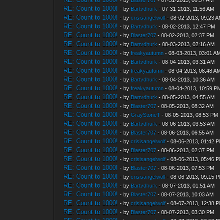
- by
Blaster707
- 07-31-2013, 06:37 AM
RE: Count to 1000!
- by
Bartvdhurk
- 07-31-2013, 11:56 AM
RE: Count to 1000!
- by
crisisangelwolf
- 08-02-2013, 09:23 
RE: Count to 1000!
- by
Bartvdhurk
- 08-02-2013, 12:47 PM
RE: Count to 1000!
- by
Blaster707
- 08-02-2013, 02:37 PM
RE: Count to 1000!
- by
Bartvdhurk
- 08-03-2013, 02:16 AM
RE: Count to 1000!
- by
freakyautumn
- 08-03-2013, 03:01 A
RE: Count to 1000!
- by
Bartvdhurk
- 08-04-2013, 03:31 AM
RE: Count to 1000!
- by
freakyautumn
- 08-04-2013, 08:48 A
RE: Count to 1000!
- by
Bartvdhurk
- 08-04-2013, 10:36 AM
RE: Count to 1000!
- by
freakyautumn
- 08-04-2013, 10:59 P
RE: Count to 1000!
- by
Bartvdhurk
- 08-05-2013, 04:55 AM
RE: Count to 1000!
- by
Blaster707
- 08-05-2013, 08:32 AM
RE: Count to 1000!
- by
GrayStoneT
- 08-05-2013, 08:53 PM
RE: Count to 1000!
- by
Bartvdhurk
- 08-06-2013, 03:53 AM
RE: Count to 1000!
- by
Blaster707
- 08-06-2013, 06:55 AM
RE: Count to 1000!
- by
crisisangelwolf
- 08-06-2013, 01:42 
RE: Count to 1000!
- by
Blaster707
- 08-06-2013, 02:37 PM
RE: Count to 1000!
- by
crisisangelwolf
- 08-06-2013, 05:46 
RE: Count to 1000!
- by
Blaster707
- 08-06-2013, 07:53 PM
RE: Count to 1000!
- by
crisisangelwolf
- 08-06-2013, 09:15 
RE: Count to 1000!
- by
Bartvdhurk
- 08-07-2013, 01:51 AM
RE: Count to 1000!
- by
Blaster707
- 08-07-2013, 10:03 AM
RE: Count to 1000!
- by
crisisangelwolf
- 08-07-2013, 12:38 
RE: Count to 1000!
- by
Blaster707
- 08-07-2013, 03:30 PM