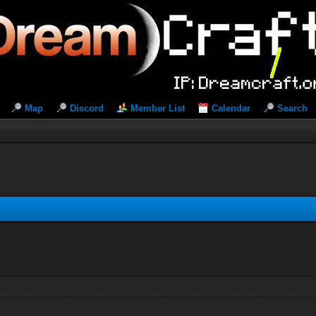
Map
Discord
Member List
Calendar
Search