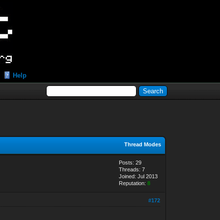
Help
Thread Modes
Posts: 29
Threads: 7
Joined: Jul 2013
Reputation:
8
#172