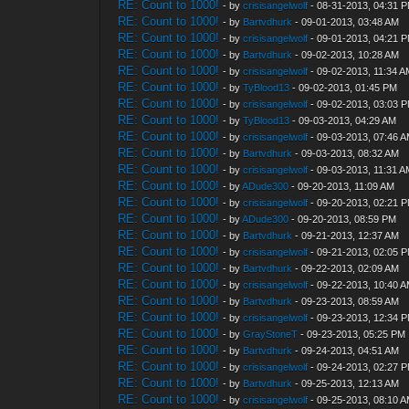
RE: Count to 1000!
- by
crisisangelwolf
- 08-31-2013, 04:31 
RE: Count to 1000!
- by
Bartvdhurk
- 09-01-2013, 03:48 AM
RE: Count to 1000!
- by
crisisangelwolf
- 09-01-2013, 04:21 
RE: Count to 1000!
- by
Bartvdhurk
- 09-02-2013, 10:28 AM
RE: Count to 1000!
- by
crisisangelwolf
- 09-02-2013, 11:34 
RE: Count to 1000!
- by
TyBlood13
- 09-02-2013, 01:45 PM
RE: Count to 1000!
- by
crisisangelwolf
- 09-02-2013, 03:03 
RE: Count to 1000!
- by
TyBlood13
- 09-03-2013, 04:29 AM
RE: Count to 1000!
- by
crisisangelwolf
- 09-03-2013, 07:46 
RE: Count to 1000!
- by
Bartvdhurk
- 09-03-2013, 08:32 AM
RE: Count to 1000!
- by
crisisangelwolf
- 09-03-2013, 11:31 
RE: Count to 1000!
- by
ADude300
- 09-20-2013, 11:09 AM
RE: Count to 1000!
- by
crisisangelwolf
- 09-20-2013, 02:21 
RE: Count to 1000!
- by
ADude300
- 09-20-2013, 08:59 PM
RE: Count to 1000!
- by
Bartvdhurk
- 09-21-2013, 12:37 AM
RE: Count to 1000!
- by
crisisangelwolf
- 09-21-2013, 02:05 
RE: Count to 1000!
- by
Bartvdhurk
- 09-22-2013, 02:09 AM
RE: Count to 1000!
- by
crisisangelwolf
- 09-22-2013, 10:40 
RE: Count to 1000!
- by
Bartvdhurk
- 09-23-2013, 08:59 AM
RE: Count to 1000!
- by
crisisangelwolf
- 09-23-2013, 12:34 
RE: Count to 1000!
- by
GrayStoneT
- 09-23-2013, 05:25 PM
RE: Count to 1000!
- by
Bartvdhurk
- 09-24-2013, 04:51 AM
RE: Count to 1000!
- by
crisisangelwolf
- 09-24-2013, 02:27 
RE: Count to 1000!
- by
Bartvdhurk
- 09-25-2013, 12:13 AM
RE: Count to 1000!
- by
crisisangelwolf
- 09-25-2013, 08:10 