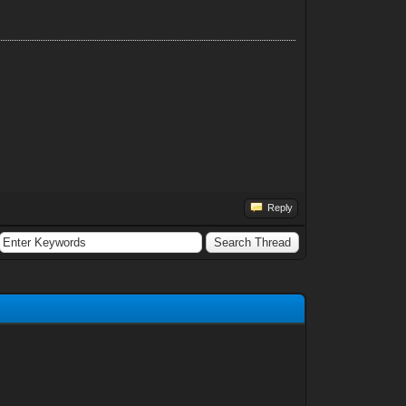
Reply