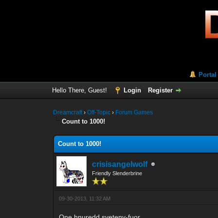
Portal
Hello There, Guest!
Login
Register
Dreamcraft
›
Off-Topic
›
Forum Games
Count to 1000!
Count to 1000!
crisisangelwolf
Friendly Slenderbrine
09-30-2013, 11:32 AM
One hnuredd sveteny-fuor.