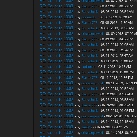
RE: Count to 1000!
- by
crisisangelwolf
- 08-07-2013, 07:52 
RE: Count to 1000!
- by
Blaster707
- 08-07-2013, 08:56 PM
RE: Count to 1000!
- by
Bartvdhurk
- 08-08-2013, 03:54 AM
RE: Count to 1000!
- by
persuader
- 08-08-2013, 10:20 AM
RE: Count to 1000!
- by
Blaster707
- 08-08-2013, 11:30 AM
RE: Count to 1000!
- by
Bartvdhurk
- 08-09-2013, 01:36 AM
RE: Count to 1000!
- by
crisisangelwolf
- 08-09-2013, 07:20 
RE: Count to 1000!
- by
Blaster707
- 08-09-2013, 04:55 PM
RE: Count to 1000!
- by
Bartvdhurk
- 08-10-2013, 02:05 AM
RE: Count to 1000!
- by
Blaster707
- 08-10-2013, 12:54 PM
RE: Count to 1000!
- by
Bartvdhurk
- 08-11-2013, 05:47 AM
RE: Count to 1000!
- by
Bartvdhurk
- 08-11-2013, 09:06 AM
RE: Count to 1000!
- by
Ledronas
- 08-11-2013, 10:17 AM
RE: Count to 1000!
- by
Bartvdhurk
- 08-11-2013, 12:08 PM
RE: Count to 1000!
- by
Blaster707
- 08-11-2013, 12:36 PM
RE: Count to 1000!
- by
crisisangelwolf
- 08-11-2013, 07:59 
RE: Count to 1000!
- by
Bartvdhurk
- 08-12-2013, 02:52 AM
RE: Count to 1000!
- by
Blaster707
- 08-12-2013, 07:35 AM
RE: Count to 1000!
- by
Bartvdhurk
- 08-13-2013, 03:53 AM
RE: Count to 1000!
- by
Blaster707
- 08-13-2013, 08:25 AM
RE: Count to 1000!
- by
Bartvdhurk
- 08-13-2013, 01:05 PM
RE: Count to 1000!
- by
crisisangelwolf
- 08-13-2013, 10:01 
RE: Count to 1000!
- by
Bartvdhurk
- 08-14-2013, 12:15 AM
RE: Count to 1000!
- by
Jan049
- 08-14-2013, 04:24 PM
RE: Count to 1000!
- by
crisisangelwolf
- 08-14-2013, 06:06 