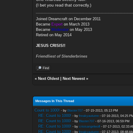
(I bet you read that correctly.)
Joined Dreamcraft on December 2011
Became
Expert
on March 2013
Became
Moderator
on May 2013
Retired on May 2014
JESUS CRISIS!!
Friendliest of Slenderbrines
Find
«
Next Oldest
|
Next Newest
»
Messages In This Thread
Count to 1000!
- by
Blaster707
- 07-15-2013, 05:13 PM
RE: Count to 1000!
- by
freakyautumn
- 07-16-2013, 04:25 P
RE: Count to 1000!
- by
Blaster707
- 07-16-2013, 06:59 PM
RE: Count to 1000!
- by
crisisangelwolf
- 07-17-2013, 02:33 
RE: Count to 1000!
- by
freakyautumn
- 07-17-2013, 08:48 A