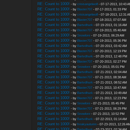
RE: Count to 1000!
- by
crisisangelwolf
- 07-17-2013, 10:43 
RE: Count to 1000!
- by
Blaster707
- 07-17-2013, 01:33 PM
RE: Count to 1000!
- by
crisisangelwolf
- 07-18-2013, 12:31 
RE: Count to 1000!
- by
Blaster707
- 07-18-2013, 07:07 AM
RE: Count to 1000!
- by
Bartvdhurk
- 07-19-2013, 01:16 AM
RE: Count to 1000!
- by
Blaster707
- 07-19-2013, 05:40 AM
RE: Count to 1000!
- by
Snowlore
- 07-19-2013, 06:29 AM
RE: Count to 1000!
- by
Blaster707
- 07-19-2013, 05:36 PM
RE: Count to 1000!
- by
Bartvdhurk
- 07-20-2013, 03:42 AM
RE: Count to 1000!
- by
Blaster707
- 07-20-2013, 12:19 PM
RE: Count to 1000!
- by
Bartvdhurk
- 07-20-2013, 12:48 PM
RE: Count to 1000!
- by
Blaster707
- 07-20-2013, 02:27 PM
RE: Count to 1000!
- by
Snowlore
- 07-20-2013, 05:01 PM
RE: Count to 1000!
- by
Bartvdhurk
- 07-21-2013, 02:04 AM
RE: Count to 1000!
- by
Blaster707
- 07-21-2013, 08:38 AM
RE: Count to 1000!
- by
Bartvdhurk
- 07-21-2013, 08:52 AM
RE: Count to 1000!
- by
Blaster707
- 07-21-2013, 10:47 AM
RE: Count to 1000!
- by
Bartvdhurk
- 07-21-2013, 10:49 AM
RE: Count to 1000!
- by
Blaster707
- 07-21-2013, 12:23 PM
RE: Count to 1000!
- by
Snowlore
- 07-21-2013, 05:45 PM
RE: Count to 1000!
- by
Blaster707
- 07-21-2013, 06:29 PM
RE: Count to 1000!
- by
Snowlore
- 07-21-2013, 10:52 PM
RE: Count to 1000!
- by
Bartvdhurk
- 07-22-2013, 01:14 AM
RE: Count to 1000!
- by
freakyautumn
- 07-23-2013, 12:26 A
RE: Count to 1000!
- by
Bartvdhurk
- 07-23-2013, 02:34 AM