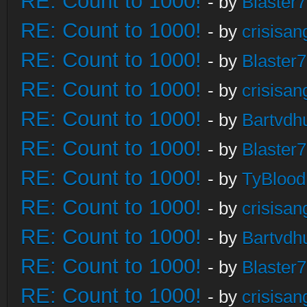
RE: Count to 1000!
- by
Blaster
RE: Count to 1000!
- by
crisisan
RE: Count to 1000!
- by
Blaster
RE: Count to 1000!
- by
crisisan
RE: Count to 1000!
- by
Bartvdh
RE: Count to 1000!
- by
Blaster
RE: Count to 1000!
- by
TyBlood
RE: Count to 1000!
- by
crisisan
RE: Count to 1000!
- by
Bartvdh
RE: Count to 1000!
- by
Blaster
RE: Count to 1000!
- by
crisisan