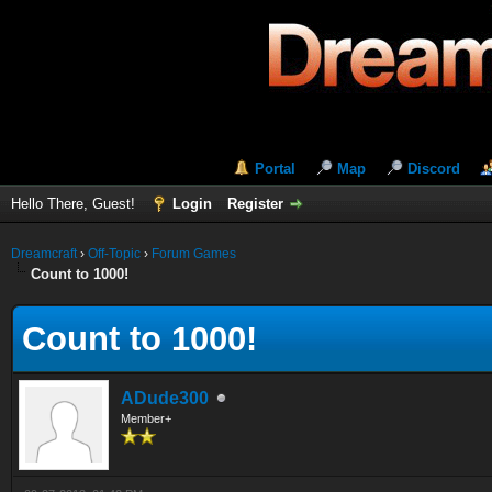
Portal
Map
Discord
Hello There, Guest!
Login
Register
Dreamcraft
›
Off-Topic
›
Forum Games
Count to 1000!
Count to 1000!
ADude300
Member+