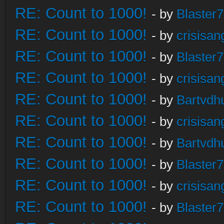
RE: Count to 1000!
- by
Blaster
RE: Count to 1000!
- by
crisisan
RE: Count to 1000!
- by
Blaster
RE: Count to 1000!
- by
crisisan
RE: Count to 1000!
- by
Bartvdh
RE: Count to 1000!
- by
crisisan
RE: Count to 1000!
- by
Bartvdh
RE: Count to 1000!
- by
Blaster
RE: Count to 1000!
- by
crisisan
RE: Count to 1000!
- by
Blaster