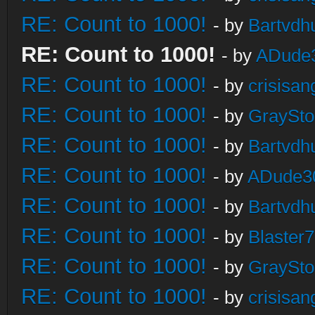
RE: Count to 1000!
- by
Bartvdh
RE: Count to 1000!
- by
ADude
RE: Count to 1000!
- by
crisisan
RE: Count to 1000!
- by
GraySt
RE: Count to 1000!
- by
Bartvdh
RE: Count to 1000!
- by
ADude3
RE: Count to 1000!
- by
Bartvdh
RE: Count to 1000!
- by
Blaster
RE: Count to 1000!
- by
GraySt
RE: Count to 1000!
- by
crisisan