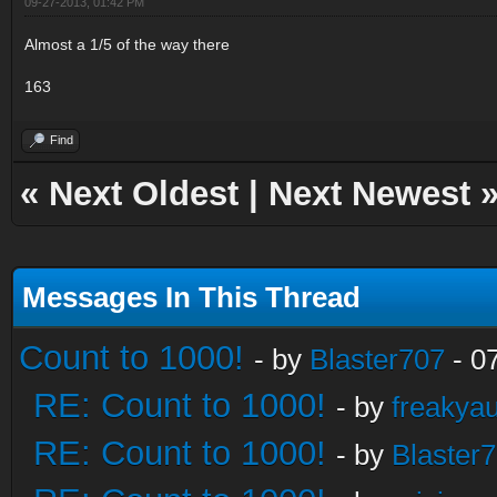
09-27-2013, 01:42 PM
Almost a 1/5 of the way there
163
Find
«
Next Oldest
|
Next Newest
Messages In This Thread
Count to 1000!
- by
Blaster707
- 0
RE: Count to 1000!
- by
freakya
RE: Count to 1000!
- by
Blaster