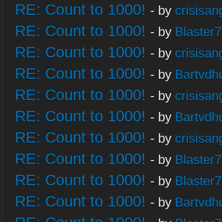
RE: Count to 1000!
- by
crisisan
RE: Count to 1000!
- by
Blaster
RE: Count to 1000!
- by
crisisan
RE: Count to 1000!
- by
Bartvdh
RE: Count to 1000!
- by
crisisan
RE: Count to 1000!
- by
Bartvdh
RE: Count to 1000!
- by
crisisan
RE: Count to 1000!
- by
Blaster
RE: Count to 1000!
- by
Blaster
RE: Count to 1000!
- by
Bartvdh