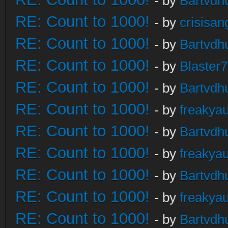
- by
Bartvdh
RE: Count to 1000!
- by
crisisan
RE: Count to 1000!
- by
Bartvdh
RE: Count to 1000!
- by
Blaster
RE: Count to 1000!
- by
Bartvdh
RE: Count to 1000!
- by
freakya
RE: Count to 1000!
- by
Bartvdh
RE: Count to 1000!
- by
freakya
RE: Count to 1000!
- by
Bartvdh
RE: Count to 1000!
- by
freakya
RE: Count to 1000!
- by
Bartvdh