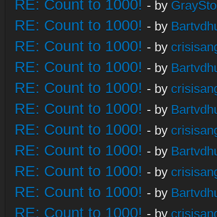
RE: Count to 1000!
- by
GraySt
RE: Count to 1000!
- by
Bartvdh
RE: Count to 1000!
- by
crisisan
RE: Count to 1000!
- by
Bartvdh
RE: Count to 1000!
- by
crisisan
RE: Count to 1000!
- by
Bartvdh
RE: Count to 1000!
- by
crisisan
RE: Count to 1000!
- by
Bartvdh
RE: Count to 1000!
- by
crisisan
RE: Count to 1000!
- by
Bartvdh
RE: Count to 1000!
- by
crisisan