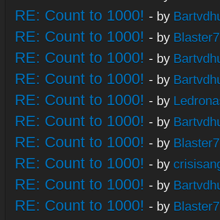
RE: Count to 1000!
- by
Bartvdh
RE: Count to 1000!
- by
Blaster
RE: Count to 1000!
- by
Bartvdh
RE: Count to 1000!
- by
Bartvdh
RE: Count to 1000!
- by
Ledrona
RE: Count to 1000!
- by
Bartvdh
RE: Count to 1000!
- by
Blaster
RE: Count to 1000!
- by
crisisan
RE: Count to 1000!
- by
Bartvdh
RE: Count to 1000!
- by
Blaster