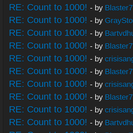
RE: Count to 1000!
- by
Blaster
RE: Count to 1000!
- by
GraySt
RE: Count to 1000!
- by
Bartvdh
RE: Count to 1000!
- by
Blaster
RE: Count to 1000!
- by
crisisan
RE: Count to 1000!
- by
Blaster
RE: Count to 1000!
- by
crisisan
RE: Count to 1000!
- by
Blaster
RE: Count to 1000!
- by
crisisan
RE: Count to 1000!
- by
Bartvdh