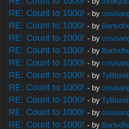
RE: Count to 1000!
- by
freakya
RE: Count to 1000!
- by
crisisan
RE: Count to 1000!
- by
Bartvdh
RE: Count to 1000!
- by
crisisan
RE: Count to 1000!
- by
Bartvdh
RE: Count to 1000!
- by
crisisan
RE: Count to 1000!
- by
TyBlood
RE: Count to 1000!
- by
crisisan
RE: Count to 1000!
- by
TyBlood
RE: Count to 1000!
- by
crisisan
RE: Count to 1000!
- by
Bartvdh