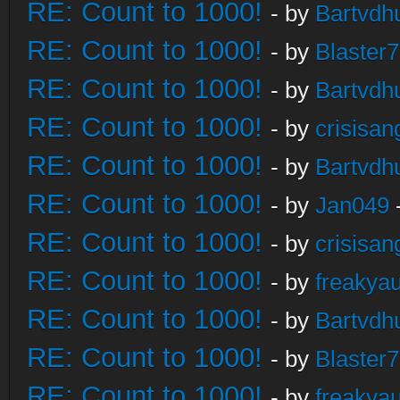
RE: Count to 1000!
- by
Bartvdh
RE: Count to 1000!
- by
Blaster
RE: Count to 1000!
- by
Bartvdh
RE: Count to 1000!
- by
crisisan
RE: Count to 1000!
- by
Bartvdh
RE: Count to 1000!
- by
Jan049
RE: Count to 1000!
- by
crisisan
RE: Count to 1000!
- by
freakya
RE: Count to 1000!
- by
Bartvdh
RE: Count to 1000!
- by
Blaster
RE: Count to 1000!
- by
freakya