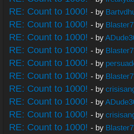
RE: Count to 1000!
- by
Bartvdh
RE: Count to 1000!
- by
Blaster
RE: Count to 1000!
- by
ADude3
RE: Count to 1000!
- by
Blaster
RE: Count to 1000!
- by
persuad
RE: Count to 1000!
- by
Blaster
RE: Count to 1000!
- by
crisisan
RE: Count to 1000!
- by
ADude3
RE: Count to 1000!
- by
crisisan
RE: Count to 1000!
- by
Blaster