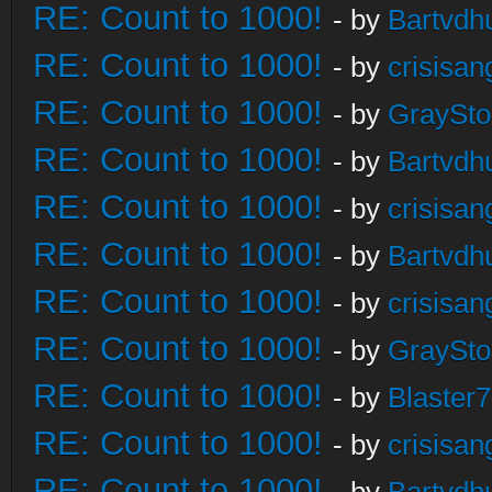
RE: Count to 1000!
- by
Bartvdh
RE: Count to 1000!
- by
crisisan
RE: Count to 1000!
- by
GraySt
RE: Count to 1000!
- by
Bartvdh
RE: Count to 1000!
- by
crisisan
RE: Count to 1000!
- by
Bartvdh
RE: Count to 1000!
- by
crisisan
RE: Count to 1000!
- by
GraySt
RE: Count to 1000!
- by
Blaster
RE: Count to 1000!
- by
crisisan
RE: Count to 1000!