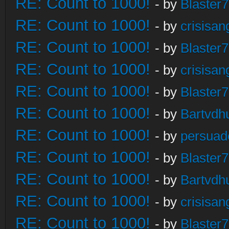
RE: Count to 1000!
- by
Blaster
RE: Count to 1000!
- by
crisisan
RE: Count to 1000!
- by
Blaster
RE: Count to 1000!
- by
crisisan
RE: Count to 1000!
- by
Blaster
RE: Count to 1000!
- by
Bartvdh
RE: Count to 1000!
- by
persuad
RE: Count to 1000!
- by
Blaster
RE: Count to 1000!
- by
Bartvdh
RE: Count to 1000!
- by
crisisan
RE: Count to 1000!
- by
Blaster