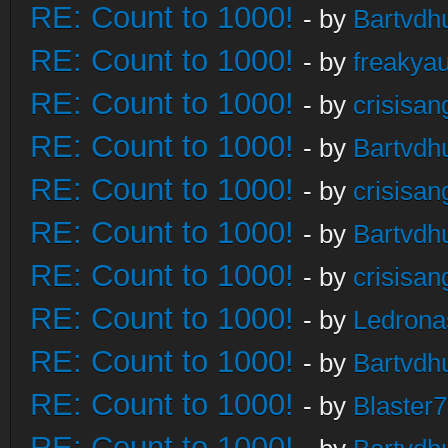
RE: Count to 1000!
- by
Bartvdh
RE: Count to 1000!
- by
freakya
RE: Count to 1000!
- by
crisisan
RE: Count to 1000!
- by
Bartvdh
RE: Count to 1000!
- by
crisisan
RE: Count to 1000!
- by
Bartvdh
RE: Count to 1000!
- by
crisisan
RE: Count to 1000!
- by
Ledrona
RE: Count to 1000!
- by
Bartvdh
RE: Count to 1000!
- by
Blaster
RE: Count to 1000!