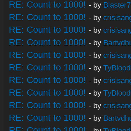
RE: Count to 1000!
- by
Blaster
RE: Count to 1000!
- by
crisisan
RE: Count to 1000!
- by
crisisan
RE: Count to 1000!
- by
Bartvdh
RE: Count to 1000!
- by
crisisan
RE: Count to 1000!
- by
TyBlood
RE: Count to 1000!
- by
crisisan
RE: Count to 1000!
- by
TyBlood
RE: Count to 1000!
- by
crisisan
RE: Count to 1000!
- by
Bartvdh
RE: Count to 1000!
- by
TyBlood