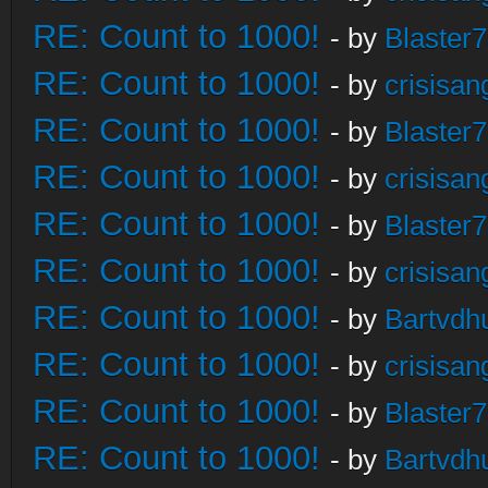
RE: Count to 1000!
- by
Blaster
RE: Count to 1000!
- by
crisisan
RE: Count to 1000!
- by
Blaster
RE: Count to 1000!
- by
crisisan
RE: Count to 1000!
- by
Blaster
RE: Count to 1000!
- by
crisisan
RE: Count to 1000!
- by
Bartvdh
RE: Count to 1000!
- by
crisisan
RE: Count to 1000!
- by
Blaster
RE: Count to 1000!
- by
Bartvdh