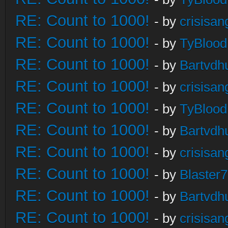
RE: Count to 1000!
- by
crisisan
RE: Count to 1000!
- by
TyBlood
RE: Count to 1000!
- by
Bartvdh
RE: Count to 1000!
- by
crisisan
RE: Count to 1000!
- by
TyBlood
RE: Count to 1000!
- by
Bartvdh
RE: Count to 1000!
- by
crisisan
RE: Count to 1000!
- by
Blaster
RE: Count to 1000!
- by
Bartvdh
RE: Count to 1000!
- by
crisisan