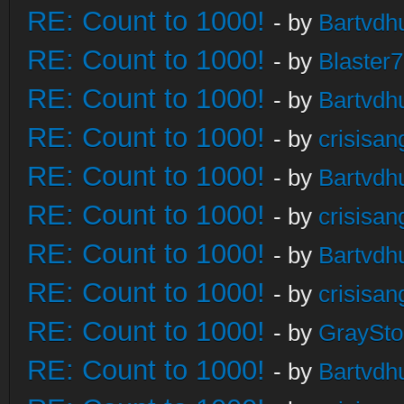
RE: Count to 1000!
- by
Bartvdh
RE: Count to 1000!
- by
Blaster
RE: Count to 1000!
- by
Bartvdh
RE: Count to 1000!
- by
crisisan
RE: Count to 1000!
- by
Bartvdh
RE: Count to 1000!
- by
crisisan
RE: Count to 1000!
- by
Bartvdh
RE: Count to 1000!
- by
crisisan
RE: Count to 1000!
- by
GraySt
RE: Count to 1000!
- by
Bartvdh