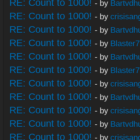
RE: Count to 1000!
- by
Bartvdh
RE: Count to 1000!
- by
crisisan
RE: Count to 1000!
- by
Bartvdh
RE: Count to 1000!
- by
Blaster
RE: Count to 1000!
- by
Bartvdh
RE: Count to 1000!
- by
Blaster
RE: Count to 1000!
- by
crisisan
RE: Count to 1000!
- by
Bartvdh
RE: Count to 1000!
- by
crisisan
RE: Count to 1000!
- by
Bartvdh
RE: Count to 1000!
- by
crisisan