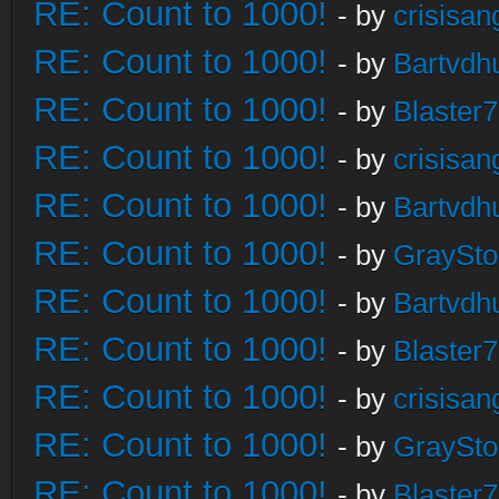
RE: Count to 1000!
- by
crisisan
RE: Count to 1000!
- by
Bartvdh
RE: Count to 1000!
- by
Blaster
RE: Count to 1000!
- by
crisisan
RE: Count to 1000!
- by
Bartvdh
RE: Count to 1000!
- by
GraySt
RE: Count to 1000!
- by
Bartvdh
RE: Count to 1000!
- by
Blaster
RE: Count to 1000!
- by
crisisan
RE: Count to 1000!
- by
GraySt
RE: Count to 1000!
- by
Blaster