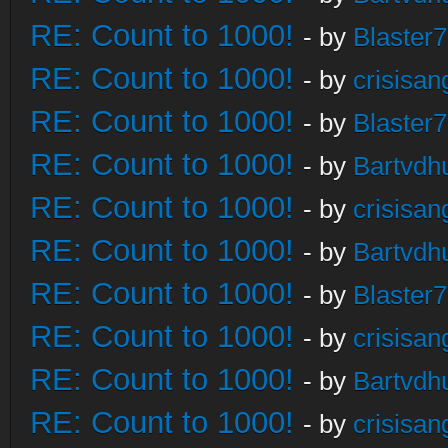
RE: Count to 1000!
- by
Blaster
RE: Count to 1000!
- by
crisisan
RE: Count to 1000!
- by
Blaster
RE: Count to 1000!
- by
Bartvdh
RE: Count to 1000!
- by
crisisan
RE: Count to 1000!
- by
Bartvdh
RE: Count to 1000!
- by
Blaster
RE: Count to 1000!
- by
crisisan
RE: Count to 1000!
- by
Bartvdh
RE: Count to 1000!
- by
crisisan