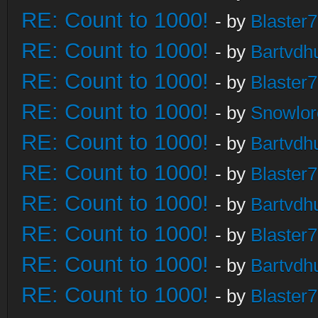
RE: Count to 1000!
- by
Blaster
RE: Count to 1000!
- by
Bartvdh
RE: Count to 1000!
- by
Blaster
RE: Count to 1000!
- by
Snowlor
RE: Count to 1000!
- by
Bartvdh
RE: Count to 1000!
- by
Blaster
RE: Count to 1000!
- by
Bartvdh
RE: Count to 1000!
- by
Blaster
RE: Count to 1000!
- by
Bartvdh
RE: Count to 1000!
- by
Blaster