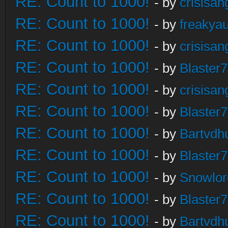
RE: Count to 1000!
- by
crisisan
RE: Count to 1000!
- by
freakya
RE: Count to 1000!
- by
crisisan
RE: Count to 1000!
- by
Blaster
RE: Count to 1000!
- by
crisisan
RE: Count to 1000!
- by
Blaster
RE: Count to 1000!
- by
Bartvdh
RE: Count to 1000!
- by
Blaster
RE: Count to 1000!
- by
Snowlor
RE: Count to 1000!
- by
Blaster
RE: Count to 1000!
- by
Bartvdh