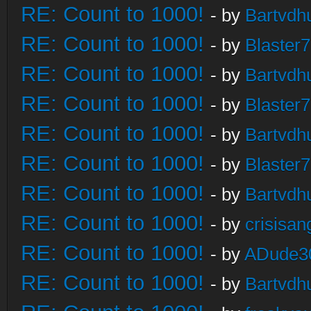
RE: Count to 1000!
- by
Bartvdh
RE: Count to 1000!
- by
Blaster
RE: Count to 1000!
- by
Bartvdh
RE: Count to 1000!
- by
Blaster
RE: Count to 1000!
- by
Bartvdh
RE: Count to 1000!
- by
Blaster
RE: Count to 1000!
- by
Bartvdh
RE: Count to 1000!
- by
crisisan
RE: Count to 1000!
- by
ADude3
RE: Count to 1000!
- by
Bartvdh