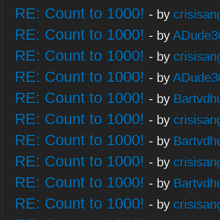
RE: Count to 1000!
- by
crisisan
RE: Count to 1000!
- by
ADude3
RE: Count to 1000!
- by
crisisan
RE: Count to 1000!
- by
ADude3
RE: Count to 1000!
- by
Bartvdh
RE: Count to 1000!
- by
crisisan
RE: Count to 1000!
- by
Bartvdh
RE: Count to 1000!
- by
crisisan
RE: Count to 1000!
- by
Bartvdh
RE: Count to 1000!
- by
crisisan