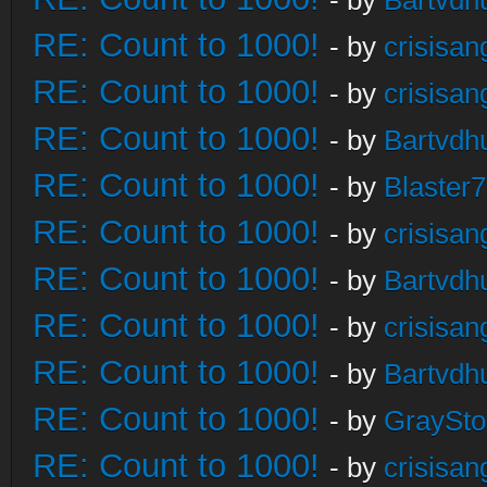
- by
Bartvdh
RE: Count to 1000!
- by
crisisan
RE: Count to 1000!
- by
crisisan
RE: Count to 1000!
- by
Bartvdh
RE: Count to 1000!
- by
Blaster
RE: Count to 1000!
- by
crisisan
RE: Count to 1000!
- by
Bartvdh
RE: Count to 1000!
- by
crisisan
RE: Count to 1000!
- by
Bartvdh
RE: Count to 1000!
- by
GraySt
RE: Count to 1000!
- by
crisisan