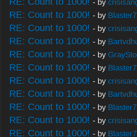
RE: Count to 1000!
- by
crisisan
RE: Count to 1000!
- by
Blaster
RE: Count to 1000!
- by
crisisan
RE: Count to 1000!
- by
Bartvdh
RE: Count to 1000!
- by
GraySt
RE: Count to 1000!
- by
Blaster
RE: Count to 1000!
- by
crisisan
RE: Count to 1000!
- by
Bartvdh
RE: Count to 1000!
- by
Blaster
RE: Count to 1000!
- by
crisisan
RE: Count to 1000!
- by
Blaster