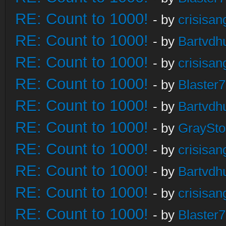
RE: Count to 1000!
- by
crisisan
RE: Count to 1000!
- by
Bartvdh
RE: Count to 1000!
- by
crisisan
RE: Count to 1000!
- by
Blaster
RE: Count to 1000!
- by
Bartvdh
RE: Count to 1000!
- by
GraySt
RE: Count to 1000!
- by
crisisan
RE: Count to 1000!
- by
Bartvdh
RE: Count to 1000!
- by
crisisan
RE: Count to 1000!
- by
Blaster