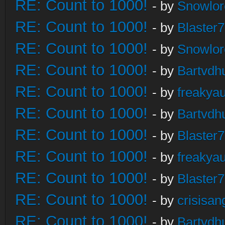
RE: Count to 1000!
- by
Snowlor
RE: Count to 1000!
- by
Blaster
RE: Count to 1000!
- by
Snowlor
RE: Count to 1000!
- by
Bartvdh
RE: Count to 1000!
- by
freakya
RE: Count to 1000!
- by
Bartvdh
RE: Count to 1000!
- by
Blaster
RE: Count to 1000!
- by
freakya
RE: Count to 1000!
- by
Blaster
RE: Count to 1000!
- by
crisisan
RE: Count to 1000!
- by
Bartvdh