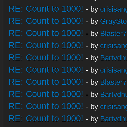
RE: Count to 1000!
- by
crisisan
RE: Count to 1000!
- by
GraySt
RE: Count to 1000!
- by
Blaster
RE: Count to 1000!
- by
crisisan
RE: Count to 1000!
- by
Bartvdh
RE: Count to 1000!
- by
crisisan
RE: Count to 1000!
- by
Blaster
RE: Count to 1000!
- by
Bartvdh
RE: Count to 1000!
- by
crisisan
RE: Count to 1000!
- by
Bartvdh