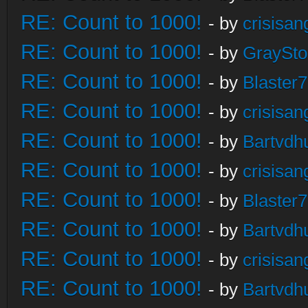
RE: Count to 1000!
- by
crisisan
RE: Count to 1000!
- by
GraySt
RE: Count to 1000!
- by
Blaster
RE: Count to 1000!
- by
crisisan
RE: Count to 1000!
- by
Bartvdh
RE: Count to 1000!
- by
crisisan
RE: Count to 1000!
- by
Blaster
RE: Count to 1000!
- by
Bartvdh
RE: Count to 1000!
- by
crisisan
RE: Count to 1000!
- by
Bartvdh