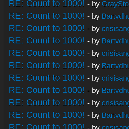
RE: Count to 1000!
- by
GraySt
RE: Count to 1000!
- by
Bartvdh
RE: Count to 1000!
- by
crisisan
RE: Count to 1000!
- by
Bartvdh
RE: Count to 1000!
- by
crisisan
RE: Count to 1000!
- by
Bartvdh
RE: Count to 1000!
- by
crisisan
RE: Count to 1000!
- by
Bartvdh
RE: Count to 1000!
- by
crisisan
RE: Count to 1000!
- by
Bartvdh
RE: Count to 1000!
- by
crisisan