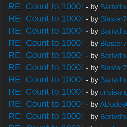
RE: Count to 1000!
- by
Bartvdh
RE: Count to 1000!
- by
Blaster
RE: Count to 1000!
- by
Bartvdh
RE: Count to 1000!
- by
Blaster
RE: Count to 1000!
- by
Bartvdh
RE: Count to 1000!
- by
Blaster
RE: Count to 1000!
- by
Bartvdh
RE: Count to 1000!
- by
crisisan
RE: Count to 1000!
- by
ADude3
RE: Count to 1000!
- by
Bartvdh