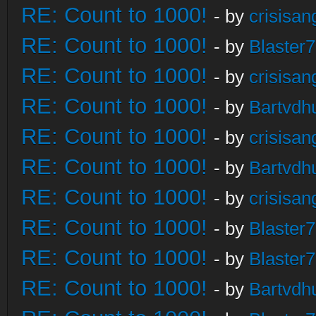
RE: Count to 1000!
- by
crisisan
RE: Count to 1000!
- by
Blaster
RE: Count to 1000!
- by
crisisan
RE: Count to 1000!
- by
Bartvdh
RE: Count to 1000!
- by
crisisan
RE: Count to 1000!
- by
Bartvdh
RE: Count to 1000!
- by
crisisan
RE: Count to 1000!
- by
Blaster
RE: Count to 1000!
- by
Blaster
RE: Count to 1000!
- by
Bartvdh