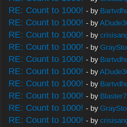
RE: Count to 1000!
- by
Bartvdh
RE: Count to 1000!
- by
ADude3
RE: Count to 1000!
- by
crisisan
RE: Count to 1000!
- by
GraySt
RE: Count to 1000!
- by
Bartvdh
RE: Count to 1000!
- by
ADude3
RE: Count to 1000!
- by
Bartvdh
RE: Count to 1000!
- by
Blaster
RE: Count to 1000!
- by
GraySt
RE: Count to 1000!
- by
crisisan