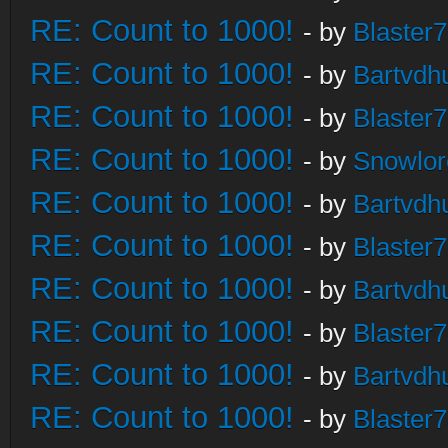
RE: Count to 1000!
- by
Blaster
RE: Count to 1000!
- by
Bartvdh
RE: Count to 1000!
- by
Blaster
RE: Count to 1000!
- by
Snowlor
RE: Count to 1000!
- by
Bartvdh
RE: Count to 1000!
- by
Blaster
RE: Count to 1000!
- by
Bartvdh
RE: Count to 1000!
- by
Blaster
RE: Count to 1000!
- by
Bartvdh
RE: Count to 1000!
- by
Blaster