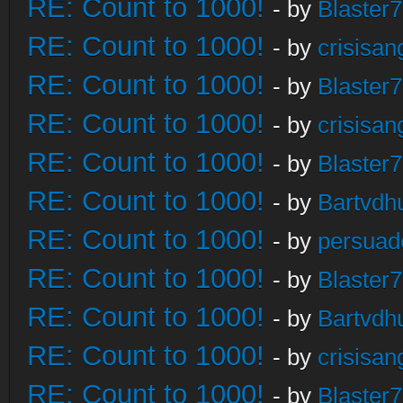
RE: Count to 1000!
- by
Blaster
RE: Count to 1000!
- by
crisisan
RE: Count to 1000!
- by
Blaster
RE: Count to 1000!
- by
crisisan
RE: Count to 1000!
- by
Blaster
RE: Count to 1000!
- by
Bartvdh
RE: Count to 1000!
- by
persuad
RE: Count to 1000!
- by
Blaster
RE: Count to 1000!
- by
Bartvdh
RE: Count to 1000!
- by
crisisan
RE: Count to 1000!
- by
Blaster