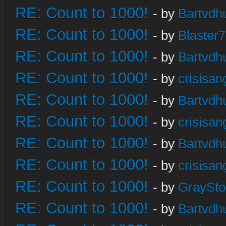
RE: Count to 1000!
- by
Bartvdh
RE: Count to 1000!
- by
Blaster
RE: Count to 1000!
- by
Bartvdh
RE: Count to 1000!
- by
crisisan
RE: Count to 1000!
- by
Bartvdh
RE: Count to 1000!
- by
crisisan
RE: Count to 1000!
- by
Bartvdh
RE: Count to 1000!
- by
crisisan
RE: Count to 1000!
- by
GraySt
RE: Count to 1000!
- by
Bartvdh