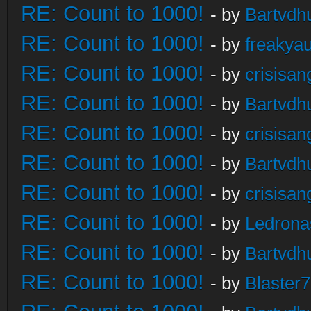
RE: Count to 1000!
- by
Bartvdh
RE: Count to 1000!
- by
freakya
RE: Count to 1000!
- by
crisisan
RE: Count to 1000!
- by
Bartvdh
RE: Count to 1000!
- by
crisisan
RE: Count to 1000!
- by
Bartvdh
RE: Count to 1000!
- by
crisisan
RE: Count to 1000!
- by
Ledrona
RE: Count to 1000!
- by
Bartvdh
RE: Count to 1000!
- by
Blaster