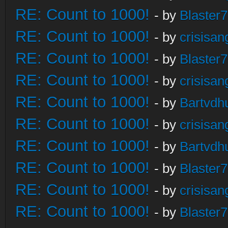
RE: Count to 1000!
- by
Blaster
RE: Count to 1000!
- by
crisisan
RE: Count to 1000!
- by
Blaster
RE: Count to 1000!
- by
crisisan
RE: Count to 1000!
- by
Bartvdh
RE: Count to 1000!
- by
crisisan
RE: Count to 1000!
- by
Bartvdh
RE: Count to 1000!
- by
Blaster
RE: Count to 1000!
- by
crisisan
RE: Count to 1000!
- by
Blaster