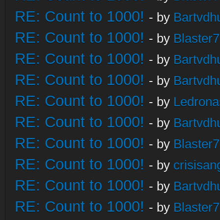
RE: Count to 1000!
- by
Bartvdh
RE: Count to 1000!
- by
Blaster
RE: Count to 1000!
- by
Bartvdh
RE: Count to 1000!
- by
Bartvdh
RE: Count to 1000!
- by
Ledrona
RE: Count to 1000!
- by
Bartvdh
RE: Count to 1000!
- by
Blaster
RE: Count to 1000!
- by
crisisan
RE: Count to 1000!
- by
Bartvdh
RE: Count to 1000!
- by
Blaster