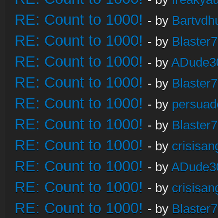
RE: Count to 1000!
- by
Bartvdh
RE: Count to 1000!
- by
Blaster
RE: Count to 1000!
- by
ADude3
RE: Count to 1000!
- by
Blaster
RE: Count to 1000!
- by
persuad
RE: Count to 1000!
- by
Blaster
RE: Count to 1000!
- by
crisisan
RE: Count to 1000!
- by
ADude3
RE: Count to 1000!
- by
crisisan
RE: Count to 1000!
- by
Blaster