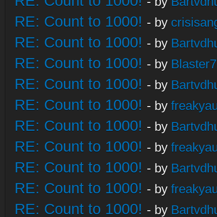
RE: Count to 1000!
- by
Bartvdh
RE: Count to 1000!
- by
crisisan
RE: Count to 1000!
- by
Bartvdh
RE: Count to 1000!
- by
Blaster
RE: Count to 1000!
- by
Bartvdh
RE: Count to 1000!
- by
freakya
RE: Count to 1000!
- by
Bartvdh
RE: Count to 1000!
- by
freakya
RE: Count to 1000!
- by
Bartvdh
RE: Count to 1000!
- by
freakya
RE: Count to 1000!
- by
Bartvdh