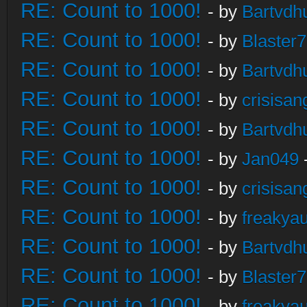
RE: Count to 1000!
- by
Bartvdh
RE: Count to 1000!
- by
Blaster
RE: Count to 1000!
- by
Bartvdh
RE: Count to 1000!
- by
crisisan
RE: Count to 1000!
- by
Bartvdh
RE: Count to 1000!
- by
Jan049
RE: Count to 1000!
- by
crisisan
RE: Count to 1000!
- by
freakya
RE: Count to 1000!
- by
Bartvdh
RE: Count to 1000!
- by
Blaster
RE: Count to 1000!
- by
freakya