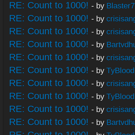
RE: Count to 1000!
- by
Blaster
RE: Count to 1000!
- by
crisisan
RE: Count to 1000!
- by
crisisan
RE: Count to 1000!
- by
Bartvdh
RE: Count to 1000!
- by
crisisan
RE: Count to 1000!
- by
TyBlood
RE: Count to 1000!
- by
crisisan
RE: Count to 1000!
- by
TyBlood
RE: Count to 1000!
- by
crisisan
RE: Count to 1000!
- by
Bartvdh
RE: Count to 1000!