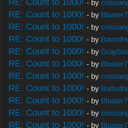
RE: Count to 1000!
- by
crisisan
RE: Count to 1000!
- by
Blaster
RE: Count to 1000!
- by
crisisan
RE: Count to 1000!
- by
Bartvdh
RE: Count to 1000!
- by
GraySt
RE: Count to 1000!
- by
Blaster
RE: Count to 1000!
- by
crisisan
RE: Count to 1000!
- by
Bartvdh
RE: Count to 1000!
- by
Blaster
RE: Count to 1000!
- by
crisisan
RE: Count to 1000!
- by
Blaster