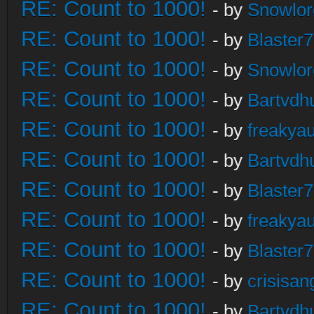
RE: Count to 1000!
- by
Snowlor
RE: Count to 1000!
- by
Blaster
RE: Count to 1000!
- by
Snowlor
RE: Count to 1000!
- by
Bartvdh
RE: Count to 1000!
- by
freakya
RE: Count to 1000!
- by
Bartvdh
RE: Count to 1000!
- by
Blaster
RE: Count to 1000!
- by
freakya
RE: Count to 1000!
- by
Blaster
RE: Count to 1000!
- by
crisisan
RE: Count to 1000!
- by
Bartvdh