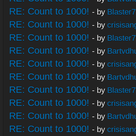
RE: Count to 1000!
- by
Blaster
RE: Count to 1000!
- by
crisisan
RE: Count to 1000!
- by
Blaster
RE: Count to 1000!
- by
Bartvdh
RE: Count to 1000!
- by
crisisan
RE: Count to 1000!
- by
Bartvdh
RE: Count to 1000!
- by
Blaster
RE: Count to 1000!
- by
crisisan
RE: Count to 1000!
- by
Bartvdh
RE: Count to 1000!
- by
crisisan