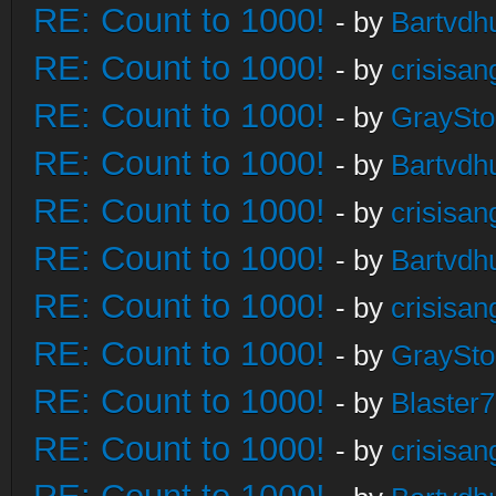
RE: Count to 1000!
- by
Bartvdh
RE: Count to 1000!
- by
crisisan
RE: Count to 1000!
- by
GraySt
RE: Count to 1000!
- by
Bartvdh
RE: Count to 1000!
- by
crisisan
RE: Count to 1000!
- by
Bartvdh
RE: Count to 1000!
- by
crisisan
RE: Count to 1000!
- by
GraySt
RE: Count to 1000!
- by
Blaster
RE: Count to 1000!
- by
crisisan