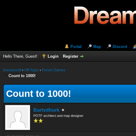
Portal
Map
Discord
Hello There, Guest!
Login
Register
Dreamcraft
›
Off-Topic
›
Forum Games
Count to 1000!
Count to 1000!
Bartvdhurk
POTF architect and map designer