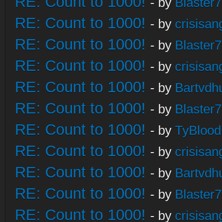
RE: Count to 1000!
- by
Blaster
RE: Count to 1000!
- by
crisisan
RE: Count to 1000!
- by
Blaster
RE: Count to 1000!
- by
crisisan
RE: Count to 1000!
- by
Bartvdh
RE: Count to 1000!
- by
Blaster
RE: Count to 1000!
- by
TyBlood
RE: Count to 1000!
- by
crisisan
RE: Count to 1000!
- by
Bartvdh
RE: Count to 1000!
- by
Blaster
RE: Count to 1000!
- by
crisisan