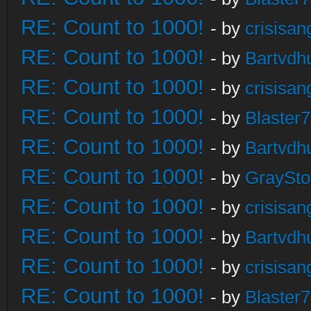
RE: Count to 1000!
- by
crisisan
RE: Count to 1000!
- by
Bartvdh
RE: Count to 1000!
- by
crisisan
RE: Count to 1000!
- by
Blaster
RE: Count to 1000!
- by
Bartvdh
RE: Count to 1000!
- by
GraySt
RE: Count to 1000!
- by
crisisan
RE: Count to 1000!
- by
Bartvdh
RE: Count to 1000!
- by
crisisan
RE: Count to 1000!
- by
Blaster