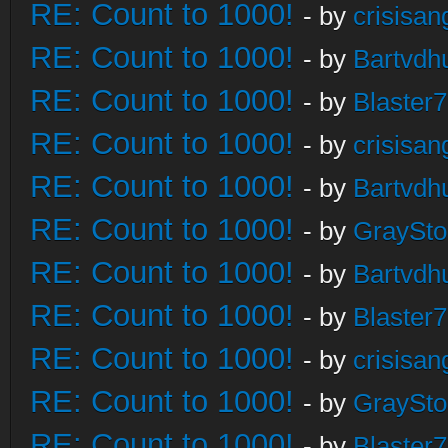
RE: Count to 1000!
- by
crisisan
RE: Count to 1000!
- by
Bartvdh
RE: Count to 1000!
- by
Blaster
RE: Count to 1000!
- by
crisisan
RE: Count to 1000!
- by
Bartvdh
RE: Count to 1000!
- by
GraySt
RE: Count to 1000!
- by
Bartvdh
RE: Count to 1000!
- by
Blaster
RE: Count to 1000!
- by
crisisan
RE: Count to 1000!
- by
GraySt
RE: Count to 1000!
- by
Blaster