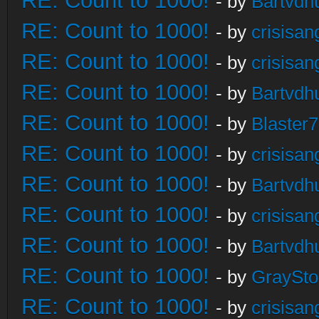
RE: Count to 1000!
- by
Bartvdh
RE: Count to 1000!
- by
crisisan
RE: Count to 1000!
- by
crisisan
RE: Count to 1000!
- by
Bartvdh
RE: Count to 1000!
- by
Blaster
RE: Count to 1000!
- by
crisisan
RE: Count to 1000!
- by
Bartvdh
RE: Count to 1000!
- by
crisisan
RE: Count to 1000!
- by
Bartvdh
RE: Count to 1000!
- by
GraySt
RE: Count to 1000!
- by
crisisan