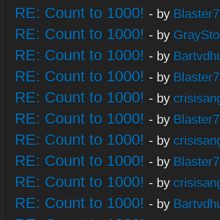
RE: Count to 1000!
- by
Blaster
RE: Count to 1000!
- by
GraySt
RE: Count to 1000!
- by
Bartvdh
RE: Count to 1000!
- by
Blaster
RE: Count to 1000!
- by
crisisan
RE: Count to 1000!
- by
Blaster
RE: Count to 1000!
- by
crisisan
RE: Count to 1000!
- by
Blaster
RE: Count to 1000!
- by
crisisan
RE: Count to 1000!
- by
Bartvdh