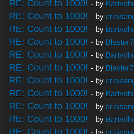
RE: Count to 1000!
- by
Bartvdh
RE: Count to 1000!
- by
crisisan
RE: Count to 1000!
- by
Bartvdh
RE: Count to 1000!
- by
Blaster
RE: Count to 1000!
- by
Bartvdh
RE: Count to 1000!
- by
Blaster
RE: Count to 1000!
- by
crisisan
RE: Count to 1000!
- by
Bartvdh
RE: Count to 1000!
- by
crisisan
RE: Count to 1000!
- by
Bartvdh
RE: Count to 1000!
- by
crisisan