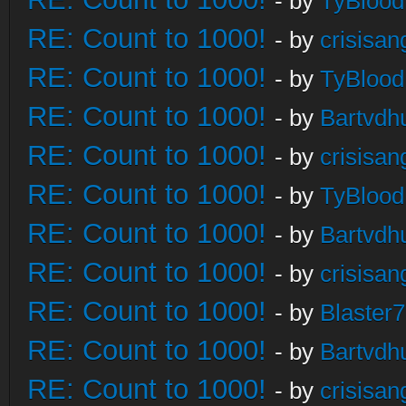
- by
TyBlood
RE: Count to 1000!
- by
crisisan
RE: Count to 1000!
- by
TyBlood
RE: Count to 1000!
- by
Bartvdh
RE: Count to 1000!
- by
crisisan
RE: Count to 1000!
- by
TyBlood
RE: Count to 1000!
- by
Bartvdh
RE: Count to 1000!
- by
crisisan
RE: Count to 1000!
- by
Blaster
RE: Count to 1000!
- by
Bartvdh
RE: Count to 1000!
- by
crisisan