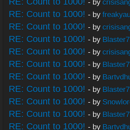
RE: Count to 1000!
- by
crisisan
RE: Count to 1000!
- by
freakya
RE: Count to 1000!
- by
crisisan
RE: Count to 1000!
- by
Blaster
RE: Count to 1000!
- by
crisisan
RE: Count to 1000!
- by
Blaster
RE: Count to 1000!
- by
Bartvdh
RE: Count to 1000!
- by
Blaster
RE: Count to 1000!
- by
Snowlor
RE: Count to 1000!
- by
Blaster
RE: Count to 1000!
- by
Bartvdh