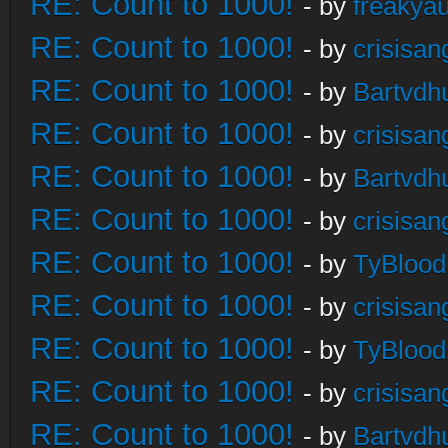
RE: Count to 1000!
- by
freakya
RE: Count to 1000!
- by
crisisan
RE: Count to 1000!
- by
Bartvdh
RE: Count to 1000!
- by
crisisan
RE: Count to 1000!
- by
Bartvdh
RE: Count to 1000!
- by
crisisan
RE: Count to 1000!
- by
TyBlood
RE: Count to 1000!
- by
crisisan
RE: Count to 1000!
- by
TyBlood
RE: Count to 1000!
- by
crisisan
RE: Count to 1000!
- by
Bartvdh