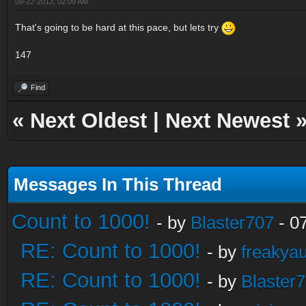
09-22-2013, 02:09 AM
That's going to be hard at this pace, but lets try
147
Find
«
Next Oldest
|
Next Newest
Messages In This Thread
Count to 1000!
- by
Blaster707
- 0
RE: Count to 1000!
- by
freakya
RE: Count to 1000!
- by
Blaster