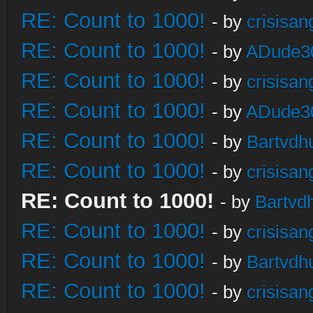
RE: Count to 1000!
- by
crisisan
RE: Count to 1000!
- by
ADude3
RE: Count to 1000!
- by
crisisan
RE: Count to 1000!
- by
ADude3
RE: Count to 1000!
- by
Bartvdh
RE: Count to 1000!
- by
crisisan
RE: Count to 1000!
- by
Bartvd
RE: Count to 1000!
- by
crisisan
RE: Count to 1000!
- by
Bartvdh
RE: Count to 1000!
- by
crisisan