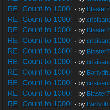
RE: Count to 1000!
- by
Blaster
RE: Count to 1000!
- by
crisisan
RE: Count to 1000!
- by
Blaster
RE: Count to 1000!
- by
crisisan
RE: Count to 1000!
- by
Blaster
RE: Count to 1000!
- by
crisisan
RE: Count to 1000!
- by
Bartvdh
RE: Count to 1000!
- by
crisisan
RE: Count to 1000!
- by
Blaster
RE: Count to 1000!
- by
Bartvdh