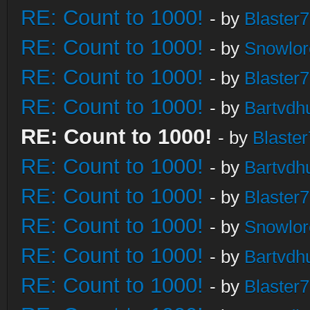
RE: Count to 1000!
- by
Blaster
RE: Count to 1000!
- by
Snowlor
RE: Count to 1000!
- by
Blaster
RE: Count to 1000!
- by
Bartvdh
RE: Count to 1000!
- by
Blaste
RE: Count to 1000!
- by
Bartvdh
RE: Count to 1000!
- by
Blaster
RE: Count to 1000!
- by
Snowlor
RE: Count to 1000!
- by
Bartvdh
RE: Count to 1000!
- by
Blaster