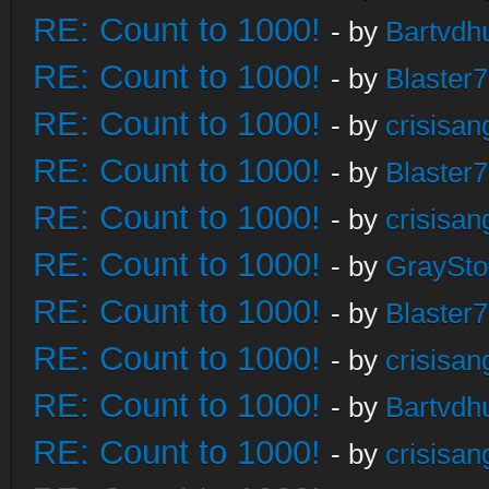
RE: Count to 1000!
- by
Bartvdh
RE: Count to 1000!
- by
Blaster
RE: Count to 1000!
- by
crisisan
RE: Count to 1000!
- by
Blaster
RE: Count to 1000!
- by
crisisan
RE: Count to 1000!
- by
GraySt
RE: Count to 1000!
- by
Blaster
RE: Count to 1000!
- by
crisisan
RE: Count to 1000!
- by
Bartvdh
RE: Count to 1000!
- by
crisisan