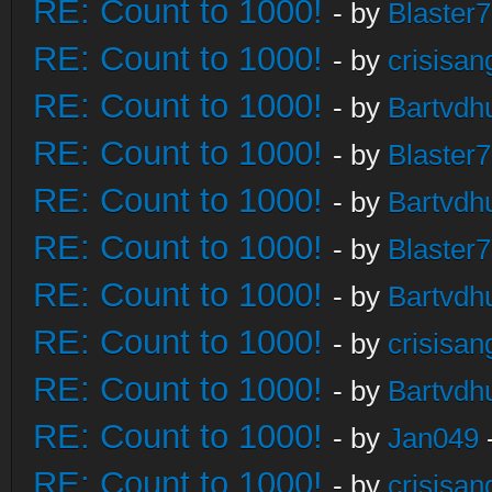
RE: Count to 1000!
- by
Blaster
RE: Count to 1000!
- by
crisisan
RE: Count to 1000!
- by
Bartvdh
RE: Count to 1000!
- by
Blaster
RE: Count to 1000!
- by
Bartvdh
RE: Count to 1000!
- by
Blaster
RE: Count to 1000!
- by
Bartvdh
RE: Count to 1000!
- by
crisisan
RE: Count to 1000!
- by
Bartvdh
RE: Count to 1000!
- by
Jan049
RE: Count to 1000!
- by
crisisan