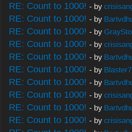
RE: Count to 1000!
- by
crisisan
RE: Count to 1000!
- by
Bartvdh
RE: Count to 1000!
- by
GraySt
RE: Count to 1000!
- by
crisisan
RE: Count to 1000!
- by
Bartvdh
RE: Count to 1000!
- by
Blaster
RE: Count to 1000!
- by
Bartvdh
RE: Count to 1000!
- by
crisisan
RE: Count to 1000!
- by
Bartvdh
RE: Count to 1000!
- by
crisisan