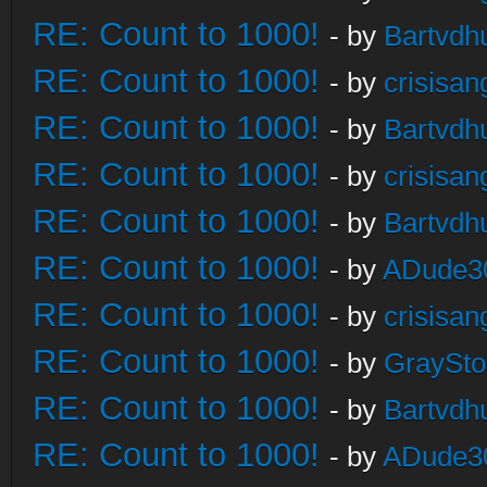
RE: Count to 1000!
- by
Bartvdh
RE: Count to 1000!
- by
crisisan
RE: Count to 1000!
- by
Bartvdh
RE: Count to 1000!
- by
crisisan
RE: Count to 1000!
- by
Bartvdh
RE: Count to 1000!
- by
ADude3
RE: Count to 1000!
- by
crisisan
RE: Count to 1000!
- by
GraySt
RE: Count to 1000!
- by
Bartvdh
RE: Count to 1000!
- by
ADude3