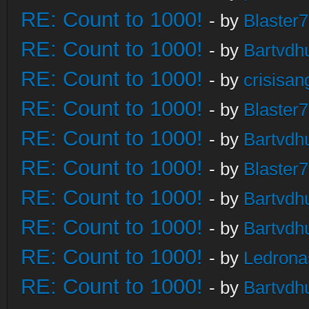
RE: Count to 1000!
- by
Blaster
RE: Count to 1000!
- by
Bartvdh
RE: Count to 1000!
- by
crisisan
RE: Count to 1000!
- by
Blaster
RE: Count to 1000!
- by
Bartvdh
RE: Count to 1000!
- by
Blaster
RE: Count to 1000!
- by
Bartvdh
RE: Count to 1000!
- by
Bartvdh
RE: Count to 1000!
- by
Ledrona
RE: Count to 1000!
- by
Bartvdh