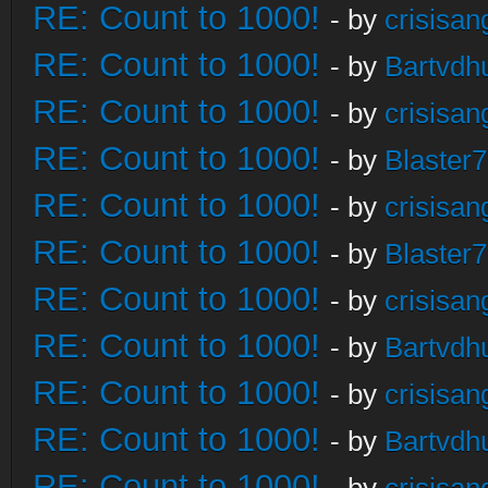
RE: Count to 1000!
- by
crisisan
RE: Count to 1000!
- by
Bartvdh
RE: Count to 1000!
- by
crisisan
RE: Count to 1000!
- by
Blaster
RE: Count to 1000!
- by
crisisan
RE: Count to 1000!
- by
Blaster
RE: Count to 1000!
- by
crisisan
RE: Count to 1000!
- by
Bartvdh
RE: Count to 1000!
- by
crisisan
RE: Count to 1000!
- by
Bartvdh
RE: Count to 1000!