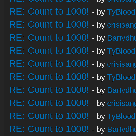
RE: Count to 1000!
- by
TyBlood
RE: Count to 1000!
- by
crisisan
RE: Count to 1000!
- by
Bartvdh
RE: Count to 1000!
- by
TyBlood
RE: Count to 1000!
- by
crisisan
RE: Count to 1000!
- by
TyBlood
RE: Count to 1000!
- by
Bartvdh
RE: Count to 1000!
- by
crisisan
RE: Count to 1000!
- by
TyBlood
RE: Count to 1000!
- by
Bartvdh