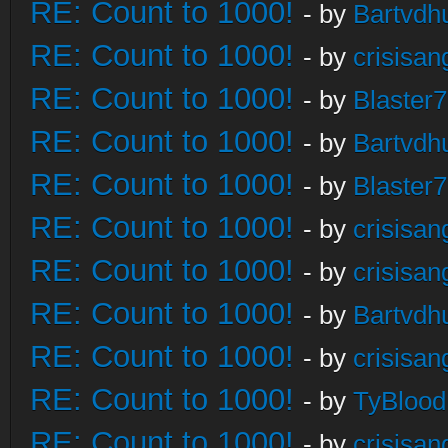
RE: Count to 1000!
- by
Bartvdh
RE: Count to 1000!
- by
crisisan
RE: Count to 1000!
- by
Blaster
RE: Count to 1000!
- by
Bartvdh
RE: Count to 1000!
- by
Blaster
RE: Count to 1000!
- by
crisisan
RE: Count to 1000!
- by
crisisan
RE: Count to 1000!
- by
Bartvdh
RE: Count to 1000!
- by
crisisan
RE: Count to 1000!
- by
TyBlood
RE: Count to 1000!
- by
crisisan