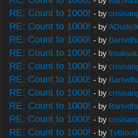
- by
Bartvdh
RE: Count to 1000!
- by
crisisan
RE: Count to 1000!
- by
ADude3
RE: Count to 1000!
- by
Bartvdh
RE: Count to 1000!
- by
freakya
RE: Count to 1000!
- by
crisisan
RE: Count to 1000!
- by
Bartvdh
RE: Count to 1000!
- by
crisisan
RE: Count to 1000!
- by
Bartvdh
RE: Count to 1000!
- by
crisisan
RE: Count to 1000!
- by
TyBlood