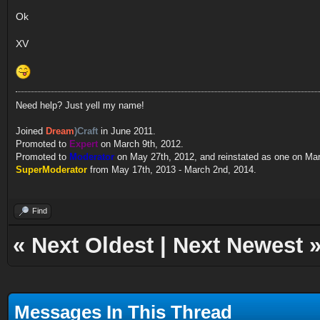
Ok
XV
Need help? Just yell my name!
Joined
Dream
)Craft
in June 2011.
Promoted to
Expert
on March 9th, 2012.
Promoted to
Moderator
on May 27th, 2012, and reinstated as one on Ma
SuperModerator
from May 17th, 2013 - March 2nd, 2014.
Find
«
Next Oldest
|
Next Newest
Messages In This Thread