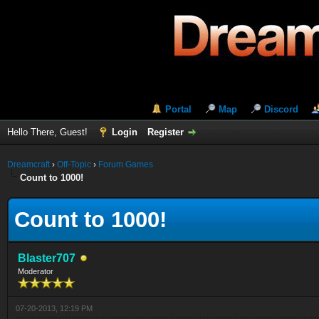
Portal
Map
Discord
Hello There, Guest!
Login
Register
Dreamcraft
›
Off-Topic
›
Forum Games
Count to 1000!
Count to 1000!
Blaster707
Moderator
07-20-2013, 12:19 PM