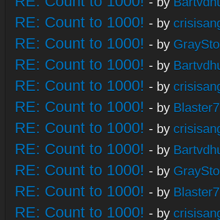
RE: Count to 1000!
- by
Bartvdh
RE: Count to 1000!
- by
crisisan
RE: Count to 1000!
- by
GraySt
RE: Count to 1000!
- by
Bartvdh
RE: Count to 1000!
- by
crisisan
RE: Count to 1000!
- by
Blaster
RE: Count to 1000!
- by
crisisan
RE: Count to 1000!
- by
Bartvdh
RE: Count to 1000!
- by
GraySt
RE: Count to 1000!
- by
Blaster
RE: Count to 1000!
- by
crisisan