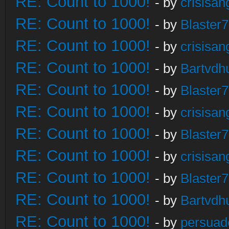
RE: Count to 1000!
- by
crisisan
RE: Count to 1000!
- by
Blaster
RE: Count to 1000!
- by
crisisan
RE: Count to 1000!
- by
Bartvdh
RE: Count to 1000!
- by
Blaster
RE: Count to 1000!
- by
crisisan
RE: Count to 1000!
- by
Blaster
RE: Count to 1000!
- by
crisisan
RE: Count to 1000!
- by
Blaster
RE: Count to 1000!
- by
Bartvdh
RE: Count to 1000!
- by
persuad