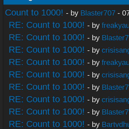
Count to 1000!
- by
Blaster707
- 0
RE: Count to 1000!
- by
freakya
RE: Count to 1000!
- by
Blaster
RE: Count to 1000!
- by
crisisan
RE: Count to 1000!
- by
freakya
RE: Count to 1000!
- by
crisisan
RE: Count to 1000!
- by
Blaster
RE: Count to 1000!
- by
crisisan
RE: Count to 1000!
- by
Blaster
RE: Count to 1000!
- by
Bartvdh