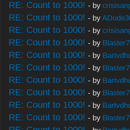
RE: Count to 1000!
- by
crisisan
RE: Count to 1000!
- by
ADude3
RE: Count to 1000!
- by
crisisan
RE: Count to 1000!
- by
Blaster
RE: Count to 1000!
- by
Bartvdh
RE: Count to 1000!
- by
Blaster
RE: Count to 1000!
- by
Bartvdh
RE: Count to 1000!
- by
Blaster
RE: Count to 1000!
- by
Bartvdh
RE: Count to 1000!
- by
Blaster
RE: Count to 1000!