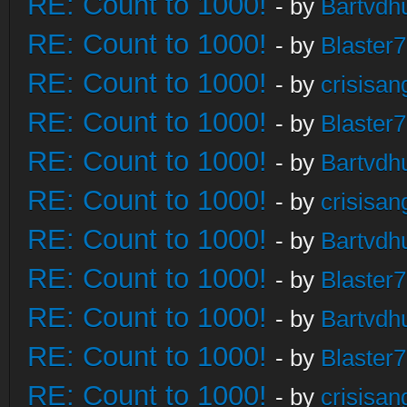
RE: Count to 1000!
- by
Bartvdh
RE: Count to 1000!
- by
Blaster
RE: Count to 1000!
- by
crisisan
RE: Count to 1000!
- by
Blaster
RE: Count to 1000!
- by
Bartvdh
RE: Count to 1000!
- by
crisisan
RE: Count to 1000!
- by
Bartvdh
RE: Count to 1000!
- by
Blaster
RE: Count to 1000!
- by
Bartvdh
RE: Count to 1000!
- by
Blaster
RE: Count to 1000!
- by
crisisan