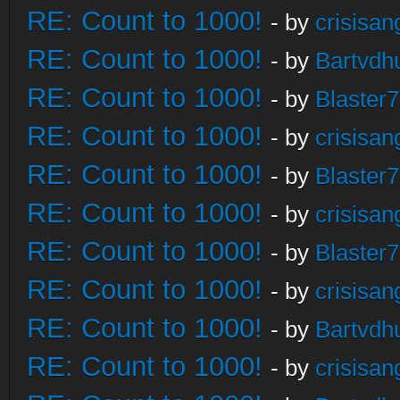
RE: Count to 1000!
- by
crisisan
RE: Count to 1000!
- by
Bartvdh
RE: Count to 1000!
- by
Blaster
RE: Count to 1000!
- by
crisisan
RE: Count to 1000!
- by
Blaster
RE: Count to 1000!
- by
crisisan
RE: Count to 1000!
- by
Blaster
RE: Count to 1000!
- by
crisisan
RE: Count to 1000!
- by
Bartvdh
RE: Count to 1000!
- by
crisisan