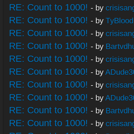
RE: Count to 1000!
- by
crisisan
RE: Count to 1000!
- by
TyBlood
RE: Count to 1000!
- by
crisisan
RE: Count to 1000!
- by
Bartvdh
RE: Count to 1000!
- by
crisisan
RE: Count to 1000!
- by
ADude3
RE: Count to 1000!
- by
crisisan
RE: Count to 1000!
- by
ADude3
RE: Count to 1000!
- by
Bartvdh
RE: Count to 1000!
- by
crisisan