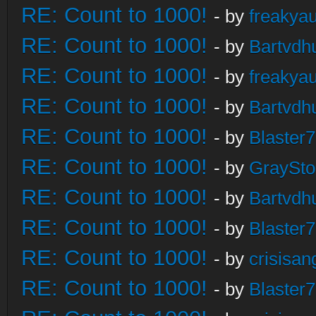
RE: Count to 1000!
- by
freakya
RE: Count to 1000!
- by
Bartvdh
RE: Count to 1000!
- by
freakya
RE: Count to 1000!
- by
Bartvdh
RE: Count to 1000!
- by
Blaster
RE: Count to 1000!
- by
GraySt
RE: Count to 1000!
- by
Bartvdh
RE: Count to 1000!
- by
Blaster
RE: Count to 1000!
- by
crisisan
RE: Count to 1000!
- by
Blaster