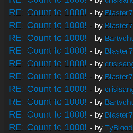
- by
crisisan
RE: Count to 1000!
- by
Blaster
RE: Count to 1000!
- by
Blaster
RE: Count to 1000!
- by
Bartvdh
RE: Count to 1000!
- by
Blaster
RE: Count to 1000!
- by
crisisan
RE: Count to 1000!
- by
Blaster
RE: Count to 1000!
- by
crisisan
RE: Count to 1000!
- by
Bartvdh
RE: Count to 1000!
- by
Blaster
RE: Count to 1000!
- by
TyBlood