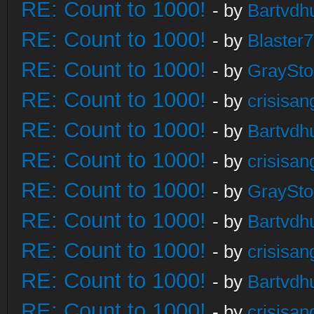
RE: Count to 1000!
- by
Bartvdh
RE: Count to 1000!
- by
Blaster
RE: Count to 1000!
- by
GraySt
RE: Count to 1000!
- by
crisisan
RE: Count to 1000!
- by
Bartvdh
RE: Count to 1000!
- by
crisisan
RE: Count to 1000!
- by
GraySt
RE: Count to 1000!
- by
Bartvdh
RE: Count to 1000!
- by
crisisan
RE: Count to 1000!
- by
Bartvdh
RE: Count to 1000!
- by
crisisan