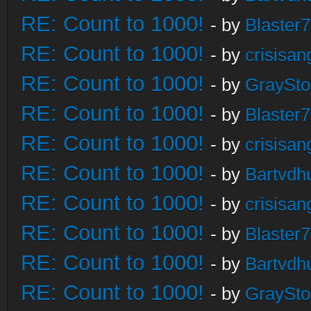
RE: Count to 1000!
- by
Blaster
RE: Count to 1000!
- by
crisisan
RE: Count to 1000!
- by
GraySt
RE: Count to 1000!
- by
Blaster
RE: Count to 1000!
- by
crisisan
RE: Count to 1000!
- by
Bartvdh
RE: Count to 1000!
- by
crisisan
RE: Count to 1000!
- by
Blaster
RE: Count to 1000!
- by
Bartvdh
RE: Count to 1000!
- by
GraySt