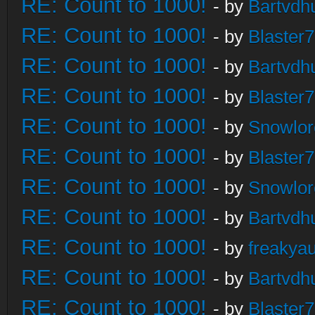
RE: Count to 1000!
- by
Bartvdh
RE: Count to 1000!
- by
Blaster
RE: Count to 1000!
- by
Bartvdh
RE: Count to 1000!
- by
Blaster
RE: Count to 1000!
- by
Snowlor
RE: Count to 1000!
- by
Blaster
RE: Count to 1000!
- by
Snowlor
RE: Count to 1000!
- by
Bartvdh
RE: Count to 1000!
- by
freakya
RE: Count to 1000!
- by
Bartvdh
RE: Count to 1000!
- by
Blaster