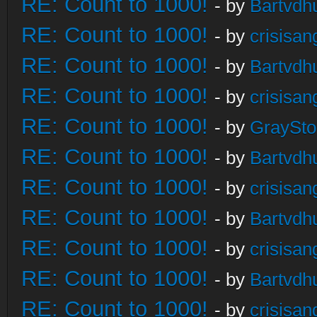
RE: Count to 1000!
- by
Bartvdh
RE: Count to 1000!
- by
crisisan
RE: Count to 1000!
- by
Bartvdh
RE: Count to 1000!
- by
crisisan
RE: Count to 1000!
- by
GraySt
RE: Count to 1000!
- by
Bartvdh
RE: Count to 1000!
- by
crisisan
RE: Count to 1000!
- by
Bartvdh
RE: Count to 1000!
- by
crisisan
RE: Count to 1000!
- by
Bartvdh
RE: Count to 1000!
- by
crisisan