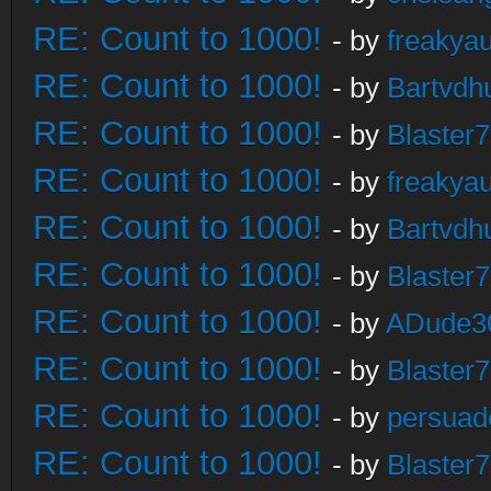
RE: Count to 1000!
- by
freakya
RE: Count to 1000!
- by
Bartvdh
RE: Count to 1000!
- by
Blaster
RE: Count to 1000!
- by
freakya
RE: Count to 1000!
- by
Bartvdh
RE: Count to 1000!
- by
Blaster
RE: Count to 1000!
- by
ADude3
RE: Count to 1000!
- by
Blaster
RE: Count to 1000!
- by
persuad
RE: Count to 1000!
- by
Blaster