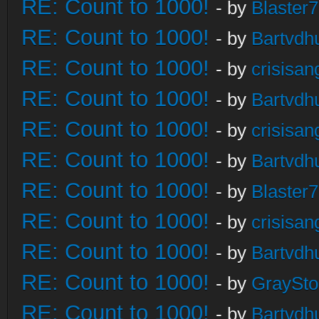
RE: Count to 1000!
- by
Blaster
RE: Count to 1000!
- by
Bartvdh
RE: Count to 1000!
- by
crisisan
RE: Count to 1000!
- by
Bartvdh
RE: Count to 1000!
- by
crisisan
RE: Count to 1000!
- by
Bartvdh
RE: Count to 1000!
- by
Blaster
RE: Count to 1000!
- by
crisisan
RE: Count to 1000!
- by
Bartvdh
RE: Count to 1000!
- by
GraySt
RE: Count to 1000!
- by
Bartvdh