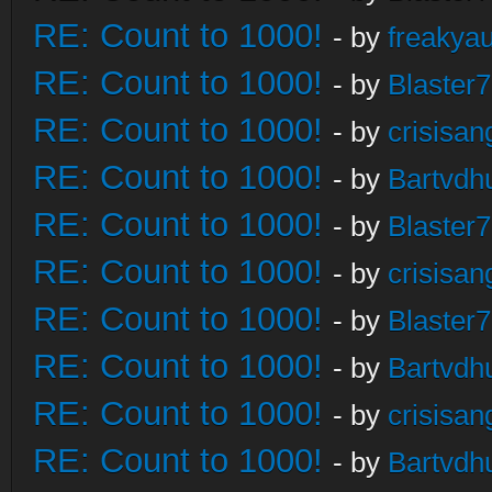
RE: Count to 1000!
- by
freakya
RE: Count to 1000!
- by
Blaster
RE: Count to 1000!
- by
crisisan
RE: Count to 1000!
- by
Bartvdh
RE: Count to 1000!
- by
Blaster
RE: Count to 1000!
- by
crisisan
RE: Count to 1000!
- by
Blaster
RE: Count to 1000!
- by
Bartvdh
RE: Count to 1000!
- by
crisisan
RE: Count to 1000!
- by
Bartvdh