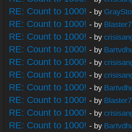
RE: Count to 1000!
- by
GraySt
RE: Count to 1000!
- by
Blaster
RE: Count to 1000!
- by
crisisan
RE: Count to 1000!
- by
Bartvdh
RE: Count to 1000!
- by
crisisan
RE: Count to 1000!
- by
crisisan
RE: Count to 1000!
- by
Bartvdh
RE: Count to 1000!
- by
Blaster
RE: Count to 1000!
- by
crisisan
RE: Count to 1000!
- by
Bartvdh