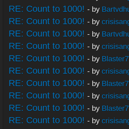
RE: Count to 1000!
- by
Bartvdh
RE: Count to 1000!
- by
crisisan
RE: Count to 1000!
- by
Bartvdh
RE: Count to 1000!
- by
crisisan
RE: Count to 1000!
- by
Blaster
RE: Count to 1000!
- by
crisisan
RE: Count to 1000!
- by
Blaster
RE: Count to 1000!
- by
crisisan
RE: Count to 1000!
- by
Blaster
RE: Count to 1000!
- by
crisisan