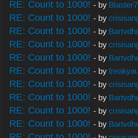
RE: Count to 1000!
- by
Blaster
RE: Count to 1000!
- by
crisisan
RE: Count to 1000!
- by
Bartvdh
RE: Count to 1000!
- by
crisisan
RE: Count to 1000!
- by
Bartvdh
RE: Count to 1000!
- by
freakya
RE: Count to 1000!
- by
crisisan
RE: Count to 1000!
- by
Bartvdh
RE: Count to 1000!
- by
crisisan
RE: Count to 1000!
- by
Bartvdh
RE: Count to 1000!
- by
crisisan