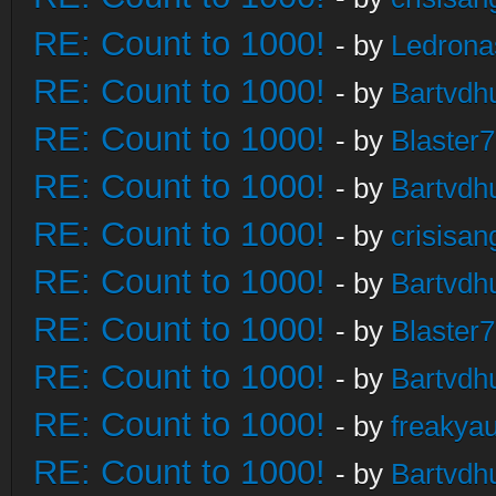
RE: Count to 1000!
- by
Ledrona
RE: Count to 1000!
- by
Bartvdh
RE: Count to 1000!
- by
Blaster
RE: Count to 1000!
- by
Bartvdh
RE: Count to 1000!
- by
crisisan
RE: Count to 1000!
- by
Bartvdh
RE: Count to 1000!
- by
Blaster
RE: Count to 1000!
- by
Bartvdh
RE: Count to 1000!
- by
freakya
RE: Count to 1000!
- by
Bartvdh