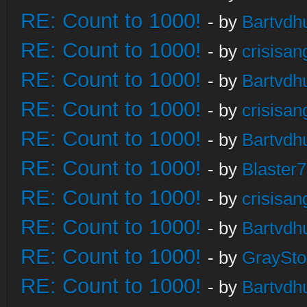
RE: Count to 1000!
- by
Bartvdh
RE: Count to 1000!
- by
crisisan
RE: Count to 1000!
- by
Bartvdh
RE: Count to 1000!
- by
crisisan
RE: Count to 1000!
- by
Bartvdh
RE: Count to 1000!
- by
Blaster
RE: Count to 1000!
- by
crisisan
RE: Count to 1000!
- by
Bartvdh
RE: Count to 1000!
- by
GraySt
RE: Count to 1000!
- by
Bartvdh