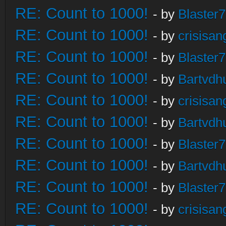
RE: Count to 1000!
- by
Blaster
RE: Count to 1000!
- by
crisisan
RE: Count to 1000!
- by
Blaster
RE: Count to 1000!
- by
Bartvdh
RE: Count to 1000!
- by
crisisan
RE: Count to 1000!
- by
Bartvdh
RE: Count to 1000!
- by
Blaster
RE: Count to 1000!
- by
Bartvdh
RE: Count to 1000!
- by
Blaster
RE: Count to 1000!
- by
crisisan