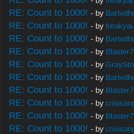
- by
freakya
RE: Count to 1000!
- by
Bartvdh
RE: Count to 1000!
- by
freakya
RE: Count to 1000!
- by
Bartvdh
RE: Count to 1000!
- by
Blaster
RE: Count to 1000!
- by
GraySt
RE: Count to 1000!
- by
Bartvdh
RE: Count to 1000!
- by
Blaster
RE: Count to 1000!
- by
crisisan
RE: Count to 1000!
- by
Blaster
RE: Count to 1000!
- by
crisisan