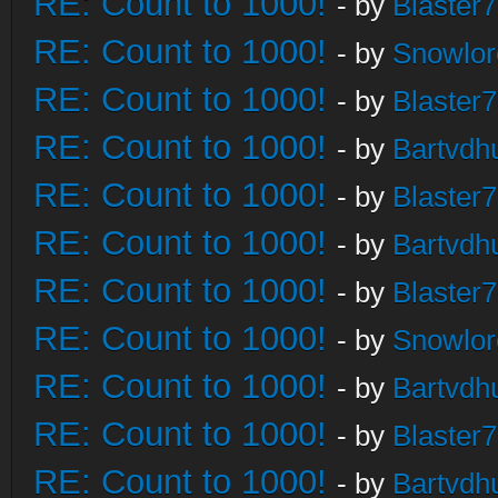
RE: Count to 1000!
- by
Blaster
RE: Count to 1000!
- by
Snowlor
RE: Count to 1000!
- by
Blaster
RE: Count to 1000!
- by
Bartvdh
RE: Count to 1000!
- by
Blaster
RE: Count to 1000!
- by
Bartvdh
RE: Count to 1000!
- by
Blaster
RE: Count to 1000!
- by
Snowlor
RE: Count to 1000!
- by
Bartvdh
RE: Count to 1000!
- by
Blaster
RE: Count to 1000!
- by
Bartvdh