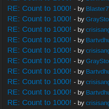
RE: Count to 1000!
- by
Blaster
RE: Count to 1000!
- by
GraySt
RE: Count to 1000!
- by
crisisan
RE: Count to 1000!
- by
Bartvdh
RE: Count to 1000!
- by
crisisan
RE: Count to 1000!
- by
GraySt
RE: Count to 1000!
- by
Bartvdh
RE: Count to 1000!
- by
crisisan
RE: Count to 1000!
- by
Bartvdh
RE: Count to 1000!
- by
crisisan