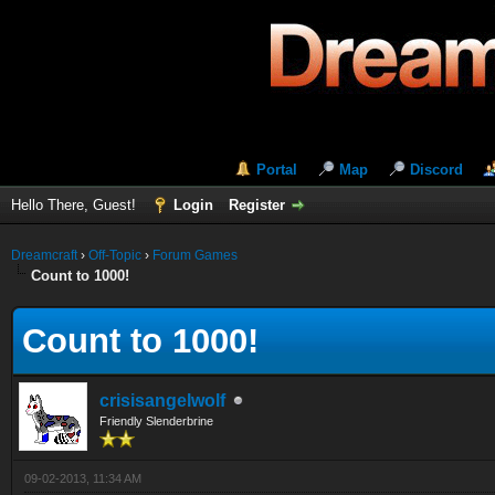
Portal
Map
Discord
Hello There, Guest!
Login
Register
Dreamcraft
›
Off-Topic
›
Forum Games
Count to 1000!
Count to 1000!
crisisangelwolf
Friendly Slenderbrine
09-02-2013, 11:34 AM