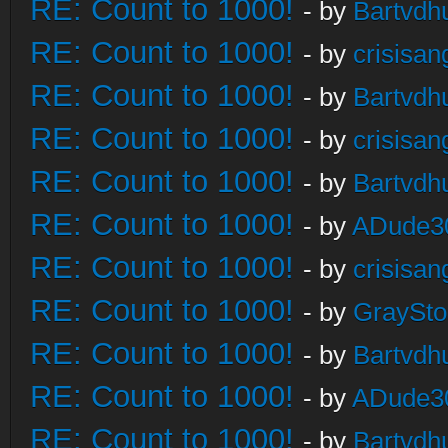
RE: Count to 1000!
- by
Bartvdh
RE: Count to 1000!
- by
crisisan
RE: Count to 1000!
- by
Bartvdh
RE: Count to 1000!
- by
crisisan
RE: Count to 1000!
- by
Bartvdh
RE: Count to 1000!
- by
ADude3
RE: Count to 1000!
- by
crisisan
RE: Count to 1000!
- by
GraySt
RE: Count to 1000!
- by
Bartvdh
RE: Count to 1000!
- by
ADude3
RE: Count to 1000!
- by
Bartvdh