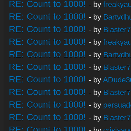
RE: Count to 1000!
- by
freakya
RE: Count to 1000!
- by
Bartvdh
RE: Count to 1000!
- by
Blaster
RE: Count to 1000!
- by
freakya
RE: Count to 1000!
- by
Bartvdh
RE: Count to 1000!
- by
Blaster
RE: Count to 1000!
- by
ADude3
RE: Count to 1000!
- by
Blaster
RE: Count to 1000!
- by
persuad
RE: Count to 1000!
- by
Blaster
RE: Count to 1000!
- by
crisisan