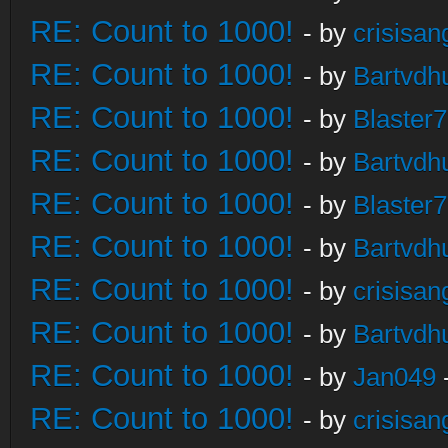
RE: Count to 1000!
- by
crisisan
RE: Count to 1000!
- by
Bartvdh
RE: Count to 1000!
- by
Blaster
RE: Count to 1000!
- by
Bartvdh
RE: Count to 1000!
- by
Blaster
RE: Count to 1000!
- by
Bartvdh
RE: Count to 1000!
- by
crisisan
RE: Count to 1000!
- by
Bartvdh
RE: Count to 1000!
- by
Jan049
RE: Count to 1000!
- by
crisisan