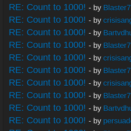
RE: Count to 1000!
- by
Blaster
RE: Count to 1000!
- by
crisisan
RE: Count to 1000!
- by
Bartvdh
RE: Count to 1000!
- by
Blaster
RE: Count to 1000!
- by
crisisan
RE: Count to 1000!
- by
Blaster
RE: Count to 1000!
- by
crisisan
RE: Count to 1000!
- by
Blaster
RE: Count to 1000!
- by
Bartvdh
RE: Count to 1000!
- by
persuad