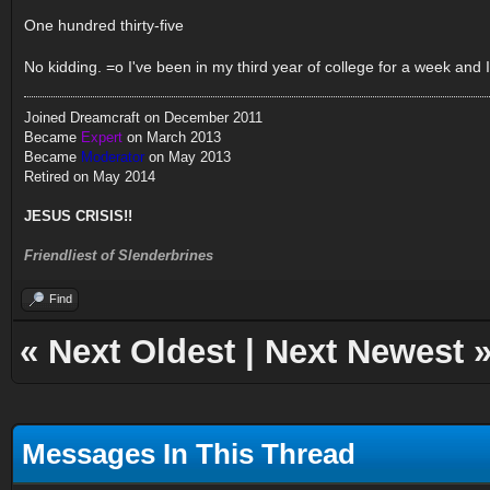
One hundred thirty-five
No kidding. =o I've been in my third year of college for a week and I
Joined Dreamcraft on December 2011
Became
Expert
on March 2013
Became
Moderator
on May 2013
Retired on May 2014
JESUS CRISIS!!
Friendliest of Slenderbrines
Find
«
Next Oldest
|
Next Newest
Messages In This Thread