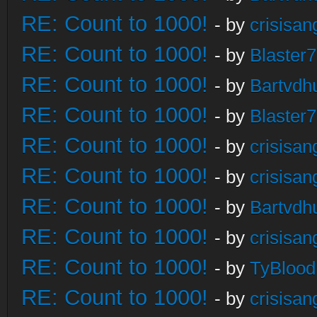
RE: Count to 1000!
- by
crisisan
RE: Count to 1000!
- by
Blaster
RE: Count to 1000!
- by
Bartvdh
RE: Count to 1000!
- by
Blaster
RE: Count to 1000!
- by
crisisan
RE: Count to 1000!
- by
crisisan
RE: Count to 1000!
- by
Bartvdh
RE: Count to 1000!
- by
crisisan
RE: Count to 1000!
- by
TyBlood
RE: Count to 1000!
- by
crisisan