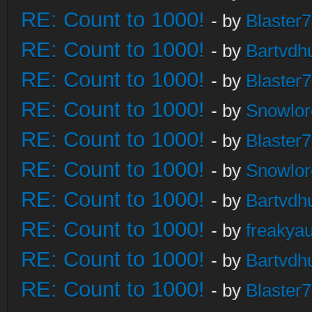
RE: Count to 1000!
- by
Blaster
RE: Count to 1000!
- by
Bartvdh
RE: Count to 1000!
- by
Blaster
RE: Count to 1000!
- by
Snowlor
RE: Count to 1000!
- by
Blaster
RE: Count to 1000!
- by
Snowlor
RE: Count to 1000!
- by
Bartvdh
RE: Count to 1000!
- by
freakya
RE: Count to 1000!
- by
Bartvdh
RE: Count to 1000!
- by
Blaster