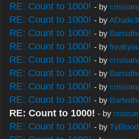
RE: Count to 1000!
- by
crisisan
RE: Count to 1000!
- by
ADude3
RE: Count to 1000!
- by
Bartvdh
RE: Count to 1000!
- by
freakya
RE: Count to 1000!
- by
crisisan
RE: Count to 1000!
- by
Bartvdh
RE: Count to 1000!
- by
crisisan
RE: Count to 1000!
- by
Bartvdh
RE: Count to 1000!
- by
crisisa
RE: Count to 1000!
- by
TyBlood