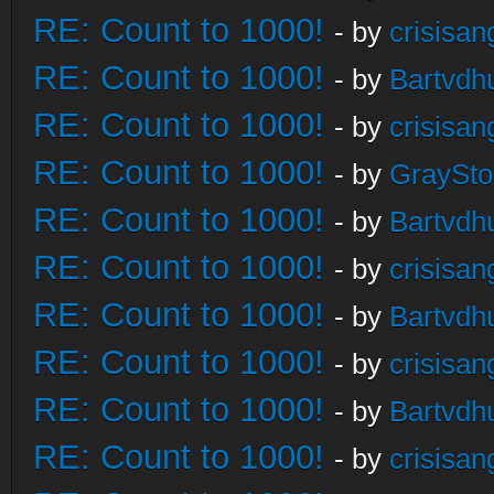
RE: Count to 1000!
- by
crisisan
RE: Count to 1000!
- by
Bartvdh
RE: Count to 1000!
- by
crisisan
RE: Count to 1000!
- by
GraySt
RE: Count to 1000!
- by
Bartvdh
RE: Count to 1000!
- by
crisisan
RE: Count to 1000!
- by
Bartvdh
RE: Count to 1000!
- by
crisisan
RE: Count to 1000!
- by
Bartvdh
RE: Count to 1000!
- by
crisisan