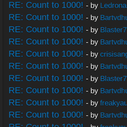
RE: Count to 1000!
- by
Ledrona
RE: Count to 1000!
- by
Bartvdh
RE: Count to 1000!
- by
Blaster
RE: Count to 1000!
- by
Bartvdh
RE: Count to 1000!
- by
crisisan
RE: Count to 1000!
- by
Bartvdh
RE: Count to 1000!
- by
Blaster
RE: Count to 1000!
- by
Bartvdh
RE: Count to 1000!
- by
freakya
RE: Count to 1000!
- by
Bartvdh
RE: Count to 1000!