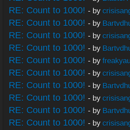
RE: Count to 1000!
- by
crisisan
RE: Count to 1000!
- by
Bartvdh
RE: Count to 1000!
- by
crisisan
RE: Count to 1000!
- by
Bartvdh
RE: Count to 1000!
- by
freakya
RE: Count to 1000!
- by
crisisan
RE: Count to 1000!
- by
Bartvdh
RE: Count to 1000!
- by
crisisan
RE: Count to 1000!
- by
Bartvdh
RE: Count to 1000!
- by
crisisan