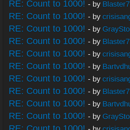
RE: Count to 1000!
- by
Blaster
RE: Count to 1000!
- by
crisisan
RE: Count to 1000!
- by
GraySt
RE: Count to 1000!
- by
Blaster
RE: Count to 1000!
- by
crisisan
RE: Count to 1000!
- by
Bartvdh
RE: Count to 1000!
- by
crisisan
RE: Count to 1000!
- by
Blaster
RE: Count to 1000!
- by
Bartvdh
RE: Count to 1000!
- by
GraySt
RE: Count to 1000!
- by
crisisan