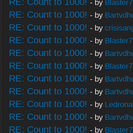
RE: Count to 1000!
- by
Blaster
RE: Count to 1000!
- by
Bartvdh
RE: Count to 1000!
- by
crisisan
RE: Count to 1000!
- by
Blaster
RE: Count to 1000!
- by
Bartvdh
RE: Count to 1000!
- by
Blaster
RE: Count to 1000!
- by
Bartvdh
RE: Count to 1000!
- by
Bartvdh
RE: Count to 1000!
- by
Ledrona
RE: Count to 1000!
- by
Bartvdh
RE: Count to 1000!
- by
Blaster