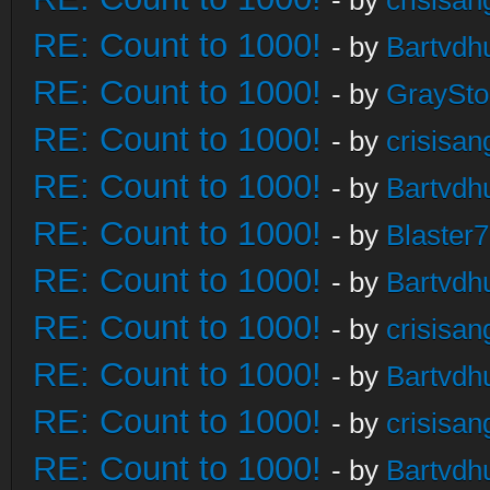
- by
crisisan
RE: Count to 1000!
- by
Bartvdh
RE: Count to 1000!
- by
GraySt
RE: Count to 1000!
- by
crisisan
RE: Count to 1000!
- by
Bartvdh
RE: Count to 1000!
- by
Blaster
RE: Count to 1000!
- by
Bartvdh
RE: Count to 1000!
- by
crisisan
RE: Count to 1000!
- by
Bartvdh
RE: Count to 1000!
- by
crisisan
RE: Count to 1000!
- by
Bartvdh