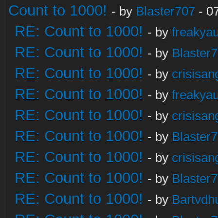
Count to 1000!
- by
Blaster707
- 0
RE: Count to 1000!
- by
freakya
RE: Count to 1000!
- by
Blaster
RE: Count to 1000!
- by
crisisan
RE: Count to 1000!
- by
freakya
RE: Count to 1000!
- by
crisisan
RE: Count to 1000!
- by
Blaster
RE: Count to 1000!
- by
crisisan
RE: Count to 1000!
- by
Blaster
RE: Count to 1000!
- by
Bartvdh