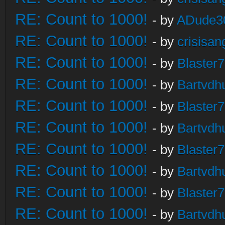
RE: Count to 1000!
- by
ADude3
RE: Count to 1000!
- by
crisisan
RE: Count to 1000!
- by
Blaster
RE: Count to 1000!
- by
Bartvdh
RE: Count to 1000!
- by
Blaster
RE: Count to 1000!
- by
Bartvdh
RE: Count to 1000!
- by
Blaster
RE: Count to 1000!
- by
Bartvdh
RE: Count to 1000!
- by
Blaster
RE: Count to 1000!
- by
Bartvdh