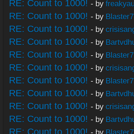
RE: Count to 1000!
- by
freakya
RE: Count to 1000!
- by
Blaster
RE: Count to 1000!
- by
crisisan
RE: Count to 1000!
- by
Bartvdh
RE: Count to 1000!
- by
Blaster
RE: Count to 1000!
- by
crisisan
RE: Count to 1000!
- by
Blaster
RE: Count to 1000!
- by
Bartvdh
RE: Count to 1000!
- by
crisisan
RE: Count to 1000!
- by
Bartvdh
RE: Count to 1000!
- by
Blaster