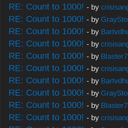
RE: Count to 1000!
- by
crisisan
RE: Count to 1000!
- by
GraySt
RE: Count to 1000!
- by
Bartvdh
RE: Count to 1000!
- by
crisisan
RE: Count to 1000!
- by
Blaster
RE: Count to 1000!
- by
crisisan
RE: Count to 1000!
- by
Bartvdh
RE: Count to 1000!
- by
GraySt
RE: Count to 1000!
- by
Blaster
RE: Count to 1000!
- by
crisisan