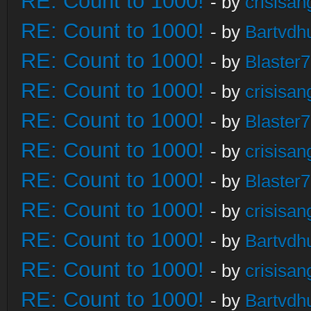
RE: Count to 1000!
- by
crisisan
RE: Count to 1000!
- by
Bartvdh
RE: Count to 1000!
- by
Blaster
RE: Count to 1000!
- by
crisisan
RE: Count to 1000!
- by
Blaster
RE: Count to 1000!
- by
crisisan
RE: Count to 1000!
- by
Blaster
RE: Count to 1000!
- by
crisisan
RE: Count to 1000!
- by
Bartvdh
RE: Count to 1000!
- by
crisisan
RE: Count to 1000!
- by
Bartvdh