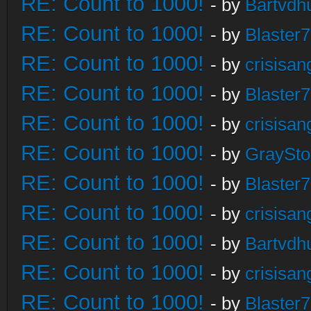
RE: Count to 1000!
- by
Bartvdh
RE: Count to 1000!
- by
Blaster
RE: Count to 1000!
- by
crisisan
RE: Count to 1000!
- by
Blaster
RE: Count to 1000!
- by
crisisan
RE: Count to 1000!
- by
GraySt
RE: Count to 1000!
- by
Blaster
RE: Count to 1000!
- by
crisisan
RE: Count to 1000!
- by
Bartvdh
RE: Count to 1000!
- by
crisisan
RE: Count to 1000!
- by
Blaster