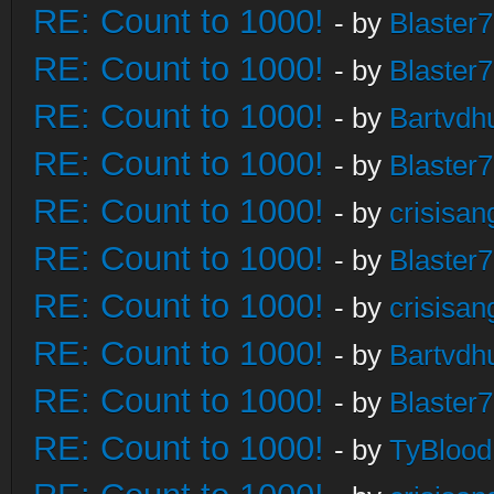
RE: Count to 1000!
- by
Blaster
RE: Count to 1000!
- by
Blaster
RE: Count to 1000!
- by
Bartvdh
RE: Count to 1000!
- by
Blaster
RE: Count to 1000!
- by
crisisan
RE: Count to 1000!
- by
Blaster
RE: Count to 1000!
- by
crisisan
RE: Count to 1000!
- by
Bartvdh
RE: Count to 1000!
- by
Blaster
RE: Count to 1000!
- by
TyBlood