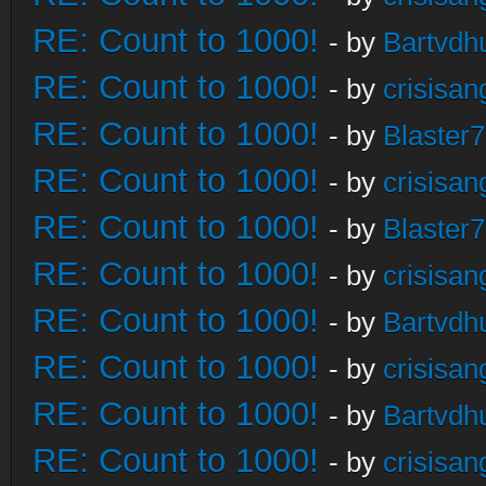
RE: Count to 1000!
- by
Bartvdh
RE: Count to 1000!
- by
crisisan
RE: Count to 1000!
- by
Blaster
RE: Count to 1000!
- by
crisisan
RE: Count to 1000!
- by
Blaster
RE: Count to 1000!
- by
crisisan
RE: Count to 1000!
- by
Bartvdh
RE: Count to 1000!
- by
crisisan
RE: Count to 1000!
- by
Bartvdh
RE: Count to 1000!
- by
crisisan