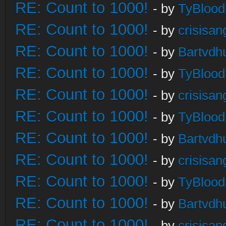
RE: Count to 1000!
- by
TyBlood
RE: Count to 1000!
- by
crisisan
RE: Count to 1000!
- by
Bartvdh
RE: Count to 1000!
- by
TyBlood
RE: Count to 1000!
- by
crisisan
RE: Count to 1000!
- by
TyBlood
RE: Count to 1000!
- by
Bartvdh
RE: Count to 1000!
- by
crisisan
RE: Count to 1000!
- by
TyBlood
RE: Count to 1000!
- by
Bartvdh
RE: Count to 1000!
- by
crisisan