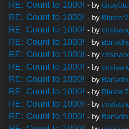
RE: Count to 1000!
- by
GraySt
RE: Count to 1000!
- by
Blaster
RE: Count to 1000!
- by
crisisan
RE: Count to 1000!
- by
Bartvdh
RE: Count to 1000!
- by
crisisan
RE: Count to 1000!
- by
crisisan
RE: Count to 1000!
- by
Bartvdh
RE: Count to 1000!
- by
Blaster
RE: Count to 1000!
- by
crisisan
RE: Count to 1000!
- by
Bartvdh
RE: Count to 1000!