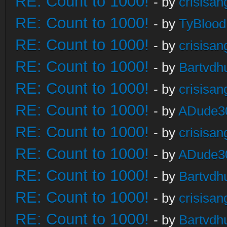
RE: Count to 1000!
- by
crisisan
RE: Count to 1000!
- by
TyBlood
RE: Count to 1000!
- by
crisisan
RE: Count to 1000!
- by
Bartvdh
RE: Count to 1000!
- by
crisisan
RE: Count to 1000!
- by
ADude3
RE: Count to 1000!
- by
crisisan
RE: Count to 1000!
- by
ADude3
RE: Count to 1000!
- by
Bartvdh
RE: Count to 1000!
- by
crisisan
RE: Count to 1000!
- by
Bartvdh