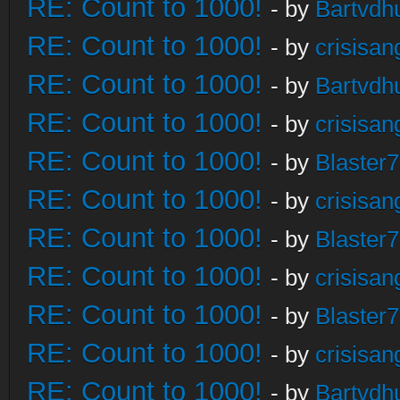
RE: Count to 1000!
- by
Bartvdh
RE: Count to 1000!
- by
crisisan
RE: Count to 1000!
- by
Bartvdh
RE: Count to 1000!
- by
crisisan
RE: Count to 1000!
- by
Blaster
RE: Count to 1000!
- by
crisisan
RE: Count to 1000!
- by
Blaster
RE: Count to 1000!
- by
crisisan
RE: Count to 1000!
- by
Blaster
RE: Count to 1000!
- by
crisisan
RE: Count to 1000!
- by
Bartvdh