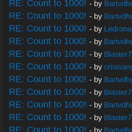
RE: Count to 1000!
- by
Bartvdh
RE: Count to 1000!
- by
Bartvdh
RE: Count to 1000!
- by
Ledrona
RE: Count to 1000!
- by
Bartvdh
RE: Count to 1000!
- by
Blaster
RE: Count to 1000!
- by
crisisan
RE: Count to 1000!
- by
Bartvdh
RE: Count to 1000!
- by
Blaster
RE: Count to 1000!
- by
Bartvdh
RE: Count to 1000!
- by
Blaster
RE: Count to 1000!
- by
Bartvdh