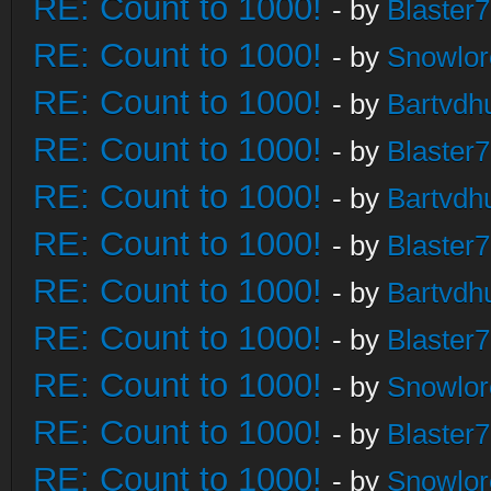
RE: Count to 1000!
- by
Blaster
RE: Count to 1000!
- by
Snowlor
RE: Count to 1000!
- by
Bartvdh
RE: Count to 1000!
- by
Blaster
RE: Count to 1000!
- by
Bartvdh
RE: Count to 1000!
- by
Blaster
RE: Count to 1000!
- by
Bartvdh
RE: Count to 1000!
- by
Blaster
RE: Count to 1000!
- by
Snowlor
RE: Count to 1000!
- by
Blaster
RE: Count to 1000!
- by
Snowlor