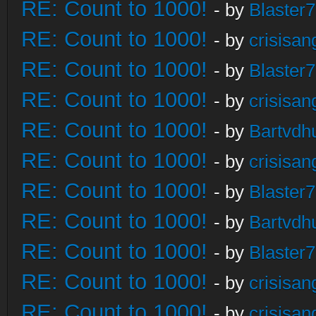
RE: Count to 1000!
- by
Blaster
RE: Count to 1000!
- by
crisisan
RE: Count to 1000!
- by
Blaster
RE: Count to 1000!
- by
crisisan
RE: Count to 1000!
- by
Bartvdh
RE: Count to 1000!
- by
crisisan
RE: Count to 1000!
- by
Blaster
RE: Count to 1000!
- by
Bartvdh
RE: Count to 1000!
- by
Blaster
RE: Count to 1000!
- by
crisisan
RE: Count to 1000!
- by
crisisan