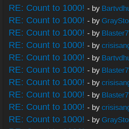
RE: Count to 1000!
- by
Bartvdh
RE: Count to 1000!
- by
GraySt
RE: Count to 1000!
- by
Blaster
RE: Count to 1000!
- by
crisisan
RE: Count to 1000!
- by
Bartvdh
RE: Count to 1000!
- by
Blaster
RE: Count to 1000!
- by
crisisan
RE: Count to 1000!
- by
Blaster
RE: Count to 1000!
- by
crisisan
RE: Count to 1000!
- by
GraySt