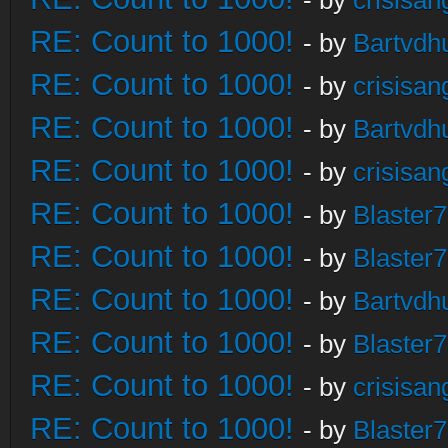
- by
crisisan
RE: Count to 1000!
- by
Bartvdh
RE: Count to 1000!
- by
crisisan
RE: Count to 1000!
- by
Bartvdh
RE: Count to 1000!
- by
crisisan
RE: Count to 1000!
- by
Blaster
RE: Count to 1000!
- by
Blaster
RE: Count to 1000!
- by
Bartvdh
RE: Count to 1000!
- by
Blaster
RE: Count to 1000!
- by
crisisan
RE: Count to 1000!
- by
Blaster