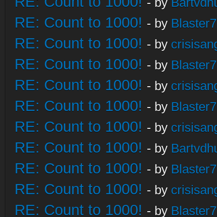
RE: Count to 1000!
- by
Bartvdh
RE: Count to 1000!
- by
Blaster
RE: Count to 1000!
- by
crisisan
RE: Count to 1000!
- by
Blaster
RE: Count to 1000!
- by
crisisan
RE: Count to 1000!
- by
Blaster
RE: Count to 1000!
- by
crisisan
RE: Count to 1000!
- by
Bartvdh
RE: Count to 1000!
- by
Blaster
RE: Count to 1000!
- by
crisisan
RE: Count to 1000!
- by
Blaster