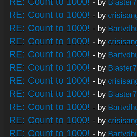
RE: Count to 1000!
- by
Blaster
RE: Count to 1000!
- by
crisisan
RE: Count to 1000!
- by
Bartvdh
RE: Count to 1000!
- by
crisisan
RE: Count to 1000!
- by
Bartvdh
RE: Count to 1000!
- by
Blaster
RE: Count to 1000!
- by
crisisan
RE: Count to 1000!
- by
Blaster
RE: Count to 1000!
- by
Bartvdh
RE: Count to 1000!
- by
crisisan
RE: Count to 1000!
- by
Bartvdh