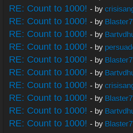
RE: Count to 1000!
- by
crisisan
RE: Count to 1000!
- by
Blaster
RE: Count to 1000!
- by
Bartvdh
RE: Count to 1000!
- by
persuad
RE: Count to 1000!
- by
Blaster
RE: Count to 1000!
- by
Bartvdh
RE: Count to 1000!
- by
crisisan
RE: Count to 1000!
- by
Blaster
RE: Count to 1000!
- by
Bartvdh
RE: Count to 1000!
- by
Blaster