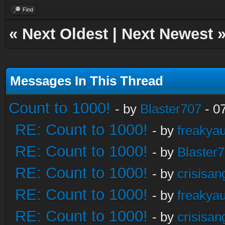
Find
«
Next Oldest
|
Next Newest
Messages In This Thread
Count to 1000!
- by
Blaster707
- 0
RE: Count to 1000!
- by
freakya
RE: Count to 1000!
- by
Blaster
RE: Count to 1000!
- by
crisisan
RE: Count to 1000!
- by
freakya
RE: Count to 1000!
- by
crisisan