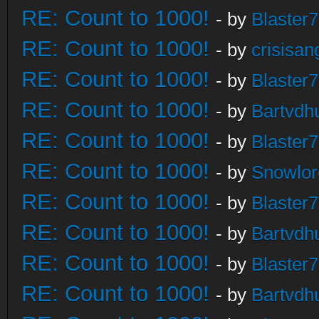
RE: Count to 1000!
- by
Blaster
RE: Count to 1000!
- by
crisisan
RE: Count to 1000!
- by
Blaster
RE: Count to 1000!
- by
Bartvdh
RE: Count to 1000!
- by
Blaster
RE: Count to 1000!
- by
Snowlor
RE: Count to 1000!
- by
Blaster
RE: Count to 1000!
- by
Bartvdh
RE: Count to 1000!
- by
Blaster
RE: Count to 1000!
- by
Bartvdh