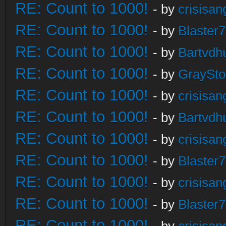
RE: Count to 1000!
- by
crisisan
RE: Count to 1000!
- by
Blaster
RE: Count to 1000!
- by
Bartvdh
RE: Count to 1000!
- by
GraySt
RE: Count to 1000!
- by
crisisan
RE: Count to 1000!
- by
Bartvdh
RE: Count to 1000!
- by
crisisan
RE: Count to 1000!
- by
Blaster
RE: Count to 1000!
- by
crisisan
RE: Count to 1000!
- by
Blaster
RE: Count to 1000!