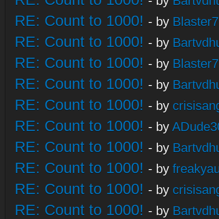
- by
Bartvdh
RE: Count to 1000!
- by
Blaster
RE: Count to 1000!
- by
Bartvdh
RE: Count to 1000!
- by
Blaster
RE: Count to 1000!
- by
Bartvdh
RE: Count to 1000!
- by
crisisan
RE: Count to 1000!
- by
ADude3
RE: Count to 1000!
- by
Bartvdh
RE: Count to 1000!
- by
freakya
RE: Count to 1000!
- by
crisisan
RE: Count to 1000!
- by
Bartvdh