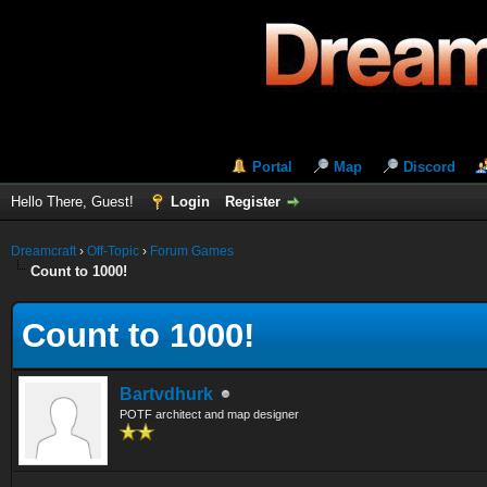
Portal
Map
Discord
Hello There, Guest!
Login
Register
Dreamcraft
›
Off-Topic
›
Forum Games
Count to 1000!
Count to 1000!
Bartvdhurk
POTF architect and map designer