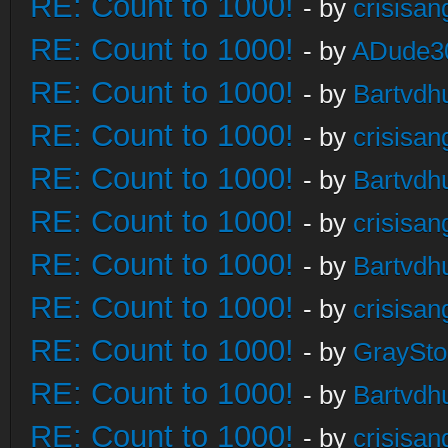
RE: Count to 1000!
- by
crisisan
RE: Count to 1000!
- by
ADude3
RE: Count to 1000!
- by
Bartvdh
RE: Count to 1000!
- by
crisisan
RE: Count to 1000!
- by
Bartvdh
RE: Count to 1000!
- by
crisisan
RE: Count to 1000!
- by
Bartvdh
RE: Count to 1000!
- by
crisisan
RE: Count to 1000!
- by
GraySt
RE: Count to 1000!
- by
Bartvdh
RE: Count to 1000!
- by
crisisan