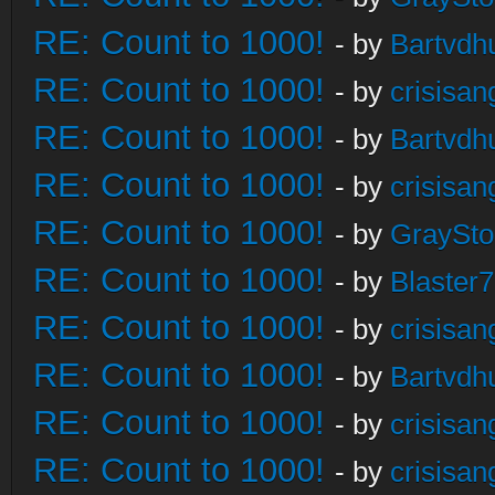
RE: Count to 1000!
- by
Bartvdh
RE: Count to 1000!
- by
crisisan
RE: Count to 1000!
- by
Bartvdh
RE: Count to 1000!
- by
crisisan
RE: Count to 1000!
- by
GraySt
RE: Count to 1000!
- by
Blaster
RE: Count to 1000!
- by
crisisan
RE: Count to 1000!
- by
Bartvdh
RE: Count to 1000!
- by
crisisan
RE: Count to 1000!
- by
crisisan