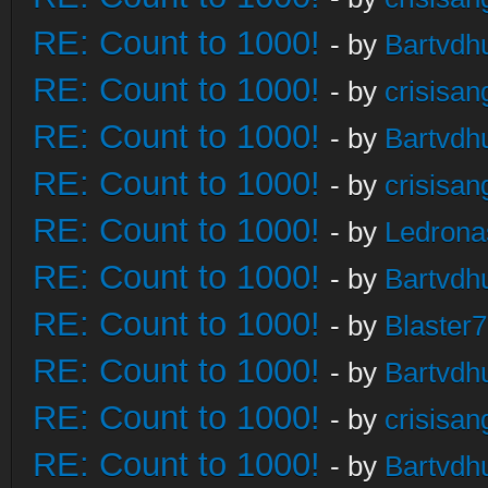
RE: Count to 1000!
- by
Bartvdh
RE: Count to 1000!
- by
crisisan
RE: Count to 1000!
- by
Bartvdh
RE: Count to 1000!
- by
crisisan
RE: Count to 1000!
- by
Ledrona
RE: Count to 1000!
- by
Bartvdh
RE: Count to 1000!
- by
Blaster
RE: Count to 1000!
- by
Bartvdh
RE: Count to 1000!
- by
crisisan
RE: Count to 1000!
- by
Bartvdh