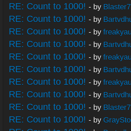
RE: Count to 1000!
- by
Blaster
RE: Count to 1000!
- by
Bartvdh
RE: Count to 1000!
- by
freakya
RE: Count to 1000!
- by
Bartvdh
RE: Count to 1000!
- by
freakya
RE: Count to 1000!
- by
Bartvdh
RE: Count to 1000!
- by
freakya
RE: Count to 1000!
- by
Bartvdh
RE: Count to 1000!
- by
Blaster
RE: Count to 1000!
- by
GraySt