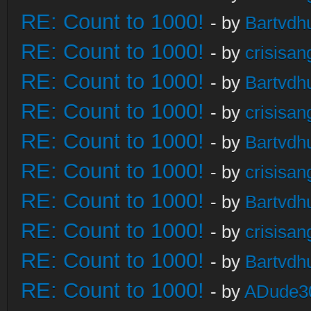
RE: Count to 1000!
- by
Bartvdh
RE: Count to 1000!
- by
crisisan
RE: Count to 1000!
- by
Bartvdh
RE: Count to 1000!
- by
crisisan
RE: Count to 1000!
- by
Bartvdh
RE: Count to 1000!
- by
crisisan
RE: Count to 1000!
- by
Bartvdh
RE: Count to 1000!
- by
crisisan
RE: Count to 1000!
- by
Bartvdh
RE: Count to 1000!
- by
ADude3