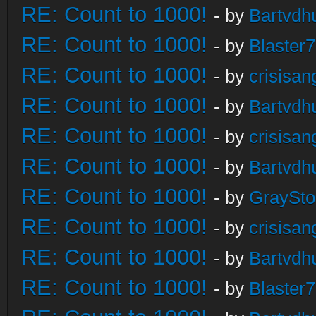
RE: Count to 1000!
- by
Bartvdh
RE: Count to 1000!
- by
Blaster
RE: Count to 1000!
- by
crisisan
RE: Count to 1000!
- by
Bartvdh
RE: Count to 1000!
- by
crisisan
RE: Count to 1000!
- by
Bartvdh
RE: Count to 1000!
- by
GraySt
RE: Count to 1000!
- by
crisisan
RE: Count to 1000!
- by
Bartvdh
RE: Count to 1000!
- by
Blaster