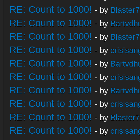
RE: Count to 1000!
- by
Blaster
RE: Count to 1000!
- by
Bartvdh
RE: Count to 1000!
- by
Blaster
RE: Count to 1000!
- by
crisisan
RE: Count to 1000!
- by
Bartvdh
RE: Count to 1000!
- by
crisisan
RE: Count to 1000!
- by
Bartvdh
RE: Count to 1000!
- by
crisisan
RE: Count to 1000!
- by
Blaster
RE: Count to 1000!
- by
crisisan