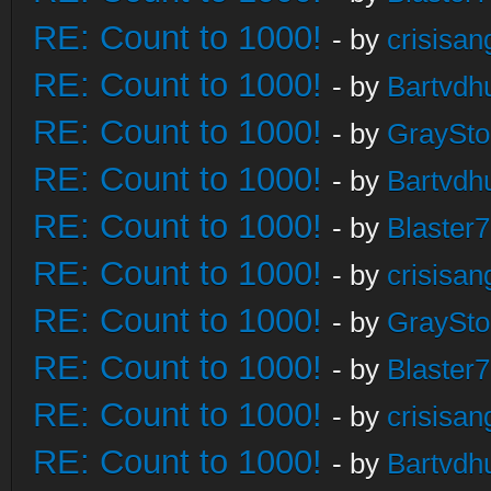
RE: Count to 1000!
- by
crisisan
RE: Count to 1000!
- by
Bartvdh
RE: Count to 1000!
- by
GraySt
RE: Count to 1000!
- by
Bartvdh
RE: Count to 1000!
- by
Blaster
RE: Count to 1000!
- by
crisisan
RE: Count to 1000!
- by
GraySt
RE: Count to 1000!
- by
Blaster
RE: Count to 1000!
- by
crisisan
RE: Count to 1000!
- by
Bartvdh