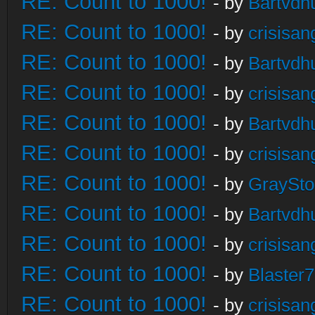
RE: Count to 1000!
- by
Bartvdh
RE: Count to 1000!
- by
crisisan
RE: Count to 1000!
- by
Bartvdh
RE: Count to 1000!
- by
crisisan
RE: Count to 1000!
- by
Bartvdh
RE: Count to 1000!
- by
crisisan
RE: Count to 1000!
- by
GraySt
RE: Count to 1000!
- by
Bartvdh
RE: Count to 1000!
- by
crisisan
RE: Count to 1000!
- by
Blaster
RE: Count to 1000!
- by
crisisan