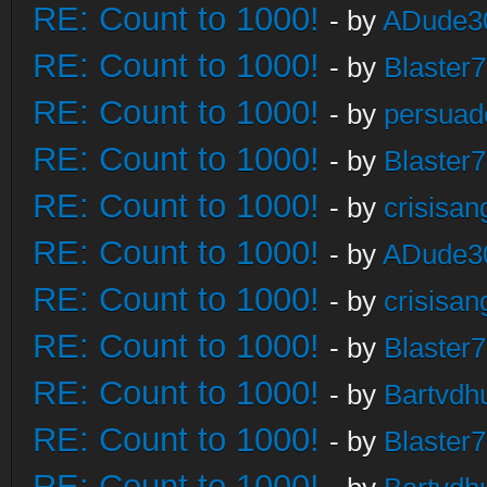
RE: Count to 1000!
- by
ADude3
RE: Count to 1000!
- by
Blaster
RE: Count to 1000!
- by
persuad
RE: Count to 1000!
- by
Blaster
RE: Count to 1000!
- by
crisisan
RE: Count to 1000!
- by
ADude3
RE: Count to 1000!
- by
crisisan
RE: Count to 1000!
- by
Blaster
RE: Count to 1000!
- by
Bartvdh
RE: Count to 1000!
- by
Blaster
RE: Count to 1000!