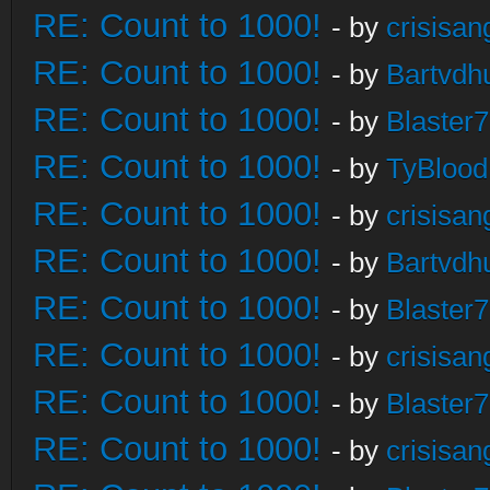
RE: Count to 1000!
- by
crisisan
RE: Count to 1000!
- by
Bartvdh
RE: Count to 1000!
- by
Blaster
RE: Count to 1000!
- by
TyBlood
RE: Count to 1000!
- by
crisisan
RE: Count to 1000!
- by
Bartvdh
RE: Count to 1000!
- by
Blaster
RE: Count to 1000!
- by
crisisan
RE: Count to 1000!
- by
Blaster
RE: Count to 1000!
- by
crisisan