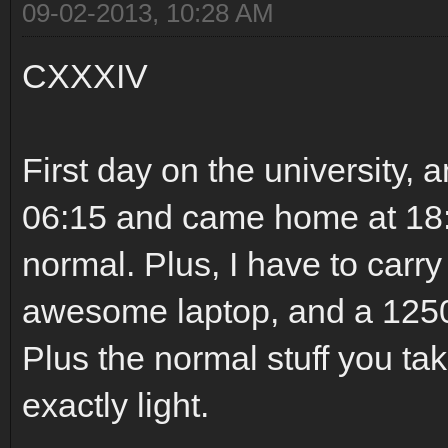
09-02-2013, 10:28 AM
CXXXIV
First day on the university, a
06:15 and came home at 18:0
normal. Plus, I have to carr
awesome laptop, and a 1250
Plus the normal stuff you tak
exactly light.