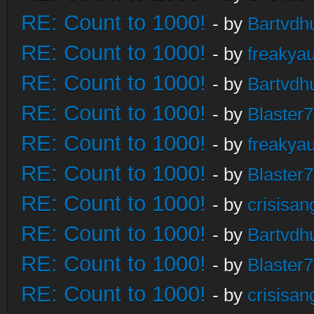
RE: Count to 1000!
- by
Bartvdh
RE: Count to 1000!
- by
freakya
RE: Count to 1000!
- by
Bartvdh
RE: Count to 1000!
- by
Blaster
RE: Count to 1000!
- by
freakya
RE: Count to 1000!
- by
Blaster
RE: Count to 1000!
- by
crisisan
RE: Count to 1000!
- by
Bartvdh
RE: Count to 1000!
- by
Blaster
RE: Count to 1000!
- by
crisisan