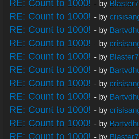
RE: Count to 1000!
- by
Blaster
RE: Count to 1000!
- by
crisisan
RE: Count to 1000!
- by
Bartvdh
RE: Count to 1000!
- by
crisisan
RE: Count to 1000!
- by
Blaster
RE: Count to 1000!
- by
Bartvdh
RE: Count to 1000!
- by
crisisan
RE: Count to 1000!
- by
Bartvdh
RE: Count to 1000!
- by
crisisan
RE: Count to 1000!
- by
Bartvdh
RE: Count to 1000!
- by
Blaster