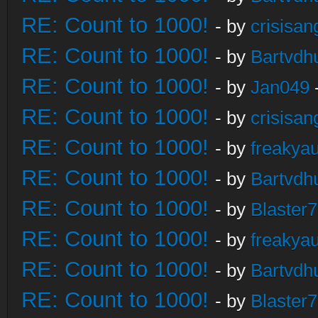
RE: Count to 1000!
- by
crisisan
RE: Count to 1000!
- by
Bartvdh
RE: Count to 1000!
- by
Jan049
RE: Count to 1000!
- by
crisisan
RE: Count to 1000!
- by
freakya
RE: Count to 1000!
- by
Bartvdh
RE: Count to 1000!
- by
Blaster
RE: Count to 1000!
- by
freakya
RE: Count to 1000!
- by
Bartvdh
RE: Count to 1000!
- by
Blaster