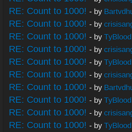
RE: Count to 1000!
- by
Bartvdh
RE: Count to 1000!
- by
crisisan
RE: Count to 1000!
- by
TyBlood
RE: Count to 1000!
- by
crisisan
RE: Count to 1000!
- by
TyBlood
RE: Count to 1000!
- by
crisisan
RE: Count to 1000!
- by
Bartvdh
RE: Count to 1000!
- by
TyBlood
RE: Count to 1000!
- by
crisisan
RE: Count to 1000!
- by
TyBlood