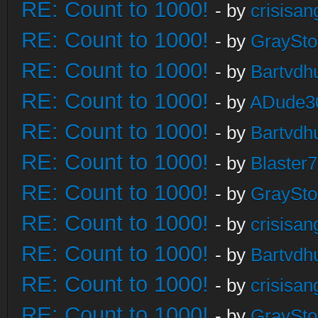
RE: Count to 1000!
- by
crisisan
RE: Count to 1000!
- by
GraySt
RE: Count to 1000!
- by
Bartvdh
RE: Count to 1000!
- by
ADude3
RE: Count to 1000!
- by
Bartvdh
RE: Count to 1000!
- by
Blaster
RE: Count to 1000!
- by
GraySt
RE: Count to 1000!
- by
crisisan
RE: Count to 1000!
- by
Bartvdh
RE: Count to 1000!
- by
crisisan
RE: Count to 1000!
- by
GraySt