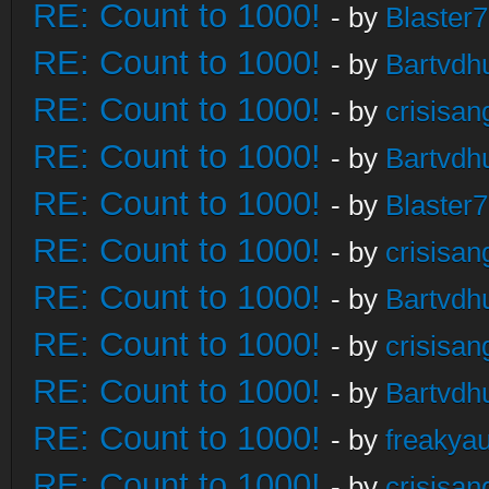
RE: Count to 1000!
- by
Blaster
RE: Count to 1000!
- by
Bartvdh
RE: Count to 1000!
- by
crisisan
RE: Count to 1000!
- by
Bartvdh
RE: Count to 1000!
- by
Blaster
RE: Count to 1000!
- by
crisisan
RE: Count to 1000!
- by
Bartvdh
RE: Count to 1000!
- by
crisisan
RE: Count to 1000!
- by
Bartvdh
RE: Count to 1000!
- by
freakya
RE: Count to 1000!
- by
crisisan