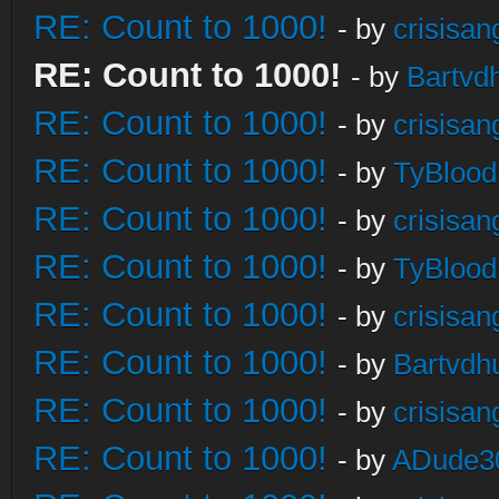
RE: Count to 1000!
- by
crisisan
RE: Count to 1000!
- by
Bartvd
RE: Count to 1000!
- by
crisisan
RE: Count to 1000!
- by
TyBlood
RE: Count to 1000!
- by
crisisan
RE: Count to 1000!
- by
TyBlood
RE: Count to 1000!
- by
crisisan
RE: Count to 1000!
- by
Bartvdh
RE: Count to 1000!
- by
crisisan
RE: Count to 1000!
- by
ADude3