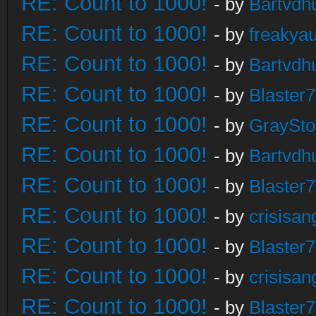
RE: Count to 1000!
- by
Bartvdh
RE: Count to 1000!
- by
freakya
RE: Count to 1000!
- by
Bartvdh
RE: Count to 1000!
- by
Blaster
RE: Count to 1000!
- by
GraySt
RE: Count to 1000!
- by
Bartvdh
RE: Count to 1000!
- by
Blaster
RE: Count to 1000!
- by
crisisan
RE: Count to 1000!
- by
Blaster
RE: Count to 1000!
- by
crisisan
RE: Count to 1000!
- by
Blaster