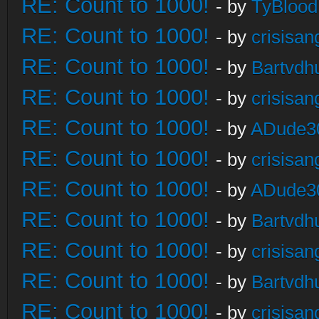
RE: Count to 1000!
- by
TyBlood
RE: Count to 1000!
- by
crisisan
RE: Count to 1000!
- by
Bartvdh
RE: Count to 1000!
- by
crisisan
RE: Count to 1000!
- by
ADude3
RE: Count to 1000!
- by
crisisan
RE: Count to 1000!
- by
ADude3
RE: Count to 1000!
- by
Bartvdh
RE: Count to 1000!
- by
crisisan
RE: Count to 1000!
- by
Bartvdh
RE: Count to 1000!
- by
crisisan