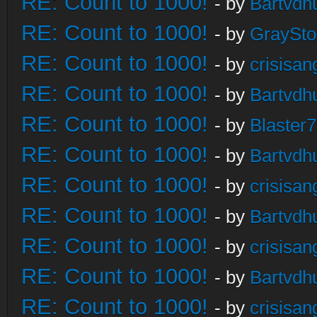
RE: Count to 1000!
- by
Bartvdh
RE: Count to 1000!
- by
GraySt
RE: Count to 1000!
- by
crisisan
RE: Count to 1000!
- by
Bartvdh
RE: Count to 1000!
- by
Blaster
RE: Count to 1000!
- by
Bartvdh
RE: Count to 1000!
- by
crisisan
RE: Count to 1000!
- by
Bartvdh
RE: Count to 1000!
- by
crisisan
RE: Count to 1000!
- by
Bartvdh
RE: Count to 1000!
- by
crisisan