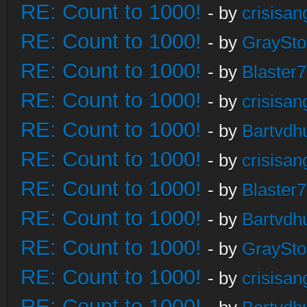
RE: Count to 1000!
- by
crisisan
RE: Count to 1000!
- by
GraySt
RE: Count to 1000!
- by
Blaster
RE: Count to 1000!
- by
crisisan
RE: Count to 1000!
- by
Bartvdh
RE: Count to 1000!
- by
crisisan
RE: Count to 1000!
- by
Blaster
RE: Count to 1000!
- by
Bartvdh
RE: Count to 1000!
- by
GraySt
RE: Count to 1000!
- by
crisisan
RE: Count to 1000!