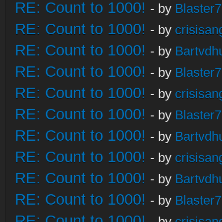
RE: Count to 1000!
- by
Blaster
RE: Count to 1000!
- by
crisisan
RE: Count to 1000!
- by
Bartvdh
RE: Count to 1000!
- by
Blaster
RE: Count to 1000!
- by
crisisan
RE: Count to 1000!
- by
Blaster
RE: Count to 1000!
- by
Bartvdh
RE: Count to 1000!
- by
crisisan
RE: Count to 1000!
- by
Bartvdh
RE: Count to 1000!
- by
Blaster
RE: Count to 1000!
- by
crisisan