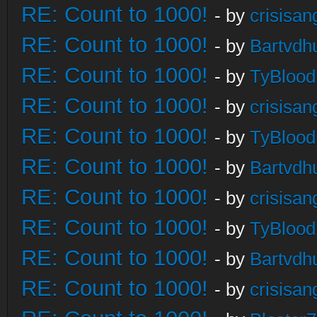
RE: Count to 1000!
- by
crisisan
RE: Count to 1000!
- by
Bartvdh
RE: Count to 1000!
- by
TyBlood
RE: Count to 1000!
- by
crisisan
RE: Count to 1000!
- by
TyBlood
RE: Count to 1000!
- by
Bartvdh
RE: Count to 1000!
- by
crisisan
RE: Count to 1000!
- by
TyBlood
RE: Count to 1000!
- by
Bartvdh
RE: Count to 1000!
- by
crisisan