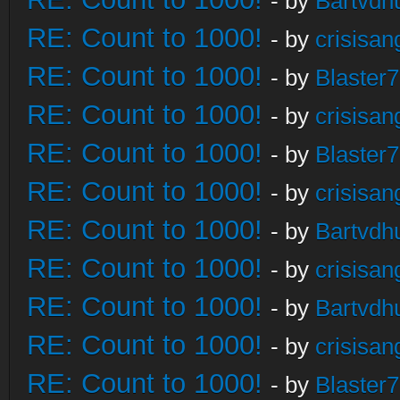
- by
Bartvdh
RE: Count to 1000!
- by
crisisan
RE: Count to 1000!
- by
Blaster
RE: Count to 1000!
- by
crisisan
RE: Count to 1000!
- by
Blaster
RE: Count to 1000!
- by
crisisan
RE: Count to 1000!
- by
Bartvdh
RE: Count to 1000!
- by
crisisan
RE: Count to 1000!
- by
Bartvdh
RE: Count to 1000!
- by
crisisan
RE: Count to 1000!
- by
Blaster