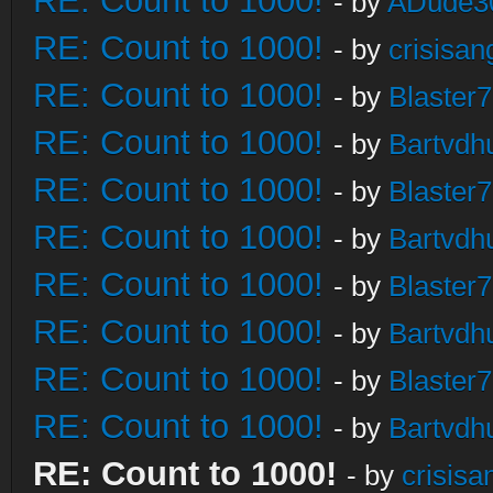
RE: Count to 1000!
- by
ADude3
RE: Count to 1000!
- by
crisisan
RE: Count to 1000!
- by
Blaster
RE: Count to 1000!
- by
Bartvdh
RE: Count to 1000!
- by
Blaster
RE: Count to 1000!
- by
Bartvdh
RE: Count to 1000!
- by
Blaster
RE: Count to 1000!
- by
Bartvdh
RE: Count to 1000!
- by
Blaster
RE: Count to 1000!
- by
Bartvdh
RE: Count to 1000!
- by
crisisa