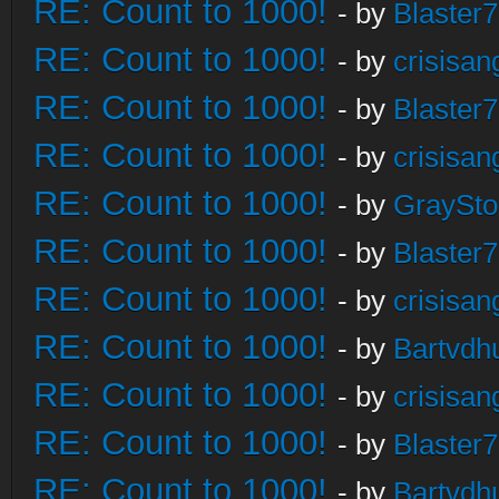
RE: Count to 1000!
- by
Blaster
RE: Count to 1000!
- by
crisisan
RE: Count to 1000!
- by
Blaster
RE: Count to 1000!
- by
crisisan
RE: Count to 1000!
- by
GraySt
RE: Count to 1000!
- by
Blaster
RE: Count to 1000!
- by
crisisan
RE: Count to 1000!
- by
Bartvdh
RE: Count to 1000!
- by
crisisan
RE: Count to 1000!
- by
Blaster
RE: Count to 1000!
- by
Bartvdh