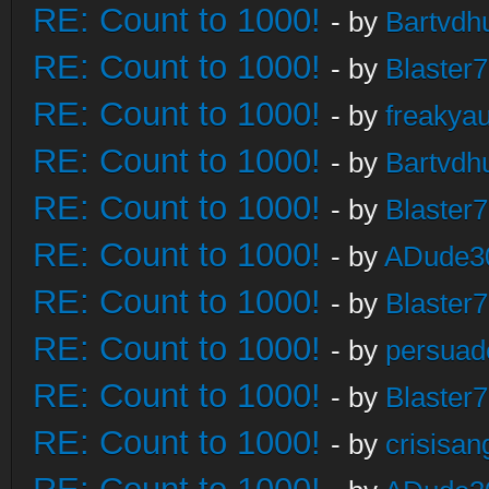
RE: Count to 1000!
- by
Bartvdh
RE: Count to 1000!
- by
Blaster
RE: Count to 1000!
- by
freakya
RE: Count to 1000!
- by
Bartvdh
RE: Count to 1000!
- by
Blaster
RE: Count to 1000!
- by
ADude3
RE: Count to 1000!
- by
Blaster
RE: Count to 1000!
- by
persuad
RE: Count to 1000!
- by
Blaster
RE: Count to 1000!
- by
crisisan