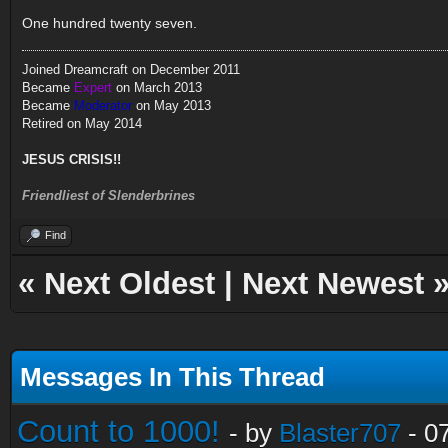
One hundred twenty seven.
Joined Dreamcraft on December 2011
Became
Expert
on March 2013
Became
Moderator
on May 2013
Retired on May 2014
JESUS CRISIS!!
Friendliest of Slenderbrines
Find
«
Next Oldest
|
Next Newest
Messages In This Thread
Count to 1000!
- by
Blaster707
- 0