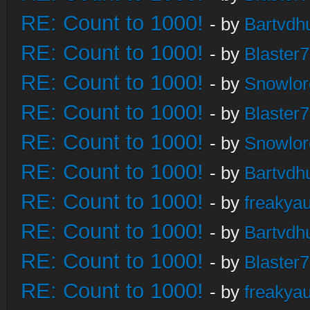
RE: Count to 1000!
- by
Bartvdh
RE: Count to 1000!
- by
Blaster
RE: Count to 1000!
- by
Snowlor
RE: Count to 1000!
- by
Blaster
RE: Count to 1000!
- by
Snowlor
RE: Count to 1000!
- by
Bartvdh
RE: Count to 1000!
- by
freakya
RE: Count to 1000!
- by
Bartvdh
RE: Count to 1000!
- by
Blaster
RE: Count to 1000!
- by
freakya