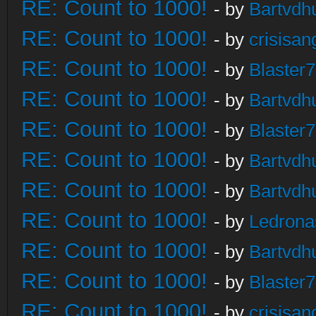
RE: Count to 1000!
- by
Bartvdh
RE: Count to 1000!
- by
crisisan
RE: Count to 1000!
- by
Blaster
RE: Count to 1000!
- by
Bartvdh
RE: Count to 1000!
- by
Blaster
RE: Count to 1000!
- by
Bartvdh
RE: Count to 1000!
- by
Bartvdh
RE: Count to 1000!
- by
Ledrona
RE: Count to 1000!
- by
Bartvdh
RE: Count to 1000!
- by
Blaster
RE: Count to 1000!
- by
crisisan