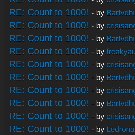
RE: Count to 1000!
- by
Bartvdh
RE: Count to 1000!
- by
crisisan
RE: Count to 1000!
- by
Bartvdh
RE: Count to 1000!
- by
freakya
RE: Count to 1000!
- by
crisisan
RE: Count to 1000!
- by
Bartvdh
RE: Count to 1000!
- by
crisisan
RE: Count to 1000!
- by
Bartvdh
RE: Count to 1000!
- by
crisisan
RE: Count to 1000!
- by
Ledrona