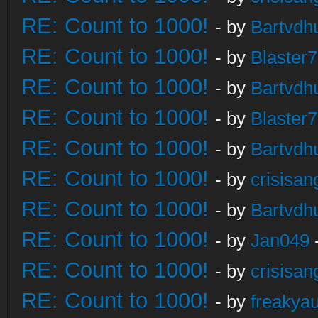
RE: Count to 1000!
- by
Bartvdh
RE: Count to 1000!
- by
Blaster
RE: Count to 1000!
- by
Bartvdh
RE: Count to 1000!
- by
Blaster
RE: Count to 1000!
- by
Bartvdh
RE: Count to 1000!
- by
crisisan
RE: Count to 1000!
- by
Bartvdh
RE: Count to 1000!
- by
Jan049
RE: Count to 1000!
- by
crisisan
RE: Count to 1000!
- by
freakya