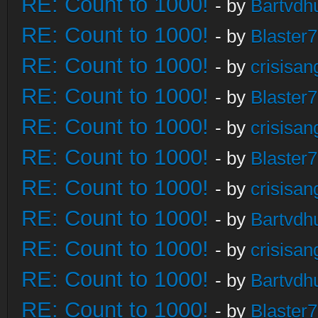
RE: Count to 1000!
- by
Bartvdh
RE: Count to 1000!
- by
Blaster
RE: Count to 1000!
- by
crisisan
RE: Count to 1000!
- by
Blaster
RE: Count to 1000!
- by
crisisan
RE: Count to 1000!
- by
Blaster
RE: Count to 1000!
- by
crisisan
RE: Count to 1000!
- by
Bartvdh
RE: Count to 1000!
- by
crisisan
RE: Count to 1000!
- by
Bartvdh
RE: Count to 1000!
- by
Blaster