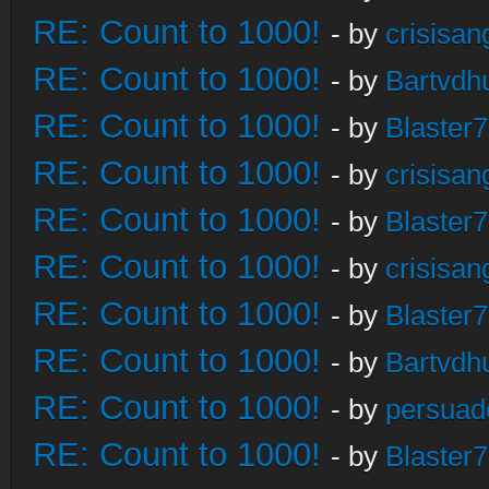
RE: Count to 1000!
- by
crisisan
RE: Count to 1000!
- by
Bartvdh
RE: Count to 1000!
- by
Blaster
RE: Count to 1000!
- by
crisisan
RE: Count to 1000!
- by
Blaster
RE: Count to 1000!
- by
crisisan
RE: Count to 1000!
- by
Blaster
RE: Count to 1000!
- by
Bartvdh
RE: Count to 1000!
- by
persuad
RE: Count to 1000!
- by
Blaster