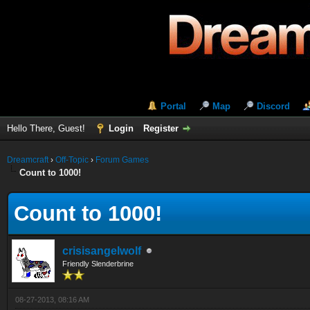
Portal
Map
Discord
Hello There, Guest!
Login
Register
Dreamcraft
›
Off-Topic
›
Forum Games
Count to 1000!
Count to 1000!
crisisangelwolf
Friendly Slenderbrine
08-27-2013, 08:16 AM