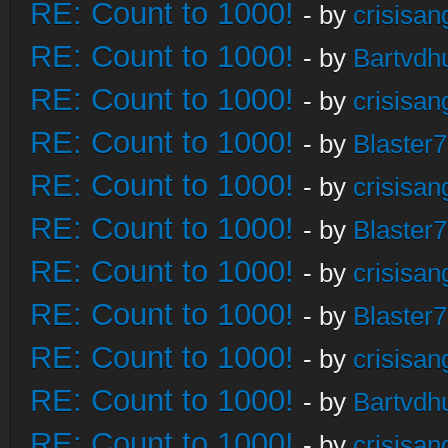
RE: Count to 1000!
- by
crisisan
RE: Count to 1000!
- by
Bartvdh
RE: Count to 1000!
- by
crisisan
RE: Count to 1000!
- by
Blaster
RE: Count to 1000!
- by
crisisan
RE: Count to 1000!
- by
Blaster
RE: Count to 1000!
- by
crisisan
RE: Count to 1000!
- by
Blaster
RE: Count to 1000!
- by
crisisan
RE: Count to 1000!
- by
Bartvdh
RE: Count to 1000!
- by
crisisan