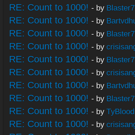
RE: Count to 1000!
- by
Blaster
RE: Count to 1000!
- by
Bartvdh
RE: Count to 1000!
- by
Blaster
RE: Count to 1000!
- by
crisisan
RE: Count to 1000!
- by
Blaster
RE: Count to 1000!
- by
crisisan
RE: Count to 1000!
- by
Bartvdh
RE: Count to 1000!
- by
Blaster
RE: Count to 1000!
- by
TyBlood
RE: Count to 1000!
- by
crisisan