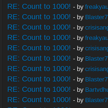
RE: Count to 1000!
- by
freakya
RE: Count to 1000!
- by
Blaster
RE: Count to 1000!
- by
crisisan
RE: Count to 1000!
- by
freakya
RE: Count to 1000!
- by
crisisan
RE: Count to 1000!
- by
Blaster
RE: Count to 1000!
- by
crisisan
RE: Count to 1000!
- by
Blaster
RE: Count to 1000!
- by
Bartvdh
RE: Count to 1000!
- by
Blaster