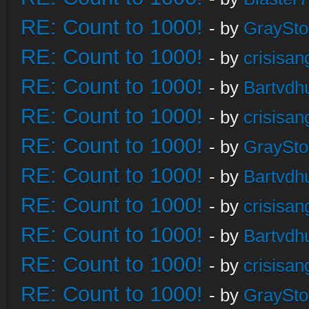
RE: Count to 1000!
- by
GraySt
RE: Count to 1000!
- by
crisisan
RE: Count to 1000!
- by
Bartvdh
RE: Count to 1000!
- by
crisisan
RE: Count to 1000!
- by
GraySt
RE: Count to 1000!
- by
Bartvdh
RE: Count to 1000!
- by
crisisan
RE: Count to 1000!
- by
Bartvdh
RE: Count to 1000!
- by
crisisan
RE: Count to 1000!
- by
GraySt