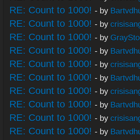
RE: Count to 1000!
- by
Bartvdh
RE: Count to 1000!
- by
crisisan
RE: Count to 1000!
- by
GraySt
RE: Count to 1000!
- by
Bartvdh
RE: Count to 1000!
- by
crisisan
RE: Count to 1000!
- by
Bartvdh
RE: Count to 1000!
- by
crisisan
RE: Count to 1000!
- by
Bartvdh
RE: Count to 1000!
- by
crisisan
RE: Count to 1000!
- by
Bartvdh