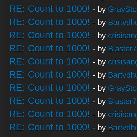
RE: Count to 1000!
- by
GraySt
RE: Count to 1000!
- by
Bartvdh
RE: Count to 1000!
- by
crisisan
RE: Count to 1000!
- by
Blaster
RE: Count to 1000!
- by
crisisan
RE: Count to 1000!
- by
Bartvdh
RE: Count to 1000!
- by
GraySt
RE: Count to 1000!
- by
Blaster
RE: Count to 1000!
- by
crisisan
RE: Count to 1000!
- by
Bartvdh