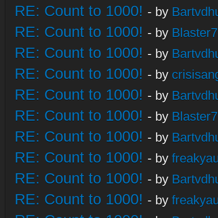
RE: Count to 1000!
- by
Bartvdh
RE: Count to 1000!
- by
Blaster
RE: Count to 1000!
- by
Bartvdh
RE: Count to 1000!
- by
crisisan
RE: Count to 1000!
- by
Bartvdh
RE: Count to 1000!
- by
Blaster
RE: Count to 1000!
- by
Bartvdh
RE: Count to 1000!
- by
freakya
RE: Count to 1000!
- by
Bartvdh
RE: Count to 1000!
- by
freakya