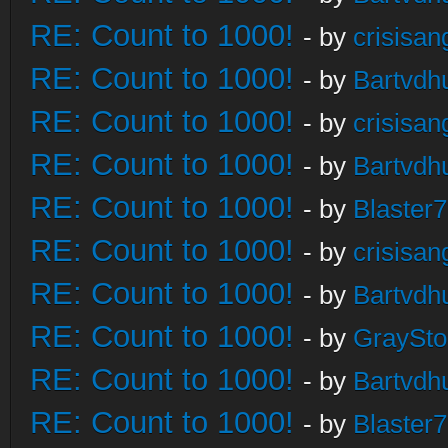
RE: Count to 1000!
- by
crisisan
RE: Count to 1000!
- by
Bartvdh
RE: Count to 1000!
- by
crisisan
RE: Count to 1000!
- by
Bartvdh
RE: Count to 1000!
- by
Blaster
RE: Count to 1000!
- by
crisisan
RE: Count to 1000!
- by
Bartvdh
RE: Count to 1000!
- by
GraySt
RE: Count to 1000!
- by
Bartvdh
RE: Count to 1000!
- by
Blaster