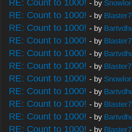
RE: Count to 1000!
- by
Snowlor
RE: Count to 1000!
- by
Blaster
RE: Count to 1000!
- by
Bartvdh
RE: Count to 1000!
- by
Blaster
RE: Count to 1000!
- by
Bartvdh
RE: Count to 1000!
- by
Blaster
RE: Count to 1000!
- by
Snowlor
RE: Count to 1000!
- by
Bartvdh
RE: Count to 1000!
- by
Blaster
RE: Count to 1000!
- by
Bartvdh
RE: Count to 1000!
- by
Blaster