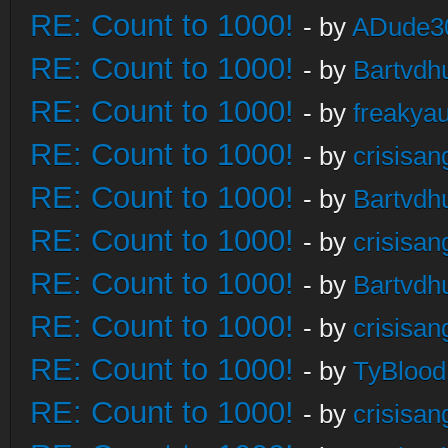
RE: Count to 1000!
- by
ADude3
RE: Count to 1000!
- by
Bartvdh
RE: Count to 1000!
- by
freakya
RE: Count to 1000!
- by
crisisan
RE: Count to 1000!
- by
Bartvdh
RE: Count to 1000!
- by
crisisan
RE: Count to 1000!
- by
Bartvdh
RE: Count to 1000!
- by
crisisan
RE: Count to 1000!
- by
TyBlood
RE: Count to 1000!
- by
crisisan