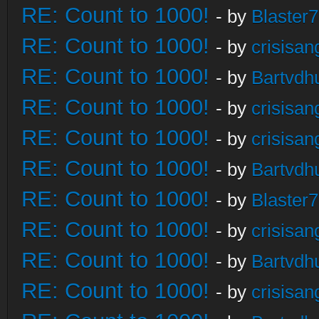
RE: Count to 1000!
- by
Blaster
RE: Count to 1000!
- by
crisisan
RE: Count to 1000!
- by
Bartvdh
RE: Count to 1000!
- by
crisisan
RE: Count to 1000!
- by
crisisan
RE: Count to 1000!
- by
Bartvdh
RE: Count to 1000!
- by
Blaster
RE: Count to 1000!
- by
crisisan
RE: Count to 1000!
- by
Bartvdh
RE: Count to 1000!
- by
crisisan