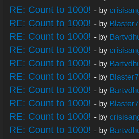
RE: Count to 1000!
- by
crisisan
RE: Count to 1000!
- by
Blaster
RE: Count to 1000!
- by
Bartvdh
RE: Count to 1000!
- by
crisisan
RE: Count to 1000!
- by
Bartvdh
RE: Count to 1000!
- by
Blaster
RE: Count to 1000!
- by
Bartvdh
RE: Count to 1000!
- by
Blaster
RE: Count to 1000!
- by
crisisan
RE: Count to 1000!
- by
Bartvdh