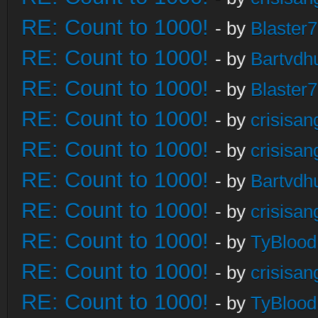
RE: Count to 1000!
- by
Blaster
RE: Count to 1000!
- by
Bartvdh
RE: Count to 1000!
- by
Blaster
RE: Count to 1000!
- by
crisisan
RE: Count to 1000!
- by
crisisan
RE: Count to 1000!
- by
Bartvdh
RE: Count to 1000!
- by
crisisan
RE: Count to 1000!
- by
TyBlood
RE: Count to 1000!
- by
crisisan
RE: Count to 1000!
- by
TyBlood