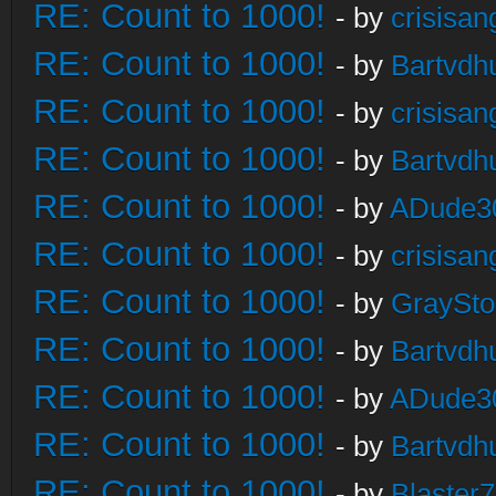
RE: Count to 1000!
- by
crisisan
RE: Count to 1000!
- by
Bartvdh
RE: Count to 1000!
- by
crisisan
RE: Count to 1000!
- by
Bartvdh
RE: Count to 1000!
- by
ADude3
RE: Count to 1000!
- by
crisisan
RE: Count to 1000!
- by
GraySt
RE: Count to 1000!
- by
Bartvdh
RE: Count to 1000!
- by
ADude3
RE: Count to 1000!
- by
Bartvdh
RE: Count to 1000!
- by
Blaster