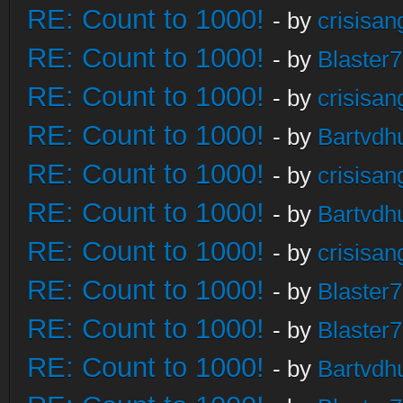
RE: Count to 1000!
- by
crisisan
RE: Count to 1000!
- by
Blaster
RE: Count to 1000!
- by
crisisan
RE: Count to 1000!
- by
Bartvdh
RE: Count to 1000!
- by
crisisan
RE: Count to 1000!
- by
Bartvdh
RE: Count to 1000!
- by
crisisan
RE: Count to 1000!
- by
Blaster
RE: Count to 1000!
- by
Blaster
RE: Count to 1000!
- by
Bartvdh