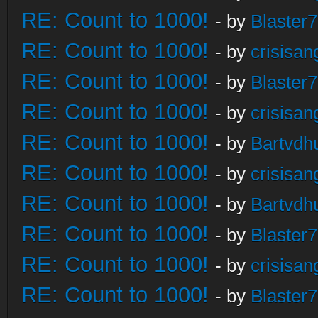
RE: Count to 1000!
- by
Blaster
RE: Count to 1000!
- by
crisisan
RE: Count to 1000!
- by
Blaster
RE: Count to 1000!
- by
crisisan
RE: Count to 1000!
- by
Bartvdh
RE: Count to 1000!
- by
crisisan
RE: Count to 1000!
- by
Bartvdh
RE: Count to 1000!
- by
Blaster
RE: Count to 1000!
- by
crisisan
RE: Count to 1000!
- by
Blaster