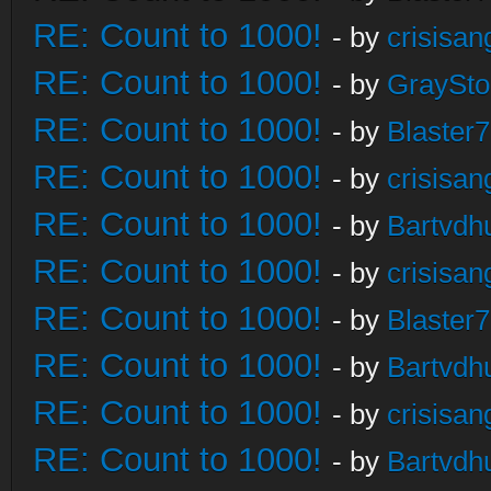
RE: Count to 1000!
- by
crisisan
RE: Count to 1000!
- by
GraySt
RE: Count to 1000!
- by
Blaster
RE: Count to 1000!
- by
crisisan
RE: Count to 1000!
- by
Bartvdh
RE: Count to 1000!
- by
crisisan
RE: Count to 1000!
- by
Blaster
RE: Count to 1000!
- by
Bartvdh
RE: Count to 1000!
- by
crisisan
RE: Count to 1000!
- by
Bartvdh