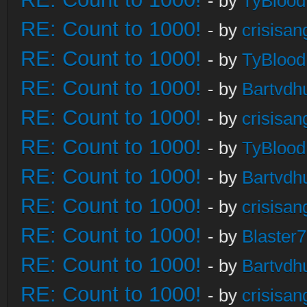
- by
TyBlood
RE: Count to 1000!
- by
crisisan
RE: Count to 1000!
- by
TyBlood
RE: Count to 1000!
- by
Bartvdh
RE: Count to 1000!
- by
crisisan
RE: Count to 1000!
- by
TyBlood
RE: Count to 1000!
- by
Bartvdh
RE: Count to 1000!
- by
crisisan
RE: Count to 1000!
- by
Blaster
RE: Count to 1000!
- by
Bartvdh
RE: Count to 1000!
- by
crisisan