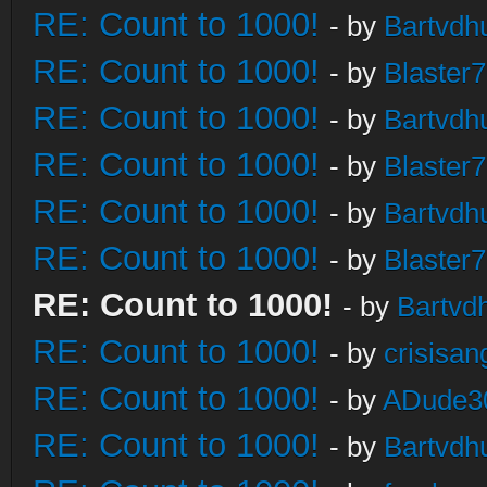
RE: Count to 1000!
- by
Bartvdh
RE: Count to 1000!
- by
Blaster
RE: Count to 1000!
- by
Bartvdh
RE: Count to 1000!
- by
Blaster
RE: Count to 1000!
- by
Bartvdh
RE: Count to 1000!
- by
Blaster
RE: Count to 1000!
- by
Bartvd
RE: Count to 1000!
- by
crisisan
RE: Count to 1000!
- by
ADude3
RE: Count to 1000!
- by
Bartvdh