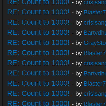
RE: Count to 1000!
- by
crisisan
RE: Count to 1000!
- by
Blaster
RE: Count to 1000!
- by
crisisan
RE: Count to 1000!
- by
Bartvdh
RE: Count to 1000!
- by
GraySt
RE: Count to 1000!
- by
Blaster
RE: Count to 1000!
- by
crisisan
RE: Count to 1000!
- by
Bartvdh
RE: Count to 1000!
- by
Blaster
RE: Count to 1000!
- by
crisisan
RE: Count to 1000!
- by
Blaster