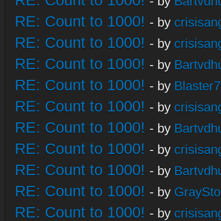
RE: Count to 1000!
- by
Bartvdh
RE: Count to 1000!
- by
crisisan
RE: Count to 1000!
- by
crisisan
RE: Count to 1000!
- by
Bartvdh
RE: Count to 1000!
- by
Blaster
RE: Count to 1000!
- by
crisisan
RE: Count to 1000!
- by
Bartvdh
RE: Count to 1000!
- by
crisisan
RE: Count to 1000!
- by
Bartvdh
RE: Count to 1000!
- by
GraySt
RE: Count to 1000!
- by
crisisan