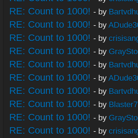
RE: Count to 1000!
- by
Bartvdh
RE: Count to 1000!
- by
ADude3
RE: Count to 1000!
- by
crisisan
RE: Count to 1000!
- by
GraySt
RE: Count to 1000!
- by
Bartvdh
RE: Count to 1000!
- by
ADude3
RE: Count to 1000!
- by
Bartvdh
RE: Count to 1000!
- by
Blaster
RE: Count to 1000!
- by
GraySt
RE: Count to 1000!
- by
crisisan