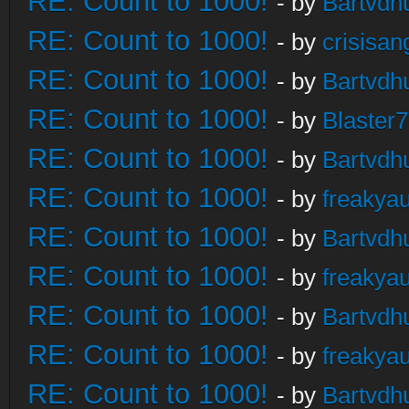
RE: Count to 1000!
- by
Bartvdh
RE: Count to 1000!
- by
crisisan
RE: Count to 1000!
- by
Bartvdh
RE: Count to 1000!
- by
Blaster
RE: Count to 1000!
- by
Bartvdh
RE: Count to 1000!
- by
freakya
RE: Count to 1000!
- by
Bartvdh
RE: Count to 1000!
- by
freakya
RE: Count to 1000!
- by
Bartvdh
RE: Count to 1000!
- by
freakya
RE: Count to 1000!
- by
Bartvdh