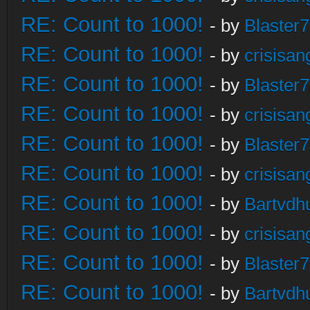
RE: Count to 1000!
- by
Blaster
RE: Count to 1000!
- by
crisisan
RE: Count to 1000!
- by
Blaster
RE: Count to 1000!
- by
crisisan
RE: Count to 1000!
- by
Blaster
RE: Count to 1000!
- by
crisisan
RE: Count to 1000!
- by
Bartvdh
RE: Count to 1000!
- by
crisisan
RE: Count to 1000!
- by
Blaster
RE: Count to 1000!
- by
Bartvdh