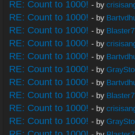
RE: Count to 1000!
- by
crisisan
RE: Count to 1000!
- by
Bartvdh
RE: Count to 1000!
- by
Blaster
RE: Count to 1000!
- by
crisisan
RE: Count to 1000!
- by
Bartvdh
RE: Count to 1000!
- by
GraySt
RE: Count to 1000!
- by
Bartvdh
RE: Count to 1000!
- by
Blaster
RE: Count to 1000!
- by
crisisan
RE: Count to 1000!
- by
GraySt
RE: Count to 1000!
- by
Blaster