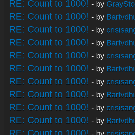
RE: Count to 1000!
- by
GraySt
RE: Count to 1000!
- by
Bartvdh
RE: Count to 1000!
- by
crisisan
RE: Count to 1000!
- by
Bartvdh
RE: Count to 1000!
- by
crisisan
RE: Count to 1000!
- by
Bartvdh
RE: Count to 1000!
- by
crisisan
RE: Count to 1000!
- by
Bartvdh
RE: Count to 1000!
- by
crisisan
RE: Count to 1000!
- by
Bartvdh
RE: Count to 1000!
- by
crisisan