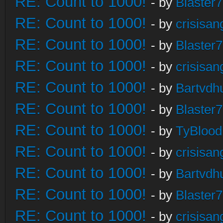
RE: Count to 1000!
- by
Blaster
RE: Count to 1000!
- by
crisisan
RE: Count to 1000!
- by
Blaster
RE: Count to 1000!
- by
crisisan
RE: Count to 1000!
- by
Bartvdh
RE: Count to 1000!
- by
Blaster
RE: Count to 1000!
- by
TyBlood
RE: Count to 1000!
- by
crisisan
RE: Count to 1000!
- by
Bartvdh
RE: Count to 1000!
- by
Blaster
RE: Count to 1000!
- by
crisisan