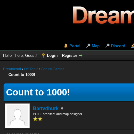
Portal
Map
Discord
Hello There, Guest!
Login
Register
Dreamcraft
›
Off-Topic
›
Forum Games
Count to 1000!
Count to 1000!
Bartvdhurk
POTF architect and map designer