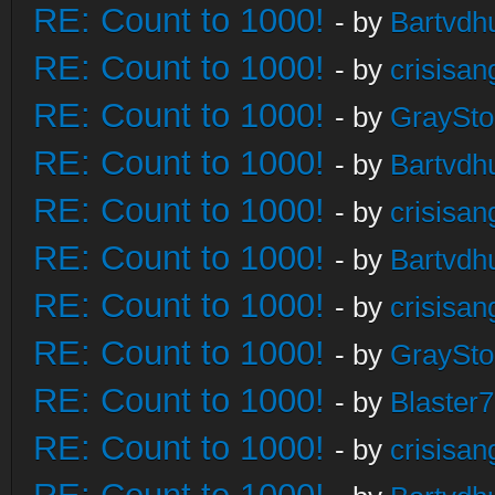
RE: Count to 1000!
- by
Bartvdh
RE: Count to 1000!
- by
crisisan
RE: Count to 1000!
- by
GraySt
RE: Count to 1000!
- by
Bartvdh
RE: Count to 1000!
- by
crisisan
RE: Count to 1000!
- by
Bartvdh
RE: Count to 1000!
- by
crisisan
RE: Count to 1000!
- by
GraySt
RE: Count to 1000!
- by
Blaster
RE: Count to 1000!
- by
crisisan