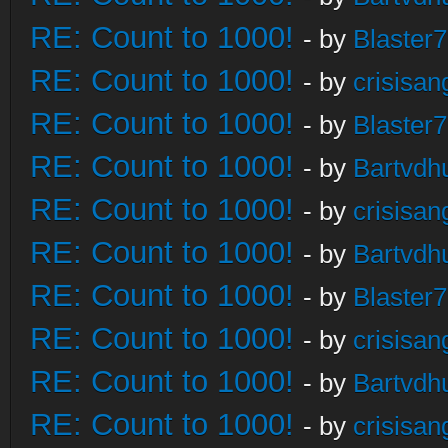
RE: Count to 1000!
- by
Blaster
RE: Count to 1000!
- by
crisisan
RE: Count to 1000!
- by
Blaster
RE: Count to 1000!
- by
Bartvdh
RE: Count to 1000!
- by
crisisan
RE: Count to 1000!
- by
Bartvdh
RE: Count to 1000!
- by
Blaster
RE: Count to 1000!
- by
crisisan
RE: Count to 1000!
- by
Bartvdh
RE: Count to 1000!
- by
crisisan