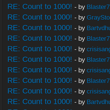
RE: Count to 1000!
- by
Blaster
RE: Count to 1000!
- by
GraySt
RE: Count to 1000!
- by
Bartvdh
RE: Count to 1000!
- by
Blaster
RE: Count to 1000!
- by
crisisan
RE: Count to 1000!
- by
Blaster
RE: Count to 1000!
- by
crisisan
RE: Count to 1000!
- by
Blaster
RE: Count to 1000!
- by
crisisan
RE: Count to 1000!
- by
Bartvdh