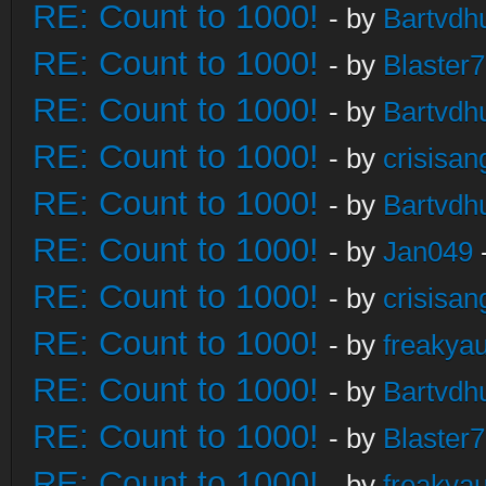
RE: Count to 1000!
- by
Bartvdh
RE: Count to 1000!
- by
Blaster
RE: Count to 1000!
- by
Bartvdh
RE: Count to 1000!
- by
crisisan
RE: Count to 1000!
- by
Bartvdh
RE: Count to 1000!
- by
Jan049
RE: Count to 1000!
- by
crisisan
RE: Count to 1000!
- by
freakya
RE: Count to 1000!
- by
Bartvdh
RE: Count to 1000!
- by
Blaster
RE: Count to 1000!
- by
freakya