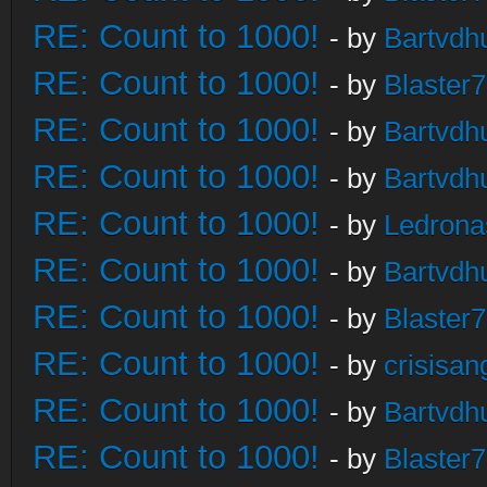
RE: Count to 1000!
- by
Bartvdh
RE: Count to 1000!
- by
Blaster
RE: Count to 1000!
- by
Bartvdh
RE: Count to 1000!
- by
Bartvdh
RE: Count to 1000!
- by
Ledrona
RE: Count to 1000!
- by
Bartvdh
RE: Count to 1000!
- by
Blaster
RE: Count to 1000!
- by
crisisan
RE: Count to 1000!
- by
Bartvdh
RE: Count to 1000!
- by
Blaster