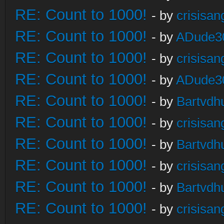
RE: Count to 1000!
- by
crisisan
RE: Count to 1000!
- by
ADude3
RE: Count to 1000!
- by
crisisan
RE: Count to 1000!
- by
ADude3
RE: Count to 1000!
- by
Bartvdh
RE: Count to 1000!
- by
crisisan
RE: Count to 1000!
- by
Bartvdh
RE: Count to 1000!
- by
crisisan
RE: Count to 1000!
- by
Bartvdh
RE: Count to 1000!
- by
crisisan