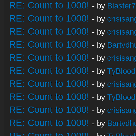
RE: Count to 1000!
- by
Blaster
RE: Count to 1000!
- by
crisisan
RE: Count to 1000!
- by
crisisan
RE: Count to 1000!
- by
Bartvdh
RE: Count to 1000!
- by
crisisan
RE: Count to 1000!
- by
TyBlood
RE: Count to 1000!
- by
crisisan
RE: Count to 1000!
- by
TyBlood
RE: Count to 1000!
- by
crisisan
RE: Count to 1000!
- by
Bartvdh
RE: Count to 1000!