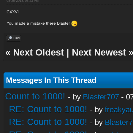
08-26-2013, 03:23 PM
CXXVI
You made a mistake there Blaster
Find
«
Next Oldest
|
Next Newest
Messages In This Thread
Count to 1000!
- by
Blaster707
- 0
RE: Count to 1000!
- by
freakya
RE: Count to 1000!
- by
Blaster