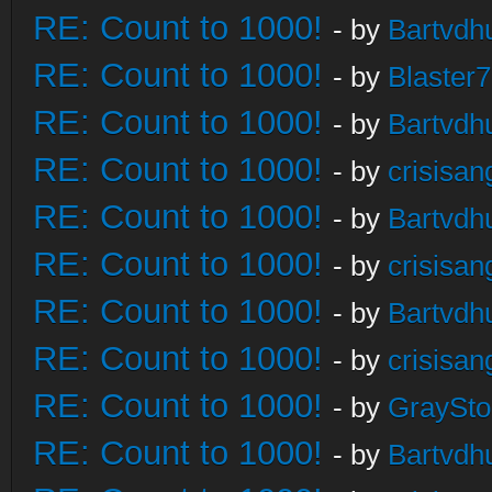
RE: Count to 1000!
- by
Bartvdh
RE: Count to 1000!
- by
Blaster
RE: Count to 1000!
- by
Bartvdh
RE: Count to 1000!
- by
crisisan
RE: Count to 1000!
- by
Bartvdh
RE: Count to 1000!
- by
crisisan
RE: Count to 1000!
- by
Bartvdh
RE: Count to 1000!
- by
crisisan
RE: Count to 1000!
- by
GraySt
RE: Count to 1000!
- by
Bartvdh