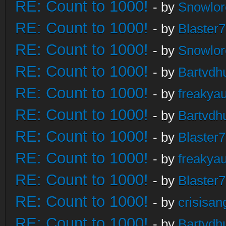
RE: Count to 1000!
- by
Snowlor
RE: Count to 1000!
- by
Blaster
RE: Count to 1000!
- by
Snowlor
RE: Count to 1000!
- by
Bartvdh
RE: Count to 1000!
- by
freakya
RE: Count to 1000!
- by
Bartvdh
RE: Count to 1000!
- by
Blaster
RE: Count to 1000!
- by
freakya
RE: Count to 1000!
- by
Blaster
RE: Count to 1000!
- by
crisisan
RE: Count to 1000!
- by
Bartvdh