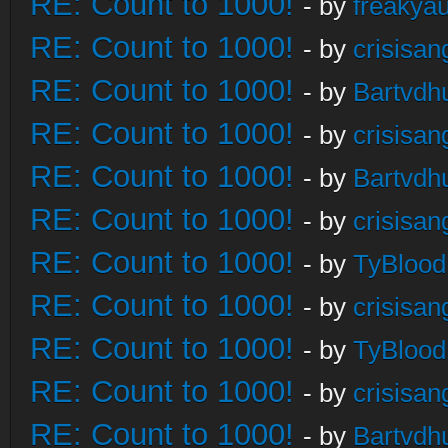
RE: Count to 1000!
- by
freakya
RE: Count to 1000!
- by
crisisan
RE: Count to 1000!
- by
Bartvdh
RE: Count to 1000!
- by
crisisan
RE: Count to 1000!
- by
Bartvdh
RE: Count to 1000!
- by
crisisan
RE: Count to 1000!
- by
TyBlood
RE: Count to 1000!
- by
crisisan
RE: Count to 1000!
- by
TyBlood
RE: Count to 1000!
- by
crisisan
RE: Count to 1000!
- by
Bartvdh