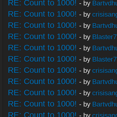
RE: Count to 1000!
- by
Bartvdh
RE: Count to 1000!
- by
crisisan
RE: Count to 1000!
- by
Bartvdh
RE: Count to 1000!
- by
Blaster
RE: Count to 1000!
- by
Bartvdh
RE: Count to 1000!
- by
Blaster
RE: Count to 1000!
- by
crisisan
RE: Count to 1000!
- by
Bartvdh
RE: Count to 1000!
- by
crisisan
RE: Count to 1000!
- by
Bartvdh
RE: Count to 1000!
- by
crisisan