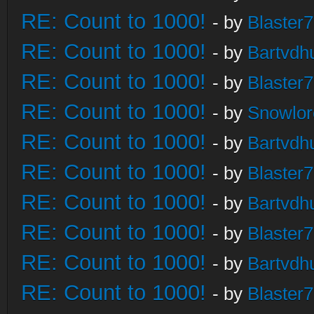
RE: Count to 1000!
- by
Blaster
RE: Count to 1000!
- by
Bartvdh
RE: Count to 1000!
- by
Blaster
RE: Count to 1000!
- by
Snowlor
RE: Count to 1000!
- by
Bartvdh
RE: Count to 1000!
- by
Blaster
RE: Count to 1000!
- by
Bartvdh
RE: Count to 1000!
- by
Blaster
RE: Count to 1000!
- by
Bartvdh
RE: Count to 1000!
- by
Blaster