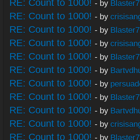
RE: Count to 1000!
- by
Blaster
RE: Count to 1000!
- by
crisisan
RE: Count to 1000!
- by
Blaster
RE: Count to 1000!
- by
crisisan
RE: Count to 1000!
- by
Blaster
RE: Count to 1000!
- by
Bartvdh
RE: Count to 1000!
- by
persuad
RE: Count to 1000!
- by
Blaster
RE: Count to 1000!
- by
Bartvdh
RE: Count to 1000!
- by
crisisan
RE: Count to 1000!
- by
Blaster