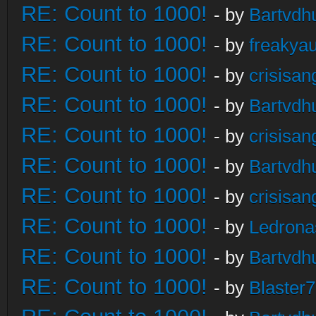
RE: Count to 1000!
- by
Bartvdh
RE: Count to 1000!
- by
freakya
RE: Count to 1000!
- by
crisisan
RE: Count to 1000!
- by
Bartvdh
RE: Count to 1000!
- by
crisisan
RE: Count to 1000!
- by
Bartvdh
RE: Count to 1000!
- by
crisisan
RE: Count to 1000!
- by
Ledrona
RE: Count to 1000!
- by
Bartvdh
RE: Count to 1000!
- by
Blaster