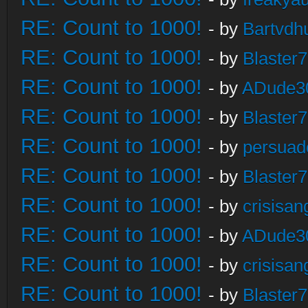
RE: Count to 1000!
- by
Bartvdh
RE: Count to 1000!
- by
Blaster
RE: Count to 1000!
- by
ADude3
RE: Count to 1000!
- by
Blaster
RE: Count to 1000!
- by
persuad
RE: Count to 1000!
- by
Blaster
RE: Count to 1000!
- by
crisisan
RE: Count to 1000!
- by
ADude3
RE: Count to 1000!
- by
crisisan
RE: Count to 1000!
- by
Blaster