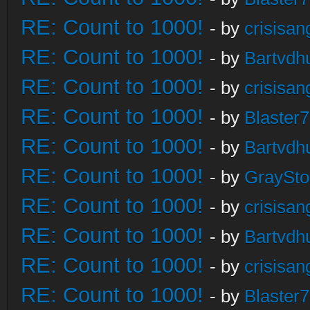
RE: Count to 1000!
- by
crisisan
RE: Count to 1000!
- by
Bartvdh
RE: Count to 1000!
- by
crisisan
RE: Count to 1000!
- by
Blaster
RE: Count to 1000!
- by
Bartvdh
RE: Count to 1000!
- by
GraySt
RE: Count to 1000!
- by
crisisan
RE: Count to 1000!
- by
Bartvdh
RE: Count to 1000!
- by
crisisan
RE: Count to 1000!
- by
Blaster