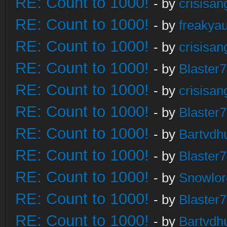
RE: Count to 1000!
- by
crisisan
RE: Count to 1000!
- by
freakya
RE: Count to 1000!
- by
crisisan
RE: Count to 1000!
- by
Blaster
RE: Count to 1000!
- by
crisisan
RE: Count to 1000!
- by
Blaster
RE: Count to 1000!
- by
Bartvdh
RE: Count to 1000!
- by
Blaster
RE: Count to 1000!
- by
Snowlor
RE: Count to 1000!
- by
Blaster
RE: Count to 1000!
- by
Bartvdh