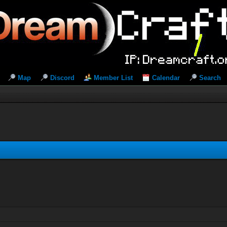
Map
Discord
Member List
Calendar
Search