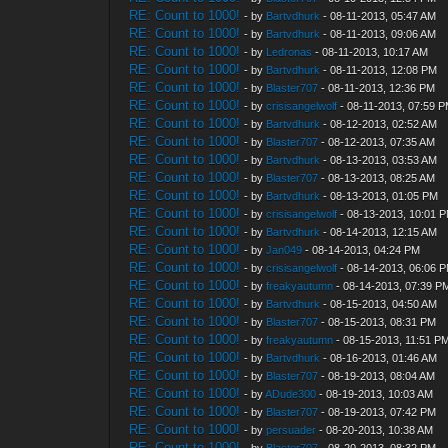
RE: Count to 1000!
- by
Bartvdhurk
- 08-11-2013, 05:47 AM
RE: Count to 1000!
- by
Bartvdhurk
- 08-11-2013, 09:06 AM
RE: Count to 1000!
- by
Ledronas
- 08-11-2013, 10:17 AM
RE: Count to 1000!
- by
Bartvdhurk
- 08-11-2013, 12:08 PM
RE: Count to 1000!
- by
Blaster707
- 08-11-2013, 12:36 PM
RE: Count to 1000!
- by
crisisangelwolf
- 08-11-2013, 07:59 
RE: Count to 1000!
- by
Bartvdhurk
- 08-12-2013, 02:52 AM
RE: Count to 1000!
- by
Blaster707
- 08-12-2013, 07:35 AM
RE: Count to 1000!
- by
Bartvdhurk
- 08-13-2013, 03:53 AM
RE: Count to 1000!
- by
Blaster707
- 08-13-2013, 08:25 AM
RE: Count to 1000!
- by
Bartvdhurk
- 08-13-2013, 01:05 PM
RE: Count to 1000!
- by
crisisangelwolf
- 08-13-2013, 10:01 
RE: Count to 1000!
- by
Bartvdhurk
- 08-14-2013, 12:15 AM
RE: Count to 1000!
- by
Jan049
- 08-14-2013, 04:24 PM
RE: Count to 1000!
- by
crisisangelwolf
- 08-14-2013, 06:06 
RE: Count to 1000!
- by
freakyautumn
- 08-14-2013, 07:39 P
RE: Count to 1000!
- by
Bartvdhurk
- 08-15-2013, 04:50 AM
RE: Count to 1000!
- by
Blaster707
- 08-15-2013, 08:31 PM
RE: Count to 1000!
- by
freakyautumn
- 08-15-2013, 11:51 P
RE: Count to 1000!
- by
Bartvdhurk
- 08-16-2013, 01:46 AM
RE: Count to 1000!
- by
Blaster707
- 08-19-2013, 08:04 AM
RE: Count to 1000!
- by
ADude300
- 08-19-2013, 10:03 AM
RE: Count to 1000!
- by
Blaster707
- 08-19-2013, 07:42 PM
RE: Count to 1000!
- by
persuader
- 08-20-2013, 10:38 AM
RE: Count to 1000!