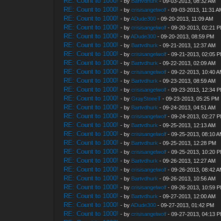
RE: Count to 1000!
- by
Bartvdhurk
- 09-03-2013, 08:32 AM
RE: Count to 1000!
- by
crisisangelwolf
- 09-03-2013, 11:31 
RE: Count to 1000!
- by
ADude300
- 09-20-2013, 11:09 AM
RE: Count to 1000!
- by
crisisangelwolf
- 09-20-2013, 02:21 
RE: Count to 1000!
- by
ADude300
- 09-20-2013, 08:59 PM
RE: Count to 1000!
- by
Bartvdhurk
- 09-21-2013, 12:37 AM
RE: Count to 1000!
- by
crisisangelwolf
- 09-21-2013, 02:05 
RE: Count to 1000!
- by
Bartvdhurk
- 09-22-2013, 02:09 AM
RE: Count to 1000!
- by
crisisangelwolf
- 09-22-2013, 10:40 
RE: Count to 1000!
- by
Bartvdhurk
- 09-23-2013, 08:59 AM
RE: Count to 1000!
- by
crisisangelwolf
- 09-23-2013, 12:34 
RE: Count to 1000!
- by
GrayStoneT
- 09-23-2013, 05:25 PM
RE: Count to 1000!
- by
Bartvdhurk
- 09-24-2013, 04:51 AM
RE: Count to 1000!
- by
crisisangelwolf
- 09-24-2013, 02:27 
RE: Count to 1000!
- by
Bartvdhurk
- 09-25-2013, 12:13 AM
RE: Count to 1000!
- by
crisisangelwolf
- 09-25-2013, 08:10 
RE: Count to 1000!
- by
Bartvdhurk
- 09-25-2013, 12:28 PM
RE: Count to 1000!
- by
crisisangelwolf
- 09-25-2013, 10:20 
RE: Count to 1000!
- by
Bartvdhurk
- 09-26-2013, 12:27 AM
RE: Count to 1000!
- by
crisisangelwolf
- 09-26-2013, 08:42 
RE: Count to 1000!
- by
Bartvdhurk
- 09-26-2013, 10:56 AM
RE: Count to 1000!
- by
crisisangelwolf
- 09-26-2013, 10:59 
RE: Count to 1000!
- by
Bartvdhurk
- 09-27-2013, 12:00 AM
RE: Count to 1000!
- by
ADude300
- 09-27-2013, 01:42 PM
RE: Count to 1000!
- by
crisisangelwolf
- 09-27-2013, 04:13 