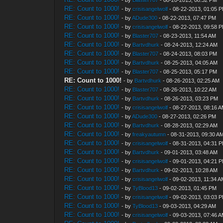
- by
Blaster707
- 08-20-2013, 08:32 PM
RE: Count to 1000!
- by
crisisangelwolf
- 08-22-2013, 01:05 
RE: Count to 1000!
- by
ADude300
- 08-22-2013, 07:47 PM
RE: Count to 1000!
- by
crisisangelwolf
- 08-22-2013, 09:58 
RE: Count to 1000!
- by
Blaster707
- 08-23-2013, 11:54 AM
RE: Count to 1000!
- by
Bartvdhurk
- 08-24-2013, 12:24 AM
RE: Count to 1000!
- by
Blaster707
- 08-24-2013, 08:03 PM
RE: Count to 1000!
- by
Bartvdhurk
- 08-25-2013, 04:05 AM
RE: Count to 1000!
- by
Blaster707
- 08-25-2013, 05:17 PM
RE: Count to 1000!
- by
Bartvdhurk
- 08-26-2013, 02:25 AM
RE: Count to 1000!
- by
Blaster707
- 08-26-2013, 10:22 AM
RE: Count to 1000!
- by
Bartvdhurk
- 08-26-2013, 03:23 PM
RE: Count to 1000!
- by
crisisangelwolf
- 08-27-2013, 08:16 
RE: Count to 1000!
- by
ADude300
- 08-27-2013, 02:26 PM
RE: Count to 1000!
- by
Bartvdhurk
- 08-28-2013, 02:29 AM
RE: Count to 1000!
- by
freakyautumn
- 08-31-2013, 09:30 A
RE: Count to 1000!
- by
crisisangelwolf
- 08-31-2013, 04:31 
RE: Count to 1000!
- by
Bartvdhurk
- 09-01-2013, 03:48 AM
RE: Count to 1000!
- by
crisisangelwolf
- 09-01-2013, 04:21 
RE: Count to 1000!
- by
Bartvdhurk
- 09-02-2013, 10:28 AM
RE: Count to 1000!
- by
crisisangelwolf
- 09-02-2013, 11:34 
RE: Count to 1000!
- by
TyBlood13
- 09-02-2013, 01:45 PM
RE: Count to 1000!
- by
crisisangelwolf
- 09-02-2013, 03:03 
RE: Count to 1000!
- by
TyBlood13
- 09-03-2013, 04:29 AM
RE: Count to 1000!
- by
crisisangelwolf
- 09-03-2013, 07:46 