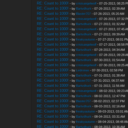
RE: Count to 1000!
- by
crisisangelwolf
- 07-25-2013, 08:25 
RE: Count to 1000!
- by
Bartvdhurk
- 07-26-2013, 02:39 AM
RE: Count to 1000!
- by
Blaster707
- 07-26-2013, 05:20 AM
RE: Count to 1000!
- by
crisisangelwolf
- 07-26-2013, 07:32 
RE: Count to 1000!
- by
Bartvdhurk
- 07-27-2013, 01:32 AM
RE: Count to 1000!
- by
crisisangelwolf
- 07-27-2013, 07:45 
RE: Count to 1000!
- by
Bartvdhurk
- 07-27-2013, 09:39 AM
RE: Count to 1000!
- by
freakyautumn
- 07-27-2013, 08:01 P
RE: Count to 1000!
- by
crisisangelwolf
- 07-27-2013, 08:58 
RE: Count to 1000!
- by
Bartvdhurk
- 07-28-2013, 04:34 AM
RE: Count to 1000!
- by
crisisangelwolf
- 07-28-2013, 09:28 
RE: Count to 1000!
- by
Bartvdhurk
- 07-30-2013, 01:54 AM
RE: Count to 1000!
- by
crisisangelwolf
- 07-30-2013, 09:25 
RE: Count to 1000!
- by
Ledronas
- 07-30-2013, 02:58 PM
RE: Count to 1000!
- by
Bartvdhurk
- 07-31-2013, 01:38 AM
RE: Count to 1000!
- by
Blaster707
- 07-31-2013, 06:37 AM
RE: Count to 1000!
- by
Bartvdhurk
- 07-31-2013, 11:56 AM
RE: Count to 1000!
- by
crisisangelwolf
- 08-02-2013, 09:23 
RE: Count to 1000!
- by
Bartvdhurk
- 08-02-2013, 12:47 PM
RE: Count to 1000!
- by
Blaster707
- 08-02-2013, 02:37 PM
RE: Count to 1000!
- by
Bartvdhurk
- 08-03-2013, 02:16 AM
RE: Count to 1000!
- by
freakyautumn
- 08-03-2013, 03:01 A
RE: Count to 1000!
- by
Bartvdhurk
- 08-04-2013, 03:31 AM
RE: Count to 1000!
- by
freakyautumn
- 08-04-2013, 08:48 A
RE: Count to 1000!
- by
Bartvdhurk
- 08-04-2013, 10:36 AM