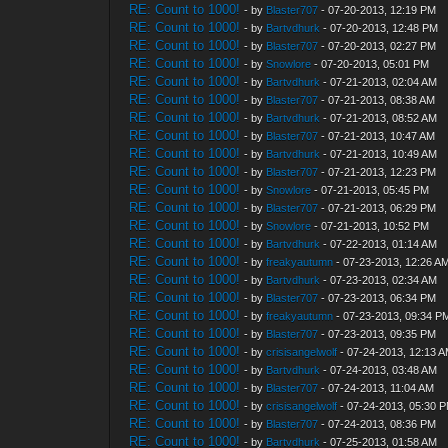
RE: Count to 1000!
- by
Blaster707
- 07-20-2013, 12:19 PM
RE: Count to 1000!
- by
Bartvdhurk
- 07-20-2013, 12:48 PM
RE: Count to 1000!
- by
Blaster707
- 07-20-2013, 02:27 PM
RE: Count to 1000!
- by
Snowlore
- 07-20-2013, 05:01 PM
RE: Count to 1000!
- by
Bartvdhurk
- 07-21-2013, 02:04 AM
RE: Count to 1000!
- by
Blaster707
- 07-21-2013, 08:38 AM
RE: Count to 1000!
- by
Bartvdhurk
- 07-21-2013, 08:52 AM
RE: Count to 1000!
- by
Blaster707
- 07-21-2013, 10:47 AM
RE: Count to 1000!
- by
Bartvdhurk
- 07-21-2013, 10:49 AM
RE: Count to 1000!
- by
Blaster707
- 07-21-2013, 12:23 PM
RE: Count to 1000!
- by
Snowlore
- 07-21-2013, 05:45 PM
RE: Count to 1000!
- by
Blaster707
- 07-21-2013, 06:29 PM
RE: Count to 1000!
- by
Snowlore
- 07-21-2013, 10:52 PM
RE: Count to 1000!
- by
Bartvdhurk
- 07-22-2013, 01:14 AM
RE: Count to 1000!
- by
freakyautumn
- 07-23-2013, 12:26 A
RE: Count to 1000!
- by
Bartvdhurk
- 07-23-2013, 02:34 AM
RE: Count to 1000!
- by
Blaster707
- 07-23-2013, 06:34 PM
RE: Count to 1000!
- by
freakyautumn
- 07-23-2013, 09:34 P
RE: Count to 1000!
- by
Blaster707
- 07-23-2013, 09:35 PM
RE: Count to 1000!
- by
crisisangelwolf
- 07-24-2013, 12:13 
RE: Count to 1000!
- by
Bartvdhurk
- 07-24-2013, 03:48 AM
RE: Count to 1000!
- by
Blaster707
- 07-24-2013, 11:04 AM
RE: Count to 1000!
- by
crisisangelwolf
- 07-24-2013, 05:30 
RE: Count to 1000!
- by
Blaster707
- 07-24-2013, 08:36 PM
RE: Count to 1000!
- by
Bartvdhurk
- 07-25-2013, 01:58 AM