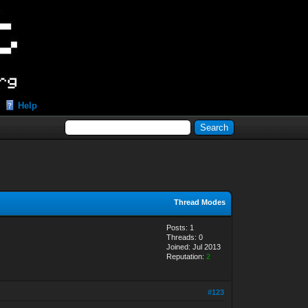
Help
Thread Modes
Posts: 1
Threads: 0
Joined: Jul 2013
Reputation:
2
#123