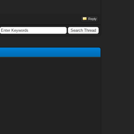
Reply