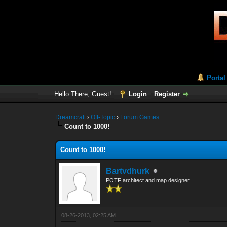
Portal
Hello There, Guest!
Login
Register
Dreamcraft
›
Off-Topic
›
Forum Games
Count to 1000!
Count to 1000!
Bartvdhurk
POTF architect and map designer
08-26-2013, 02:25 AM