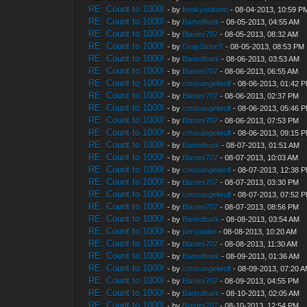
RE: Count to 1000!
- by
freakyautumn
- 08-04-2013, 10:59 P
RE: Count to 1000!
- by
Bartvdhurk
- 08-05-2013, 04:55 AM
RE: Count to 1000!
- by
Blaster707
- 08-05-2013, 08:32 AM
RE: Count to 1000!
- by
GrayStoneT
- 08-05-2013, 08:53 PM
RE: Count to 1000!
- by
Bartvdhurk
- 08-06-2013, 03:53 AM
RE: Count to 1000!
- by
Blaster707
- 08-06-2013, 06:55 AM
RE: Count to 1000!
- by
crisisangelwolf
- 08-06-2013, 01:42 
RE: Count to 1000!
- by
Blaster707
- 08-06-2013, 02:37 PM
RE: Count to 1000!
- by
crisisangelwolf
- 08-06-2013, 05:46 
RE: Count to 1000!
- by
Blaster707
- 08-06-2013, 07:53 PM
RE: Count to 1000!
- by
crisisangelwolf
- 08-06-2013, 09:15 
RE: Count to 1000!
- by
Bartvdhurk
- 08-07-2013, 01:51 AM
RE: Count to 1000!
- by
Blaster707
- 08-07-2013, 10:03 AM
RE: Count to 1000!
- by
crisisangelwolf
- 08-07-2013, 12:38 
RE: Count to 1000!
- by
Blaster707
- 08-07-2013, 03:30 PM
RE: Count to 1000!
- by
crisisangelwolf
- 08-07-2013, 07:52 
RE: Count to 1000!
- by
Blaster707
- 08-07-2013, 08:56 PM
RE: Count to 1000!
- by
Bartvdhurk
- 08-08-2013, 03:54 AM
RE: Count to 1000!
- by
persuader
- 08-08-2013, 10:20 AM
RE: Count to 1000!
- by
Blaster707
- 08-08-2013, 11:30 AM
RE: Count to 1000!
- by
Bartvdhurk
- 08-09-2013, 01:36 AM
RE: Count to 1000!
- by
crisisangelwolf
- 08-09-2013, 07:20 
RE: Count to 1000!
- by
Blaster707
- 08-09-2013, 04:55 PM
RE: Count to 1000!
- by
Bartvdhurk
- 08-10-2013, 02:05 AM
RE: Count to 1000!
- by
Blaster707
- 08-10-2013, 12:54 PM