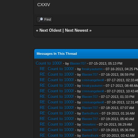
CXXIV
Find
«
Next Oldest
|
Next Newest
»
Messages In This Thread
Count to 1000!
- by
Blaster707
- 07-15-2013, 05:13 PM
RE: Count to 1000!
- by
freakyautumn
- 07-16-2013, 04:25 P
RE: Count to 1000!
- by
Blaster707
- 07-16-2013, 06:59 PM
RE: Count to 1000!
- by
crisisangelwolf
- 07-17-2013, 02:33 
RE: Count to 1000!
- by
freakyautumn
- 07-17-2013, 08:48 A
RE: Count to 1000!
- by
crisisangelwolf
- 07-17-2013, 10:43 
RE: Count to 1000!
- by
Blaster707
- 07-17-2013, 01:33 PM
RE: Count to 1000!
- by
crisisangelwolf
- 07-18-2013, 12:31 
RE: Count to 1000!
- by
Blaster707
- 07-18-2013, 07:07 AM
RE: Count to 1000!
- by
Bartvdhurk
- 07-19-2013, 01:16 AM
RE: Count to 1000!
- by
Blaster707
- 07-19-2013, 05:40 AM
RE: Count to 1000!
- by
Snowlore
- 07-19-2013, 06:29 AM
RE: Count to 1000!
- by
Blaster707
- 07-19-2013, 05:36 PM
RE: Count to 1000!
- by
Bartvdhurk
- 07-20-2013, 03:42 AM