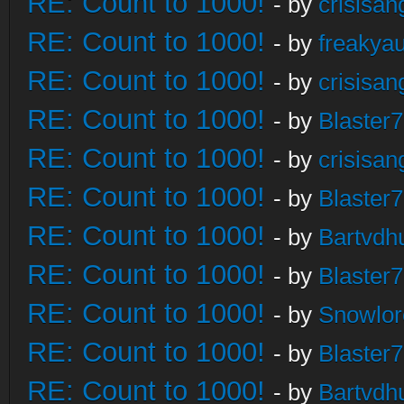
RE: Count to 1000!
- by
crisisan
RE: Count to 1000!
- by
freakya
RE: Count to 1000!
- by
crisisan
RE: Count to 1000!
- by
Blaster
RE: Count to 1000!
- by
crisisan
RE: Count to 1000!
- by
Blaster
RE: Count to 1000!
- by
Bartvdh
RE: Count to 1000!
- by
Blaster
RE: Count to 1000!
- by
Snowlor
RE: Count to 1000!
- by
Blaster
RE: Count to 1000!
- by
Bartvdh