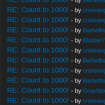
- by
Bartvdh
RE: Count to 1000!
- by
crisisan
RE: Count to 1000!
- by
crisisan
RE: Count to 1000!
- by
Bartvdh
RE: Count to 1000!
- by
Blaster
RE: Count to 1000!
- by
crisisan
RE: Count to 1000!
- by
Bartvdh
RE: Count to 1000!
- by
crisisan
RE: Count to 1000!
- by
Bartvdh
RE: Count to 1000!
- by
GraySt
RE: Count to 1000!
- by
crisisan