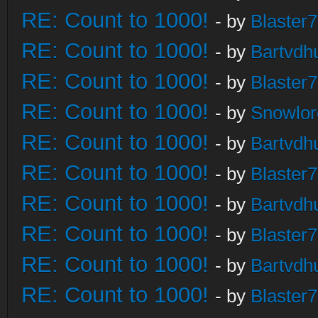
RE: Count to 1000!
- by
Blaster
RE: Count to 1000!
- by
Bartvdh
RE: Count to 1000!
- by
Blaster
RE: Count to 1000!
- by
Snowlor
RE: Count to 1000!
- by
Bartvdh
RE: Count to 1000!
- by
Blaster
RE: Count to 1000!
- by
Bartvdh
RE: Count to 1000!
- by
Blaster
RE: Count to 1000!
- by
Bartvdh
RE: Count to 1000!
- by
Blaster