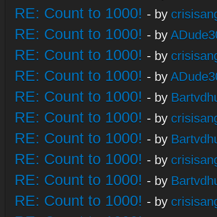
RE: Count to 1000!
- by
crisisan
RE: Count to 1000!
- by
ADude3
RE: Count to 1000!
- by
crisisan
RE: Count to 1000!
- by
ADude3
RE: Count to 1000!
- by
Bartvdh
RE: Count to 1000!
- by
crisisan
RE: Count to 1000!
- by
Bartvdh
RE: Count to 1000!
- by
crisisan
RE: Count to 1000!
- by
Bartvdh
RE: Count to 1000!
- by
crisisan