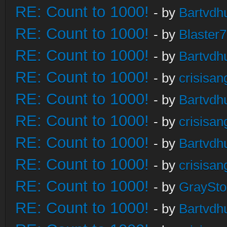
RE: Count to 1000!
- by
Bartvdh
RE: Count to 1000!
- by
Blaster
RE: Count to 1000!
- by
Bartvdh
RE: Count to 1000!
- by
crisisan
RE: Count to 1000!
- by
Bartvdh
RE: Count to 1000!
- by
crisisan
RE: Count to 1000!
- by
Bartvdh
RE: Count to 1000!
- by
crisisan
RE: Count to 1000!
- by
GraySt
RE: Count to 1000!
- by
Bartvdh