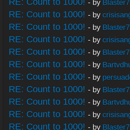
RE: Count to 1000!
- by
Blaster
RE: Count to 1000!
- by
crisisan
RE: Count to 1000!
- by
Blaster
RE: Count to 1000!
- by
crisisan
RE: Count to 1000!
- by
Blaster
RE: Count to 1000!
- by
Bartvdh
RE: Count to 1000!
- by
persuad
RE: Count to 1000!
- by
Blaster
RE: Count to 1000!
- by
Bartvdh
RE: Count to 1000!
- by
crisisan
RE: Count to 1000!
- by
Blaster