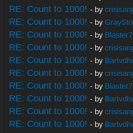
RE: Count to 1000!
- by
crisisan
RE: Count to 1000!
- by
GraySt
RE: Count to 1000!
- by
Blaster
RE: Count to 1000!
- by
crisisan
RE: Count to 1000!
- by
Bartvdh
RE: Count to 1000!
- by
crisisan
RE: Count to 1000!
- by
Blaster
RE: Count to 1000!
- by
Bartvdh
RE: Count to 1000!
- by
crisisan
RE: Count to 1000!
- by
Bartvdh