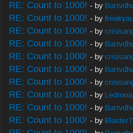
RE: Count to 1000!
- by
Bartvdh
RE: Count to 1000!
- by
freakya
RE: Count to 1000!
- by
crisisan
RE: Count to 1000!
- by
Bartvdh
RE: Count to 1000!
- by
crisisan
RE: Count to 1000!
- by
Bartvdh
RE: Count to 1000!
- by
crisisan
RE: Count to 1000!
- by
Ledrona
RE: Count to 1000!
- by
Bartvdh
RE: Count to 1000!
- by
Blaster
RE: Count to 1000!