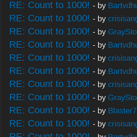
RE: Count to 1000!
- by
Bartvdh
RE: Count to 1000!
- by
crisisan
RE: Count to 1000!
- by
GraySt
RE: Count to 1000!
- by
Bartvdh
RE: Count to 1000!
- by
crisisan
RE: Count to 1000!
- by
Bartvdh
RE: Count to 1000!
- by
crisisan
RE: Count to 1000!
- by
GraySt
RE: Count to 1000!
- by
Blaster
RE: Count to 1000!
- by
crisisan
RE: Count to 1000!