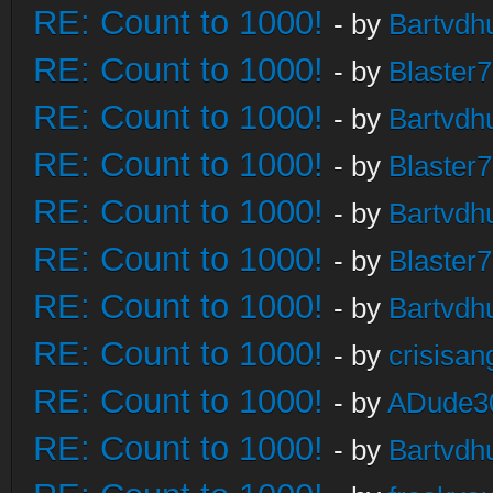
RE: Count to 1000!
- by
Bartvdh
RE: Count to 1000!
- by
Blaster
RE: Count to 1000!
- by
Bartvdh
RE: Count to 1000!
- by
Blaster
RE: Count to 1000!
- by
Bartvdh
RE: Count to 1000!
- by
Blaster
RE: Count to 1000!
- by
Bartvdh
RE: Count to 1000!
- by
crisisan
RE: Count to 1000!
- by
ADude3
RE: Count to 1000!
- by
Bartvdh