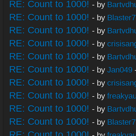
RE: Count to 1000!
- by
Bartvdh
RE: Count to 1000!
- by
Blaster
RE: Count to 1000!
- by
Bartvdh
RE: Count to 1000!
- by
crisisan
RE: Count to 1000!
- by
Bartvdh
RE: Count to 1000!
- by
Jan049
RE: Count to 1000!
- by
crisisan
RE: Count to 1000!
- by
freakya
RE: Count to 1000!
- by
Bartvdh
RE: Count to 1000!
- by
Blaster
RE: Count to 1000!
- by
freakya