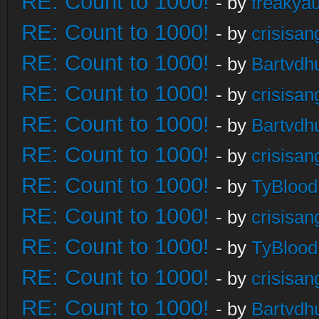
RE: Count to 1000!
- by
freakya
RE: Count to 1000!
- by
crisisan
RE: Count to 1000!
- by
Bartvdh
RE: Count to 1000!
- by
crisisan
RE: Count to 1000!
- by
Bartvdh
RE: Count to 1000!
- by
crisisan
RE: Count to 1000!
- by
TyBlood
RE: Count to 1000!
- by
crisisan
RE: Count to 1000!
- by
TyBlood
RE: Count to 1000!
- by
crisisan
RE: Count to 1000!
- by
Bartvdh