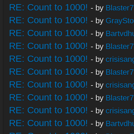
RE: Count to 1000!
- by
Blaster
RE: Count to 1000!
- by
GraySt
RE: Count to 1000!
- by
Bartvdh
RE: Count to 1000!
- by
Blaster
RE: Count to 1000!
- by
crisisan
RE: Count to 1000!
- by
Blaster
RE: Count to 1000!
- by
crisisan
RE: Count to 1000!
- by
Blaster
RE: Count to 1000!
- by
crisisan
RE: Count to 1000!
- by
Bartvdh