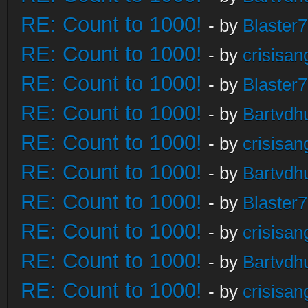
RE: Count to 1000!
- by
Blaster
RE: Count to 1000!
- by
crisisan
RE: Count to 1000!
- by
Blaster
RE: Count to 1000!
- by
Bartvdh
RE: Count to 1000!
- by
crisisan
RE: Count to 1000!
- by
Bartvdh
RE: Count to 1000!
- by
Blaster
RE: Count to 1000!
- by
crisisan
RE: Count to 1000!
- by
Bartvdh
RE: Count to 1000!
- by
crisisan