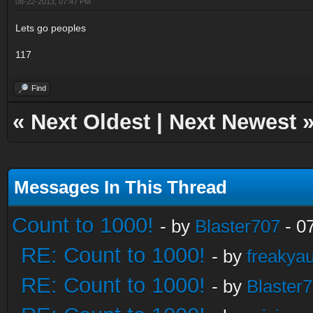
08-22-2013, 07:47 PM
Lets go peoples
117
Find
«
Next Oldest
|
Next Newest
Messages In This Thread
Count to 1000!
- by
Blaster707
- 0
RE: Count to 1000!
- by
freakya
RE: Count to 1000!
- by
Blaster