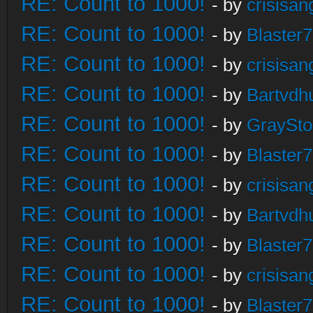
RE: Count to 1000!
- by
crisisan
RE: Count to 1000!
- by
Blaster
RE: Count to 1000!
- by
crisisan
RE: Count to 1000!
- by
Bartvdh
RE: Count to 1000!
- by
GraySt
RE: Count to 1000!
- by
Blaster
RE: Count to 1000!
- by
crisisan
RE: Count to 1000!
- by
Bartvdh
RE: Count to 1000!
- by
Blaster
RE: Count to 1000!
- by
crisisan
RE: Count to 1000!
- by
Blaster