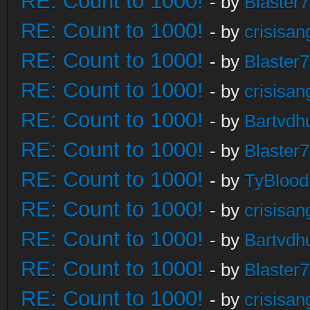
RE: Count to 1000!
- by
Blaster
RE: Count to 1000!
- by
crisisan
RE: Count to 1000!
- by
Blaster
RE: Count to 1000!
- by
crisisan
RE: Count to 1000!
- by
Bartvdh
RE: Count to 1000!
- by
Blaster
RE: Count to 1000!
- by
TyBlood
RE: Count to 1000!
- by
crisisan
RE: Count to 1000!
- by
Bartvdh
RE: Count to 1000!
- by
Blaster
RE: Count to 1000!
- by
crisisan