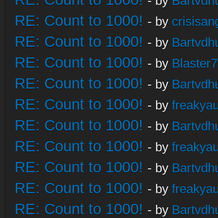
- by
Bartvdh
RE: Count to 1000!
- by
crisisan
RE: Count to 1000!
- by
Bartvdh
RE: Count to 1000!
- by
Blaster
RE: Count to 1000!
- by
Bartvdh
RE: Count to 1000!
- by
freakya
RE: Count to 1000!
- by
Bartvdh
RE: Count to 1000!
- by
freakya
RE: Count to 1000!
- by
Bartvdh
RE: Count to 1000!
- by
freakya
RE: Count to 1000!
- by
Bartvdh