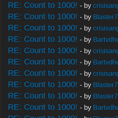
RE: Count to 1000!
- by
crisisan
RE: Count to 1000!
- by
Blaster
RE: Count to 1000!
- by
crisisan
RE: Count to 1000!
- by
Bartvdh
RE: Count to 1000!
- by
crisisan
RE: Count to 1000!
- by
Bartvdh
RE: Count to 1000!
- by
crisisan
RE: Count to 1000!
- by
Blaster
RE: Count to 1000!
- by
Blaster
RE: Count to 1000!
- by
Bartvdh