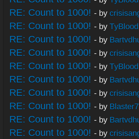
RE: Count to 1000!
- by
crisisan
RE: Count to 1000!
- by
TyBlood
RE: Count to 1000!
- by
Bartvdh
RE: Count to 1000!
- by
crisisan
RE: Count to 1000!
- by
TyBlood
RE: Count to 1000!
- by
Bartvdh
RE: Count to 1000!
- by
crisisan
RE: Count to 1000!
- by
Blaster
RE: Count to 1000!
- by
Bartvdh
RE: Count to 1000!
- by
crisisan