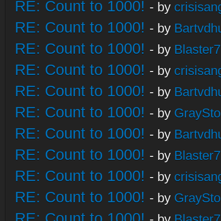
RE: Count to 1000!
- by
crisisan
RE: Count to 1000!
- by
Bartvdh
RE: Count to 1000!
- by
Blaster
RE: Count to 1000!
- by
crisisan
RE: Count to 1000!
- by
Bartvdh
RE: Count to 1000!
- by
GraySt
RE: Count to 1000!
- by
Bartvdh
RE: Count to 1000!
- by
Blaster
RE: Count to 1000!
- by
crisisan
RE: Count to 1000!
- by
GraySt
RE: Count to 1000!
- by
Blaster