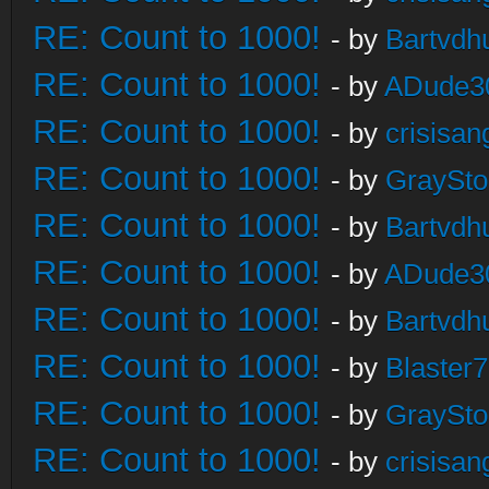
RE: Count to 1000!
- by
Bartvdh
RE: Count to 1000!
- by
ADude3
RE: Count to 1000!
- by
crisisan
RE: Count to 1000!
- by
GraySt
RE: Count to 1000!
- by
Bartvdh
RE: Count to 1000!
- by
ADude3
RE: Count to 1000!
- by
Bartvdh
RE: Count to 1000!
- by
Blaster
RE: Count to 1000!
- by
GraySt
RE: Count to 1000!
- by
crisisan