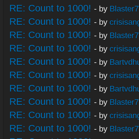
RE: Count to 1000!
- by
Blaster
RE: Count to 1000!
- by
crisisan
RE: Count to 1000!
- by
Blaster
RE: Count to 1000!
- by
crisisan
RE: Count to 1000!
- by
Bartvdh
RE: Count to 1000!
- by
crisisan
RE: Count to 1000!
- by
Bartvdh
RE: Count to 1000!
- by
Blaster
RE: Count to 1000!
- by
crisisan
RE: Count to 1000!
- by
Blaster