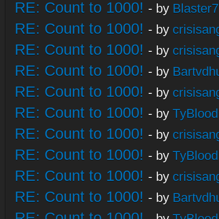
RE: Count to 1000!
- by
Blaster
RE: Count to 1000!
- by
crisisan
RE: Count to 1000!
- by
crisisan
RE: Count to 1000!
- by
Bartvdh
RE: Count to 1000!
- by
crisisan
RE: Count to 1000!
- by
TyBlood
RE: Count to 1000!
- by
crisisan
RE: Count to 1000!
- by
TyBlood
RE: Count to 1000!
- by
crisisan
RE: Count to 1000!
- by
Bartvdh
RE: Count to 1000!
- by
TyBlood