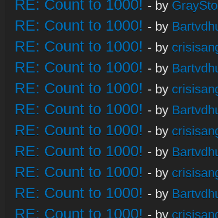
RE: Count to 1000!
- by
GraySt
RE: Count to 1000!
- by
Bartvdh
RE: Count to 1000!
- by
crisisan
RE: Count to 1000!
- by
Bartvdh
RE: Count to 1000!
- by
crisisan
RE: Count to 1000!
- by
Bartvdh
RE: Count to 1000!
- by
crisisan
RE: Count to 1000!
- by
Bartvdh
RE: Count to 1000!
- by
crisisan
RE: Count to 1000!
- by
Bartvdh
RE: Count to 1000!
- by
crisisan