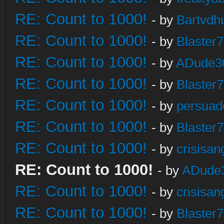
RE: Count to 1000!
- by
Bartvdh
RE: Count to 1000!
- by
Blaster
RE: Count to 1000!
- by
ADude3
RE: Count to 1000!
- by
Blaster
RE: Count to 1000!
- by
persuad
RE: Count to 1000!
- by
Blaster
RE: Count to 1000!
- by
crisisan
RE: Count to 1000!
- by
ADude
RE: Count to 1000!
- by
crisisan
RE: Count to 1000!
- by
Blaster