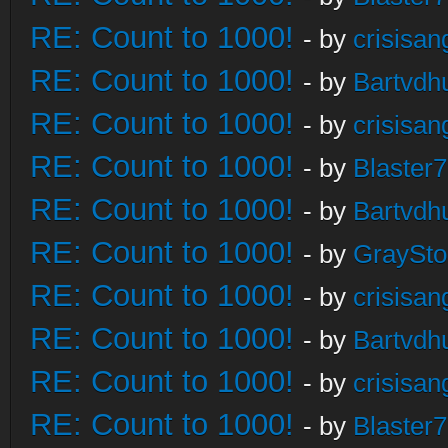
RE: Count to 1000!
- by
crisisan
RE: Count to 1000!
- by
Bartvdh
RE: Count to 1000!
- by
crisisan
RE: Count to 1000!
- by
Blaster
RE: Count to 1000!
- by
Bartvdh
RE: Count to 1000!
- by
GraySt
RE: Count to 1000!
- by
crisisan
RE: Count to 1000!
- by
Bartvdh
RE: Count to 1000!
- by
crisisan
RE: Count to 1000!
- by
Blaster