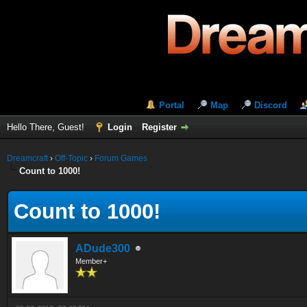
Portal
Map
Discord
Hello There, Guest!
Login
Register
Dreamcraft
›
Off-Topic
›
Forum Games
Count to 1000!
Count to 1000!
ADude300
Member+