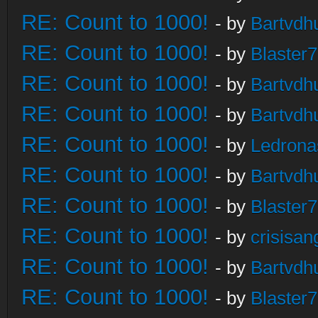
RE: Count to 1000!
- by
Bartvdh
RE: Count to 1000!
- by
Blaster
RE: Count to 1000!
- by
Bartvdh
RE: Count to 1000!
- by
Bartvdh
RE: Count to 1000!
- by
Ledrona
RE: Count to 1000!
- by
Bartvdh
RE: Count to 1000!
- by
Blaster
RE: Count to 1000!
- by
crisisan
RE: Count to 1000!
- by
Bartvdh
RE: Count to 1000!
- by
Blaster