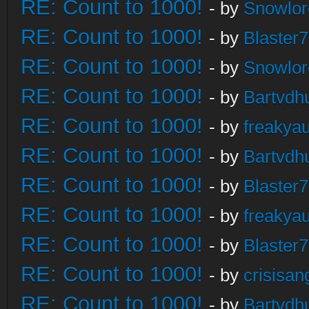
RE: Count to 1000!
- by
Snowlor
RE: Count to 1000!
- by
Blaster
RE: Count to 1000!
- by
Snowlor
RE: Count to 1000!
- by
Bartvdh
RE: Count to 1000!
- by
freakya
RE: Count to 1000!
- by
Bartvdh
RE: Count to 1000!
- by
Blaster
RE: Count to 1000!
- by
freakya
RE: Count to 1000!
- by
Blaster
RE: Count to 1000!
- by
crisisan
RE: Count to 1000!
- by
Bartvdh