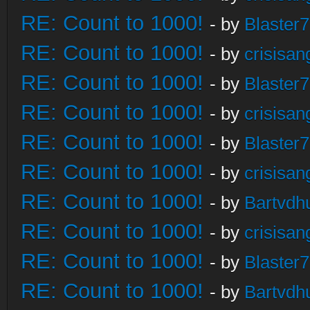
RE: Count to 1000!
- by
Blaster
RE: Count to 1000!
- by
crisisan
RE: Count to 1000!
- by
Blaster
RE: Count to 1000!
- by
crisisan
RE: Count to 1000!
- by
Blaster
RE: Count to 1000!
- by
crisisan
RE: Count to 1000!
- by
Bartvdh
RE: Count to 1000!
- by
crisisan
RE: Count to 1000!
- by
Blaster
RE: Count to 1000!
- by
Bartvdh