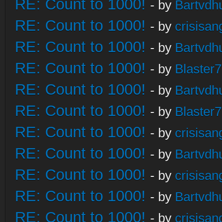
RE: Count to 1000!
- by
Bartvdh
RE: Count to 1000!
- by
crisisan
RE: Count to 1000!
- by
Bartvdh
RE: Count to 1000!
- by
Blaster
RE: Count to 1000!
- by
Bartvdh
RE: Count to 1000!
- by
Blaster
RE: Count to 1000!
- by
crisisan
RE: Count to 1000!
- by
Bartvdh
RE: Count to 1000!
- by
crisisan
RE: Count to 1000!
- by
Bartvdh
RE: Count to 1000!
- by
crisisan