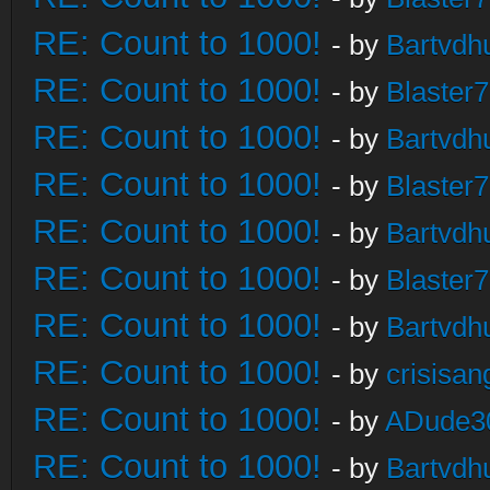
RE: Count to 1000!
- by
Bartvdh
RE: Count to 1000!
- by
Blaster
RE: Count to 1000!
- by
Bartvdh
RE: Count to 1000!
- by
Blaster
RE: Count to 1000!
- by
Bartvdh
RE: Count to 1000!
- by
Blaster
RE: Count to 1000!
- by
Bartvdh
RE: Count to 1000!
- by
crisisan
RE: Count to 1000!
- by
ADude3
RE: Count to 1000!
- by
Bartvdh