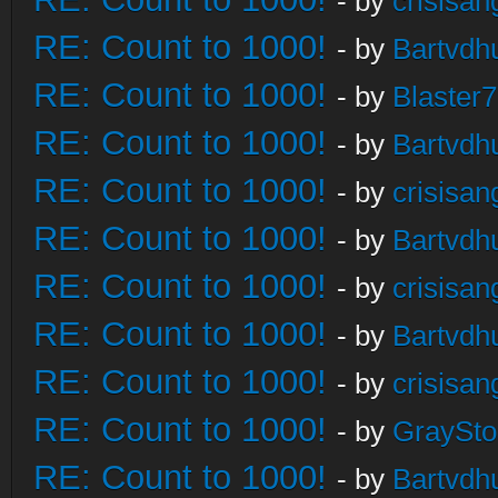
- by
crisisan
RE: Count to 1000!
- by
Bartvdh
RE: Count to 1000!
- by
Blaster
RE: Count to 1000!
- by
Bartvdh
RE: Count to 1000!
- by
crisisan
RE: Count to 1000!
- by
Bartvdh
RE: Count to 1000!
- by
crisisan
RE: Count to 1000!
- by
Bartvdh
RE: Count to 1000!
- by
crisisan
RE: Count to 1000!
- by
GraySt
RE: Count to 1000!
- by
Bartvdh