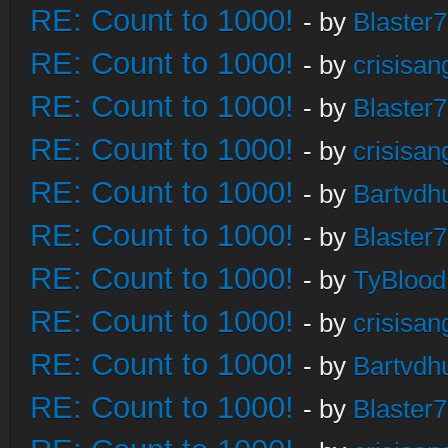
RE: Count to 1000!
- by
Blaster
RE: Count to 1000!
- by
crisisan
RE: Count to 1000!
- by
Blaster
RE: Count to 1000!
- by
crisisan
RE: Count to 1000!
- by
Bartvdh
RE: Count to 1000!
- by
Blaster
RE: Count to 1000!
- by
TyBlood
RE: Count to 1000!
- by
crisisan
RE: Count to 1000!
- by
Bartvdh
RE: Count to 1000!
- by
Blaster