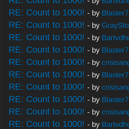
RE: Count to 1000!
- by
Bartvdh
RE: Count to 1000!
- by
Blaster
RE: Count to 1000!
- by
GraySt
RE: Count to 1000!
- by
Bartvdh
RE: Count to 1000!
- by
Blaster
RE: Count to 1000!
- by
crisisan
RE: Count to 1000!
- by
Blaster
RE: Count to 1000!
- by
crisisan
RE: Count to 1000!
- by
Blaster
RE: Count to 1000!
- by
crisisan
RE: Count to 1000!
- by
Bartvdh