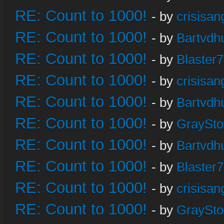
RE: Count to 1000!
- by
crisisan
RE: Count to 1000!
- by
Bartvdh
RE: Count to 1000!
- by
Blaster
RE: Count to 1000!
- by
crisisan
RE: Count to 1000!
- by
Bartvdh
RE: Count to 1000!
- by
GraySt
RE: Count to 1000!
- by
Bartvdh
RE: Count to 1000!
- by
Blaster
RE: Count to 1000!
- by
crisisan
RE: Count to 1000!
- by
GraySt