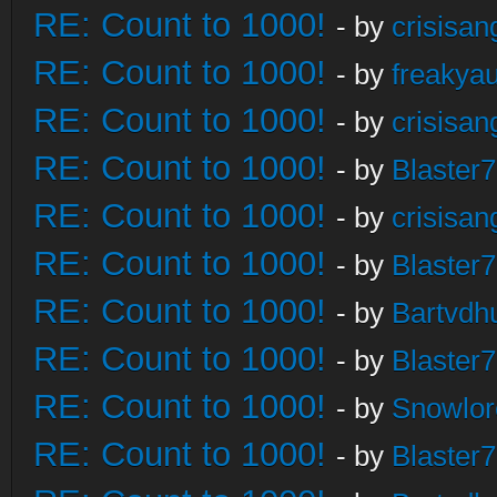
RE: Count to 1000!
- by
crisisan
RE: Count to 1000!
- by
freakya
RE: Count to 1000!
- by
crisisan
RE: Count to 1000!
- by
Blaster
RE: Count to 1000!
- by
crisisan
RE: Count to 1000!
- by
Blaster
RE: Count to 1000!
- by
Bartvdh
RE: Count to 1000!
- by
Blaster
RE: Count to 1000!
- by
Snowlor
RE: Count to 1000!
- by
Blaster