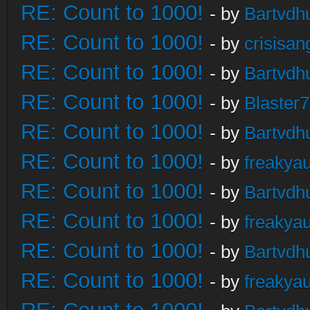
RE: Count to 1000!
- by
Bartvdh
RE: Count to 1000!
- by
crisisan
RE: Count to 1000!
- by
Bartvdh
RE: Count to 1000!
- by
Blaster
RE: Count to 1000!
- by
Bartvdh
RE: Count to 1000!
- by
freakya
RE: Count to 1000!
- by
Bartvdh
RE: Count to 1000!
- by
freakya
RE: Count to 1000!
- by
Bartvdh
RE: Count to 1000!
- by
freakya