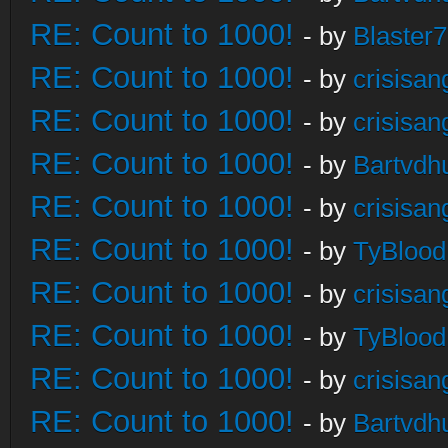
RE: Count to 1000!
- by
Blaster
RE: Count to 1000!
- by
crisisan
RE: Count to 1000!
- by
crisisan
RE: Count to 1000!
- by
Bartvdh
RE: Count to 1000!
- by
crisisan
RE: Count to 1000!
- by
TyBlood
RE: Count to 1000!
- by
crisisan
RE: Count to 1000!
- by
TyBlood
RE: Count to 1000!
- by
crisisan
RE: Count to 1000!
- by
Bartvdh