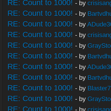
RE: Count to 1000!
- by
crisisan
RE: Count to 1000!
- by
Bartvdh
RE: Count to 1000!
- by
ADude3
RE: Count to 1000!
- by
crisisan
RE: Count to 1000!
- by
GraySt
RE: Count to 1000!
- by
Bartvdh
RE: Count to 1000!
- by
ADude3
RE: Count to 1000!
- by
Bartvdh
RE: Count to 1000!
- by
Blaster
RE: Count to 1000!
- by
GraySt
RE: Count to 1000!
- by
crisisan