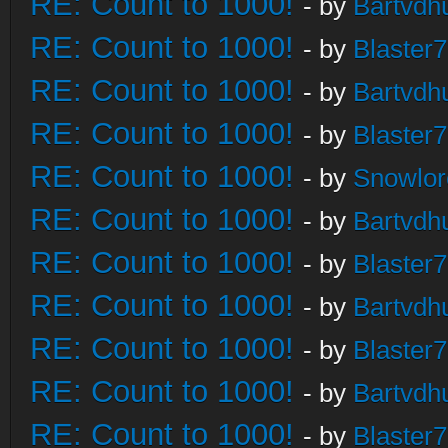
RE: Count to 1000!
- by
Bartvdh
RE: Count to 1000!
- by
Blaster
RE: Count to 1000!
- by
Bartvdh
RE: Count to 1000!
- by
Blaster
RE: Count to 1000!
- by
Snowlor
RE: Count to 1000!
- by
Bartvdh
RE: Count to 1000!
- by
Blaster
RE: Count to 1000!
- by
Bartvdh
RE: Count to 1000!
- by
Blaster
RE: Count to 1000!
- by
Bartvdh
RE: Count to 1000!
- by
Blaster