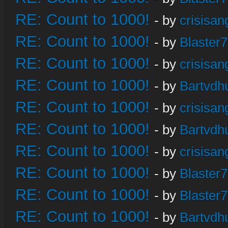
RE: Count to 1000!
- by
crisisan
RE: Count to 1000!
- by
Blaster
RE: Count to 1000!
- by
crisisan
RE: Count to 1000!
- by
Bartvdh
RE: Count to 1000!
- by
crisisan
RE: Count to 1000!
- by
Bartvdh
RE: Count to 1000!
- by
crisisan
RE: Count to 1000!
- by
Blaster
RE: Count to 1000!
- by
Blaster
RE: Count to 1000!
- by
Bartvdh