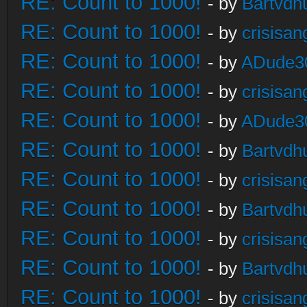
RE: Count to 1000!
- by
Bartvdh
RE: Count to 1000!
- by
crisisan
RE: Count to 1000!
- by
ADude3
RE: Count to 1000!
- by
crisisan
RE: Count to 1000!
- by
ADude3
RE: Count to 1000!
- by
Bartvdh
RE: Count to 1000!
- by
crisisan
RE: Count to 1000!
- by
Bartvdh
RE: Count to 1000!
- by
crisisan
RE: Count to 1000!
- by
Bartvdh
RE: Count to 1000!
- by
crisisan