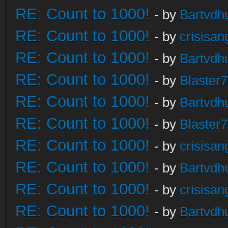
RE: Count to 1000!
- by
Bartvdh
RE: Count to 1000!
- by
crisisan
RE: Count to 1000!
- by
Bartvdh
RE: Count to 1000!
- by
Blaster
RE: Count to 1000!
- by
Bartvdh
RE: Count to 1000!
- by
Blaster
RE: Count to 1000!
- by
crisisan
RE: Count to 1000!
- by
Bartvdh
RE: Count to 1000!
- by
crisisan
RE: Count to 1000!
- by
Bartvdh