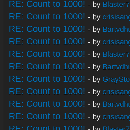
RE: Count to 1000!
- by
Blaster
RE: Count to 1000!
- by
crisisan
RE: Count to 1000!
- by
Bartvdh
RE: Count to 1000!
- by
crisisan
RE: Count to 1000!
- by
Blaster
RE: Count to 1000!
- by
Bartvdh
RE: Count to 1000!
- by
GraySt
RE: Count to 1000!
- by
crisisan
RE: Count to 1000!
- by
Bartvdh
RE: Count to 1000!
- by
crisisan
RE: Count to 1000!
- by
Blaster