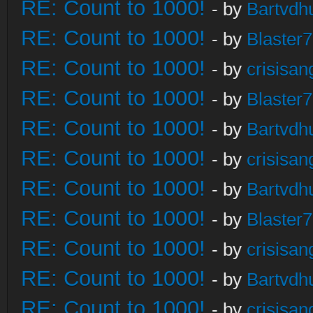
RE: Count to 1000!
- by
Bartvdh
RE: Count to 1000!
- by
Blaster
RE: Count to 1000!
- by
crisisan
RE: Count to 1000!
- by
Blaster
RE: Count to 1000!
- by
Bartvdh
RE: Count to 1000!
- by
crisisan
RE: Count to 1000!
- by
Bartvdh
RE: Count to 1000!
- by
Blaster
RE: Count to 1000!
- by
crisisan
RE: Count to 1000!
- by
Bartvdh
RE: Count to 1000!
- by
crisisan