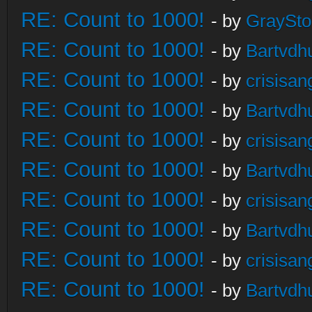
RE: Count to 1000!
- by
GraySt
RE: Count to 1000!
- by
Bartvdh
RE: Count to 1000!
- by
crisisan
RE: Count to 1000!
- by
Bartvdh
RE: Count to 1000!
- by
crisisan
RE: Count to 1000!
- by
Bartvdh
RE: Count to 1000!
- by
crisisan
RE: Count to 1000!
- by
Bartvdh
RE: Count to 1000!
- by
crisisan
RE: Count to 1000!
- by
Bartvdh