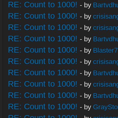
RE: Count to 1000!
- by
Bartvdh
RE: Count to 1000!
- by
crisisan
RE: Count to 1000!
- by
crisisan
RE: Count to 1000!
- by
Bartvdh
RE: Count to 1000!
- by
Blaster
RE: Count to 1000!
- by
crisisan
RE: Count to 1000!
- by
Bartvdh
RE: Count to 1000!
- by
crisisan
RE: Count to 1000!
- by
Bartvdh
RE: Count to 1000!
- by
GraySt
RE: Count to 1000!