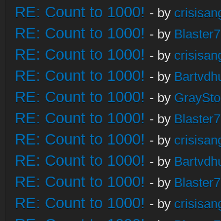
RE: Count to 1000!
- by
crisisan
RE: Count to 1000!
- by
Blaster
RE: Count to 1000!
- by
crisisan
RE: Count to 1000!
- by
Bartvdh
RE: Count to 1000!
- by
GraySt
RE: Count to 1000!
- by
Blaster
RE: Count to 1000!
- by
crisisan
RE: Count to 1000!
- by
Bartvdh
RE: Count to 1000!
- by
Blaster
RE: Count to 1000!
- by
crisisan