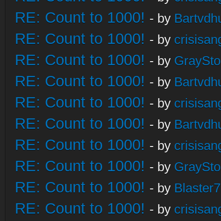
RE: Count to 1000!
- by
Bartvdh
RE: Count to 1000!
- by
crisisan
RE: Count to 1000!
- by
GraySt
RE: Count to 1000!
- by
Bartvdh
RE: Count to 1000!
- by
crisisan
RE: Count to 1000!
- by
Bartvdh
RE: Count to 1000!
- by
crisisan
RE: Count to 1000!
- by
GraySt
RE: Count to 1000!
- by
Blaster
RE: Count to 1000!
- by
crisisan