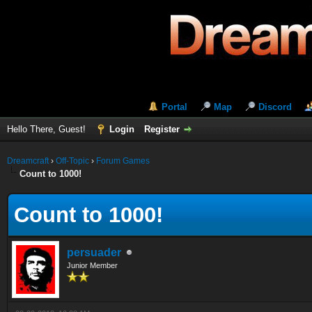
Portal
Map
Discord
Hello There, Guest!
Login
Register
Dreamcraft
›
Off-Topic
›
Forum Games
Count to 1000!
Count to 1000!
persuader
Junior Member