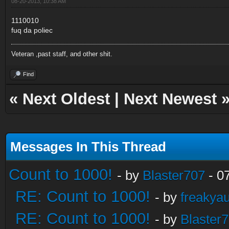
08-20-2013, 10:38 AM
1110010
fuq da poliec
Veteran ,past staff, and other shit.
Find
«
Next Oldest
|
Next Newest
Messages In This Thread
Count to 1000!
- by
Blaster707
- 0
RE: Count to 1000!
- by
freakya
RE: Count to 1000!
- by
Blaster