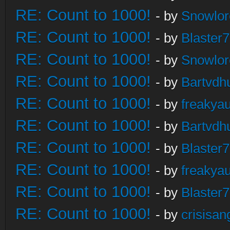
RE: Count to 1000!
- by
Snowlor
RE: Count to 1000!
- by
Blaster
RE: Count to 1000!
- by
Snowlor
RE: Count to 1000!
- by
Bartvdh
RE: Count to 1000!
- by
freakya
RE: Count to 1000!
- by
Bartvdh
RE: Count to 1000!
- by
Blaster
RE: Count to 1000!
- by
freakya
RE: Count to 1000!
- by
Blaster
RE: Count to 1000!
- by
crisisan