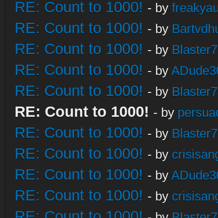
RE: Count to 1000!
- by
freakya
RE: Count to 1000!
- by
Bartvdh
RE: Count to 1000!
- by
Blaster
RE: Count to 1000!
- by
ADude3
RE: Count to 1000!
- by
Blaster
RE: Count to 1000!
- by
persua
RE: Count to 1000!
- by
Blaster
RE: Count to 1000!
- by
crisisan
RE: Count to 1000!
- by
ADude3
RE: Count to 1000!
- by
crisisan
RE: Count to 1000!
- by
Blaster