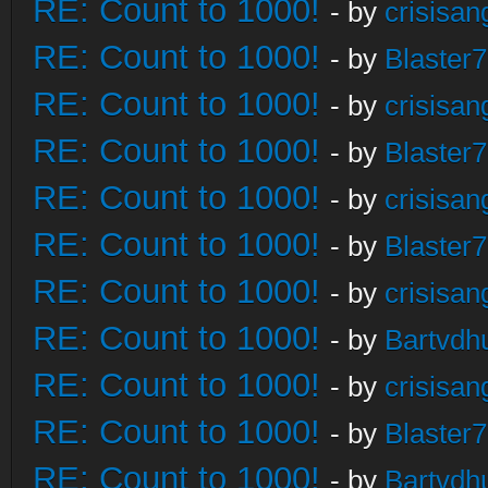
RE: Count to 1000!
- by
crisisan
RE: Count to 1000!
- by
Blaster
RE: Count to 1000!
- by
crisisan
RE: Count to 1000!
- by
Blaster
RE: Count to 1000!
- by
crisisan
RE: Count to 1000!
- by
Blaster
RE: Count to 1000!
- by
crisisan
RE: Count to 1000!
- by
Bartvdh
RE: Count to 1000!
- by
crisisan
RE: Count to 1000!
- by
Blaster
RE: Count to 1000!
- by
Bartvdh