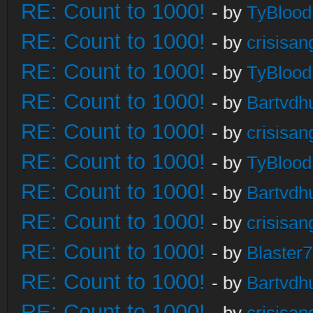
RE: Count to 1000!
- by
TyBlood
RE: Count to 1000!
- by
crisisan
RE: Count to 1000!
- by
TyBlood
RE: Count to 1000!
- by
Bartvdh
RE: Count to 1000!
- by
crisisan
RE: Count to 1000!
- by
TyBlood
RE: Count to 1000!
- by
Bartvdh
RE: Count to 1000!
- by
crisisan
RE: Count to 1000!
- by
Blaster
RE: Count to 1000!
- by
Bartvdh
RE: Count to 1000!