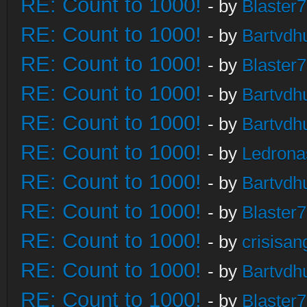
RE: Count to 1000!
- by
Blaster
RE: Count to 1000!
- by
Bartvdh
RE: Count to 1000!
- by
Blaster
RE: Count to 1000!
- by
Bartvdh
RE: Count to 1000!
- by
Bartvdh
RE: Count to 1000!
- by
Ledrona
RE: Count to 1000!
- by
Bartvdh
RE: Count to 1000!
- by
Blaster
RE: Count to 1000!
- by
crisisan
RE: Count to 1000!
- by
Bartvdh
RE: Count to 1000!
- by
Blaster