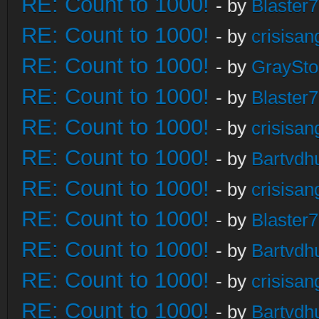
RE: Count to 1000!
- by
Blaster
RE: Count to 1000!
- by
crisisan
RE: Count to 1000!
- by
GraySt
RE: Count to 1000!
- by
Blaster
RE: Count to 1000!
- by
crisisan
RE: Count to 1000!
- by
Bartvdh
RE: Count to 1000!
- by
crisisan
RE: Count to 1000!
- by
Blaster
RE: Count to 1000!
- by
Bartvdh
RE: Count to 1000!
- by
crisisan
RE: Count to 1000!
- by
Bartvdh