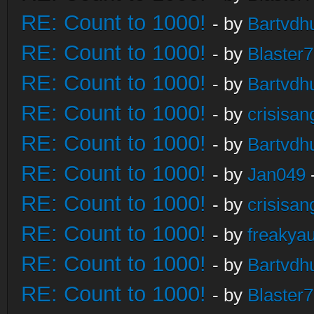
RE: Count to 1000!
- by
Bartvdh
RE: Count to 1000!
- by
Blaster
RE: Count to 1000!
- by
Bartvdh
RE: Count to 1000!
- by
crisisan
RE: Count to 1000!
- by
Bartvdh
RE: Count to 1000!
- by
Jan049
RE: Count to 1000!
- by
crisisan
RE: Count to 1000!
- by
freakya
RE: Count to 1000!
- by
Bartvdh
RE: Count to 1000!
- by
Blaster