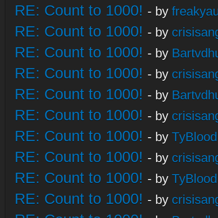
RE: Count to 1000!
- by
freakya
RE: Count to 1000!
- by
crisisan
RE: Count to 1000!
- by
Bartvdh
RE: Count to 1000!
- by
crisisan
RE: Count to 1000!
- by
Bartvdh
RE: Count to 1000!
- by
crisisan
RE: Count to 1000!
- by
TyBlood
RE: Count to 1000!
- by
crisisan
RE: Count to 1000!
- by
TyBlood
RE: Count to 1000!
- by
crisisan