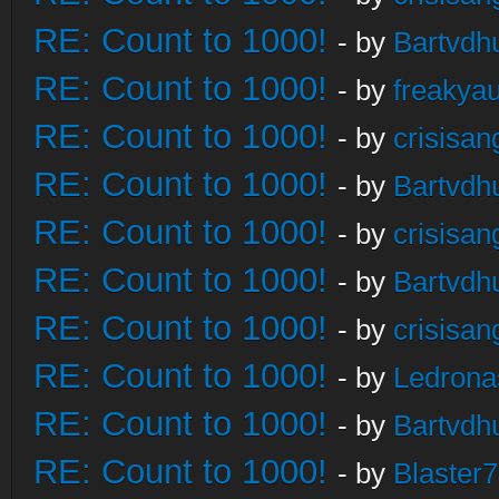
RE: Count to 1000!
- by
Bartvdh
RE: Count to 1000!
- by
freakya
RE: Count to 1000!
- by
crisisan
RE: Count to 1000!
- by
Bartvdh
RE: Count to 1000!
- by
crisisan
RE: Count to 1000!
- by
Bartvdh
RE: Count to 1000!
- by
crisisan
RE: Count to 1000!
- by
Ledrona
RE: Count to 1000!
- by
Bartvdh
RE: Count to 1000!
- by
Blaster