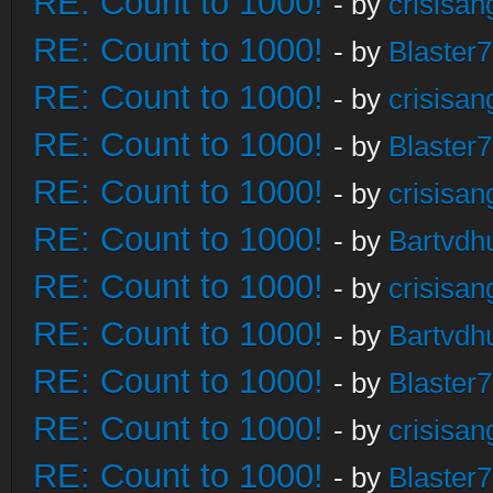
RE: Count to 1000!
- by
crisisan
RE: Count to 1000!
- by
Blaster
RE: Count to 1000!
- by
crisisan
RE: Count to 1000!
- by
Blaster
RE: Count to 1000!
- by
crisisan
RE: Count to 1000!
- by
Bartvdh
RE: Count to 1000!
- by
crisisan
RE: Count to 1000!
- by
Bartvdh
RE: Count to 1000!
- by
Blaster
RE: Count to 1000!
- by
crisisan
RE: Count to 1000!
- by
Blaster