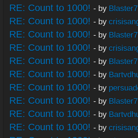
RE: Count to 1000!
- by
Blaster
RE: Count to 1000!
- by
crisisan
RE: Count to 1000!
- by
Blaster
RE: Count to 1000!
- by
crisisan
RE: Count to 1000!
- by
Blaster
RE: Count to 1000!
- by
Bartvdh
RE: Count to 1000!
- by
persuad
RE: Count to 1000!
- by
Blaster
RE: Count to 1000!
- by
Bartvdh
RE: Count to 1000!
- by
crisisan