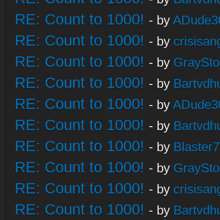
RE: Count to 1000!
- by
ADude3
RE: Count to 1000!
- by
crisisan
RE: Count to 1000!
- by
GraySt
RE: Count to 1000!
- by
Bartvdh
RE: Count to 1000!
- by
ADude3
RE: Count to 1000!
- by
Bartvdh
RE: Count to 1000!
- by
Blaster
RE: Count to 1000!
- by
GraySt
RE: Count to 1000!
- by
crisisan
RE: Count to 1000!
- by
Bartvdh