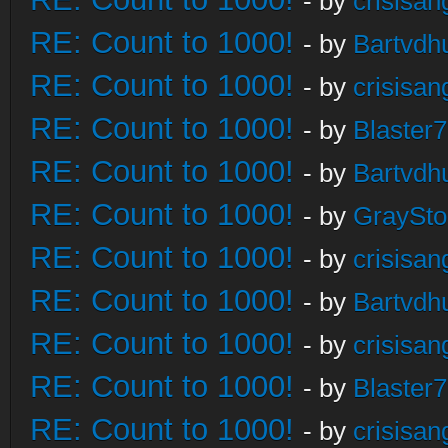
- by
crisisan
RE: Count to 1000!
- by
Bartvdh
RE: Count to 1000!
- by
crisisan
RE: Count to 1000!
- by
Blaster
RE: Count to 1000!
- by
Bartvdh
RE: Count to 1000!
- by
GraySt
RE: Count to 1000!
- by
crisisan
RE: Count to 1000!
- by
Bartvdh
RE: Count to 1000!
- by
crisisan
RE: Count to 1000!
- by
Blaster
RE: Count to 1000!
- by
crisisan