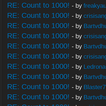
RE: Count to 1000!
- by
freakya
RE: Count to 1000!
- by
crisisan
RE: Count to 1000!
- by
Bartvdh
RE: Count to 1000!
- by
crisisan
RE: Count to 1000!
- by
Bartvdh
RE: Count to 1000!
- by
crisisan
RE: Count to 1000!
- by
Ledrona
RE: Count to 1000!
- by
Bartvdh
RE: Count to 1000!
- by
Blaster
RE: Count to 1000!
- by
Bartvdh