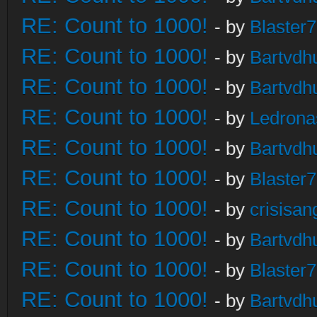
RE: Count to 1000!
- by
Blaster
RE: Count to 1000!
- by
Bartvdh
RE: Count to 1000!
- by
Bartvdh
RE: Count to 1000!
- by
Ledrona
RE: Count to 1000!
- by
Bartvdh
RE: Count to 1000!
- by
Blaster
RE: Count to 1000!
- by
crisisan
RE: Count to 1000!
- by
Bartvdh
RE: Count to 1000!
- by
Blaster
RE: Count to 1000!
- by
Bartvdh