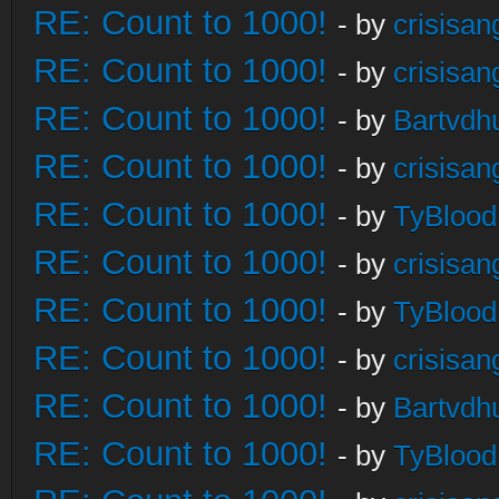
RE: Count to 1000!
- by
crisisan
RE: Count to 1000!
- by
crisisan
RE: Count to 1000!
- by
Bartvdh
RE: Count to 1000!
- by
crisisan
RE: Count to 1000!
- by
TyBlood
RE: Count to 1000!
- by
crisisan
RE: Count to 1000!
- by
TyBlood
RE: Count to 1000!
- by
crisisan
RE: Count to 1000!
- by
Bartvdh
RE: Count to 1000!
- by
TyBlood