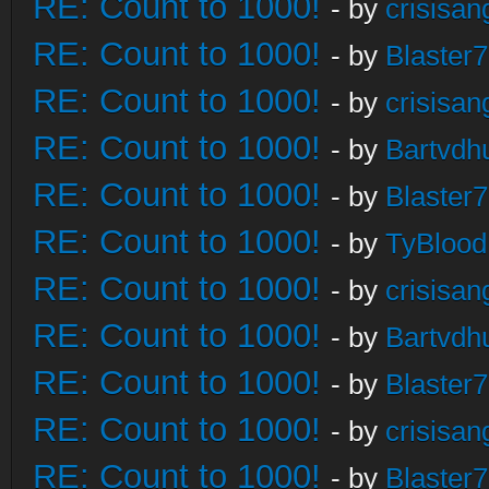
RE: Count to 1000!
- by
crisisan
RE: Count to 1000!
- by
Blaster
RE: Count to 1000!
- by
crisisan
RE: Count to 1000!
- by
Bartvdh
RE: Count to 1000!
- by
Blaster
RE: Count to 1000!
- by
TyBlood
RE: Count to 1000!
- by
crisisan
RE: Count to 1000!
- by
Bartvdh
RE: Count to 1000!
- by
Blaster
RE: Count to 1000!
- by
crisisan
RE: Count to 1000!
- by
Blaster