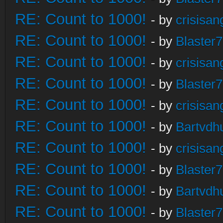
RE: Count to 1000!
- by
crisisan
RE: Count to 1000!
- by
Blaster
RE: Count to 1000!
- by
crisisan
RE: Count to 1000!
- by
Blaster
RE: Count to 1000!
- by
crisisan
RE: Count to 1000!
- by
Bartvdh
RE: Count to 1000!
- by
crisisan
RE: Count to 1000!
- by
Blaster
RE: Count to 1000!
- by
Bartvdh
RE: Count to 1000!
- by
Blaster