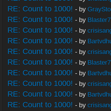
RE: Count to 1000!
- by
GraySt
RE: Count to 1000!
- by
Blaster
RE: Count to 1000!
- by
crisisan
RE: Count to 1000!
- by
Bartvdh
RE: Count to 1000!
- by
crisisan
RE: Count to 1000!
- by
Blaster
RE: Count to 1000!
- by
Bartvdh
RE: Count to 1000!
- by
crisisan
RE: Count to 1000!
- by
Bartvdh
RE: Count to 1000!
- by
crisisan