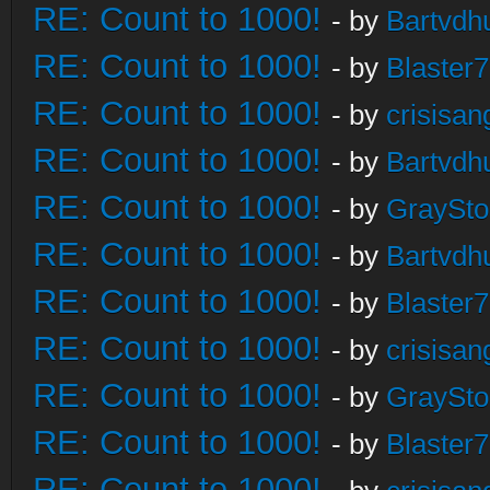
RE: Count to 1000!
- by
Bartvdh
RE: Count to 1000!
- by
Blaster
RE: Count to 1000!
- by
crisisan
RE: Count to 1000!
- by
Bartvdh
RE: Count to 1000!
- by
GraySt
RE: Count to 1000!
- by
Bartvdh
RE: Count to 1000!
- by
Blaster
RE: Count to 1000!
- by
crisisan
RE: Count to 1000!
- by
GraySt
RE: Count to 1000!
- by
Blaster
RE: Count to 1000!