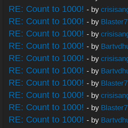
RE: Count to 1000!
- by
crisisan
RE: Count to 1000!
- by
Blaster
RE: Count to 1000!
- by
crisisan
RE: Count to 1000!
- by
Bartvdh
RE: Count to 1000!
- by
crisisan
RE: Count to 1000!
- by
Bartvdh
RE: Count to 1000!
- by
Blaster
RE: Count to 1000!
- by
crisisan
RE: Count to 1000!
- by
Blaster
RE: Count to 1000!
- by
Bartvdh