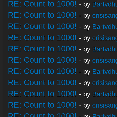
RE: Count to 1000!
- by
Bartvdh
RE: Count to 1000!
- by
crisisan
RE: Count to 1000!
- by
Bartvdh
RE: Count to 1000!
- by
crisisan
RE: Count to 1000!
- by
Bartvdh
RE: Count to 1000!
- by
crisisan
RE: Count to 1000!
- by
Bartvdh
RE: Count to 1000!
- by
crisisan
RE: Count to 1000!
- by
Bartvdh
RE: Count to 1000!
- by
crisisan
RE: Count to 1000!
- by
Bartvdh