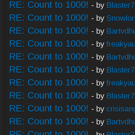
RE: Count to 1000!
- by
Blaster
RE: Count to 1000!
- by
Snowlor
RE: Count to 1000!
- by
Bartvdh
RE: Count to 1000!
- by
freakya
RE: Count to 1000!
- by
Bartvdh
RE: Count to 1000!
- by
Blaster
RE: Count to 1000!
- by
freakya
RE: Count to 1000!
- by
Blaster
RE: Count to 1000!
- by
crisisan
RE: Count to 1000!
- by
Bartvdh
RE: Count to 1000!
- by
Blaster