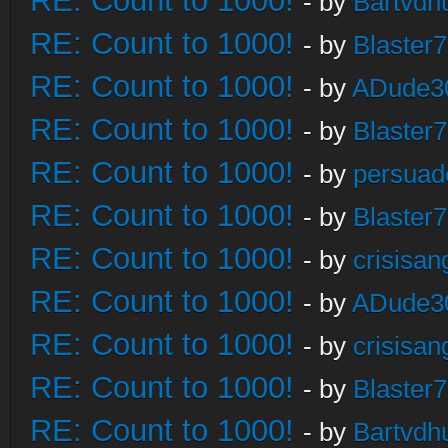
RE: Count to 1000!
- by
Bartvdh
RE: Count to 1000!
- by
Blaster
RE: Count to 1000!
- by
ADude3
RE: Count to 1000!
- by
Blaster
RE: Count to 1000!
- by
persuad
RE: Count to 1000!
- by
Blaster
RE: Count to 1000!
- by
crisisan
RE: Count to 1000!
- by
ADude3
RE: Count to 1000!
- by
crisisan
RE: Count to 1000!
- by
Blaster
RE: Count to 1000!
- by
Bartvdh