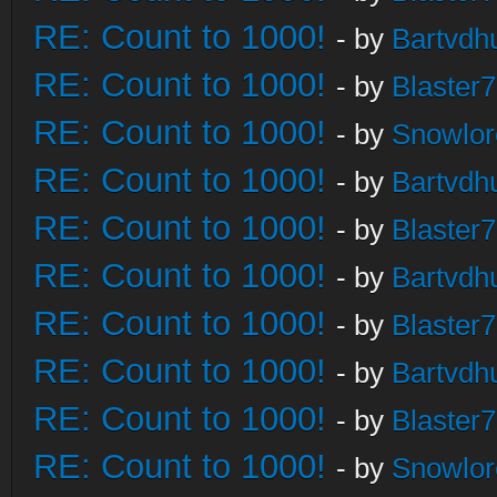
RE: Count to 1000!
- by
Bartvdh
RE: Count to 1000!
- by
Blaster
RE: Count to 1000!
- by
Snowlor
RE: Count to 1000!
- by
Bartvdh
RE: Count to 1000!
- by
Blaster
RE: Count to 1000!
- by
Bartvdh
RE: Count to 1000!
- by
Blaster
RE: Count to 1000!
- by
Bartvdh
RE: Count to 1000!
- by
Blaster
RE: Count to 1000!
- by
Snowlor