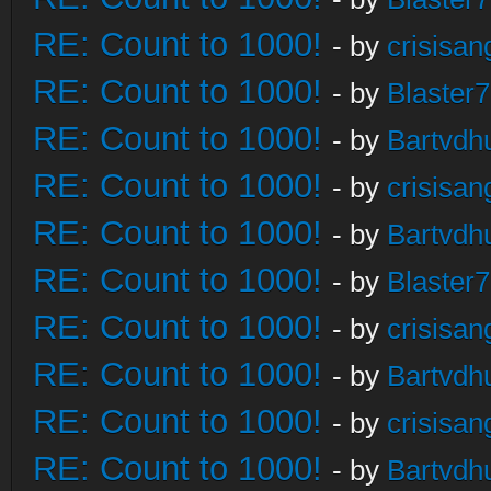
RE: Count to 1000!
- by
crisisan
RE: Count to 1000!
- by
Blaster
RE: Count to 1000!
- by
Bartvdh
RE: Count to 1000!
- by
crisisan
RE: Count to 1000!
- by
Bartvdh
RE: Count to 1000!
- by
Blaster
RE: Count to 1000!
- by
crisisan
RE: Count to 1000!
- by
Bartvdh
RE: Count to 1000!
- by
crisisan
RE: Count to 1000!
- by
Bartvdh