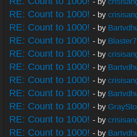
RE: Count to 1000!
- by
crisisan
RE: Count to 1000!
- by
crisisan
RE: Count to 1000!
- by
Bartvdh
RE: Count to 1000!
- by
Blaster
RE: Count to 1000!
- by
crisisan
RE: Count to 1000!
- by
Bartvdh
RE: Count to 1000!
- by
crisisan
RE: Count to 1000!
- by
Bartvdh
RE: Count to 1000!
- by
GraySt
RE: Count to 1000!
- by
crisisan
RE: Count to 1000!
- by
Bartvdh