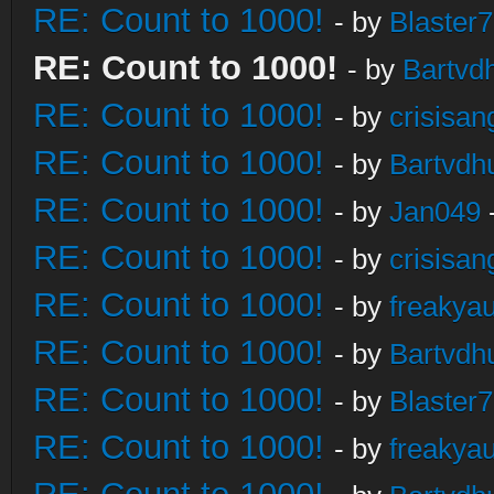
RE: Count to 1000!
- by
Blaster
RE: Count to 1000!
- by
Bartvd
RE: Count to 1000!
- by
crisisan
RE: Count to 1000!
- by
Bartvdh
RE: Count to 1000!
- by
Jan049
RE: Count to 1000!
- by
crisisan
RE: Count to 1000!
- by
freakya
RE: Count to 1000!
- by
Bartvdh
RE: Count to 1000!
- by
Blaster
RE: Count to 1000!
- by
freakya