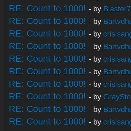
RE: Count to 1000!
- by
Blaster
RE: Count to 1000!
- by
Bartvdh
RE: Count to 1000!
- by
crisisan
RE: Count to 1000!
- by
Bartvdh
RE: Count to 1000!
- by
crisisan
RE: Count to 1000!
- by
Bartvdh
RE: Count to 1000!
- by
crisisan
RE: Count to 1000!
- by
GraySt
RE: Count to 1000!
- by
Bartvdh
RE: Count to 1000!
- by
crisisan