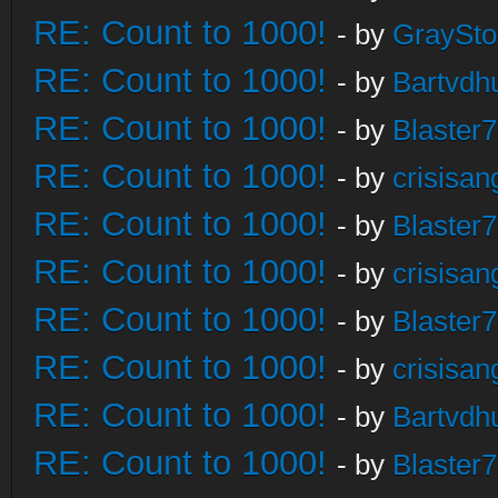
RE: Count to 1000!
- by
GraySt
RE: Count to 1000!
- by
Bartvdh
RE: Count to 1000!
- by
Blaster
RE: Count to 1000!
- by
crisisan
RE: Count to 1000!
- by
Blaster
RE: Count to 1000!
- by
crisisan
RE: Count to 1000!
- by
Blaster
RE: Count to 1000!
- by
crisisan
RE: Count to 1000!
- by
Bartvdh
RE: Count to 1000!
- by
Blaster