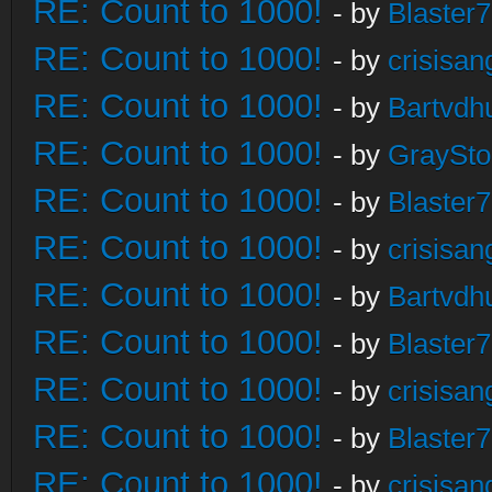
RE: Count to 1000!
- by
Blaster
RE: Count to 1000!
- by
crisisan
RE: Count to 1000!
- by
Bartvdh
RE: Count to 1000!
- by
GraySt
RE: Count to 1000!
- by
Blaster
RE: Count to 1000!
- by
crisisan
RE: Count to 1000!
- by
Bartvdh
RE: Count to 1000!
- by
Blaster
RE: Count to 1000!
- by
crisisan
RE: Count to 1000!
- by
Blaster
RE: Count to 1000!
- by
crisisan