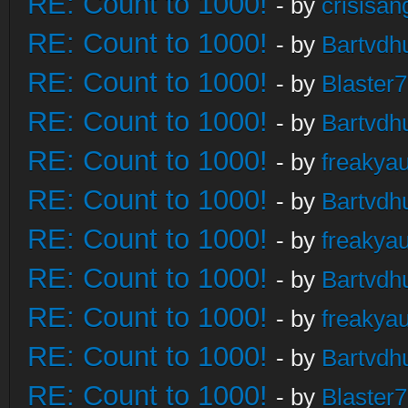
RE: Count to 1000!
- by
crisisan
RE: Count to 1000!
- by
Bartvdh
RE: Count to 1000!
- by
Blaster
RE: Count to 1000!
- by
Bartvdh
RE: Count to 1000!
- by
freakya
RE: Count to 1000!
- by
Bartvdh
RE: Count to 1000!
- by
freakya
RE: Count to 1000!
- by
Bartvdh
RE: Count to 1000!
- by
freakya
RE: Count to 1000!
- by
Bartvdh
RE: Count to 1000!
- by
Blaster