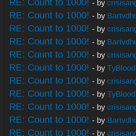
RE: Count to 1000!
- by
crisisan
RE: Count to 1000!
- by
Bartvdh
RE: Count to 1000!
- by
crisisan
RE: Count to 1000!
- by
Bartvdh
RE: Count to 1000!
- by
crisisan
RE: Count to 1000!
- by
TyBlood
RE: Count to 1000!
- by
crisisan
RE: Count to 1000!
- by
TyBlood
RE: Count to 1000!
- by
crisisan
RE: Count to 1000!
- by
Bartvdh
RE: Count to 1000!
- by
crisisan