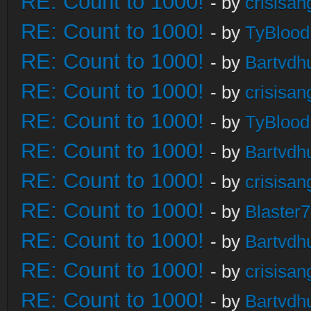
RE: Count to 1000!
- by
crisisan
RE: Count to 1000!
- by
TyBlood
RE: Count to 1000!
- by
Bartvdh
RE: Count to 1000!
- by
crisisan
RE: Count to 1000!
- by
TyBlood
RE: Count to 1000!
- by
Bartvdh
RE: Count to 1000!
- by
crisisan
RE: Count to 1000!
- by
Blaster
RE: Count to 1000!
- by
Bartvdh
RE: Count to 1000!
- by
crisisan
RE: Count to 1000!
- by
Bartvdh