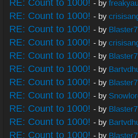
RE: Count to 1000!
- by
freakya
RE: Count to 1000!
- by
crisisan
RE: Count to 1000!
- by
Blaster
RE: Count to 1000!
- by
crisisan
RE: Count to 1000!
- by
Blaster
RE: Count to 1000!
- by
Bartvdh
RE: Count to 1000!
- by
Blaster
RE: Count to 1000!
- by
Snowlor
RE: Count to 1000!
- by
Blaster
RE: Count to 1000!
- by
Bartvdh
RE: Count to 1000!
- by
Blaster