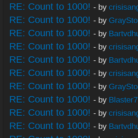
RE: Count to 1000!
- by
crisisan
RE: Count to 1000!
- by
GraySt
RE: Count to 1000!
- by
Bartvdh
RE: Count to 1000!
- by
crisisan
RE: Count to 1000!
- by
Bartvdh
RE: Count to 1000!
- by
crisisan
RE: Count to 1000!
- by
GraySt
RE: Count to 1000!
- by
Blaster
RE: Count to 1000!
- by
crisisan
RE: Count to 1000!
- by
Bartvdh