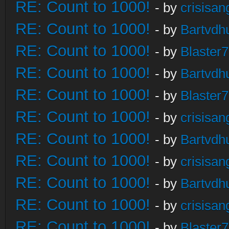
RE: Count to 1000!
- by
crisisan
RE: Count to 1000!
- by
Bartvdh
RE: Count to 1000!
- by
Blaster
RE: Count to 1000!
- by
Bartvdh
RE: Count to 1000!
- by
Blaster
RE: Count to 1000!
- by
crisisan
RE: Count to 1000!
- by
Bartvdh
RE: Count to 1000!
- by
crisisan
RE: Count to 1000!
- by
Bartvdh
RE: Count to 1000!
- by
crisisan
RE: Count to 1000!
- by
Blaster