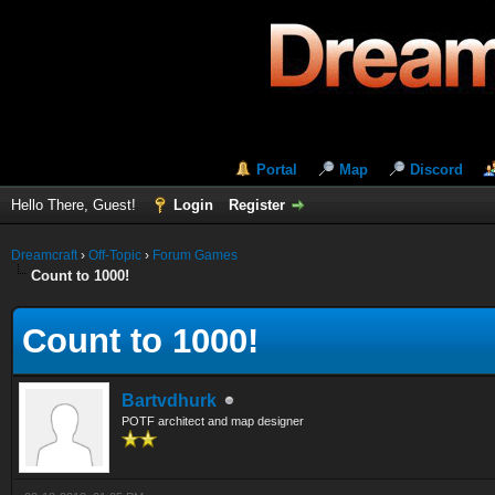
Portal
Map
Discord
Hello There, Guest!
Login
Register
Dreamcraft
›
Off-Topic
›
Forum Games
Count to 1000!
Count to 1000!
Bartvdhurk
POTF architect and map designer