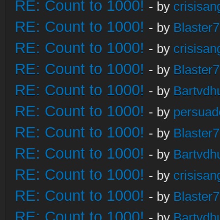
RE: Count to 1000!
- by
crisisan
RE: Count to 1000!
- by
Blaster
RE: Count to 1000!
- by
crisisan
RE: Count to 1000!
- by
Blaster
RE: Count to 1000!
- by
Bartvdh
RE: Count to 1000!
- by
persuad
RE: Count to 1000!
- by
Blaster
RE: Count to 1000!
- by
Bartvdh
RE: Count to 1000!
- by
crisisan
RE: Count to 1000!
- by
Blaster
RE: Count to 1000!
- by
Bartvdh