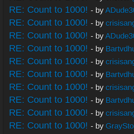
RE: Count to 1000!
- by
ADude3
RE: Count to 1000!
- by
crisisan
RE: Count to 1000!
- by
ADude3
RE: Count to 1000!
- by
Bartvdh
RE: Count to 1000!
- by
crisisan
RE: Count to 1000!
- by
Bartvdh
RE: Count to 1000!
- by
crisisan
RE: Count to 1000!
- by
Bartvdh
RE: Count to 1000!
- by
crisisan
RE: Count to 1000!
- by
GraySt