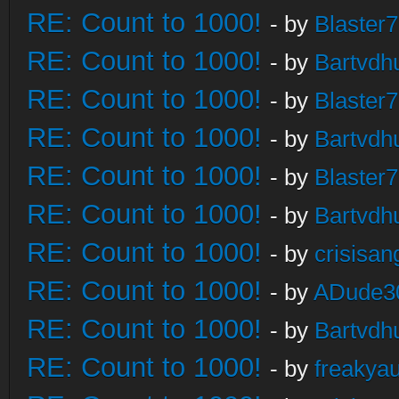
RE: Count to 1000!
- by
Blaster
RE: Count to 1000!
- by
Bartvdh
RE: Count to 1000!
- by
Blaster
RE: Count to 1000!
- by
Bartvdh
RE: Count to 1000!
- by
Blaster
RE: Count to 1000!
- by
Bartvdh
RE: Count to 1000!
- by
crisisan
RE: Count to 1000!
- by
ADude3
RE: Count to 1000!
- by
Bartvdh
RE: Count to 1000!
- by
freakya