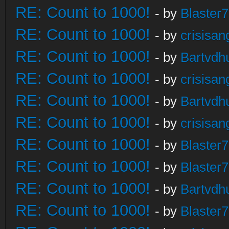
RE: Count to 1000!
- by
Blaster
RE: Count to 1000!
- by
crisisan
RE: Count to 1000!
- by
Bartvdh
RE: Count to 1000!
- by
crisisan
RE: Count to 1000!
- by
Bartvdh
RE: Count to 1000!
- by
crisisan
RE: Count to 1000!
- by
Blaster
RE: Count to 1000!
- by
Blaster
RE: Count to 1000!
- by
Bartvdh
RE: Count to 1000!
- by
Blaster