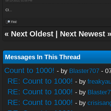
08-13-2013, 01:05 PM
CI...
Find
«
Next Oldest
|
Next Newest
Messages In This Thread
Count to 1000!
- by
Blaster707
- 0
RE: Count to 1000!
- by
freakya
RE: Count to 1000!
- by
Blaster
RE: Count to 1000!
- by
crisisan