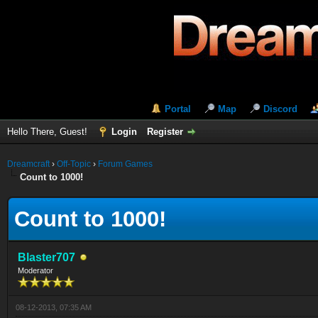
Portal
Map
Discord
Hello There, Guest!
Login
Register
Dreamcraft
›
Off-Topic
›
Forum Games
Count to 1000!
Count to 1000!
Blaster707
Moderator
08-12-2013, 07:35 AM