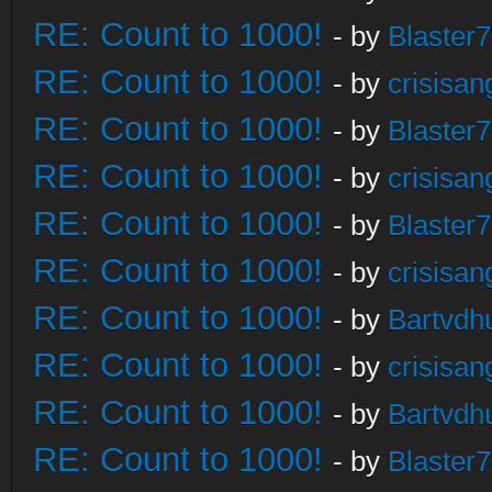
RE: Count to 1000!
- by
Blaster
RE: Count to 1000!
- by
crisisan
RE: Count to 1000!
- by
Blaster
RE: Count to 1000!
- by
crisisan
RE: Count to 1000!
- by
Blaster
RE: Count to 1000!
- by
crisisan
RE: Count to 1000!
- by
Bartvdh
RE: Count to 1000!
- by
crisisan
RE: Count to 1000!
- by
Bartvdh
RE: Count to 1000!
- by
Blaster