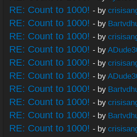
RE: Count to 1000!
- by
crisisan
RE: Count to 1000!
- by
Bartvdh
RE: Count to 1000!
- by
crisisan
RE: Count to 1000!
- by
ADude3
RE: Count to 1000!
- by
crisisan
RE: Count to 1000!
- by
ADude3
RE: Count to 1000!
- by
Bartvdh
RE: Count to 1000!
- by
crisisan
RE: Count to 1000!
- by
Bartvdh
RE: Count to 1000!
- by
crisisan