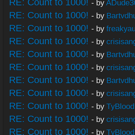
RE: Count to 1000!
- by
ADude3
RE: Count to 1000!
- by
Bartvdh
RE: Count to 1000!
- by
freakya
RE: Count to 1000!
- by
crisisan
RE: Count to 1000!
- by
Bartvdh
RE: Count to 1000!
- by
crisisan
RE: Count to 1000!
- by
Bartvdh
RE: Count to 1000!
- by
crisisan
RE: Count to 1000!
- by
TyBlood
RE: Count to 1000!
- by
crisisan
RE: Count to 1000!
- by
TyBlood