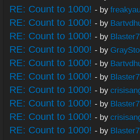
RE: Count to 1000!
- by
freakya
RE: Count to 1000!
- by
Bartvdh
RE: Count to 1000!
- by
Blaster
RE: Count to 1000!
- by
GraySt
RE: Count to 1000!
- by
Bartvdh
RE: Count to 1000!
- by
Blaster
RE: Count to 1000!
- by
crisisan
RE: Count to 1000!
- by
Blaster
RE: Count to 1000!
- by
crisisan
RE: Count to 1000!
- by
Blaster