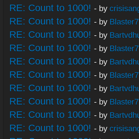
RE: Count to 1000!
- by
crisisan
RE: Count to 1000!
- by
Blaster
RE: Count to 1000!
- by
Bartvdh
RE: Count to 1000!
- by
Blaster
RE: Count to 1000!
- by
Bartvdh
RE: Count to 1000!
- by
Blaster
RE: Count to 1000!
- by
Bartvdh
RE: Count to 1000!
- by
Blaster
RE: Count to 1000!
- by
Bartvdh
RE: Count to 1000!
- by
crisisan