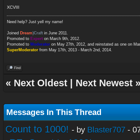
XCVIII
Need help? Just yell my name!
Joined
Dream
)Craft
in June 2011.
Promoted to
Expert
on March 9th, 2012.
Promoted to
Moderator
on May 27th, 2012, and reinstated as one on Ma
SuperModerator
from May 17th, 2013 - March 2nd, 2014.
Find
«
Next Oldest
|
Next Newest
Messages In This Thread
Count to 1000!
- by
Blaster707
- 0