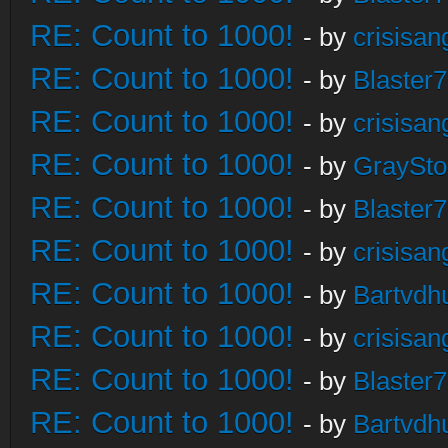
RE: Count to 1000!
- by
crisisan
RE: Count to 1000!
- by
Blaster
RE: Count to 1000!
- by
crisisan
RE: Count to 1000!
- by
GraySt
RE: Count to 1000!
- by
Blaster
RE: Count to 1000!
- by
crisisan
RE: Count to 1000!
- by
Bartvdh
RE: Count to 1000!
- by
crisisan
RE: Count to 1000!
- by
Blaster
RE: Count to 1000!
- by
Bartvdh