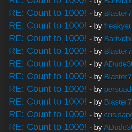
RE: Count to 1000!
- by
Bartvdh
RE: Count to 1000!
- by
Blaster
RE: Count to 1000!
- by
freakya
RE: Count to 1000!
- by
Bartvdh
RE: Count to 1000!
- by
Blaster
RE: Count to 1000!
- by
ADude3
RE: Count to 1000!
- by
Blaster
RE: Count to 1000!
- by
persuad
RE: Count to 1000!
- by
Blaster
RE: Count to 1000!
- by
crisisan
RE: Count to 1000!
- by
ADude3