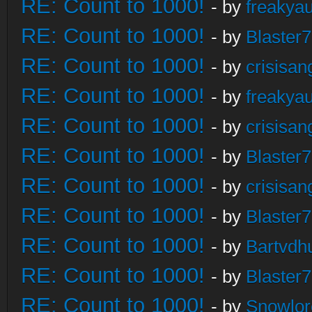
RE: Count to 1000!
- by
freakya
RE: Count to 1000!
- by
Blaster
RE: Count to 1000!
- by
crisisan
RE: Count to 1000!
- by
freakya
RE: Count to 1000!
- by
crisisan
RE: Count to 1000!
- by
Blaster
RE: Count to 1000!
- by
crisisan
RE: Count to 1000!
- by
Blaster
RE: Count to 1000!
- by
Bartvdh
RE: Count to 1000!
- by
Blaster
RE: Count to 1000!
- by
Snowlor