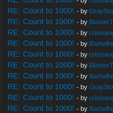
- by
crisisan
RE: Count to 1000!
- by
GraySt
RE: Count to 1000!
- by
Blaster
RE: Count to 1000!
- by
crisisan
RE: Count to 1000!
- by
Bartvdh
RE: Count to 1000!
- by
crisisan
RE: Count to 1000!
- by
Blaster
RE: Count to 1000!
- by
Bartvdh
RE: Count to 1000!
- by
GraySt
RE: Count to 1000!
- by
crisisan
RE: Count to 1000!
- by
Bartvdh