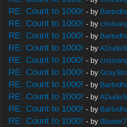
RE: Count to 1000!
- by
Bartvdh
RE: Count to 1000!
- by
crisisan
RE: Count to 1000!
- by
Bartvdh
RE: Count to 1000!
- by
ADude3
RE: Count to 1000!
- by
crisisan
RE: Count to 1000!
- by
GraySt
RE: Count to 1000!
- by
Bartvdh
RE: Count to 1000!
- by
ADude3
RE: Count to 1000!
- by
Bartvdh
RE: Count to 1000!
- by
Blaster