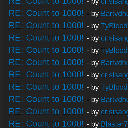
RE: Count to 1000!
- by
crisisan
RE: Count to 1000!
- by
Bartvdh
RE: Count to 1000!
- by
TyBlood
RE: Count to 1000!
- by
crisisan
RE: Count to 1000!
- by
TyBlood
RE: Count to 1000!
- by
Bartvdh
RE: Count to 1000!
- by
crisisan
RE: Count to 1000!
- by
TyBlood
RE: Count to 1000!
- by
Bartvdh
RE: Count to 1000!
- by
crisisan
RE: Count to 1000!
- by
Blaster