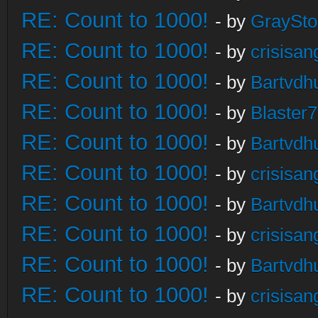
RE: Count to 1000!
- by
GraySt
RE: Count to 1000!
- by
crisisan
RE: Count to 1000!
- by
Bartvdh
RE: Count to 1000!
- by
Blaster
RE: Count to 1000!
- by
Bartvdh
RE: Count to 1000!
- by
crisisan
RE: Count to 1000!
- by
Bartvdh
RE: Count to 1000!
- by
crisisan
RE: Count to 1000!
- by
Bartvdh
RE: Count to 1000!
- by
crisisan