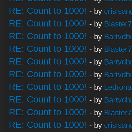
RE: Count to 1000!
- by
crisisan
RE: Count to 1000!
- by
Blaster
RE: Count to 1000!
- by
Bartvdh
RE: Count to 1000!
- by
Blaster
RE: Count to 1000!
- by
Bartvdh
RE: Count to 1000!
- by
Bartvdh
RE: Count to 1000!
- by
Ledrona
RE: Count to 1000!
- by
Bartvdh
RE: Count to 1000!
- by
Blaster
RE: Count to 1000!
- by
crisisan