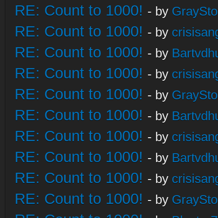
RE: Count to 1000!
- by
GraySt
RE: Count to 1000!
- by
crisisan
RE: Count to 1000!
- by
Bartvdh
RE: Count to 1000!
- by
crisisan
RE: Count to 1000!
- by
GraySt
RE: Count to 1000!
- by
Bartvdh
RE: Count to 1000!
- by
crisisan
RE: Count to 1000!
- by
Bartvdh
RE: Count to 1000!
- by
crisisan
RE: Count to 1000!
- by
GraySt