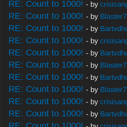
RE: Count to 1000!
- by
crisisan
RE: Count to 1000!
- by
Blaster
RE: Count to 1000!
- by
Bartvdh
RE: Count to 1000!
- by
crisisan
RE: Count to 1000!
- by
Bartvdh
RE: Count to 1000!
- by
Blaster
RE: Count to 1000!
- by
Bartvdh
RE: Count to 1000!
- by
Blaster
RE: Count to 1000!
- by
crisisan
RE: Count to 1000!
- by
Bartvdh
RE: Count to 1000!
- by
crisisan