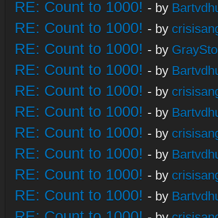
RE: Count to 1000!
- by
Bartvdh
RE: Count to 1000!
- by
crisisan
RE: Count to 1000!
- by
GraySt
RE: Count to 1000!
- by
Bartvdh
RE: Count to 1000!
- by
crisisan
RE: Count to 1000!
- by
Bartvdh
RE: Count to 1000!
- by
crisisan
RE: Count to 1000!
- by
Bartvdh
RE: Count to 1000!
- by
crisisan
RE: Count to 1000!
- by
Bartvdh
RE: Count to 1000!
- by
crisisan