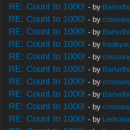
RE: Count to 1000!
- by
Bartvdh
RE: Count to 1000!
- by
crisisan
RE: Count to 1000!
- by
Bartvdh
RE: Count to 1000!
- by
freakya
RE: Count to 1000!
- by
crisisan
RE: Count to 1000!
- by
Bartvdh
RE: Count to 1000!
- by
crisisan
RE: Count to 1000!
- by
Bartvdh
RE: Count to 1000!
- by
crisisan
RE: Count to 1000!
- by
Ledrona