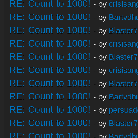
RE: Count to 1000!
- by
crisisan
RE: Count to 1000!
- by
Bartvdh
RE: Count to 1000!
- by
Blaster
RE: Count to 1000!
- by
crisisan
RE: Count to 1000!
- by
Blaster
RE: Count to 1000!
- by
crisisan
RE: Count to 1000!
- by
Blaster
RE: Count to 1000!
- by
Bartvdh
RE: Count to 1000!
- by
persuad
RE: Count to 1000!
- by
Blaster
RE: Count to 1000!
- by
Bartvdh