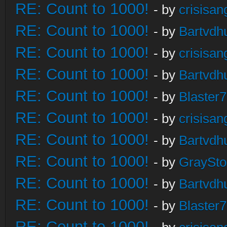
RE: Count to 1000!
- by
crisisan
RE: Count to 1000!
- by
Bartvdh
RE: Count to 1000!
- by
crisisan
RE: Count to 1000!
- by
Bartvdh
RE: Count to 1000!
- by
Blaster
RE: Count to 1000!
- by
crisisan
RE: Count to 1000!
- by
Bartvdh
RE: Count to 1000!
- by
GraySt
RE: Count to 1000!
- by
Bartvdh
RE: Count to 1000!
- by
Blaster
RE: Count to 1000!