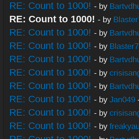
RE: Count to 1000!
- by
Bartvdh
RE: Count to 1000!
- by
Blaste
RE: Count to 1000!
- by
Bartvdh
RE: Count to 1000!
- by
Blaster
RE: Count to 1000!
- by
Bartvdh
RE: Count to 1000!
- by
crisisan
RE: Count to 1000!
- by
Bartvdh
RE: Count to 1000!
- by
Jan049
RE: Count to 1000!
- by
crisisan
RE: Count to 1000!
- by
freakya