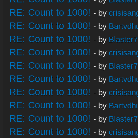
RE: Count to 1000!
- by
crisisan
RE: Count to 1000!
- by
Bartvdh
RE: Count to 1000!
- by
Blaster
RE: Count to 1000!
- by
crisisan
RE: Count to 1000!
- by
Blaster
RE: Count to 1000!
- by
Bartvdh
RE: Count to 1000!
- by
crisisan
RE: Count to 1000!
- by
Bartvdh
RE: Count to 1000!
- by
Blaster
RE: Count to 1000!
- by
crisisan