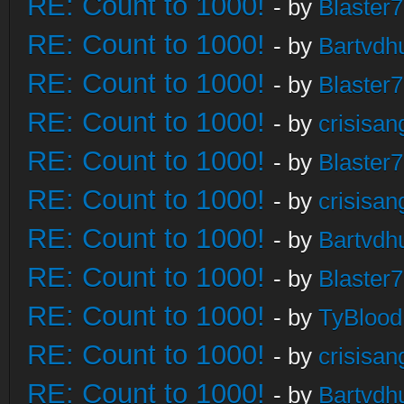
RE: Count to 1000!
- by
Blaster
RE: Count to 1000!
- by
Bartvdh
RE: Count to 1000!
- by
Blaster
RE: Count to 1000!
- by
crisisan
RE: Count to 1000!
- by
Blaster
RE: Count to 1000!
- by
crisisan
RE: Count to 1000!
- by
Bartvdh
RE: Count to 1000!
- by
Blaster
RE: Count to 1000!
- by
TyBlood
RE: Count to 1000!
- by
crisisan
RE: Count to 1000!
- by
Bartvdh