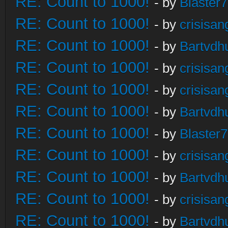
RE: Count to 1000!
- by
Blaster
RE: Count to 1000!
- by
crisisan
RE: Count to 1000!
- by
Bartvdh
RE: Count to 1000!
- by
crisisan
RE: Count to 1000!
- by
crisisan
RE: Count to 1000!
- by
Bartvdh
RE: Count to 1000!
- by
Blaster
RE: Count to 1000!
- by
crisisan
RE: Count to 1000!
- by
Bartvdh
RE: Count to 1000!
- by
crisisan
RE: Count to 1000!
- by
Bartvdh