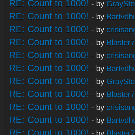
RE: Count to 1000!
- by
GraySt
RE: Count to 1000!
- by
Bartvdh
RE: Count to 1000!
- by
crisisan
RE: Count to 1000!
- by
Blaster
RE: Count to 1000!
- by
crisisan
RE: Count to 1000!
- by
Bartvdh
RE: Count to 1000!
- by
GraySt
RE: Count to 1000!
- by
Blaster
RE: Count to 1000!
- by
crisisan
RE: Count to 1000!
- by
Bartvdh
RE: Count to 1000!
- by
Blaster