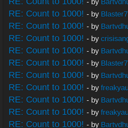
RE: Count to 1000!
- by
Bartvdh
RE: Count to 1000!
- by
Blaster
RE: Count to 1000!
- by
Bartvdh
RE: Count to 1000!
- by
crisisan
RE: Count to 1000!
- by
Bartvdh
RE: Count to 1000!
- by
Blaster
RE: Count to 1000!
- by
Bartvdh
RE: Count to 1000!
- by
freakya
RE: Count to 1000!
- by
Bartvdh
RE: Count to 1000!
- by
freakya
RE: Count to 1000!
- by
Bartvdh