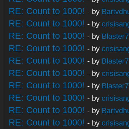
RE: Count to 1000!
- by
Bartvdh
RE: Count to 1000!
- by
crisisan
RE: Count to 1000!
- by
Blaster
RE: Count to 1000!
- by
crisisan
RE: Count to 1000!
- by
Blaster
RE: Count to 1000!
- by
crisisan
RE: Count to 1000!
- by
Blaster
RE: Count to 1000!
- by
crisisan
RE: Count to 1000!
- by
Bartvdh
RE: Count to 1000!
- by
crisisan