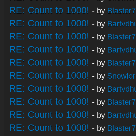
RE: Count to 1000!
- by
Blaster
RE: Count to 1000!
- by
Bartvdh
RE: Count to 1000!
- by
Blaster
RE: Count to 1000!
- by
Bartvdh
RE: Count to 1000!
- by
Blaster
RE: Count to 1000!
- by
Snowlor
RE: Count to 1000!
- by
Bartvdh
RE: Count to 1000!
- by
Blaster
RE: Count to 1000!
- by
Bartvdh
RE: Count to 1000!
- by
Blaster