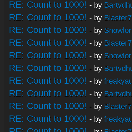
RE: Count to 1000!
- by
Bartvdh
RE: Count to 1000!
- by
Blaster
RE: Count to 1000!
- by
Snowlor
RE: Count to 1000!
- by
Blaster
RE: Count to 1000!
- by
Snowlor
RE: Count to 1000!
- by
Bartvdh
RE: Count to 1000!
- by
freakya
RE: Count to 1000!
- by
Bartvdh
RE: Count to 1000!
- by
Blaster
RE: Count to 1000!
- by
freakya
RE: Count to 1000!
- by
Blaster