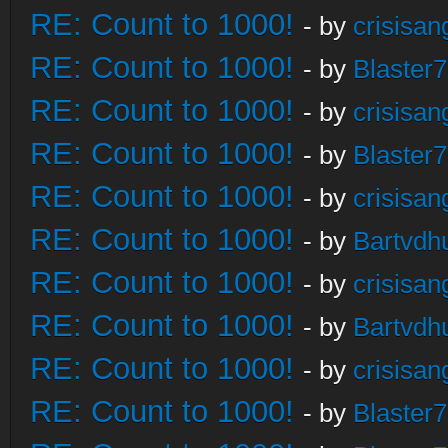
RE: Count to 1000!
- by
crisisan
RE: Count to 1000!
- by
Blaster
RE: Count to 1000!
- by
crisisan
RE: Count to 1000!
- by
Blaster
RE: Count to 1000!
- by
crisisan
RE: Count to 1000!
- by
Bartvdh
RE: Count to 1000!
- by
crisisan
RE: Count to 1000!
- by
Bartvdh
RE: Count to 1000!
- by
crisisan
RE: Count to 1000!
- by
Blaster