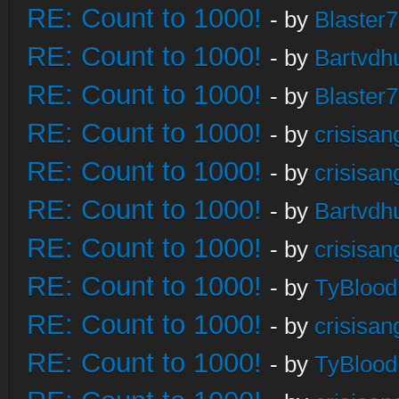
RE: Count to 1000!
- by
Blaster
RE: Count to 1000!
- by
Bartvdh
RE: Count to 1000!
- by
Blaster
RE: Count to 1000!
- by
crisisan
RE: Count to 1000!
- by
crisisan
RE: Count to 1000!
- by
Bartvdh
RE: Count to 1000!
- by
crisisan
RE: Count to 1000!
- by
TyBlood
RE: Count to 1000!
- by
crisisan
RE: Count to 1000!
- by
TyBlood