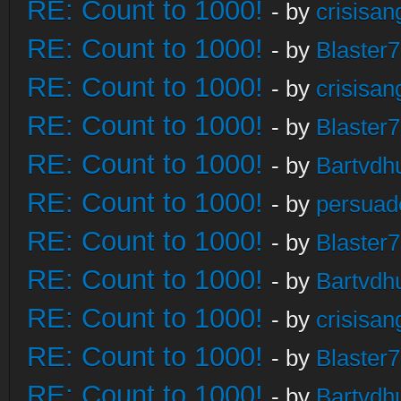
RE: Count to 1000!
- by
crisisan
RE: Count to 1000!
- by
Blaster
RE: Count to 1000!
- by
crisisan
RE: Count to 1000!
- by
Blaster
RE: Count to 1000!
- by
Bartvdh
RE: Count to 1000!
- by
persuad
RE: Count to 1000!
- by
Blaster
RE: Count to 1000!
- by
Bartvdh
RE: Count to 1000!
- by
crisisan
RE: Count to 1000!
- by
Blaster
RE: Count to 1000!
- by
Bartvdh