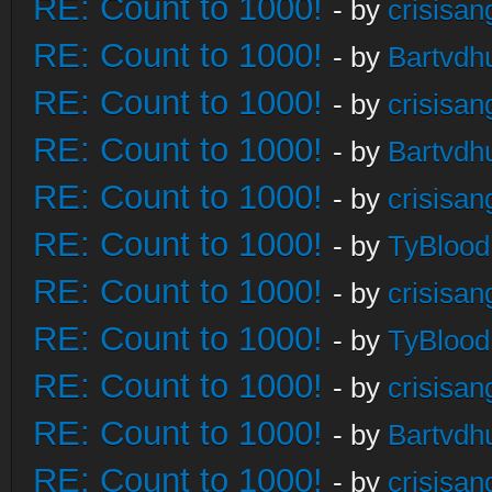
RE: Count to 1000!
- by
crisisan
RE: Count to 1000!
- by
Bartvdh
RE: Count to 1000!
- by
crisisan
RE: Count to 1000!
- by
Bartvdh
RE: Count to 1000!
- by
crisisan
RE: Count to 1000!
- by
TyBlood
RE: Count to 1000!
- by
crisisan
RE: Count to 1000!
- by
TyBlood
RE: Count to 1000!
- by
crisisan
RE: Count to 1000!
- by
Bartvdh
RE: Count to 1000!
- by
crisisan