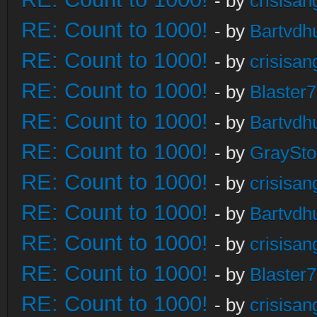
- by
crisisan
RE: Count to 1000!
- by
Bartvdh
RE: Count to 1000!
- by
crisisan
RE: Count to 1000!
- by
Blaster
RE: Count to 1000!
- by
Bartvdh
RE: Count to 1000!
- by
GraySt
RE: Count to 1000!
- by
crisisan
RE: Count to 1000!
- by
Bartvdh
RE: Count to 1000!
- by
crisisan
RE: Count to 1000!
- by
Blaster
RE: Count to 1000!
- by
crisisan