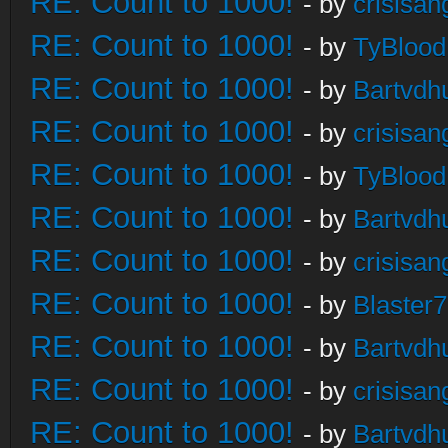
RE: Count to 1000!
- by
crisisan
RE: Count to 1000!
- by
TyBlood
RE: Count to 1000!
- by
Bartvdh
RE: Count to 1000!
- by
crisisan
RE: Count to 1000!
- by
TyBlood
RE: Count to 1000!
- by
Bartvdh
RE: Count to 1000!
- by
crisisan
RE: Count to 1000!
- by
Blaster
RE: Count to 1000!
- by
Bartvdh
RE: Count to 1000!
- by
crisisan
RE: Count to 1000!
- by
Bartvdh