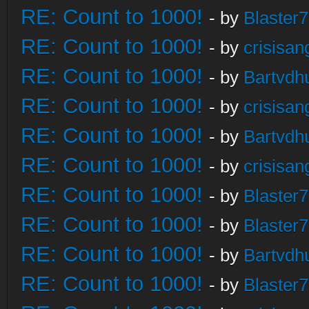
RE: Count to 1000!
- by
Blaster
RE: Count to 1000!
- by
crisisan
RE: Count to 1000!
- by
Bartvdh
RE: Count to 1000!
- by
crisisan
RE: Count to 1000!
- by
Bartvdh
RE: Count to 1000!
- by
crisisan
RE: Count to 1000!
- by
Blaster
RE: Count to 1000!
- by
Blaster
RE: Count to 1000!
- by
Bartvdh
RE: Count to 1000!
- by
Blaster