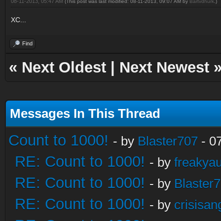
08-11-2013, 05:47 AM
(This post was last modified: 08-11-2013, 09:07 AM by
Bartvdhurk
.)
XC...
Find
«
Next Oldest
|
Next Newest
Messages In This Thread
Count to 1000!
- by
Blaster707
- 0
RE: Count to 1000!
- by
freakya
RE: Count to 1000!
- by
Blaster
RE: Count to 1000!
- by
crisisan