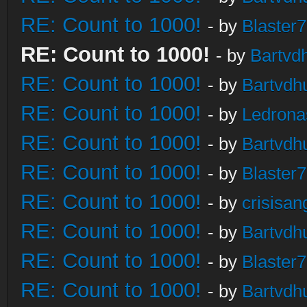
RE: Count to 1000!
- by
Blaster
RE: Count to 1000!
- by
Bartvd
RE: Count to 1000!
- by
Bartvdh
RE: Count to 1000!
- by
Ledrona
RE: Count to 1000!
- by
Bartvdh
RE: Count to 1000!
- by
Blaster
RE: Count to 1000!
- by
crisisan
RE: Count to 1000!
- by
Bartvdh
RE: Count to 1000!
- by
Blaster
RE: Count to 1000!
- by
Bartvdh