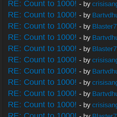
RE: Count to 1000!
- by
crisisan
RE: Count to 1000!
- by
Bartvdh
RE: Count to 1000!
- by
Blaster
RE: Count to 1000!
- by
Bartvdh
RE: Count to 1000!
- by
Blaster
RE: Count to 1000!
- by
crisisan
RE: Count to 1000!
- by
Bartvdh
RE: Count to 1000!
- by
crisisan
RE: Count to 1000!
- by
Bartvdh
RE: Count to 1000!
- by
crisisan
RE: Count to 1000!
- by
Blaster