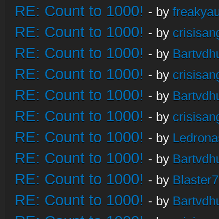
RE: Count to 1000!
- by
freakya
RE: Count to 1000!
- by
crisisan
RE: Count to 1000!
- by
Bartvdh
RE: Count to 1000!
- by
crisisan
RE: Count to 1000!
- by
Bartvdh
RE: Count to 1000!
- by
crisisan
RE: Count to 1000!
- by
Ledrona
RE: Count to 1000!
- by
Bartvdh
RE: Count to 1000!
- by
Blaster
RE: Count to 1000!
- by
Bartvdh