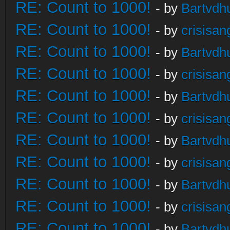
RE: Count to 1000!
- by
Bartvdh
RE: Count to 1000!
- by
crisisan
RE: Count to 1000!
- by
Bartvdh
RE: Count to 1000!
- by
crisisan
RE: Count to 1000!
- by
Bartvdh
RE: Count to 1000!
- by
crisisan
RE: Count to 1000!
- by
Bartvdh
RE: Count to 1000!
- by
crisisan
RE: Count to 1000!
- by
Bartvdh
RE: Count to 1000!
- by
crisisan
RE: Count to 1000!
- by
Bartvdh