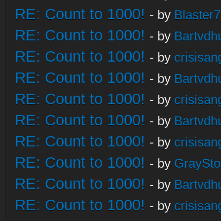
RE: Count to 1000!
- by
Blaster
RE: Count to 1000!
- by
Bartvdh
RE: Count to 1000!
- by
crisisan
RE: Count to 1000!
- by
Bartvdh
RE: Count to 1000!
- by
crisisan
RE: Count to 1000!
- by
Bartvdh
RE: Count to 1000!
- by
crisisan
RE: Count to 1000!
- by
GraySt
RE: Count to 1000!
- by
Bartvdh
RE: Count to 1000!
- by
crisisan