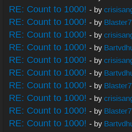
RE: Count to 1000!
- by
crisisan
RE: Count to 1000!
- by
Blaster
RE: Count to 1000!
- by
crisisan
RE: Count to 1000!
- by
Bartvdh
RE: Count to 1000!
- by
crisisan
RE: Count to 1000!
- by
Bartvdh
RE: Count to 1000!
- by
Blaster
RE: Count to 1000!
- by
crisisan
RE: Count to 1000!
- by
Blaster
RE: Count to 1000!
- by
Bartvdh