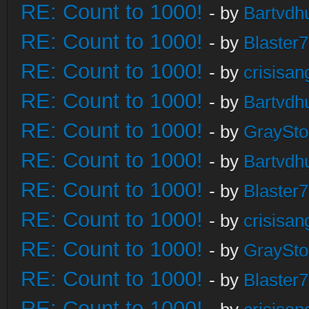
RE: Count to 1000!
- by
Bartvdh
RE: Count to 1000!
- by
Blaster
RE: Count to 1000!
- by
crisisan
RE: Count to 1000!
- by
Bartvdh
RE: Count to 1000!
- by
GraySt
RE: Count to 1000!
- by
Bartvdh
RE: Count to 1000!
- by
Blaster
RE: Count to 1000!
- by
crisisan
RE: Count to 1000!
- by
GraySt
RE: Count to 1000!
- by
Blaster
RE: Count to 1000!