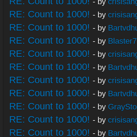
RE: Count to 1000!
- by
crisisan
RE: Count to 1000!
- by
crisisan
RE: Count to 1000!
- by
Bartvdh
RE: Count to 1000!
- by
Blaster
RE: Count to 1000!
- by
crisisan
RE: Count to 1000!
- by
Bartvdh
RE: Count to 1000!
- by
crisisan
RE: Count to 1000!
- by
Bartvdh
RE: Count to 1000!
- by
GraySt
RE: Count to 1000!
- by
crisisan
RE: Count to 1000!
- by
Bartvdh