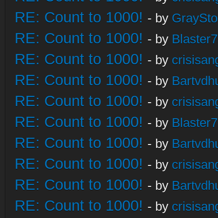
RE: Count to 1000!
- by
GraySt
RE: Count to 1000!
- by
Blaster
RE: Count to 1000!
- by
crisisan
RE: Count to 1000!
- by
Bartvdh
RE: Count to 1000!
- by
crisisan
RE: Count to 1000!
- by
Blaster
RE: Count to 1000!
- by
Bartvdh
RE: Count to 1000!
- by
crisisan
RE: Count to 1000!
- by
Bartvdh
RE: Count to 1000!
- by
crisisan