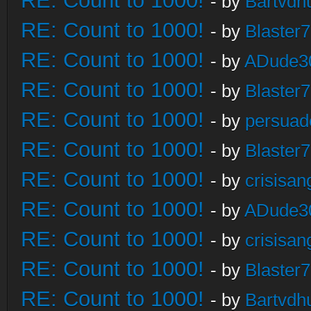
RE: Count to 1000!
- by
Bartvdh
RE: Count to 1000!
- by
Blaster
RE: Count to 1000!
- by
ADude3
RE: Count to 1000!
- by
Blaster
RE: Count to 1000!
- by
persuad
RE: Count to 1000!
- by
Blaster
RE: Count to 1000!
- by
crisisan
RE: Count to 1000!
- by
ADude3
RE: Count to 1000!
- by
crisisan
RE: Count to 1000!
- by
Blaster
RE: Count to 1000!
- by
Bartvdh