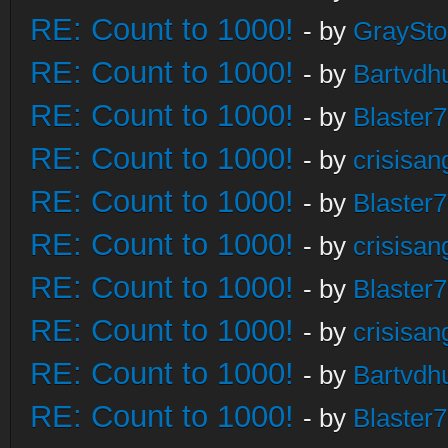
RE: Count to 1000!
- by
GraySt
RE: Count to 1000!
- by
Bartvdh
RE: Count to 1000!
- by
Blaster
RE: Count to 1000!
- by
crisisan
RE: Count to 1000!
- by
Blaster
RE: Count to 1000!
- by
crisisan
RE: Count to 1000!
- by
Blaster
RE: Count to 1000!
- by
crisisan
RE: Count to 1000!
- by
Bartvdh
RE: Count to 1000!
- by
Blaster