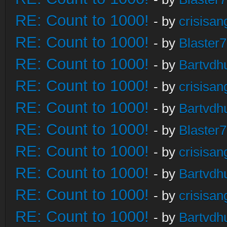
RE: Count to 1000!
- by
crisisan
RE: Count to 1000!
- by
Blaster
RE: Count to 1000!
- by
Bartvdh
RE: Count to 1000!
- by
crisisan
RE: Count to 1000!
- by
Bartvdh
RE: Count to 1000!
- by
Blaster
RE: Count to 1000!
- by
crisisan
RE: Count to 1000!
- by
Bartvdh
RE: Count to 1000!
- by
crisisan
RE: Count to 1000!
- by
Bartvdh