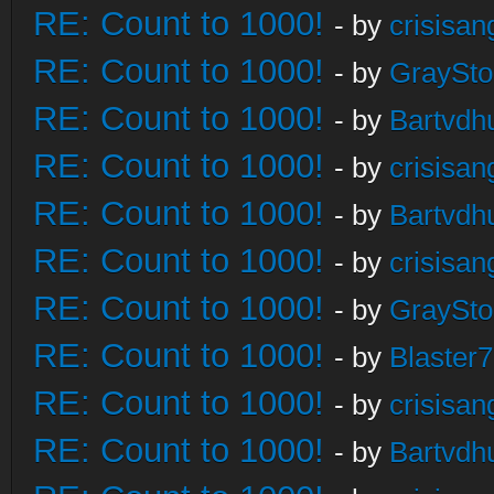
RE: Count to 1000!
- by
crisisan
RE: Count to 1000!
- by
GraySt
RE: Count to 1000!
- by
Bartvdh
RE: Count to 1000!
- by
crisisan
RE: Count to 1000!
- by
Bartvdh
RE: Count to 1000!
- by
crisisan
RE: Count to 1000!
- by
GraySt
RE: Count to 1000!
- by
Blaster
RE: Count to 1000!
- by
crisisan
RE: Count to 1000!
- by
Bartvdh