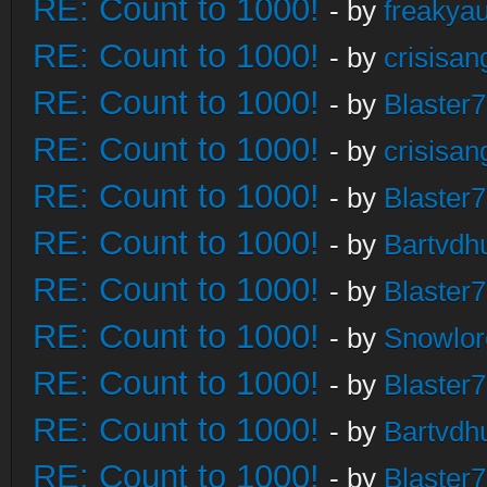
RE: Count to 1000!
- by
freakya
RE: Count to 1000!
- by
crisisan
RE: Count to 1000!
- by
Blaster
RE: Count to 1000!
- by
crisisan
RE: Count to 1000!
- by
Blaster
RE: Count to 1000!
- by
Bartvdh
RE: Count to 1000!
- by
Blaster
RE: Count to 1000!
- by
Snowlor
RE: Count to 1000!
- by
Blaster
RE: Count to 1000!
- by
Bartvdh
RE: Count to 1000!
- by
Blaster