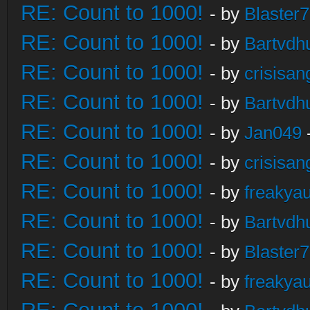
RE: Count to 1000!
- by
Blaster
RE: Count to 1000!
- by
Bartvdh
RE: Count to 1000!
- by
crisisan
RE: Count to 1000!
- by
Bartvdh
RE: Count to 1000!
- by
Jan049
RE: Count to 1000!
- by
crisisan
RE: Count to 1000!
- by
freakya
RE: Count to 1000!
- by
Bartvdh
RE: Count to 1000!
- by
Blaster
RE: Count to 1000!
- by
freakya