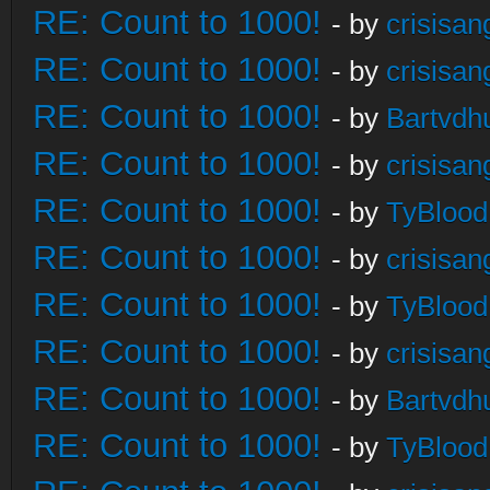
RE: Count to 1000!
- by
crisisan
RE: Count to 1000!
- by
crisisan
RE: Count to 1000!
- by
Bartvdh
RE: Count to 1000!
- by
crisisan
RE: Count to 1000!
- by
TyBlood
RE: Count to 1000!
- by
crisisan
RE: Count to 1000!
- by
TyBlood
RE: Count to 1000!
- by
crisisan
RE: Count to 1000!
- by
Bartvdh
RE: Count to 1000!
- by
TyBlood