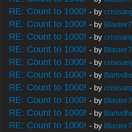
RE: Count to 1000!
- by
crisisan
RE: Count to 1000!
- by
Blaster
RE: Count to 1000!
- by
crisisan
RE: Count to 1000!
- by
Blaster
RE: Count to 1000!
- by
crisisan
RE: Count to 1000!
- by
Bartvdh
RE: Count to 1000!
- by
crisisan
RE: Count to 1000!
- by
Blaster
RE: Count to 1000!
- by
Bartvdh
RE: Count to 1000!
- by
Blaster