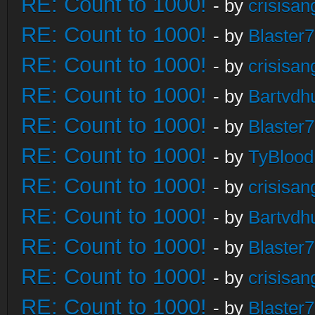
RE: Count to 1000!
- by
crisisan
RE: Count to 1000!
- by
Blaster
RE: Count to 1000!
- by
crisisan
RE: Count to 1000!
- by
Bartvdh
RE: Count to 1000!
- by
Blaster
RE: Count to 1000!
- by
TyBlood
RE: Count to 1000!
- by
crisisan
RE: Count to 1000!
- by
Bartvdh
RE: Count to 1000!
- by
Blaster
RE: Count to 1000!
- by
crisisan
RE: Count to 1000!
- by
Blaster