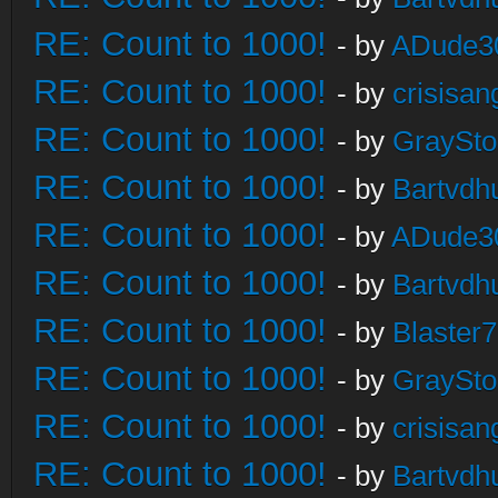
RE: Count to 1000!
- by
ADude3
RE: Count to 1000!
- by
crisisan
RE: Count to 1000!
- by
GraySt
RE: Count to 1000!
- by
Bartvdh
RE: Count to 1000!
- by
ADude3
RE: Count to 1000!
- by
Bartvdh
RE: Count to 1000!
- by
Blaster
RE: Count to 1000!
- by
GraySt
RE: Count to 1000!
- by
crisisan
RE: Count to 1000!
- by
Bartvdh