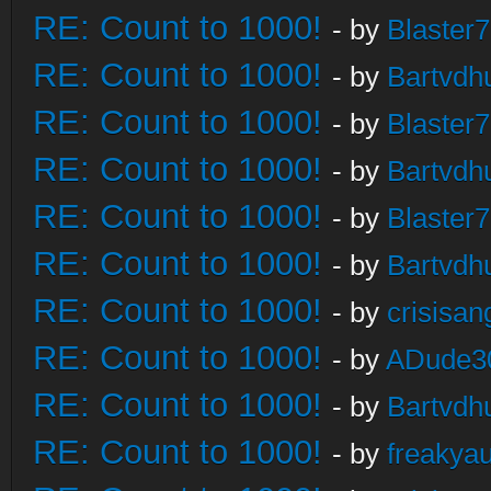
RE: Count to 1000!
- by
Blaster
RE: Count to 1000!
- by
Bartvdh
RE: Count to 1000!
- by
Blaster
RE: Count to 1000!
- by
Bartvdh
RE: Count to 1000!
- by
Blaster
RE: Count to 1000!
- by
Bartvdh
RE: Count to 1000!
- by
crisisan
RE: Count to 1000!
- by
ADude3
RE: Count to 1000!
- by
Bartvdh
RE: Count to 1000!
- by
freakya