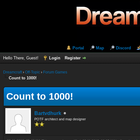
Portal
Map
Discord
Hello There, Guest!
Login
Register
Dreamcraft
›
Off-Topic
›
Forum Games
Count to 1000!
Count to 1000!
Bartvdhurk
POTF architect and map designer