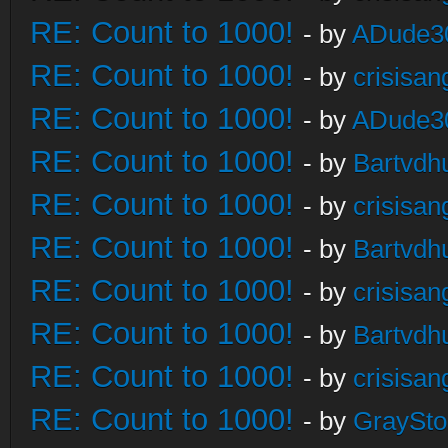
RE: Count to 1000!
- by
ADude3
RE: Count to 1000!
- by
crisisan
RE: Count to 1000!
- by
ADude3
RE: Count to 1000!
- by
Bartvdh
RE: Count to 1000!
- by
crisisan
RE: Count to 1000!
- by
Bartvdh
RE: Count to 1000!
- by
crisisan
RE: Count to 1000!
- by
Bartvdh
RE: Count to 1000!
- by
crisisan
RE: Count to 1000!
- by
GraySt