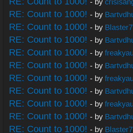
RE: Count to 1000!
- by
crisisan
RE: Count to 1000!
- by
Bartvdh
RE: Count to 1000!
- by
Blaster
RE: Count to 1000!
- by
Bartvdh
RE: Count to 1000!
- by
freakya
RE: Count to 1000!
- by
Bartvdh
RE: Count to 1000!
- by
freakya
RE: Count to 1000!
- by
Bartvdh
RE: Count to 1000!
- by
freakya
RE: Count to 1000!
- by
Bartvdh
RE: Count to 1000!
- by
Blaster