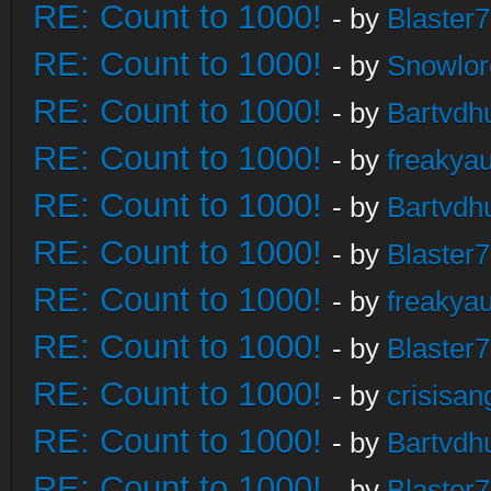
RE: Count to 1000!
- by
Blaster
RE: Count to 1000!
- by
Snowlor
RE: Count to 1000!
- by
Bartvdh
RE: Count to 1000!
- by
freakya
RE: Count to 1000!
- by
Bartvdh
RE: Count to 1000!
- by
Blaster
RE: Count to 1000!
- by
freakya
RE: Count to 1000!
- by
Blaster
RE: Count to 1000!
- by
crisisan
RE: Count to 1000!
- by
Bartvdh
RE: Count to 1000!
- by
Blaster