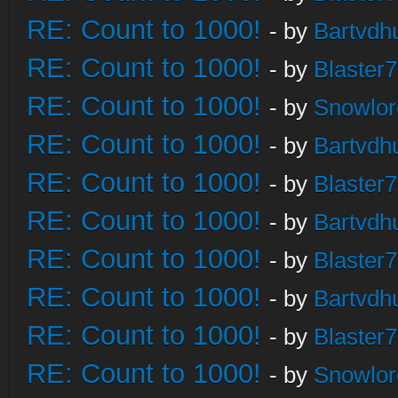
RE: Count to 1000!
- by
Bartvdh
RE: Count to 1000!
- by
Blaster
RE: Count to 1000!
- by
Snowlor
RE: Count to 1000!
- by
Bartvdh
RE: Count to 1000!
- by
Blaster
RE: Count to 1000!
- by
Bartvdh
RE: Count to 1000!
- by
Blaster
RE: Count to 1000!
- by
Bartvdh
RE: Count to 1000!
- by
Blaster
RE: Count to 1000!
- by
Snowlor