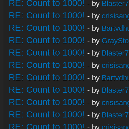
RE: Count to 1000!
- by
Blaster
RE: Count to 1000!
- by
crisisan
RE: Count to 1000!
- by
Bartvdh
RE: Count to 1000!
- by
GraySt
RE: Count to 1000!
- by
Blaster
RE: Count to 1000!
- by
crisisan
RE: Count to 1000!
- by
Bartvdh
RE: Count to 1000!
- by
Blaster
RE: Count to 1000!
- by
crisisan
RE: Count to 1000!
- by
Blaster
RE: Count to 1000!
- by
crisisan