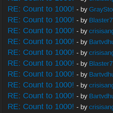
RE: Count to 1000!
- by
GraySt
RE: Count to 1000!
- by
Blaster
RE: Count to 1000!
- by
crisisan
RE: Count to 1000!
- by
Bartvdh
RE: Count to 1000!
- by
crisisan
RE: Count to 1000!
- by
Blaster
RE: Count to 1000!
- by
Bartvdh
RE: Count to 1000!
- by
crisisan
RE: Count to 1000!
- by
Bartvdh
RE: Count to 1000!
- by
crisisan