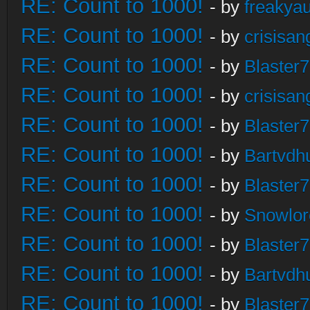
RE: Count to 1000!
- by
freakya
RE: Count to 1000!
- by
crisisan
RE: Count to 1000!
- by
Blaster
RE: Count to 1000!
- by
crisisan
RE: Count to 1000!
- by
Blaster
RE: Count to 1000!
- by
Bartvdh
RE: Count to 1000!
- by
Blaster
RE: Count to 1000!
- by
Snowlor
RE: Count to 1000!
- by
Blaster
RE: Count to 1000!
- by
Bartvdh
RE: Count to 1000!
- by
Blaster