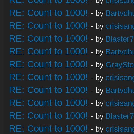
- by
crisisan
RE: Count to 1000!
- by
Bartvdh
RE: Count to 1000!
- by
crisisan
RE: Count to 1000!
- by
Blaster
RE: Count to 1000!
- by
Bartvdh
RE: Count to 1000!
- by
GraySt
RE: Count to 1000!
- by
crisisan
RE: Count to 1000!
- by
Bartvdh
RE: Count to 1000!
- by
crisisan
RE: Count to 1000!
- by
Blaster
RE: Count to 1000!
- by
crisisan