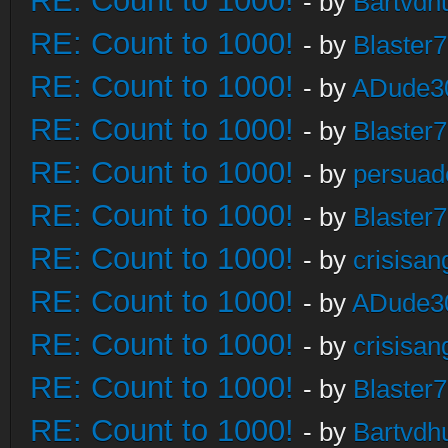
RE: Count to 1000!
- by
Bartvdh
RE: Count to 1000!
- by
Blaster
RE: Count to 1000!
- by
ADude3
RE: Count to 1000!
- by
Blaster
RE: Count to 1000!
- by
persuad
RE: Count to 1000!
- by
Blaster
RE: Count to 1000!
- by
crisisan
RE: Count to 1000!
- by
ADude3
RE: Count to 1000!
- by
crisisan
RE: Count to 1000!
- by
Blaster
RE: Count to 1000!
- by
Bartvdh