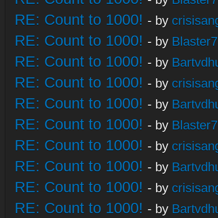
RE: Count to 1000!
- by
crisisan
RE: Count to 1000!
- by
Blaster
RE: Count to 1000!
- by
Bartvdh
RE: Count to 1000!
- by
crisisan
RE: Count to 1000!
- by
Bartvdh
RE: Count to 1000!
- by
Blaster
RE: Count to 1000!
- by
crisisan
RE: Count to 1000!
- by
Bartvdh
RE: Count to 1000!
- by
crisisan
RE: Count to 1000!
- by
Bartvdh