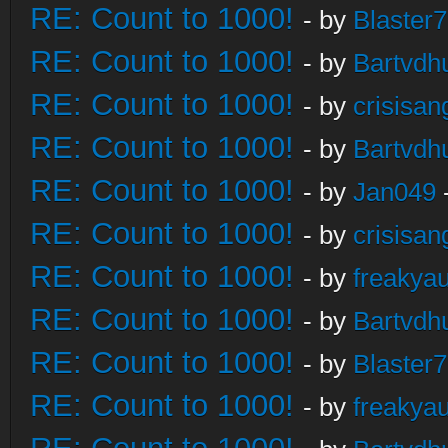
RE: Count to 1000!
- by
Blaster
RE: Count to 1000!
- by
Bartvdh
RE: Count to 1000!
- by
crisisan
RE: Count to 1000!
- by
Bartvdh
RE: Count to 1000!
- by
Jan049
RE: Count to 1000!
- by
crisisan
RE: Count to 1000!
- by
freakya
RE: Count to 1000!
- by
Bartvdh
RE: Count to 1000!
- by
Blaster
RE: Count to 1000!
- by
freakya