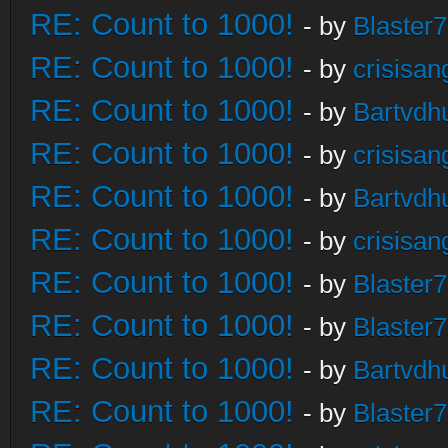
RE: Count to 1000!
- by
Blaster
RE: Count to 1000!
- by
crisisan
RE: Count to 1000!
- by
Bartvdh
RE: Count to 1000!
- by
crisisan
RE: Count to 1000!
- by
Bartvdh
RE: Count to 1000!
- by
crisisan
RE: Count to 1000!
- by
Blaster
RE: Count to 1000!
- by
Blaster
RE: Count to 1000!
- by
Bartvdh
RE: Count to 1000!
- by
Blaster