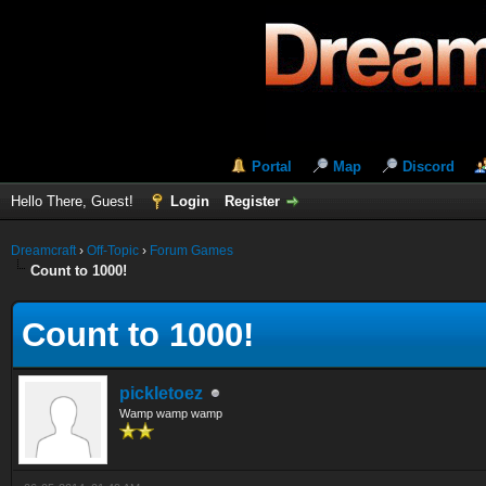
Portal
Map
Discord
Hello There, Guest!
Login
Register
Dreamcraft
›
Off-Topic
›
Forum Games
Count to 1000!
Count to 1000!
pickletoez
Wamp wamp wamp