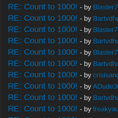
RE: Count to 1000!
- by
Blaster
RE: Count to 1000!
- by
Bartvdh
RE: Count to 1000!
- by
Blaster
RE: Count to 1000!
- by
Bartvdh
RE: Count to 1000!
- by
Blaster
RE: Count to 1000!
- by
Bartvdh
RE: Count to 1000!
- by
crisisan
RE: Count to 1000!
- by
ADude3
RE: Count to 1000!
- by
Bartvdh
RE: Count to 1000!
- by
freakya