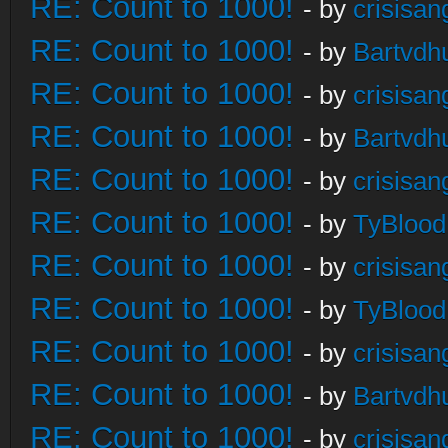
RE: Count to 1000!
- by
crisisan
RE: Count to 1000!
- by
Bartvdh
RE: Count to 1000!
- by
crisisan
RE: Count to 1000!
- by
Bartvdh
RE: Count to 1000!
- by
crisisan
RE: Count to 1000!
- by
TyBlood
RE: Count to 1000!
- by
crisisan
RE: Count to 1000!
- by
TyBlood
RE: Count to 1000!
- by
crisisan
RE: Count to 1000!
- by
Bartvdh
RE: Count to 1000!
- by
crisisan