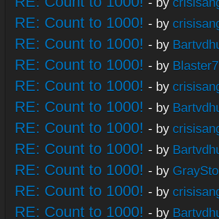
RE: Count to 1000!
- by
crisisan
RE: Count to 1000!
- by
crisisan
RE: Count to 1000!
- by
Bartvdh
RE: Count to 1000!
- by
Blaster
RE: Count to 1000!
- by
crisisan
RE: Count to 1000!
- by
Bartvdh
RE: Count to 1000!
- by
crisisan
RE: Count to 1000!
- by
Bartvdh
RE: Count to 1000!
- by
GraySt
RE: Count to 1000!
- by
crisisan
RE: Count to 1000!
- by
Bartvdh