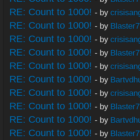
RE: Count to 1000!
- by
crisisan
RE: Count to 1000!
- by
Blaster
RE: Count to 1000!
- by
crisisan
RE: Count to 1000!
- by
Blaster
RE: Count to 1000!
- by
crisisan
RE: Count to 1000!
- by
Bartvdh
RE: Count to 1000!
- by
crisisan
RE: Count to 1000!
- by
Blaster
RE: Count to 1000!
- by
Bartvdh
RE: Count to 1000!
- by
Blaster