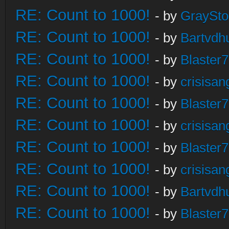
RE: Count to 1000!
- by
GraySt
RE: Count to 1000!
- by
Bartvdh
RE: Count to 1000!
- by
Blaster
RE: Count to 1000!
- by
crisisan
RE: Count to 1000!
- by
Blaster
RE: Count to 1000!
- by
crisisan
RE: Count to 1000!
- by
Blaster
RE: Count to 1000!
- by
crisisan
RE: Count to 1000!
- by
Bartvdh
RE: Count to 1000!
- by
Blaster