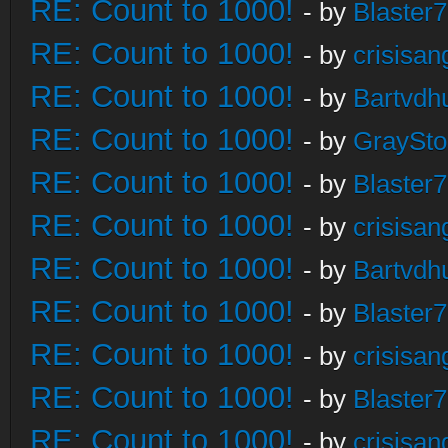
RE: Count to 1000!
- by
Blaster
RE: Count to 1000!
- by
crisisan
RE: Count to 1000!
- by
Bartvdh
RE: Count to 1000!
- by
GraySt
RE: Count to 1000!
- by
Blaster
RE: Count to 1000!
- by
crisisan
RE: Count to 1000!
- by
Bartvdh
RE: Count to 1000!
- by
Blaster
RE: Count to 1000!
- by
crisisan
RE: Count to 1000!
- by
Blaster
RE: Count to 1000!
- by
crisisan