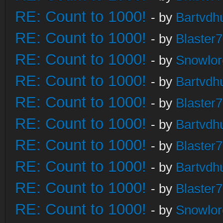
RE: Count to 1000!
- by
Bartvdh
RE: Count to 1000!
- by
Blaster
RE: Count to 1000!
- by
Snowlor
RE: Count to 1000!
- by
Bartvdh
RE: Count to 1000!
- by
Blaster
RE: Count to 1000!
- by
Bartvdh
RE: Count to 1000!
- by
Blaster
RE: Count to 1000!
- by
Bartvdh
RE: Count to 1000!
- by
Blaster
RE: Count to 1000!
- by
Snowlor