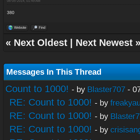
06-05-2014, 01:49 AM
380
Website
Find
«
Next Oldest
|
Next Newest
Messages In This Thread
Count to 1000!
- by
Blaster707
- 0
RE: Count to 1000!
- by
freakya
RE: Count to 1000!
- by
Blaster
RE: Count to 1000!
- by
crisisan