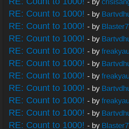
RE: Count to 1000!
- by
crisisan
RE: Count to 1000!
- by
Bartvdh
RE: Count to 1000!
- by
Blaster
RE: Count to 1000!
- by
Bartvdh
RE: Count to 1000!
- by
freakya
RE: Count to 1000!
- by
Bartvdh
RE: Count to 1000!
- by
freakya
RE: Count to 1000!
- by
Bartvdh
RE: Count to 1000!
- by
freakya
RE: Count to 1000!
- by
Bartvdh
RE: Count to 1000!
- by
Blaster