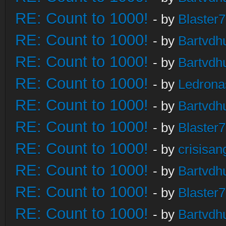
RE: Count to 1000!
- by
Blaster
RE: Count to 1000!
- by
Bartvdh
RE: Count to 1000!
- by
Bartvdh
RE: Count to 1000!
- by
Ledrona
RE: Count to 1000!
- by
Bartvdh
RE: Count to 1000!
- by
Blaster
RE: Count to 1000!
- by
crisisan
RE: Count to 1000!
- by
Bartvdh
RE: Count to 1000!
- by
Blaster
RE: Count to 1000!
- by
Bartvdh