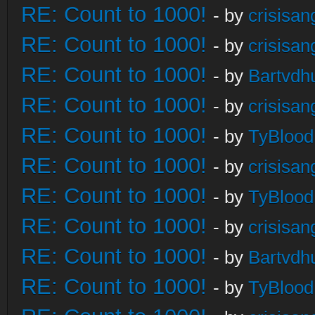
RE: Count to 1000!
- by
crisisan
RE: Count to 1000!
- by
crisisan
RE: Count to 1000!
- by
Bartvdh
RE: Count to 1000!
- by
crisisan
RE: Count to 1000!
- by
TyBlood
RE: Count to 1000!
- by
crisisan
RE: Count to 1000!
- by
TyBlood
RE: Count to 1000!
- by
crisisan
RE: Count to 1000!
- by
Bartvdh
RE: Count to 1000!
- by
TyBlood