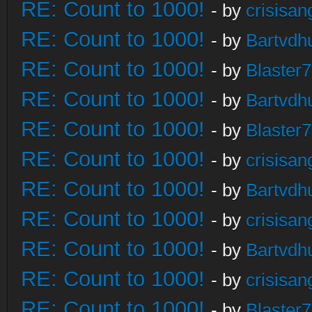
RE: Count to 1000!
- by
crisisan
RE: Count to 1000!
- by
Bartvdh
RE: Count to 1000!
- by
Blaster
RE: Count to 1000!
- by
Bartvdh
RE: Count to 1000!
- by
Blaster
RE: Count to 1000!
- by
crisisan
RE: Count to 1000!
- by
Bartvdh
RE: Count to 1000!
- by
crisisan
RE: Count to 1000!
- by
Bartvdh
RE: Count to 1000!
- by
crisisan
RE: Count to 1000!
- by
Blaster