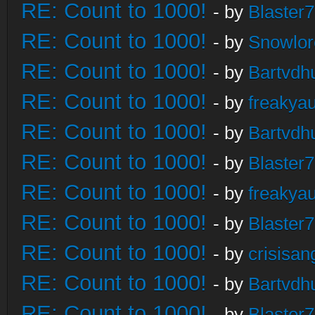
RE: Count to 1000!
- by
Blaster
RE: Count to 1000!
- by
Snowlor
RE: Count to 1000!
- by
Bartvdh
RE: Count to 1000!
- by
freakya
RE: Count to 1000!
- by
Bartvdh
RE: Count to 1000!
- by
Blaster
RE: Count to 1000!
- by
freakya
RE: Count to 1000!
- by
Blaster
RE: Count to 1000!
- by
crisisan
RE: Count to 1000!
- by
Bartvdh
RE: Count to 1000!
- by
Blaster