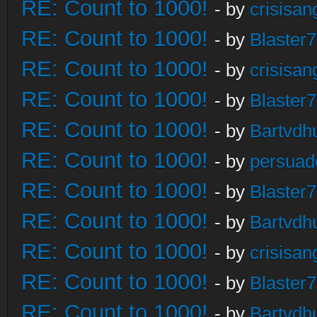
RE: Count to 1000!
- by
crisisan
RE: Count to 1000!
- by
Blaster
RE: Count to 1000!
- by
crisisan
RE: Count to 1000!
- by
Blaster
RE: Count to 1000!
- by
Bartvdh
RE: Count to 1000!
- by
persuad
RE: Count to 1000!
- by
Blaster
RE: Count to 1000!
- by
Bartvdh
RE: Count to 1000!
- by
crisisan
RE: Count to 1000!
- by
Blaster
RE: Count to 1000!
- by
Bartvdh