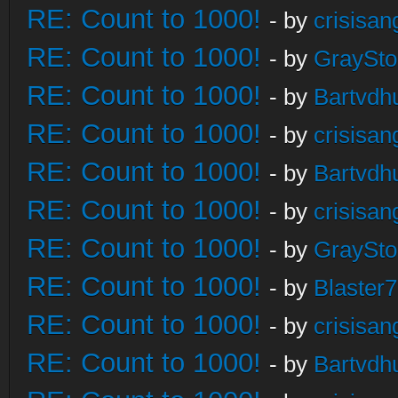
RE: Count to 1000!
- by
crisisan
RE: Count to 1000!
- by
GraySt
RE: Count to 1000!
- by
Bartvdh
RE: Count to 1000!
- by
crisisan
RE: Count to 1000!
- by
Bartvdh
RE: Count to 1000!
- by
crisisan
RE: Count to 1000!
- by
GraySt
RE: Count to 1000!
- by
Blaster
RE: Count to 1000!
- by
crisisan
RE: Count to 1000!
- by
Bartvdh