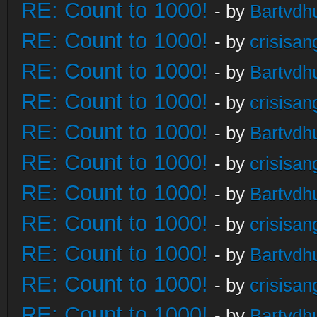
RE: Count to 1000!
- by
Bartvdh
RE: Count to 1000!
- by
crisisan
RE: Count to 1000!
- by
Bartvdh
RE: Count to 1000!
- by
crisisan
RE: Count to 1000!
- by
Bartvdh
RE: Count to 1000!
- by
crisisan
RE: Count to 1000!
- by
Bartvdh
RE: Count to 1000!
- by
crisisan
RE: Count to 1000!
- by
Bartvdh
RE: Count to 1000!
- by
crisisan
RE: Count to 1000!
- by
Bartvdh