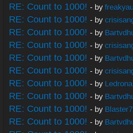
RE: Count to 1000!
- by
freakya
RE: Count to 1000!
- by
crisisan
RE: Count to 1000!
- by
Bartvdh
RE: Count to 1000!
- by
crisisan
RE: Count to 1000!
- by
Bartvdh
RE: Count to 1000!
- by
crisisan
RE: Count to 1000!
- by
Ledrona
RE: Count to 1000!
- by
Bartvdh
RE: Count to 1000!
- by
Blaster
RE: Count to 1000!
- by
Bartvdh