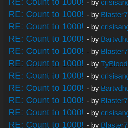
RE: Count to 1000!
- by
crisisan
RE: Count to 1000!
- by
Blaster
RE: Count to 1000!
- by
crisisan
RE: Count to 1000!
- by
Bartvdh
RE: Count to 1000!
- by
Blaster
RE: Count to 1000!
- by
TyBlood
RE: Count to 1000!
- by
crisisan
RE: Count to 1000!
- by
Bartvdh
RE: Count to 1000!
- by
Blaster
RE: Count to 1000!
- by
crisisan
RE: Count to 1000!
- by
Blaster