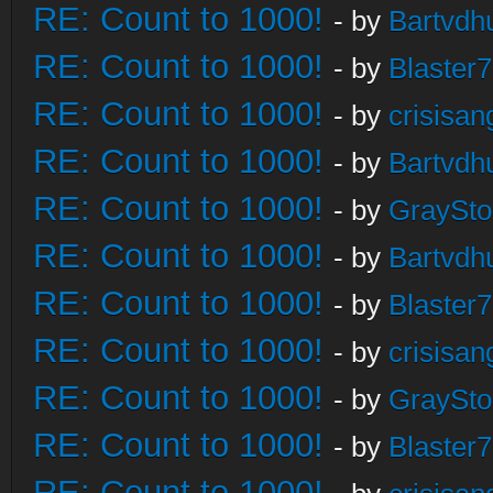
RE: Count to 1000!
- by
Bartvdh
RE: Count to 1000!
- by
Blaster
RE: Count to 1000!
- by
crisisan
RE: Count to 1000!
- by
Bartvdh
RE: Count to 1000!
- by
GraySt
RE: Count to 1000!
- by
Bartvdh
RE: Count to 1000!
- by
Blaster
RE: Count to 1000!
- by
crisisan
RE: Count to 1000!
- by
GraySt
RE: Count to 1000!
- by
Blaster
RE: Count to 1000!