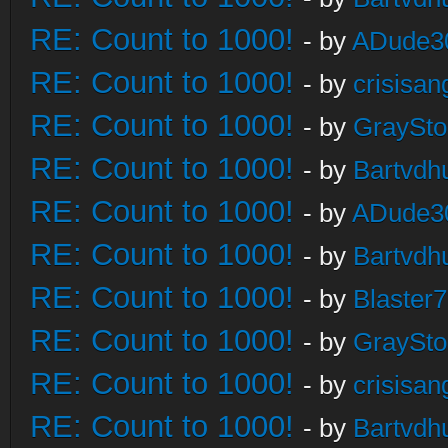
RE: Count to 1000!
- by
ADude3
RE: Count to 1000!
- by
crisisan
RE: Count to 1000!
- by
GraySt
RE: Count to 1000!
- by
Bartvdh
RE: Count to 1000!
- by
ADude3
RE: Count to 1000!
- by
Bartvdh
RE: Count to 1000!
- by
Blaster
RE: Count to 1000!
- by
GraySt
RE: Count to 1000!
- by
crisisan
RE: Count to 1000!
- by
Bartvdh