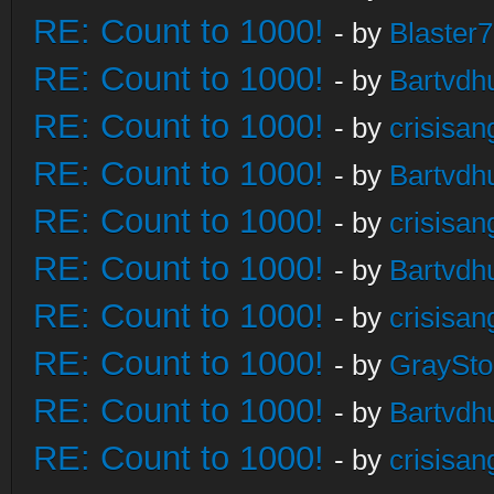
RE: Count to 1000!
- by
Blaster
RE: Count to 1000!
- by
Bartvdh
RE: Count to 1000!
- by
crisisan
RE: Count to 1000!
- by
Bartvdh
RE: Count to 1000!
- by
crisisan
RE: Count to 1000!
- by
Bartvdh
RE: Count to 1000!
- by
crisisan
RE: Count to 1000!
- by
GraySt
RE: Count to 1000!
- by
Bartvdh
RE: Count to 1000!
- by
crisisan