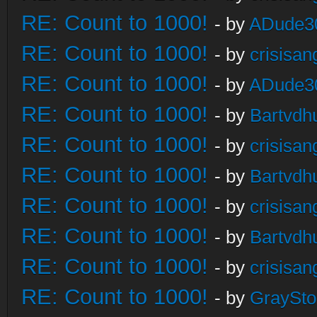
RE: Count to 1000!
- by
ADude3
RE: Count to 1000!
- by
crisisan
RE: Count to 1000!
- by
ADude3
RE: Count to 1000!
- by
Bartvdh
RE: Count to 1000!
- by
crisisan
RE: Count to 1000!
- by
Bartvdh
RE: Count to 1000!
- by
crisisan
RE: Count to 1000!
- by
Bartvdh
RE: Count to 1000!
- by
crisisan
RE: Count to 1000!
- by
GraySt