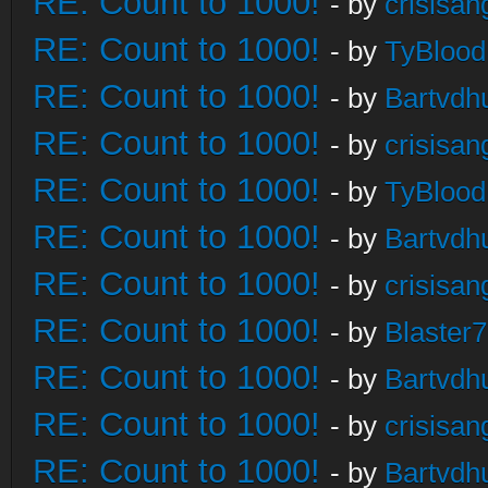
RE: Count to 1000!
- by
crisisan
RE: Count to 1000!
- by
TyBlood
RE: Count to 1000!
- by
Bartvdh
RE: Count to 1000!
- by
crisisan
RE: Count to 1000!
- by
TyBlood
RE: Count to 1000!
- by
Bartvdh
RE: Count to 1000!
- by
crisisan
RE: Count to 1000!
- by
Blaster
RE: Count to 1000!
- by
Bartvdh
RE: Count to 1000!
- by
crisisan
RE: Count to 1000!
- by
Bartvdh