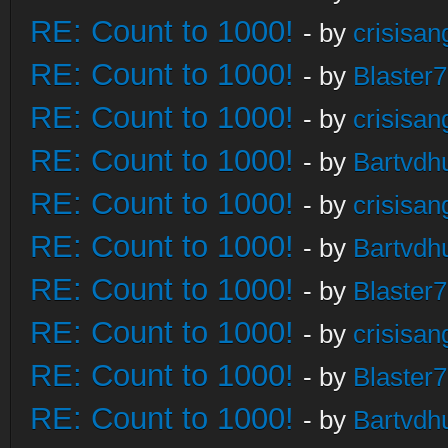
RE: Count to 1000!
- by
crisisan
RE: Count to 1000!
- by
Blaster
RE: Count to 1000!
- by
crisisan
RE: Count to 1000!
- by
Bartvdh
RE: Count to 1000!
- by
crisisan
RE: Count to 1000!
- by
Bartvdh
RE: Count to 1000!
- by
Blaster
RE: Count to 1000!
- by
crisisan
RE: Count to 1000!
- by
Blaster
RE: Count to 1000!
- by
Bartvdh