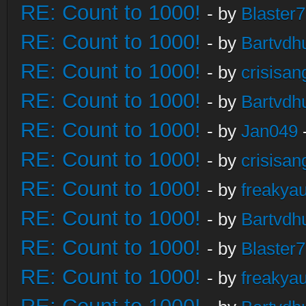
RE: Count to 1000!
- by
Blaster
RE: Count to 1000!
- by
Bartvdh
RE: Count to 1000!
- by
crisisan
RE: Count to 1000!
- by
Bartvdh
RE: Count to 1000!
- by
Jan049
RE: Count to 1000!
- by
crisisan
RE: Count to 1000!
- by
freakya
RE: Count to 1000!
- by
Bartvdh
RE: Count to 1000!
- by
Blaster
RE: Count to 1000!
- by
freakya