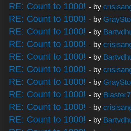
RE: Count to 1000!
- by
crisisan
RE: Count to 1000!
- by
GraySt
RE: Count to 1000!
- by
Bartvdh
RE: Count to 1000!
- by
crisisan
RE: Count to 1000!
- by
Bartvdh
RE: Count to 1000!
- by
crisisan
RE: Count to 1000!
- by
GraySt
RE: Count to 1000!
- by
Blaster
RE: Count to 1000!
- by
crisisan
RE: Count to 1000!
- by
Bartvdh