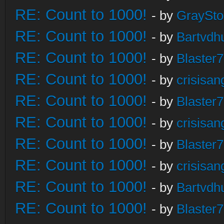
RE: Count to 1000!
- by
GraySt
RE: Count to 1000!
- by
Bartvdh
RE: Count to 1000!
- by
Blaster
RE: Count to 1000!
- by
crisisan
RE: Count to 1000!
- by
Blaster
RE: Count to 1000!
- by
crisisan
RE: Count to 1000!
- by
Blaster
RE: Count to 1000!
- by
crisisan
RE: Count to 1000!
- by
Bartvdh
RE: Count to 1000!
- by
Blaster