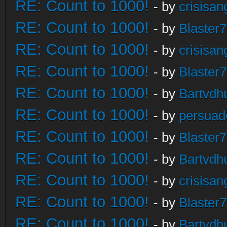
RE: Count to 1000!
- by
crisisan
RE: Count to 1000!
- by
Blaster
RE: Count to 1000!
- by
crisisan
RE: Count to 1000!
- by
Blaster
RE: Count to 1000!
- by
Bartvdh
RE: Count to 1000!
- by
persuad
RE: Count to 1000!
- by
Blaster
RE: Count to 1000!
- by
Bartvdh
RE: Count to 1000!
- by
crisisan
RE: Count to 1000!
- by
Blaster
RE: Count to 1000!
- by
Bartvdh