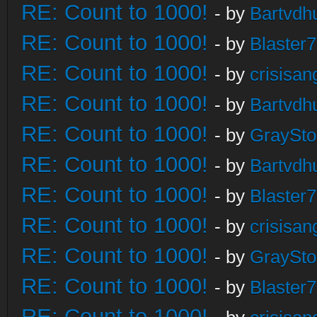
RE: Count to 1000!
- by
Bartvdh
RE: Count to 1000!
- by
Blaster
RE: Count to 1000!
- by
crisisan
RE: Count to 1000!
- by
Bartvdh
RE: Count to 1000!
- by
GraySt
RE: Count to 1000!
- by
Bartvdh
RE: Count to 1000!
- by
Blaster
RE: Count to 1000!
- by
crisisan
RE: Count to 1000!
- by
GraySt
RE: Count to 1000!
- by
Blaster
RE: Count to 1000!