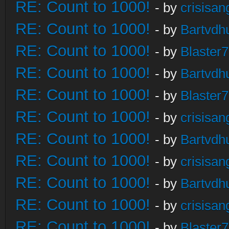
RE: Count to 1000!
- by
crisisan
RE: Count to 1000!
- by
Bartvdh
RE: Count to 1000!
- by
Blaster
RE: Count to 1000!
- by
Bartvdh
RE: Count to 1000!
- by
Blaster
RE: Count to 1000!
- by
crisisan
RE: Count to 1000!
- by
Bartvdh
RE: Count to 1000!
- by
crisisan
RE: Count to 1000!
- by
Bartvdh
RE: Count to 1000!
- by
crisisan
RE: Count to 1000!
- by
Blaster