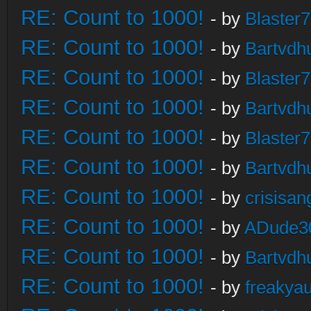
RE: Count to 1000!
- by
Blaster
RE: Count to 1000!
- by
Bartvdh
RE: Count to 1000!
- by
Blaster
RE: Count to 1000!
- by
Bartvdh
RE: Count to 1000!
- by
Blaster
RE: Count to 1000!
- by
Bartvdh
RE: Count to 1000!
- by
crisisan
RE: Count to 1000!
- by
ADude3
RE: Count to 1000!
- by
Bartvdh
RE: Count to 1000!
- by
freakya