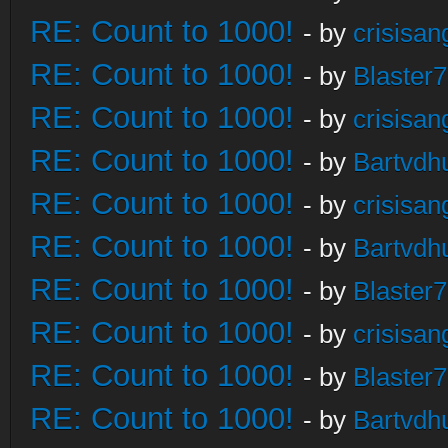
RE: Count to 1000!
- by
crisisan
RE: Count to 1000!
- by
Blaster
RE: Count to 1000!
- by
crisisan
RE: Count to 1000!
- by
Bartvdh
RE: Count to 1000!
- by
crisisan
RE: Count to 1000!
- by
Bartvdh
RE: Count to 1000!
- by
Blaster
RE: Count to 1000!
- by
crisisan
RE: Count to 1000!
- by
Blaster
RE: Count to 1000!
- by
Bartvdh