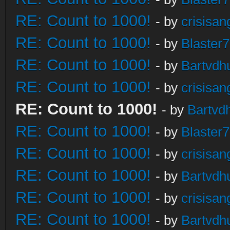
RE: Count to 1000!
- by
crisisan
RE: Count to 1000!
- by
Blaster
RE: Count to 1000!
- by
Bartvdh
RE: Count to 1000!
- by
crisisan
RE: Count to 1000!
- by
Bartvd
RE: Count to 1000!
- by
Blaster
RE: Count to 1000!
- by
crisisan
RE: Count to 1000!
- by
Bartvdh
RE: Count to 1000!
- by
crisisan
RE: Count to 1000!
- by
Bartvdh