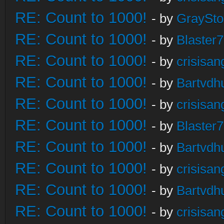
RE: Count to 1000!
- by
GraySt
RE: Count to 1000!
- by
Blaster
RE: Count to 1000!
- by
crisisan
RE: Count to 1000!
- by
Bartvdh
RE: Count to 1000!
- by
crisisan
RE: Count to 1000!
- by
Blaster
RE: Count to 1000!
- by
Bartvdh
RE: Count to 1000!
- by
crisisan
RE: Count to 1000!
- by
Bartvdh
RE: Count to 1000!
- by
crisisan