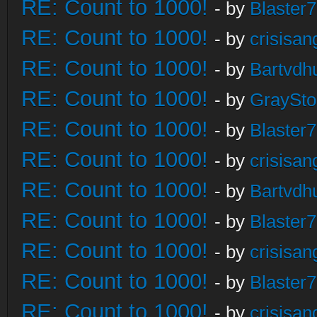
RE: Count to 1000!
- by
Blaster
RE: Count to 1000!
- by
crisisan
RE: Count to 1000!
- by
Bartvdh
RE: Count to 1000!
- by
GraySt
RE: Count to 1000!
- by
Blaster
RE: Count to 1000!
- by
crisisan
RE: Count to 1000!
- by
Bartvdh
RE: Count to 1000!
- by
Blaster
RE: Count to 1000!
- by
crisisan
RE: Count to 1000!
- by
Blaster
RE: Count to 1000!
- by
crisisan