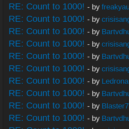
RE: Count to 1000!
- by
freakya
RE: Count to 1000!
- by
crisisan
RE: Count to 1000!
- by
Bartvdh
RE: Count to 1000!
- by
crisisan
RE: Count to 1000!
- by
Bartvdh
RE: Count to 1000!
- by
crisisan
RE: Count to 1000!
- by
Ledrona
RE: Count to 1000!
- by
Bartvdh
RE: Count to 1000!
- by
Blaster
RE: Count to 1000!
- by
Bartvdh