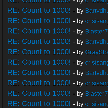
- by
crisisan
RE: Count to 1000!
- by
Bartvdh
RE: Count to 1000!
- by
crisisan
RE: Count to 1000!
- by
Blaster
RE: Count to 1000!
- by
Bartvdh
RE: Count to 1000!
- by
GraySt
RE: Count to 1000!
- by
crisisan
RE: Count to 1000!
- by
Bartvdh
RE: Count to 1000!
- by
crisisan
RE: Count to 1000!
- by
Blaster
RE: Count to 1000!
- by
crisisan