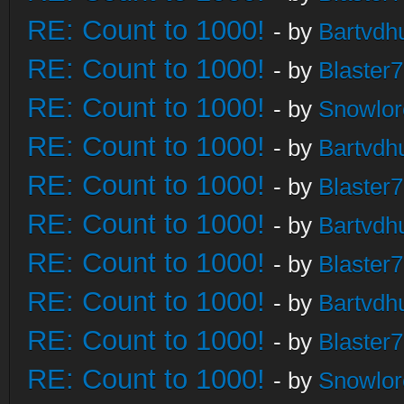
RE: Count to 1000!
- by
Bartvdh
RE: Count to 1000!
- by
Blaster
RE: Count to 1000!
- by
Snowlor
RE: Count to 1000!
- by
Bartvdh
RE: Count to 1000!
- by
Blaster
RE: Count to 1000!
- by
Bartvdh
RE: Count to 1000!
- by
Blaster
RE: Count to 1000!
- by
Bartvdh
RE: Count to 1000!
- by
Blaster
RE: Count to 1000!
- by
Snowlor