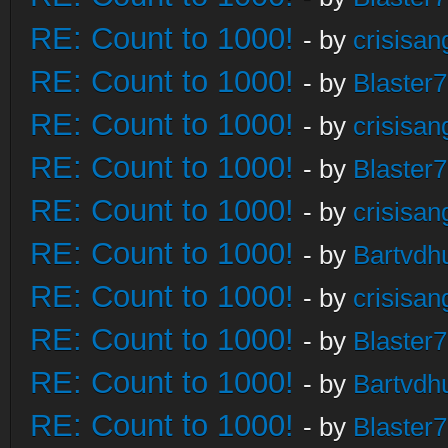
RE: Count to 1000!
- by
crisisan
RE: Count to 1000!
- by
Blaster
RE: Count to 1000!
- by
crisisan
RE: Count to 1000!
- by
Blaster
RE: Count to 1000!
- by
crisisan
RE: Count to 1000!
- by
Bartvdh
RE: Count to 1000!
- by
crisisan
RE: Count to 1000!
- by
Blaster
RE: Count to 1000!
- by
Bartvdh
RE: Count to 1000!
- by
Blaster