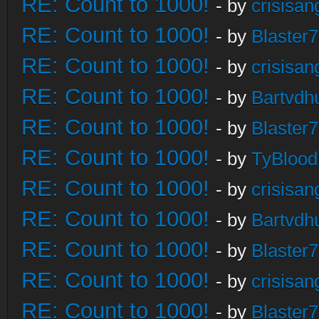
RE: Count to 1000!
- by
crisisan
RE: Count to 1000!
- by
Blaster
RE: Count to 1000!
- by
crisisan
RE: Count to 1000!
- by
Bartvdh
RE: Count to 1000!
- by
Blaster
RE: Count to 1000!
- by
TyBlood
RE: Count to 1000!
- by
crisisan
RE: Count to 1000!
- by
Bartvdh
RE: Count to 1000!
- by
Blaster
RE: Count to 1000!
- by
crisisan
RE: Count to 1000!
- by
Blaster