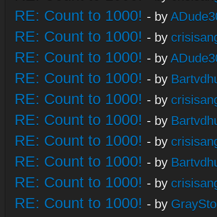
RE: Count to 1000!
- by
ADude3
RE: Count to 1000!
- by
crisisan
RE: Count to 1000!
- by
ADude3
RE: Count to 1000!
- by
Bartvdh
RE: Count to 1000!
- by
crisisan
RE: Count to 1000!
- by
Bartvdh
RE: Count to 1000!
- by
crisisan
RE: Count to 1000!
- by
Bartvdh
RE: Count to 1000!
- by
crisisan
RE: Count to 1000!
- by
GraySt