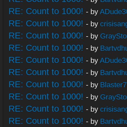
RE: Count to 1000!
- by
ADude3
RE: Count to 1000!
- by
crisisan
RE: Count to 1000!
- by
GraySt
RE: Count to 1000!
- by
Bartvdh
RE: Count to 1000!
- by
ADude3
RE: Count to 1000!
- by
Bartvdh
RE: Count to 1000!
- by
Blaster
RE: Count to 1000!
- by
GraySt
RE: Count to 1000!
- by
crisisan
RE: Count to 1000!
- by
Bartvdh