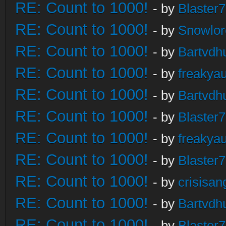
RE: Count to 1000!
- by
Blaster
RE: Count to 1000!
- by
Snowlor
RE: Count to 1000!
- by
Bartvdh
RE: Count to 1000!
- by
freakya
RE: Count to 1000!
- by
Bartvdh
RE: Count to 1000!
- by
Blaster
RE: Count to 1000!
- by
freakya
RE: Count to 1000!
- by
Blaster
RE: Count to 1000!
- by
crisisan
RE: Count to 1000!
- by
Bartvdh
RE: Count to 1000!
- by
Blaster