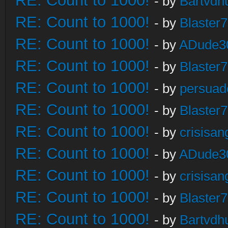
RE: Count to 1000!
- by
Bartvdh
RE: Count to 1000!
- by
Blaster
RE: Count to 1000!
- by
ADude3
RE: Count to 1000!
- by
Blaster
RE: Count to 1000!
- by
persuad
RE: Count to 1000!
- by
Blaster
RE: Count to 1000!
- by
crisisan
RE: Count to 1000!
- by
ADude3
RE: Count to 1000!
- by
crisisan
RE: Count to 1000!
- by
Blaster
RE: Count to 1000!
- by
Bartvdh