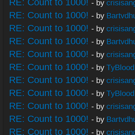
RE: Count to 1000!
- by
crisisan
RE: Count to 1000!
- by
Bartvdh
RE: Count to 1000!
- by
crisisan
RE: Count to 1000!
- by
Bartvdh
RE: Count to 1000!
- by
crisisan
RE: Count to 1000!
- by
TyBlood
RE: Count to 1000!
- by
crisisan
RE: Count to 1000!
- by
TyBlood
RE: Count to 1000!
- by
crisisan
RE: Count to 1000!
- by
Bartvdh
RE: Count to 1000!
- by
crisisan