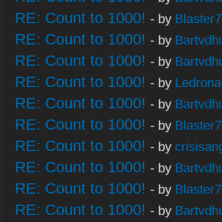
RE: Count to 1000!
- by
Blaster
RE: Count to 1000!
- by
Bartvdh
RE: Count to 1000!
- by
Bartvdh
RE: Count to 1000!
- by
Ledrona
RE: Count to 1000!
- by
Bartvdh
RE: Count to 1000!
- by
Blaster
RE: Count to 1000!
- by
crisisan
RE: Count to 1000!
- by
Bartvdh
RE: Count to 1000!
- by
Blaster
RE: Count to 1000!
- by
Bartvdh