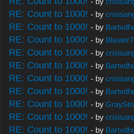
RE: Count to 1000!
- by
crisisan
RE: Count to 1000!
- by
crisisan
RE: Count to 1000!
- by
Bartvdh
RE: Count to 1000!
- by
Blaster
RE: Count to 1000!
- by
crisisan
RE: Count to 1000!
- by
Bartvdh
RE: Count to 1000!
- by
crisisan
RE: Count to 1000!
- by
Bartvdh
RE: Count to 1000!
- by
GraySt
RE: Count to 1000!
- by
crisisan
RE: Count to 1000!
- by
Bartvdh