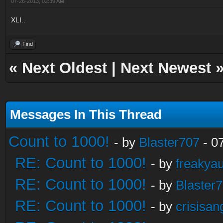
07-26-2013, 02:39 AM
XLI..
Find
«
Next Oldest
|
Next Newest
Messages In This Thread
Count to 1000!
- by
Blaster707
- 0
RE: Count to 1000!
- by
freakya
RE: Count to 1000!
- by
Blaster
RE: Count to 1000!
- by
crisisan