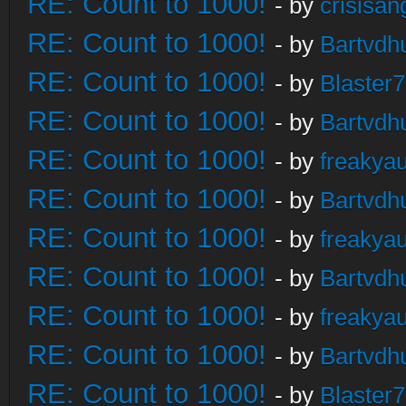
RE: Count to 1000!
- by
crisisan
RE: Count to 1000!
- by
Bartvdh
RE: Count to 1000!
- by
Blaster
RE: Count to 1000!
- by
Bartvdh
RE: Count to 1000!
- by
freakya
RE: Count to 1000!
- by
Bartvdh
RE: Count to 1000!
- by
freakya
RE: Count to 1000!
- by
Bartvdh
RE: Count to 1000!
- by
freakya
RE: Count to 1000!
- by
Bartvdh
RE: Count to 1000!
- by
Blaster