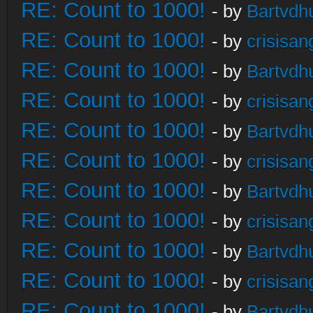
RE: Count to 1000!
- by
Bartvdh
RE: Count to 1000!
- by
crisisan
RE: Count to 1000!
- by
Bartvdh
RE: Count to 1000!
- by
crisisan
RE: Count to 1000!
- by
Bartvdh
RE: Count to 1000!
- by
crisisan
RE: Count to 1000!
- by
Bartvdh
RE: Count to 1000!
- by
crisisan
RE: Count to 1000!
- by
Bartvdh
RE: Count to 1000!
- by
crisisan
RE: Count to 1000!
- by
Bartvdh