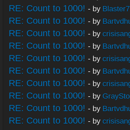
RE: Count to 1000!
- by
Blaster
RE: Count to 1000!
- by
Bartvdh
RE: Count to 1000!
- by
crisisan
RE: Count to 1000!
- by
Bartvdh
RE: Count to 1000!
- by
crisisan
RE: Count to 1000!
- by
Bartvdh
RE: Count to 1000!
- by
crisisan
RE: Count to 1000!
- by
GraySt
RE: Count to 1000!
- by
Bartvdh
RE: Count to 1000!
- by
crisisan