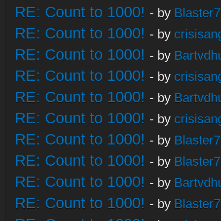
RE: Count to 1000!
- by
Blaster
RE: Count to 1000!
- by
crisisan
RE: Count to 1000!
- by
Bartvdh
RE: Count to 1000!
- by
crisisan
RE: Count to 1000!
- by
Bartvdh
RE: Count to 1000!
- by
crisisan
RE: Count to 1000!
- by
Blaster
RE: Count to 1000!
- by
Blaster
RE: Count to 1000!
- by
Bartvdh
RE: Count to 1000!
- by
Blaster