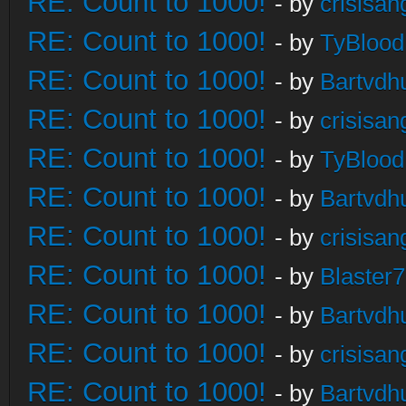
RE: Count to 1000!
- by
crisisan
RE: Count to 1000!
- by
TyBlood
RE: Count to 1000!
- by
Bartvdh
RE: Count to 1000!
- by
crisisan
RE: Count to 1000!
- by
TyBlood
RE: Count to 1000!
- by
Bartvdh
RE: Count to 1000!
- by
crisisan
RE: Count to 1000!
- by
Blaster
RE: Count to 1000!
- by
Bartvdh
RE: Count to 1000!
- by
crisisan
RE: Count to 1000!
- by
Bartvdh