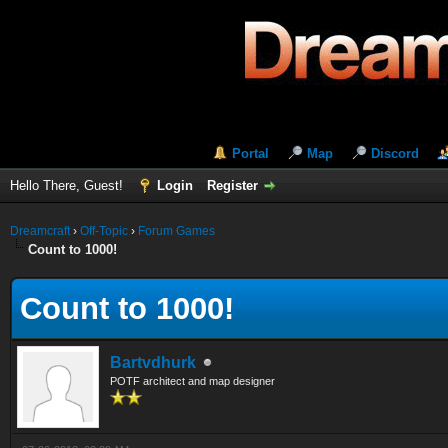
Portal
Map
Discord
Hello There, Guest!
Login
Register
Dreamcraft
›
Off-Topic
›
Forum Games
Count to 1000!
Count to 1000!
Bartvdhurk
POTF architect and map designer