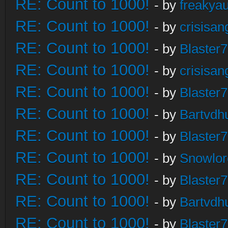
RE: Count to 1000!
- by
freakya
RE: Count to 1000!
- by
crisisan
RE: Count to 1000!
- by
Blaster
RE: Count to 1000!
- by
crisisan
RE: Count to 1000!
- by
Blaster
RE: Count to 1000!
- by
Bartvdh
RE: Count to 1000!
- by
Blaster
RE: Count to 1000!
- by
Snowlor
RE: Count to 1000!
- by
Blaster
RE: Count to 1000!
- by
Bartvdh
RE: Count to 1000!
- by
Blaster