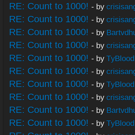
RE: Count to 1000!
- by
crisisan
RE: Count to 1000!
- by
crisisan
RE: Count to 1000!
- by
Bartvdh
RE: Count to 1000!
- by
crisisan
RE: Count to 1000!
- by
TyBlood
RE: Count to 1000!
- by
crisisan
RE: Count to 1000!
- by
TyBlood
RE: Count to 1000!
- by
crisisan
RE: Count to 1000!
- by
Bartvdh
RE: Count to 1000!
- by
TyBlood