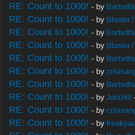
RE: Count to 1000!
- by
Bartvdh
RE: Count to 1000!
- by
Blaster
RE: Count to 1000!
- by
Bartvdh
RE: Count to 1000!
- by
Blaster
RE: Count to 1000!
- by
Bartvdh
RE: Count to 1000!
- by
crisisan
RE: Count to 1000!
- by
Bartvdh
RE: Count to 1000!
- by
Jan049
RE: Count to 1000!
- by
crisisan
RE: Count to 1000!
- by
freakya