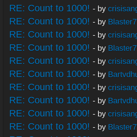
RE: Count to 1000!
- by
crisisan
RE: Count to 1000!
- by
Blaster
RE: Count to 1000!
- by
crisisan
RE: Count to 1000!
- by
Blaster
RE: Count to 1000!
- by
crisisan
RE: Count to 1000!
- by
Bartvdh
RE: Count to 1000!
- by
crisisan
RE: Count to 1000!
- by
Bartvdh
RE: Count to 1000!
- by
crisisan
RE: Count to 1000!
- by
Blaster