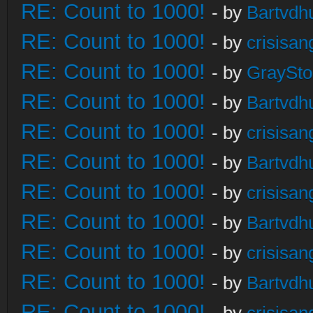
RE: Count to 1000!
- by
Bartvdh
RE: Count to 1000!
- by
crisisan
RE: Count to 1000!
- by
GraySt
RE: Count to 1000!
- by
Bartvdh
RE: Count to 1000!
- by
crisisan
RE: Count to 1000!
- by
Bartvdh
RE: Count to 1000!
- by
crisisan
RE: Count to 1000!
- by
Bartvdh
RE: Count to 1000!
- by
crisisan
RE: Count to 1000!
- by
Bartvdh
RE: Count to 1000!