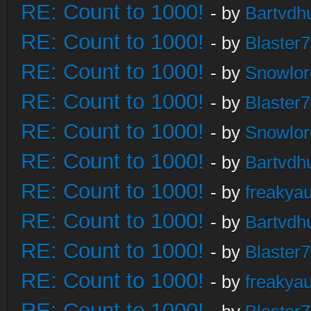
RE: Count to 1000!
- by
Bartvdh
RE: Count to 1000!
- by
Blaster
RE: Count to 1000!
- by
Snowlor
RE: Count to 1000!
- by
Blaster
RE: Count to 1000!
- by
Snowlor
RE: Count to 1000!
- by
Bartvdh
RE: Count to 1000!
- by
freakya
RE: Count to 1000!
- by
Bartvdh
RE: Count to 1000!
- by
Blaster
RE: Count to 1000!
- by
freakya
RE: Count to 1000!