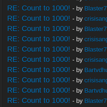
RE: Count to 1000!
- by
Blaster
RE: Count to 1000!
- by
crisisan
RE: Count to 1000!
- by
Blaster
RE: Count to 1000!
- by
crisisan
RE: Count to 1000!
- by
Blaster
RE: Count to 1000!
- by
crisisan
RE: Count to 1000!
- by
Bartvdh
RE: Count to 1000!
- by
crisisan
RE: Count to 1000!
- by
Bartvdh
RE: Count to 1000!
- by
Blaster