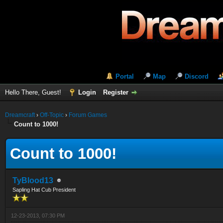
Portal
Map
Discord
Hello There, Guest!
Login
Register
Dreamcraft
›
Off-Topic
›
Forum Games
Count to 1000!
Count to 1000!
TyBlood13
Sapling Hat Cub President
12-23-2013, 07:30 PM