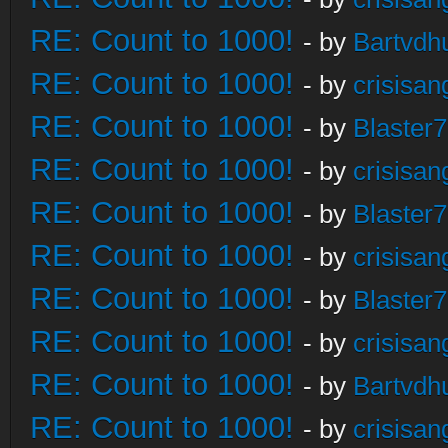
RE: Count to 1000!
- by
Bartvdh
RE: Count to 1000!
- by
crisisan
RE: Count to 1000!
- by
Blaster
RE: Count to 1000!
- by
crisisan
RE: Count to 1000!
- by
Blaster
RE: Count to 1000!
- by
crisisan
RE: Count to 1000!
- by
Blaster
RE: Count to 1000!
- by
crisisan
RE: Count to 1000!
- by
Bartvdh
RE: Count to 1000!
- by
crisisan