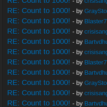
RE: Count to 1000!
- by
crisisan
RE: Count to 1000!
- by
GraySt
RE: Count to 1000!
- by
Blaster
RE: Count to 1000!
- by
crisisan
RE: Count to 1000!
- by
Bartvdh
RE: Count to 1000!
- by
crisisan
RE: Count to 1000!
- by
Blaster
RE: Count to 1000!
- by
Bartvdh
RE: Count to 1000!
- by
GraySt
RE: Count to 1000!
- by
crisisan
RE: Count to 1000!
- by
Bartvdh