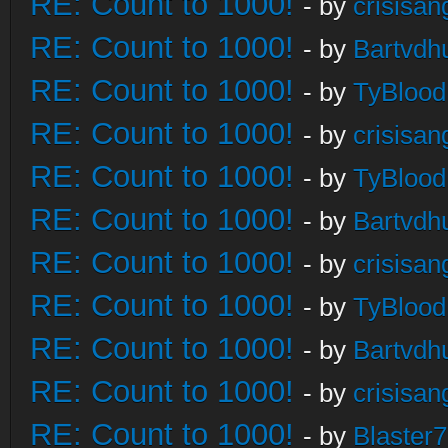
RE: Count to 1000!
- by
crisisan
RE: Count to 1000!
- by
Bartvdh
RE: Count to 1000!
- by
TyBlood
RE: Count to 1000!
- by
crisisan
RE: Count to 1000!
- by
TyBlood
RE: Count to 1000!
- by
Bartvdh
RE: Count to 1000!
- by
crisisan
RE: Count to 1000!
- by
TyBlood
RE: Count to 1000!
- by
Bartvdh
RE: Count to 1000!
- by
crisisan
RE: Count to 1000!
- by
Blaster