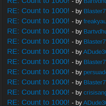
RE: Count to 1000!
- by
Bartvdh
RE: Count to 1000!
- by
Blaster
RE: Count to 1000!
- by
freakya
RE: Count to 1000!
- by
Bartvdh
RE: Count to 1000!
- by
Blaster
RE: Count to 1000!
- by
ADude3
RE: Count to 1000!
- by
Blaster
RE: Count to 1000!
- by
persuad
RE: Count to 1000!
- by
Blaster
RE: Count to 1000!
- by
crisisan
RE: Count to 1000!
- by
ADude3