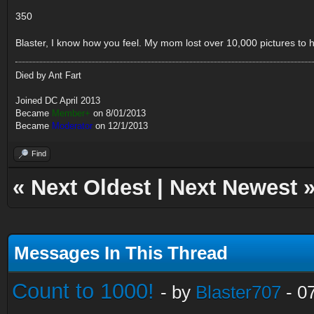
350
Blaster, I know how you feel. My mom lost over 10,000 pictures to ha
Died by Ant Fart
Joined DC April 2013
Became
Member+
on 8/01/2013
Became
Moderator
on 12/1/2013
Find
«
Next Oldest
|
Next Newest
Messages In This Thread
Count to 1000!
- by
Blaster707
- 0