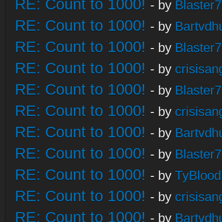
RE: Count to 1000!
- by
Blaster
RE: Count to 1000!
- by
Bartvdh
RE: Count to 1000!
- by
Blaster
RE: Count to 1000!
- by
crisisan
RE: Count to 1000!
- by
Blaster
RE: Count to 1000!
- by
crisisan
RE: Count to 1000!
- by
Bartvdh
RE: Count to 1000!
- by
Blaster
RE: Count to 1000!
- by
TyBlood
RE: Count to 1000!
- by
crisisan
RE: Count to 1000!
- by
Bartvdh