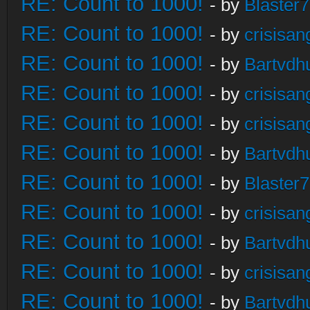
RE: Count to 1000!
- by
Blaster
RE: Count to 1000!
- by
crisisan
RE: Count to 1000!
- by
Bartvdh
RE: Count to 1000!
- by
crisisan
RE: Count to 1000!
- by
crisisan
RE: Count to 1000!
- by
Bartvdh
RE: Count to 1000!
- by
Blaster
RE: Count to 1000!
- by
crisisan
RE: Count to 1000!
- by
Bartvdh
RE: Count to 1000!
- by
crisisan
RE: Count to 1000!
- by
Bartvdh