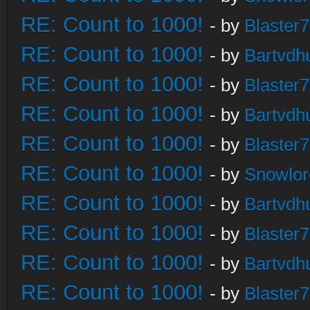
RE: Count to 1000!
- by
Blaster
RE: Count to 1000!
- by
Bartvdh
RE: Count to 1000!
- by
Blaster
RE: Count to 1000!
- by
Bartvdh
RE: Count to 1000!
- by
Blaster
RE: Count to 1000!
- by
Snowlor
RE: Count to 1000!
- by
Bartvdh
RE: Count to 1000!
- by
Blaster
RE: Count to 1000!
- by
Bartvdh
RE: Count to 1000!
- by
Blaster