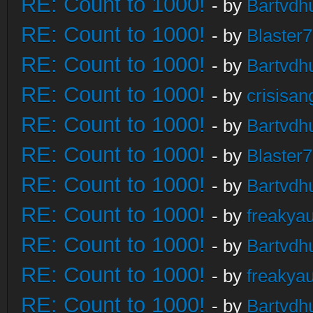
RE: Count to 1000!
- by
Bartvdh
RE: Count to 1000!
- by
Blaster
RE: Count to 1000!
- by
Bartvdh
RE: Count to 1000!
- by
crisisan
RE: Count to 1000!
- by
Bartvdh
RE: Count to 1000!
- by
Blaster
RE: Count to 1000!
- by
Bartvdh
RE: Count to 1000!
- by
freakya
RE: Count to 1000!
- by
Bartvdh
RE: Count to 1000!
- by
freakya
RE: Count to 1000!
- by
Bartvdh