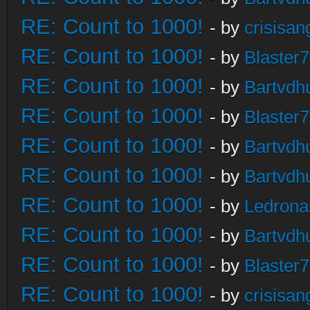
RE: Count to 1000!
- by
crisisan
RE: Count to 1000!
- by
Blaster
RE: Count to 1000!
- by
Bartvdh
RE: Count to 1000!
- by
Blaster
RE: Count to 1000!
- by
Bartvdh
RE: Count to 1000!
- by
Bartvdh
RE: Count to 1000!
- by
Ledrona
RE: Count to 1000!
- by
Bartvdh
RE: Count to 1000!
- by
Blaster
RE: Count to 1000!
- by
crisisan