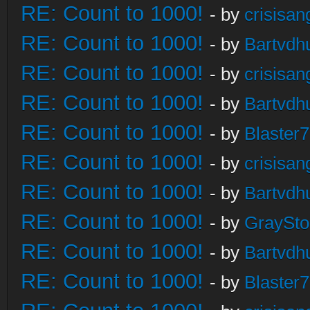
RE: Count to 1000!
- by
crisisan
RE: Count to 1000!
- by
Bartvdh
RE: Count to 1000!
- by
crisisan
RE: Count to 1000!
- by
Bartvdh
RE: Count to 1000!
- by
Blaster
RE: Count to 1000!
- by
crisisan
RE: Count to 1000!
- by
Bartvdh
RE: Count to 1000!
- by
GraySt
RE: Count to 1000!
- by
Bartvdh
RE: Count to 1000!
- by
Blaster