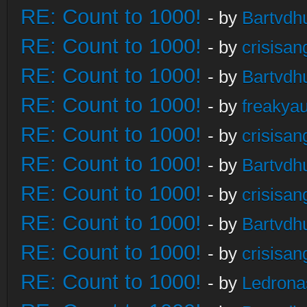
RE: Count to 1000!
- by
Bartvdh
RE: Count to 1000!
- by
crisisan
RE: Count to 1000!
- by
Bartvdh
RE: Count to 1000!
- by
freakya
RE: Count to 1000!
- by
crisisan
RE: Count to 1000!
- by
Bartvdh
RE: Count to 1000!
- by
crisisan
RE: Count to 1000!
- by
Bartvdh
RE: Count to 1000!
- by
crisisan
RE: Count to 1000!
- by
Ledrona