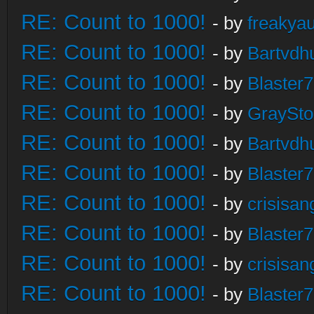
RE: Count to 1000!
- by
freakya
RE: Count to 1000!
- by
Bartvdh
RE: Count to 1000!
- by
Blaster
RE: Count to 1000!
- by
GraySt
RE: Count to 1000!
- by
Bartvdh
RE: Count to 1000!
- by
Blaster
RE: Count to 1000!
- by
crisisan
RE: Count to 1000!
- by
Blaster
RE: Count to 1000!
- by
crisisan
RE: Count to 1000!
- by
Blaster