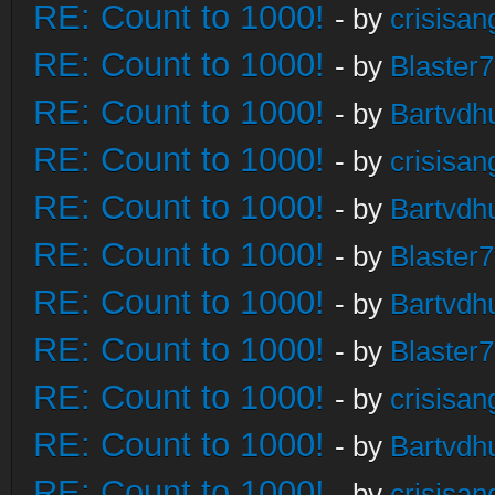
RE: Count to 1000!
- by
crisisan
RE: Count to 1000!
- by
Blaster
RE: Count to 1000!
- by
Bartvdh
RE: Count to 1000!
- by
crisisan
RE: Count to 1000!
- by
Bartvdh
RE: Count to 1000!
- by
Blaster
RE: Count to 1000!
- by
Bartvdh
RE: Count to 1000!
- by
Blaster
RE: Count to 1000!
- by
crisisan
RE: Count to 1000!
- by
Bartvdh
RE: Count to 1000!
- by
crisisan