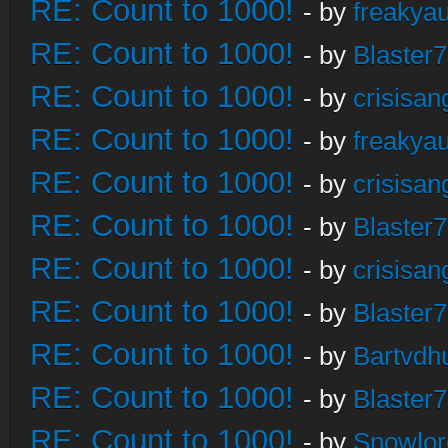
RE: Count to 1000!
- by
freakya
RE: Count to 1000!
- by
Blaster
RE: Count to 1000!
- by
crisisan
RE: Count to 1000!
- by
freakya
RE: Count to 1000!
- by
crisisan
RE: Count to 1000!
- by
Blaster
RE: Count to 1000!
- by
crisisan
RE: Count to 1000!
- by
Blaster
RE: Count to 1000!
- by
Bartvdh
RE: Count to 1000!
- by
Blaster
RE: Count to 1000!
- by
Snowlor