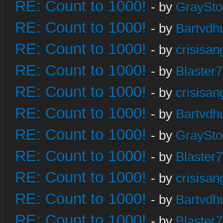
RE: Count to 1000!
- by
GraySt
RE: Count to 1000!
- by
Bartvdh
RE: Count to 1000!
- by
crisisan
RE: Count to 1000!
- by
Blaster
RE: Count to 1000!
- by
crisisan
RE: Count to 1000!
- by
Bartvdh
RE: Count to 1000!
- by
GraySt
RE: Count to 1000!
- by
Blaster
RE: Count to 1000!
- by
crisisan
RE: Count to 1000!
- by
Bartvdh
RE: Count to 1000!
- by
Blaster