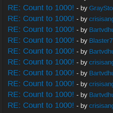
RE: Count to 1000!
- by
GraySt
RE: Count to 1000!
- by
crisisan
RE: Count to 1000!
- by
Bartvdh
RE: Count to 1000!
- by
Blaster
RE: Count to 1000!
- by
Bartvdh
RE: Count to 1000!
- by
crisisan
RE: Count to 1000!
- by
Bartvdh
RE: Count to 1000!
- by
crisisan
RE: Count to 1000!
- by
Bartvdh
RE: Count to 1000!
- by
crisisan