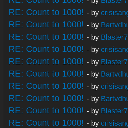
- by
Blaster
RE: Count to 1000!
- by
crisisan
RE: Count to 1000!
- by
Bartvdh
RE: Count to 1000!
- by
Blaster
RE: Count to 1000!
- by
crisisan
RE: Count to 1000!
- by
Blaster
RE: Count to 1000!
- by
Bartvdh
RE: Count to 1000!
- by
crisisan
RE: Count to 1000!
- by
Bartvdh
RE: Count to 1000!
- by
Blaster
RE: Count to 1000!
- by
crisisan