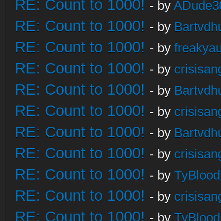
RE: Count to 1000!
- by
ADude3
RE: Count to 1000!
- by
Bartvdh
RE: Count to 1000!
- by
freakya
RE: Count to 1000!
- by
crisisan
RE: Count to 1000!
- by
Bartvdh
RE: Count to 1000!
- by
crisisan
RE: Count to 1000!
- by
Bartvdh
RE: Count to 1000!
- by
crisisan
RE: Count to 1000!
- by
TyBlood
RE: Count to 1000!
- by
crisisan
RE: Count to 1000!
- by
TyBlood