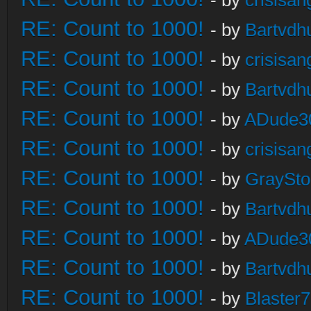
- by
crisisan
RE: Count to 1000!
- by
Bartvdh
RE: Count to 1000!
- by
crisisan
RE: Count to 1000!
- by
Bartvdh
RE: Count to 1000!
- by
ADude3
RE: Count to 1000!
- by
crisisan
RE: Count to 1000!
- by
GraySt
RE: Count to 1000!
- by
Bartvdh
RE: Count to 1000!
- by
ADude3
RE: Count to 1000!
- by
Bartvdh
RE: Count to 1000!
- by
Blaster