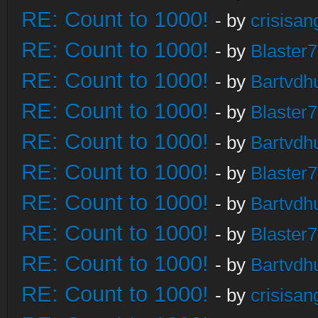
RE: Count to 1000!
- by
crisisan
RE: Count to 1000!
- by
Blaster
RE: Count to 1000!
- by
Bartvdh
RE: Count to 1000!
- by
Blaster
RE: Count to 1000!
- by
Bartvdh
RE: Count to 1000!
- by
Blaster
RE: Count to 1000!
- by
Bartvdh
RE: Count to 1000!
- by
Blaster
RE: Count to 1000!
- by
Bartvdh
RE: Count to 1000!
- by
crisisan