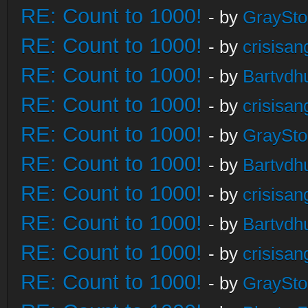
RE: Count to 1000!
- by
GraySt
RE: Count to 1000!
- by
crisisan
RE: Count to 1000!
- by
Bartvdh
RE: Count to 1000!
- by
crisisan
RE: Count to 1000!
- by
GraySt
RE: Count to 1000!
- by
Bartvdh
RE: Count to 1000!
- by
crisisan
RE: Count to 1000!
- by
Bartvdh
RE: Count to 1000!
- by
crisisan
RE: Count to 1000!
- by
GraySt