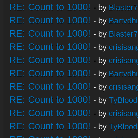
RE: Count to 1000!
- by
Blaster
RE: Count to 1000!
- by
Bartvdh
RE: Count to 1000!
- by
Blaster
RE: Count to 1000!
- by
crisisan
RE: Count to 1000!
- by
crisisan
RE: Count to 1000!
- by
Bartvdh
RE: Count to 1000!
- by
crisisan
RE: Count to 1000!
- by
TyBlood
RE: Count to 1000!
- by
crisisan
RE: Count to 1000!
- by
TyBlood