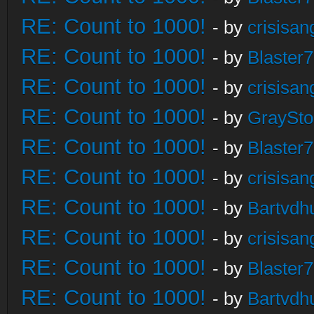
RE: Count to 1000!
- by
crisisan
RE: Count to 1000!
- by
Blaster
RE: Count to 1000!
- by
crisisan
RE: Count to 1000!
- by
GraySt
RE: Count to 1000!
- by
Blaster
RE: Count to 1000!
- by
crisisan
RE: Count to 1000!
- by
Bartvdh
RE: Count to 1000!
- by
crisisan
RE: Count to 1000!
- by
Blaster
RE: Count to 1000!
- by
Bartvdh