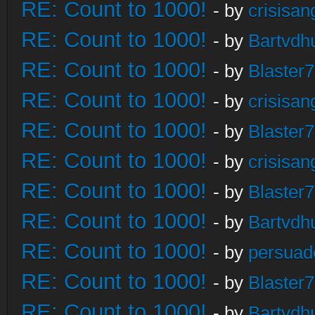
RE: Count to 1000!
- by
crisisan
RE: Count to 1000!
- by
Bartvdh
RE: Count to 1000!
- by
Blaster
RE: Count to 1000!
- by
crisisan
RE: Count to 1000!
- by
Blaster
RE: Count to 1000!
- by
crisisan
RE: Count to 1000!
- by
Blaster
RE: Count to 1000!
- by
Bartvdh
RE: Count to 1000!
- by
persuad
RE: Count to 1000!
- by
Blaster
RE: Count to 1000!
- by
Bartvdh