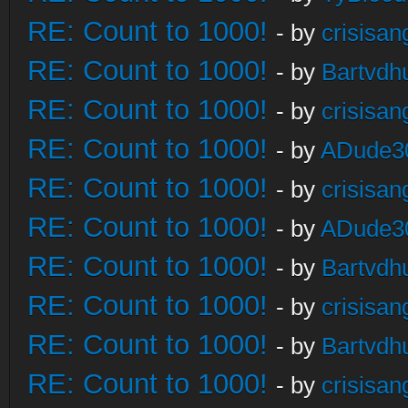
RE: Count to 1000!
- by
crisisan
RE: Count to 1000!
- by
Bartvdh
RE: Count to 1000!
- by
crisisan
RE: Count to 1000!
- by
ADude3
RE: Count to 1000!
- by
crisisan
RE: Count to 1000!
- by
ADude3
RE: Count to 1000!
- by
Bartvdh
RE: Count to 1000!
- by
crisisan
RE: Count to 1000!
- by
Bartvdh
RE: Count to 1000!
- by
crisisan