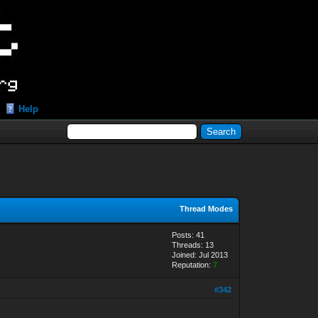
Help
Thread Modes
Posts: 41
Threads: 13
Joined: Jul 2013
Reputation:
7
#342