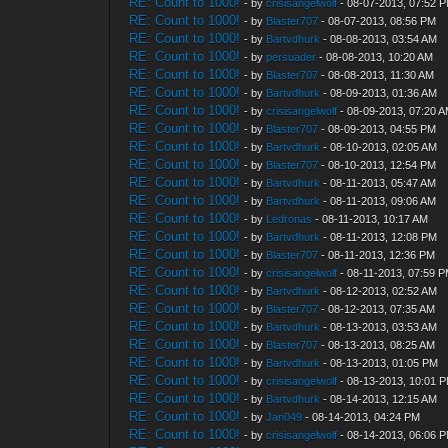
RE: Count to 1000!
- by
crisisangelwolf
- 08-07-2013, 07:52 
RE: Count to 1000!
- by
Blaster707
- 08-07-2013, 08:56 PM
RE: Count to 1000!
- by
Bartvdhurk
- 08-08-2013, 03:54 AM
RE: Count to 1000!
- by
persuader
- 08-08-2013, 10:20 AM
RE: Count to 1000!
- by
Blaster707
- 08-08-2013, 11:30 AM
RE: Count to 1000!
- by
Bartvdhurk
- 08-09-2013, 01:36 AM
RE: Count to 1000!
- by
crisisangelwolf
- 08-09-2013, 07:20 
RE: Count to 1000!
- by
Blaster707
- 08-09-2013, 04:55 PM
RE: Count to 1000!
- by
Bartvdhurk
- 08-10-2013, 02:05 AM
RE: Count to 1000!
- by
Blaster707
- 08-10-2013, 12:54 PM
RE: Count to 1000!
- by
Bartvdhurk
- 08-11-2013, 05:47 AM
RE: Count to 1000!
- by
Bartvdhurk
- 08-11-2013, 09:06 AM
RE: Count to 1000!
- by
Ledronas
- 08-11-2013, 10:17 AM
RE: Count to 1000!
- by
Bartvdhurk
- 08-11-2013, 12:08 PM
RE: Count to 1000!
- by
Blaster707
- 08-11-2013, 12:36 PM
RE: Count to 1000!
- by
crisisangelwolf
- 08-11-2013, 07:59 
RE: Count to 1000!
- by
Bartvdhurk
- 08-12-2013, 02:52 AM
RE: Count to 1000!
- by
Blaster707
- 08-12-2013, 07:35 AM
RE: Count to 1000!
- by
Bartvdhurk
- 08-13-2013, 03:53 AM
RE: Count to 1000!
- by
Blaster707
- 08-13-2013, 08:25 AM
RE: Count to 1000!
- by
Bartvdhurk
- 08-13-2013, 01:05 PM
RE: Count to 1000!
- by
crisisangelwolf
- 08-13-2013, 10:01 
RE: Count to 1000!
- by
Bartvdhurk
- 08-14-2013, 12:15 AM
RE: Count to 1000!
- by
Jan049
- 08-14-2013, 04:24 PM
RE: Count to 1000!
- by
crisisangelwolf
- 08-14-2013, 06:06 