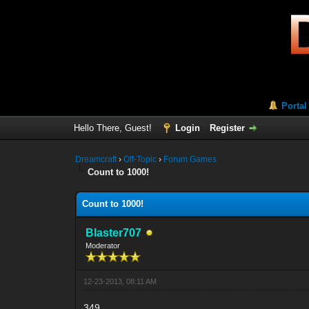
Portal
Hello There, Guest!
Login
Register
Dreamcraft
›
Off-Topic
›
Forum Games
Count to 1000!
Count to 1000!
Blaster707
Moderator
12-23-2013, 08:11 AM
349