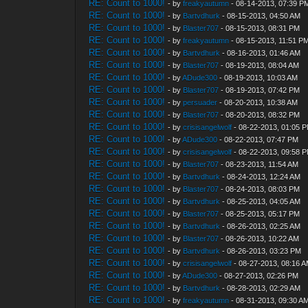
RE: Count to 1000!
- by
freakyautumn
- 08-14-2013, 07:39 P
RE: Count to 1000!
- by
Bartvdhurk
- 08-15-2013, 04:50 AM
RE: Count to 1000!
- by
Blaster707
- 08-15-2013, 08:31 PM
RE: Count to 1000!
- by
freakyautumn
- 08-15-2013, 11:51 P
RE: Count to 1000!
- by
Bartvdhurk
- 08-16-2013, 01:46 AM
RE: Count to 1000!
- by
Blaster707
- 08-19-2013, 08:04 AM
RE: Count to 1000!
- by
ADude300
- 08-19-2013, 10:03 AM
RE: Count to 1000!
- by
Blaster707
- 08-19-2013, 07:42 PM
RE: Count to 1000!
- by
persuader
- 08-20-2013, 10:38 AM
RE: Count to 1000!
- by
Blaster707
- 08-20-2013, 08:32 PM
RE: Count to 1000!
- by
crisisangelwolf
- 08-22-2013, 01:05 
RE: Count to 1000!
- by
ADude300
- 08-22-2013, 07:47 PM
RE: Count to 1000!
- by
crisisangelwolf
- 08-22-2013, 09:58 
RE: Count to 1000!
- by
Blaster707
- 08-23-2013, 11:54 AM
RE: Count to 1000!
- by
Bartvdhurk
- 08-24-2013, 12:24 AM
RE: Count to 1000!
- by
Blaster707
- 08-24-2013, 08:03 PM
RE: Count to 1000!
- by
Bartvdhurk
- 08-25-2013, 04:05 AM
RE: Count to 1000!
- by
Blaster707
- 08-25-2013, 05:17 PM
RE: Count to 1000!
- by
Bartvdhurk
- 08-26-2013, 02:25 AM
RE: Count to 1000!
- by
Blaster707
- 08-26-2013, 10:22 AM
RE: Count to 1000!
- by
Bartvdhurk
- 08-26-2013, 03:23 PM
RE: Count to 1000!
- by
crisisangelwolf
- 08-27-2013, 08:16 
RE: Count to 1000!
- by
ADude300
- 08-27-2013, 02:26 PM
RE: Count to 1000!
- by
Bartvdhurk
- 08-28-2013, 02:29 AM
RE: Count to 1000!
- by
freakyautumn
- 08-31-2013, 09:30 A