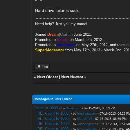
Hard drive failures suck.
Need help? Just yell my name!
Joined
Dream
)Craft
in June 2011.
Promoted to
Expert
on March 9th, 2012.
Promoted to
Moderator
on May 27th, 2012, and reinsta
SuperModerator
from May 17th, 2013 - March 2nd, 201
Find
«
Next Oldest
|
Next Newest
»
Messages In This Thread
Count to 1000!
- by
Blaster707
- 07-15-2013, 05:13 PM
RE: Count to 1000!
- by
freakyautumn
- 07-16-2013, 04:25 P
RE: Count to 1000!
- by
Blaster707
- 07-16-2013, 06:59 PM
RE: Count to 1000!
- by
crisisangelwolf
- 07-17-2013, 02:33 
RE: Count to 1000!
- by
freakyautumn
- 07-17-2013, 08:48 A