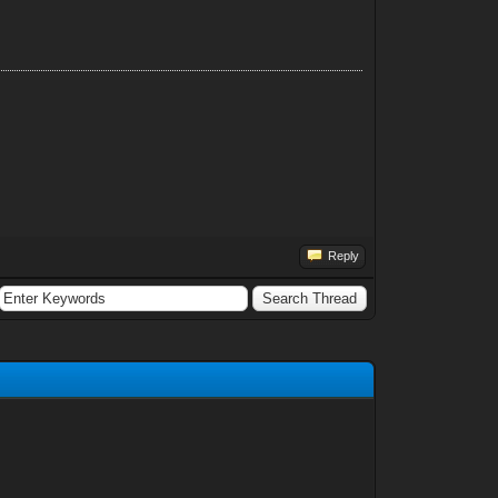
Reply