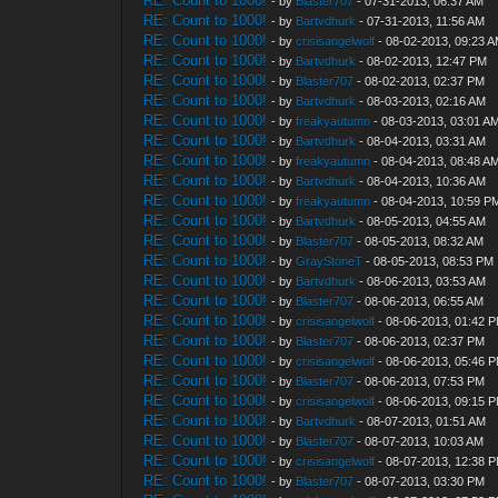
RE: Count to 1000!
- by
Blaster707
- 07-31-2013, 06:37 AM
RE: Count to 1000!
- by
Bartvdhurk
- 07-31-2013, 11:56 AM
RE: Count to 1000!
- by
crisisangelwolf
- 08-02-2013, 09:23 
RE: Count to 1000!
- by
Bartvdhurk
- 08-02-2013, 12:47 PM
RE: Count to 1000!
- by
Blaster707
- 08-02-2013, 02:37 PM
RE: Count to 1000!
- by
Bartvdhurk
- 08-03-2013, 02:16 AM
RE: Count to 1000!
- by
freakyautumn
- 08-03-2013, 03:01 A
RE: Count to 1000!
- by
Bartvdhurk
- 08-04-2013, 03:31 AM
RE: Count to 1000!
- by
freakyautumn
- 08-04-2013, 08:48 A
RE: Count to 1000!
- by
Bartvdhurk
- 08-04-2013, 10:36 AM
RE: Count to 1000!
- by
freakyautumn
- 08-04-2013, 10:59 P
RE: Count to 1000!
- by
Bartvdhurk
- 08-05-2013, 04:55 AM
RE: Count to 1000!
- by
Blaster707
- 08-05-2013, 08:32 AM
RE: Count to 1000!
- by
GrayStoneT
- 08-05-2013, 08:53 PM
RE: Count to 1000!
- by
Bartvdhurk
- 08-06-2013, 03:53 AM
RE: Count to 1000!
- by
Blaster707
- 08-06-2013, 06:55 AM
RE: Count to 1000!
- by
crisisangelwolf
- 08-06-2013, 01:42 
RE: Count to 1000!
- by
Blaster707
- 08-06-2013, 02:37 PM
RE: Count to 1000!
- by
crisisangelwolf
- 08-06-2013, 05:46 
RE: Count to 1000!
- by
Blaster707
- 08-06-2013, 07:53 PM
RE: Count to 1000!
- by
crisisangelwolf
- 08-06-2013, 09:15 
RE: Count to 1000!
- by
Bartvdhurk
- 08-07-2013, 01:51 AM
RE: Count to 1000!
- by
Blaster707
- 08-07-2013, 10:03 AM
RE: Count to 1000!
- by
crisisangelwolf
- 08-07-2013, 12:38 
RE: Count to 1000!
- by
Blaster707
- 08-07-2013, 03:30 PM