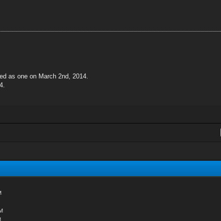
ted as one on March 2nd, 2014.
4.
M
AM
M