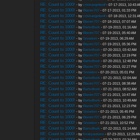
RE: Count to 1000!
- by
crisisangelwolf
- 07-17-2013, 10:43 
RE: Count to 1000!
- by
Blaster707
- 07-17-2013, 01:33 PM
RE: Count to 1000!
- by
crisisangelwolf
- 07-18-2013, 12:31 
RE: Count to 1000!
- by
Blaster707
- 07-18-2013, 07:07 AM
RE: Count to 1000!
- by
Bartvdhurk
- 07-19-2013, 01:16 AM
RE: Count to 1000!
- by
Blaster707
- 07-19-2013, 05:40 AM
RE: Count to 1000!
- by
Snowlore
- 07-19-2013, 06:29 AM
RE: Count to 1000!
- by
Blaster707
- 07-19-2013, 05:36 PM
RE: Count to 1000!
- by
Bartvdhurk
- 07-20-2013, 03:42 AM
RE: Count to 1000!
- by
Blaster707
- 07-20-2013, 12:19 PM
RE: Count to 1000!
- by
Bartvdhurk
- 07-20-2013, 12:48 PM
RE: Count to 1000!
- by
Blaster707
- 07-20-2013, 02:27 PM
RE: Count to 1000!
- by
Snowlore
- 07-20-2013, 05:01 PM
RE: Count to 1000!
- by
Bartvdhurk
- 07-21-2013, 02:04 AM
RE: Count to 1000!
- by
Blaster707
- 07-21-2013, 08:38 AM
RE: Count to 1000!
- by
Bartvdhurk
- 07-21-2013, 08:52 AM
RE: Count to 1000!
- by
Blaster707
- 07-21-2013, 10:47 AM
RE: Count to 1000!
- by
Bartvdhurk
- 07-21-2013, 10:49 AM
RE: Count to 1000!
- by
Blaster707
- 07-21-2013, 12:23 PM
RE: Count to 1000!
- by
Snowlore
- 07-21-2013, 05:45 PM
RE: Count to 1000!
- by
Blaster707
- 07-21-2013, 06:29 PM
RE: Count to 1000!
- by
Snowlore
- 07-21-2013, 10:52 PM
RE: Count to 1000!
- by
Bartvdhurk
- 07-22-2013, 01:14 AM
RE: Count to 1000!
- by
freakyautumn
- 07-23-2013, 12:26 A
RE: Count to 1000!
- by
Bartvdhurk
- 07-23-2013, 02:34 AM