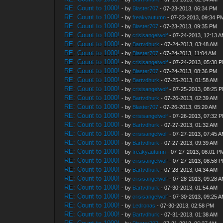
RE: Count to 1000!
- by
Blaster707
- 07-23-2013, 06:34 PM
RE: Count to 1000!
- by
freakyautumn
- 07-23-2013, 09:34 P
RE: Count to 1000!
- by
Blaster707
- 07-23-2013, 09:35 PM
RE: Count to 1000!
- by
crisisangelwolf
- 07-24-2013, 12:13 
RE: Count to 1000!
- by
Bartvdhurk
- 07-24-2013, 03:48 AM
RE: Count to 1000!
- by
Blaster707
- 07-24-2013, 11:04 AM
RE: Count to 1000!
- by
crisisangelwolf
- 07-24-2013, 05:30 
RE: Count to 1000!
- by
Blaster707
- 07-24-2013, 08:36 PM
RE: Count to 1000!
- by
Bartvdhurk
- 07-25-2013, 01:58 AM
RE: Count to 1000!
- by
crisisangelwolf
- 07-25-2013, 08:25 
RE: Count to 1000!
- by
Bartvdhurk
- 07-26-2013, 02:39 AM
RE: Count to 1000!
- by
Blaster707
- 07-26-2013, 05:20 AM
RE: Count to 1000!
- by
crisisangelwolf
- 07-26-2013, 07:32 
RE: Count to 1000!
- by
Bartvdhurk
- 07-27-2013, 01:32 AM
RE: Count to 1000!
- by
crisisangelwolf
- 07-27-2013, 07:45 
RE: Count to 1000!
- by
Bartvdhurk
- 07-27-2013, 09:39 AM
RE: Count to 1000!
- by
freakyautumn
- 07-27-2013, 08:01 P
RE: Count to 1000!
- by
crisisangelwolf
- 07-27-2013, 08:58 
RE: Count to 1000!
- by
Bartvdhurk
- 07-28-2013, 04:34 AM
RE: Count to 1000!
- by
crisisangelwolf
- 07-28-2013, 09:28 
RE: Count to 1000!
- by
Bartvdhurk
- 07-30-2013, 01:54 AM
RE: Count to 1000!
- by
crisisangelwolf
- 07-30-2013, 09:25 
RE: Count to 1000!
- by
Ledronas
- 07-30-2013, 02:58 PM
RE: Count to 1000!
- by
Bartvdhurk
- 07-31-2013, 01:38 AM