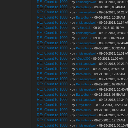
RE: Count to 1000!
- by
crisisangelwolf
- 08-31-2013, 04:31 
RE: Count to 1000!
- by
Bartvdhurk
- 09-01-2013, 03:48 AM
RE: Count to 1000!
- by
crisisangelwolf
- 09-01-2013, 04:21 
RE: Count to 1000!
- by
Bartvdhurk
- 09-02-2013, 10:28 AM
RE: Count to 1000!
- by
crisisangelwolf
- 09-02-2013, 11:34 
RE: Count to 1000!
- by
TyBlood13
- 09-02-2013, 01:45 PM
RE: Count to 1000!
- by
crisisangelwolf
- 09-02-2013, 03:03 
RE: Count to 1000!
- by
TyBlood13
- 09-03-2013, 04:29 AM
RE: Count to 1000!
- by
crisisangelwolf
- 09-03-2013, 07:46 
RE: Count to 1000!
- by
Bartvdhurk
- 09-03-2013, 08:32 AM
RE: Count to 1000!
- by
crisisangelwolf
- 09-03-2013, 11:31 
RE: Count to 1000!
- by
ADude300
- 09-20-2013, 11:09 AM
RE: Count to 1000!
- by
crisisangelwolf
- 09-20-2013, 02:21 
RE: Count to 1000!
- by
ADude300
- 09-20-2013, 08:59 PM
RE: Count to 1000!
- by
Bartvdhurk
- 09-21-2013, 12:37 AM
RE: Count to 1000!
- by
crisisangelwolf
- 09-21-2013, 02:05 
RE: Count to 1000!
- by
Bartvdhurk
- 09-22-2013, 02:09 AM
RE: Count to 1000!
- by
crisisangelwolf
- 09-22-2013, 10:40 
RE: Count to 1000!
- by
Bartvdhurk
- 09-23-2013, 08:59 AM
RE: Count to 1000!
- by
crisisangelwolf
- 09-23-2013, 12:34 
RE: Count to 1000!
- by
GrayStoneT
- 09-23-2013, 05:25 PM
RE: Count to 1000!
- by
Bartvdhurk
- 09-24-2013, 04:51 AM
RE: Count to 1000!
- by
crisisangelwolf
- 09-24-2013, 02:27 
RE: Count to 1000!
- by
Bartvdhurk
- 09-25-2013, 12:13 AM
RE: Count to 1000!
- by
crisisangelwolf
- 09-25-2013, 08:10 