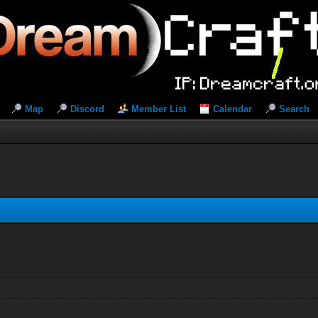
Map
Discord
Member List
Calendar
Search