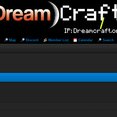
Map
Discord
Member List
Calendar
Search