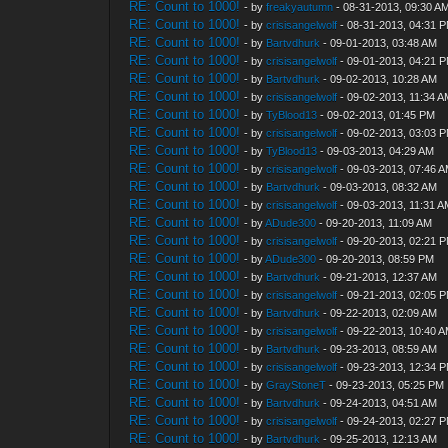
RE: Count to 1000!
- by
freakyautumn
- 08-31-2013, 09:30 A
RE: Count to 1000!
- by
crisisangelwolf
- 08-31-2013, 04:31 
RE: Count to 1000!
- by
Bartvdhurk
- 09-01-2013, 03:48 AM
RE: Count to 1000!
- by
crisisangelwolf
- 09-01-2013, 04:21 
RE: Count to 1000!
- by
Bartvdhurk
- 09-02-2013, 10:28 AM
RE: Count to 1000!
- by
crisisangelwolf
- 09-02-2013, 11:34 
RE: Count to 1000!
- by
TyBlood13
- 09-02-2013, 01:45 PM
RE: Count to 1000!
- by
crisisangelwolf
- 09-02-2013, 03:03 
RE: Count to 1000!
- by
TyBlood13
- 09-03-2013, 04:29 AM
RE: Count to 1000!
- by
crisisangelwolf
- 09-03-2013, 07:46 
RE: Count to 1000!
- by
Bartvdhurk
- 09-03-2013, 08:32 AM
RE: Count to 1000!
- by
crisisangelwolf
- 09-03-2013, 11:31 
RE: Count to 1000!
- by
ADude300
- 09-20-2013, 11:09 AM
RE: Count to 1000!
- by
crisisangelwolf
- 09-20-2013, 02:21 
RE: Count to 1000!
- by
ADude300
- 09-20-2013, 08:59 PM
RE: Count to 1000!
- by
Bartvdhurk
- 09-21-2013, 12:37 AM
RE: Count to 1000!
- by
crisisangelwolf
- 09-21-2013, 02:05 
RE: Count to 1000!
- by
Bartvdhurk
- 09-22-2013, 02:09 AM
RE: Count to 1000!
- by
crisisangelwolf
- 09-22-2013, 10:40 
RE: Count to 1000!
- by
Bartvdhurk
- 09-23-2013, 08:59 AM
RE: Count to 1000!
- by
crisisangelwolf
- 09-23-2013, 12:34 
RE: Count to 1000!
- by
GrayStoneT
- 09-23-2013, 05:25 PM
RE: Count to 1000!
- by
Bartvdhurk
- 09-24-2013, 04:51 AM
RE: Count to 1000!
- by
crisisangelwolf
- 09-24-2013, 02:27 
RE: Count to 1000!
- by
Bartvdhurk
- 09-25-2013, 12:13 AM