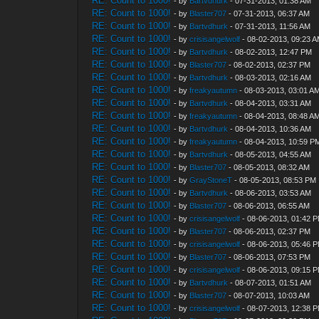
RE: Count to 1000!
- by
Bartvdhurk
- 07-31-2013, 01:38 AM
RE: Count to 1000!
- by
Blaster707
- 07-31-2013, 06:37 AM
RE: Count to 1000!
- by
Bartvdhurk
- 07-31-2013, 11:56 AM
RE: Count to 1000!
- by
crisisangelwolf
- 08-02-2013, 09:23 
RE: Count to 1000!
- by
Bartvdhurk
- 08-02-2013, 12:47 PM
RE: Count to 1000!
- by
Blaster707
- 08-02-2013, 02:37 PM
RE: Count to 1000!
- by
Bartvdhurk
- 08-03-2013, 02:16 AM
RE: Count to 1000!
- by
freakyautumn
- 08-03-2013, 03:01 A
RE: Count to 1000!
- by
Bartvdhurk
- 08-04-2013, 03:31 AM
RE: Count to 1000!
- by
freakyautumn
- 08-04-2013, 08:48 A
RE: Count to 1000!
- by
Bartvdhurk
- 08-04-2013, 10:36 AM
RE: Count to 1000!
- by
freakyautumn
- 08-04-2013, 10:59 P
RE: Count to 1000!
- by
Bartvdhurk
- 08-05-2013, 04:55 AM
RE: Count to 1000!
- by
Blaster707
- 08-05-2013, 08:32 AM
RE: Count to 1000!
- by
GrayStoneT
- 08-05-2013, 08:53 PM
RE: Count to 1000!
- by
Bartvdhurk
- 08-06-2013, 03:53 AM
RE: Count to 1000!
- by
Blaster707
- 08-06-2013, 06:55 AM
RE: Count to 1000!
- by
crisisangelwolf
- 08-06-2013, 01:42 
RE: Count to 1000!
- by
Blaster707
- 08-06-2013, 02:37 PM
RE: Count to 1000!
- by
crisisangelwolf
- 08-06-2013, 05:46 
RE: Count to 1000!
- by
Blaster707
- 08-06-2013, 07:53 PM
RE: Count to 1000!
- by
crisisangelwolf
- 08-06-2013, 09:15 
RE: Count to 1000!
- by
Bartvdhurk
- 08-07-2013, 01:51 AM
RE: Count to 1000!
- by
Blaster707
- 08-07-2013, 10:03 AM
RE: Count to 1000!
- by
crisisangelwolf
- 08-07-2013, 12:38 