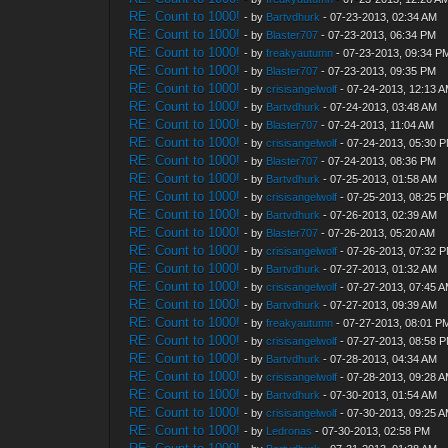
RE: Count to 1000!
- by
Bartvdhurk
- 07-23-2013, 02:34 AM
RE: Count to 1000!
- by
Blaster707
- 07-23-2013, 06:34 PM
RE: Count to 1000!
- by
freakyautumn
- 07-23-2013, 09:34 P
RE: Count to 1000!
- by
Blaster707
- 07-23-2013, 09:35 PM
RE: Count to 1000!
- by
crisisangelwolf
- 07-24-2013, 12:13 
RE: Count to 1000!
- by
Bartvdhurk
- 07-24-2013, 03:48 AM
RE: Count to 1000!
- by
Blaster707
- 07-24-2013, 11:04 AM
RE: Count to 1000!
- by
crisisangelwolf
- 07-24-2013, 05:30 
RE: Count to 1000!
- by
Blaster707
- 07-24-2013, 08:36 PM
RE: Count to 1000!
- by
Bartvdhurk
- 07-25-2013, 01:58 AM
RE: Count to 1000!
- by
crisisangelwolf
- 07-25-2013, 08:25 
RE: Count to 1000!
- by
Bartvdhurk
- 07-26-2013, 02:39 AM
RE: Count to 1000!
- by
Blaster707
- 07-26-2013, 05:20 AM
RE: Count to 1000!
- by
crisisangelwolf
- 07-26-2013, 07:32 
RE: Count to 1000!
- by
Bartvdhurk
- 07-27-2013, 01:32 AM
RE: Count to 1000!
- by
crisisangelwolf
- 07-27-2013, 07:45 
RE: Count to 1000!
- by
Bartvdhurk
- 07-27-2013, 09:39 AM
RE: Count to 1000!
- by
freakyautumn
- 07-27-2013, 08:01 P
RE: Count to 1000!
- by
crisisangelwolf
- 07-27-2013, 08:58 
RE: Count to 1000!
- by
Bartvdhurk
- 07-28-2013, 04:34 AM
RE: Count to 1000!
- by
crisisangelwolf
- 07-28-2013, 09:28 
RE: Count to 1000!
- by
Bartvdhurk
- 07-30-2013, 01:54 AM
RE: Count to 1000!
- by
crisisangelwolf
- 07-30-2013, 09:25 
RE: Count to 1000!
- by
Ledronas
- 07-30-2013, 02:58 PM