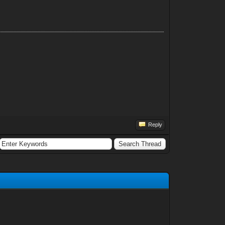
Reply