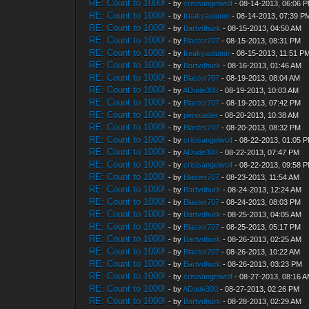
RE: Count to 1000!
- by
crisisangelwolf
- 08-14-2013, 06:06 
RE: Count to 1000!
- by
freakyautumn
- 08-14-2013, 07:39 P
RE: Count to 1000!
- by
Bartvdhurk
- 08-15-2013, 04:50 AM
RE: Count to 1000!
- by
Blaster707
- 08-15-2013, 08:31 PM
RE: Count to 1000!
- by
freakyautumn
- 08-15-2013, 11:51 P
RE: Count to 1000!
- by
Bartvdhurk
- 08-16-2013, 01:46 AM
RE: Count to 1000!
- by
Blaster707
- 08-19-2013, 08:04 AM
RE: Count to 1000!
- by
ADude300
- 08-19-2013, 10:03 AM
RE: Count to 1000!
- by
Blaster707
- 08-19-2013, 07:42 PM
RE: Count to 1000!
- by
persuader
- 08-20-2013, 10:38 AM
RE: Count to 1000!
- by
Blaster707
- 08-20-2013, 08:32 PM
RE: Count to 1000!
- by
crisisangelwolf
- 08-22-2013, 01:05 
RE: Count to 1000!
- by
ADude300
- 08-22-2013, 07:47 PM
RE: Count to 1000!
- by
crisisangelwolf
- 08-22-2013, 09:58 
RE: Count to 1000!
- by
Blaster707
- 08-23-2013, 11:54 AM
RE: Count to 1000!
- by
Bartvdhurk
- 08-24-2013, 12:24 AM
RE: Count to 1000!
- by
Blaster707
- 08-24-2013, 08:03 PM
RE: Count to 1000!
- by
Bartvdhurk
- 08-25-2013, 04:05 AM
RE: Count to 1000!
- by
Blaster707
- 08-25-2013, 05:17 PM
RE: Count to 1000!
- by
Bartvdhurk
- 08-26-2013, 02:25 AM
RE: Count to 1000!
- by
Blaster707
- 08-26-2013, 10:22 AM
RE: Count to 1000!
- by
Bartvdhurk
- 08-26-2013, 03:23 PM
RE: Count to 1000!
- by
crisisangelwolf
- 08-27-2013, 08:16 
RE: Count to 1000!
- by
ADude300
- 08-27-2013, 02:26 PM
RE: Count to 1000!
- by
Bartvdhurk
- 08-28-2013, 02:29 AM