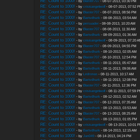
RE: Count to 1000!
- by
Blaster707
- 08-07-2013, 03:30 PM
RE: Count to 1000!
- by
crisisangelwolf
- 08-07-2013, 07:52 
RE: Count to 1000!
- by
Blaster707
- 08-07-2013, 08:56 PM
RE: Count to 1000!
- by
Bartvdhurk
- 08-08-2013, 03:54 AM
RE: Count to 1000!
- by
persuader
- 08-08-2013, 10:20 AM
RE: Count to 1000!
- by
Blaster707
- 08-08-2013, 11:30 AM
RE: Count to 1000!
- by
Bartvdhurk
- 08-09-2013, 01:36 AM
RE: Count to 1000!
- by
crisisangelwolf
- 08-09-2013, 07:20 
RE: Count to 1000!
- by
Blaster707
- 08-09-2013, 04:55 PM
RE: Count to 1000!
- by
Bartvdhurk
- 08-10-2013, 02:05 AM
RE: Count to 1000!
- by
Blaster707
- 08-10-2013, 12:54 PM
RE: Count to 1000!
- by
Bartvdhurk
- 08-11-2013, 05:47 AM
RE: Count to 1000!
- by
Bartvdhurk
- 08-11-2013, 09:06 AM
RE: Count to 1000!
- by
Ledronas
- 08-11-2013, 10:17 AM
RE: Count to 1000!
- by
Bartvdhurk
- 08-11-2013, 12:08 PM
RE: Count to 1000!
- by
Blaster707
- 08-11-2013, 12:36 PM
RE: Count to 1000!
- by
crisisangelwolf
- 08-11-2013, 07:59 
RE: Count to 1000!
- by
Bartvdhurk
- 08-12-2013, 02:52 AM
RE: Count to 1000!
- by
Blaster707
- 08-12-2013, 07:35 AM
RE: Count to 1000!
- by
Bartvdhurk
- 08-13-2013, 03:53 AM
RE: Count to 1000!
- by
Blaster707
- 08-13-2013, 08:25 AM
RE: Count to 1000!
- by
Bartvdhurk
- 08-13-2013, 01:05 PM
RE: Count to 1000!
- by
crisisangelwolf
- 08-13-2013, 10:01 
RE: Count to 1000!
- by
Bartvdhurk
- 08-14-2013, 12:15 AM
RE: Count to 1000!
- by
Jan049
- 08-14-2013, 04:24 PM