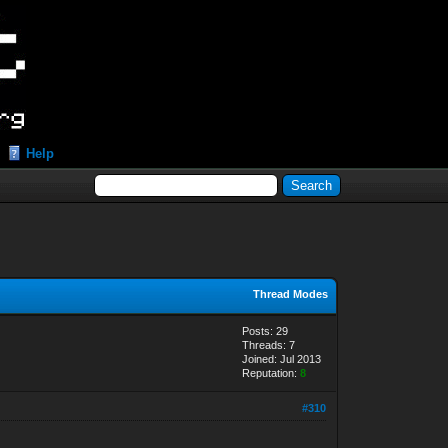
Help
Thread Modes
Posts: 29
Threads: 7
Joined: Jul 2013
Reputation:
8
#310