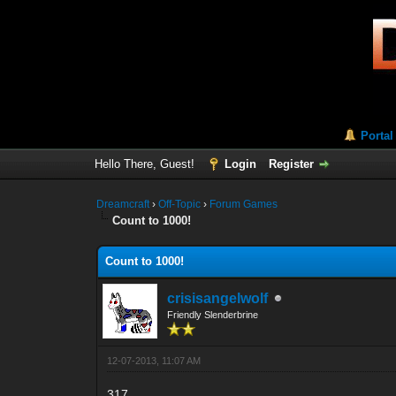
Portal
Hello There, Guest!
Login
Register
Dreamcraft
›
Off-Topic
›
Forum Games
Count to 1000!
Count to 1000!
crisisangelwolf
Friendly Slenderbrine
12-07-2013, 11:07 AM
317