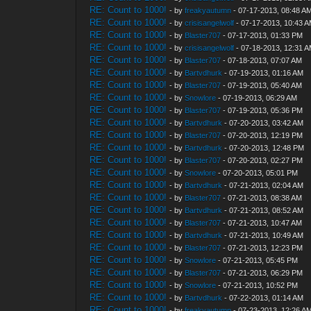
RE: Count to 1000!
- by
freakyautumn
- 07-17-2013, 08:48 A
RE: Count to 1000!
- by
crisisangelwolf
- 07-17-2013, 10:43 
RE: Count to 1000!
- by
Blaster707
- 07-17-2013, 01:33 PM
RE: Count to 1000!
- by
crisisangelwolf
- 07-18-2013, 12:31 
RE: Count to 1000!
- by
Blaster707
- 07-18-2013, 07:07 AM
RE: Count to 1000!
- by
Bartvdhurk
- 07-19-2013, 01:16 AM
RE: Count to 1000!
- by
Blaster707
- 07-19-2013, 05:40 AM
RE: Count to 1000!
- by
Snowlore
- 07-19-2013, 06:29 AM
RE: Count to 1000!
- by
Blaster707
- 07-19-2013, 05:36 PM
RE: Count to 1000!
- by
Bartvdhurk
- 07-20-2013, 03:42 AM
RE: Count to 1000!
- by
Blaster707
- 07-20-2013, 12:19 PM
RE: Count to 1000!
- by
Bartvdhurk
- 07-20-2013, 12:48 PM
RE: Count to 1000!
- by
Blaster707
- 07-20-2013, 02:27 PM
RE: Count to 1000!
- by
Snowlore
- 07-20-2013, 05:01 PM
RE: Count to 1000!
- by
Bartvdhurk
- 07-21-2013, 02:04 AM
RE: Count to 1000!
- by
Blaster707
- 07-21-2013, 08:38 AM
RE: Count to 1000!
- by
Bartvdhurk
- 07-21-2013, 08:52 AM
RE: Count to 1000!
- by
Blaster707
- 07-21-2013, 10:47 AM
RE: Count to 1000!
- by
Bartvdhurk
- 07-21-2013, 10:49 AM
RE: Count to 1000!
- by
Blaster707
- 07-21-2013, 12:23 PM
RE: Count to 1000!
- by
Snowlore
- 07-21-2013, 05:45 PM
RE: Count to 1000!
- by
Blaster707
- 07-21-2013, 06:29 PM
RE: Count to 1000!
- by
Snowlore
- 07-21-2013, 10:52 PM
RE: Count to 1000!
- by
Bartvdhurk
- 07-22-2013, 01:14 AM
RE: Count to 1000!
- by
freakyautumn
- 07-23-2013, 12:26 A