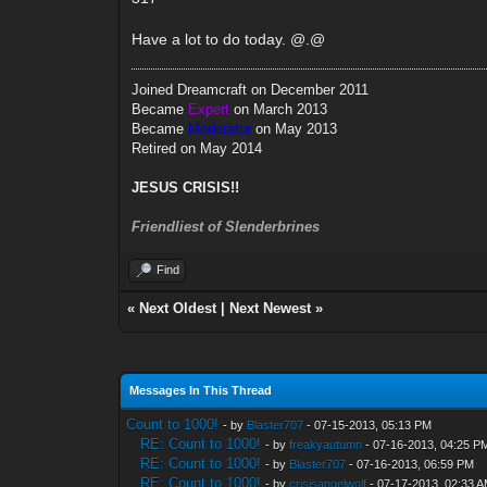
Have a lot to do today. @.@
Joined Dreamcraft on December 2011
Became
Expert
on March 2013
Became
Moderator
on May 2013
Retired on May 2014
JESUS CRISIS!!
Friendliest of Slenderbrines
Find
«
Next Oldest
|
Next Newest
»
Messages In This Thread
Count to 1000!
- by
Blaster707
- 07-15-2013, 05:13 PM
RE: Count to 1000!
- by
freakyautumn
- 07-16-2013, 04:25 P
RE: Count to 1000!
- by
Blaster707
- 07-16-2013, 06:59 PM
RE: Count to 1000!
- by
crisisangelwolf
- 07-17-2013, 02:33 