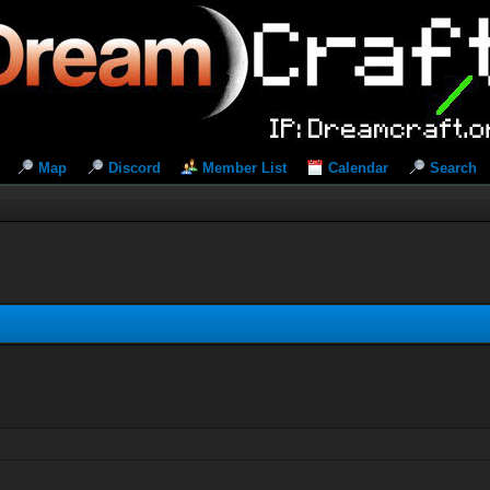
Map
Discord
Member List
Calendar
Search