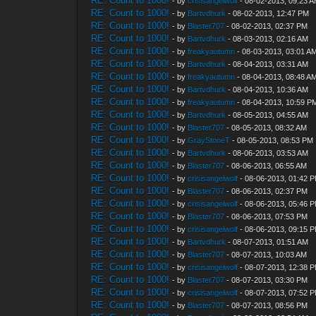
RE: Count to 1000!
- by
crisisangelwolf
- 08-02-2013, 09:23 
RE: Count to 1000!
- by
Bartvdhurk
- 08-02-2013, 12:47 PM
RE: Count to 1000!
- by
Blaster707
- 08-02-2013, 02:37 PM
RE: Count to 1000!
- by
Bartvdhurk
- 08-03-2013, 02:16 AM
RE: Count to 1000!
- by
freakyautumn
- 08-03-2013, 03:01 A
RE: Count to 1000!
- by
Bartvdhurk
- 08-04-2013, 03:31 AM
RE: Count to 1000!
- by
freakyautumn
- 08-04-2013, 08:48 A
RE: Count to 1000!
- by
Bartvdhurk
- 08-04-2013, 10:36 AM
RE: Count to 1000!
- by
freakyautumn
- 08-04-2013, 10:59 P
RE: Count to 1000!
- by
Bartvdhurk
- 08-05-2013, 04:55 AM
RE: Count to 1000!
- by
Blaster707
- 08-05-2013, 08:32 AM
RE: Count to 1000!
- by
GrayStoneT
- 08-05-2013, 08:53 PM
RE: Count to 1000!
- by
Bartvdhurk
- 08-06-2013, 03:53 AM
RE: Count to 1000!
- by
Blaster707
- 08-06-2013, 06:55 AM
RE: Count to 1000!
- by
crisisangelwolf
- 08-06-2013, 01:42 
RE: Count to 1000!
- by
Blaster707
- 08-06-2013, 02:37 PM
RE: Count to 1000!
- by
crisisangelwolf
- 08-06-2013, 05:46 
RE: Count to 1000!
- by
Blaster707
- 08-06-2013, 07:53 PM
RE: Count to 1000!
- by
crisisangelwolf
- 08-06-2013, 09:15 
RE: Count to 1000!
- by
Bartvdhurk
- 08-07-2013, 01:51 AM
RE: Count to 1000!
- by
Blaster707
- 08-07-2013, 10:03 AM
RE: Count to 1000!
- by
crisisangelwolf
- 08-07-2013, 12:38 
RE: Count to 1000!
- by
Blaster707
- 08-07-2013, 03:30 PM
RE: Count to 1000!
- by
crisisangelwolf
- 08-07-2013, 07:52 
RE: Count to 1000!
- by
Blaster707
- 08-07-2013, 08:56 PM