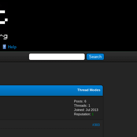
Help
Thread Modes
Posts: 6
Threads: 1
Joined: Jul 2013
Reputation:
1
#303