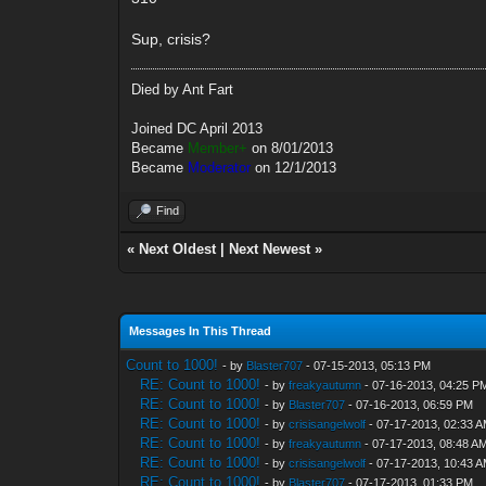
Sup, crisis?
Died by Ant Fart
Joined DC April 2013
Became
Member+
on 8/01/2013
Became
Moderator
on 12/1/2013
Find
«
Next Oldest
|
Next Newest
»
Messages In This Thread
Count to 1000!
- by
Blaster707
- 07-15-2013, 05:13 PM
RE: Count to 1000!
- by
freakyautumn
- 07-16-2013, 04:25 P
RE: Count to 1000!
- by
Blaster707
- 07-16-2013, 06:59 PM
RE: Count to 1000!
- by
crisisangelwolf
- 07-17-2013, 02:33 
RE: Count to 1000!
- by
freakyautumn
- 07-17-2013, 08:48 A
RE: Count to 1000!
- by
crisisangelwolf
- 07-17-2013, 10:43 
RE: Count to 1000!
- by
Blaster707
- 07-17-2013, 01:33 PM