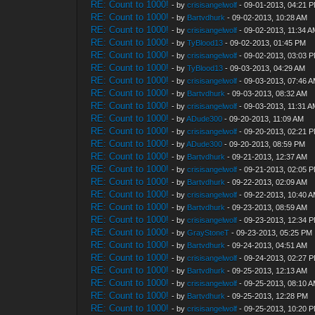
RE: Count to 1000!
- by
crisisangelwolf
- 09-01-2013, 04:21 
RE: Count to 1000!
- by
Bartvdhurk
- 09-02-2013, 10:28 AM
RE: Count to 1000!
- by
crisisangelwolf
- 09-02-2013, 11:34 
RE: Count to 1000!
- by
TyBlood13
- 09-02-2013, 01:45 PM
RE: Count to 1000!
- by
crisisangelwolf
- 09-02-2013, 03:03 
RE: Count to 1000!
- by
TyBlood13
- 09-03-2013, 04:29 AM
RE: Count to 1000!
- by
crisisangelwolf
- 09-03-2013, 07:46 
RE: Count to 1000!
- by
Bartvdhurk
- 09-03-2013, 08:32 AM
RE: Count to 1000!
- by
crisisangelwolf
- 09-03-2013, 11:31 
RE: Count to 1000!
- by
ADude300
- 09-20-2013, 11:09 AM
RE: Count to 1000!
- by
crisisangelwolf
- 09-20-2013, 02:21 
RE: Count to 1000!
- by
ADude300
- 09-20-2013, 08:59 PM
RE: Count to 1000!
- by
Bartvdhurk
- 09-21-2013, 12:37 AM
RE: Count to 1000!
- by
crisisangelwolf
- 09-21-2013, 02:05 
RE: Count to 1000!
- by
Bartvdhurk
- 09-22-2013, 02:09 AM
RE: Count to 1000!
- by
crisisangelwolf
- 09-22-2013, 10:40 
RE: Count to 1000!
- by
Bartvdhurk
- 09-23-2013, 08:59 AM
RE: Count to 1000!
- by
crisisangelwolf
- 09-23-2013, 12:34 
RE: Count to 1000!
- by
GrayStoneT
- 09-23-2013, 05:25 PM
RE: Count to 1000!
- by
Bartvdhurk
- 09-24-2013, 04:51 AM
RE: Count to 1000!
- by
crisisangelwolf
- 09-24-2013, 02:27 
RE: Count to 1000!
- by
Bartvdhurk
- 09-25-2013, 12:13 AM
RE: Count to 1000!
- by
crisisangelwolf
- 09-25-2013, 08:10 
RE: Count to 1000!
- by
Bartvdhurk
- 09-25-2013, 12:28 PM
RE: Count to 1000!
- by
crisisangelwolf
- 09-25-2013, 10:20 