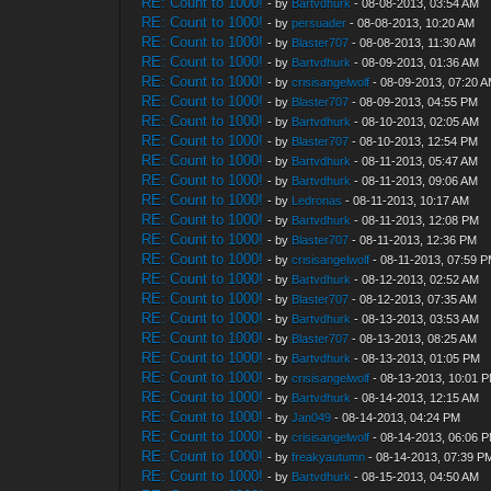
RE: Count to 1000!
- by
Bartvdhurk
- 08-08-2013, 03:54 AM
RE: Count to 1000!
- by
persuader
- 08-08-2013, 10:20 AM
RE: Count to 1000!
- by
Blaster707
- 08-08-2013, 11:30 AM
RE: Count to 1000!
- by
Bartvdhurk
- 08-09-2013, 01:36 AM
RE: Count to 1000!
- by
crisisangelwolf
- 08-09-2013, 07:20 
RE: Count to 1000!
- by
Blaster707
- 08-09-2013, 04:55 PM
RE: Count to 1000!
- by
Bartvdhurk
- 08-10-2013, 02:05 AM
RE: Count to 1000!
- by
Blaster707
- 08-10-2013, 12:54 PM
RE: Count to 1000!
- by
Bartvdhurk
- 08-11-2013, 05:47 AM
RE: Count to 1000!
- by
Bartvdhurk
- 08-11-2013, 09:06 AM
RE: Count to 1000!
- by
Ledronas
- 08-11-2013, 10:17 AM
RE: Count to 1000!
- by
Bartvdhurk
- 08-11-2013, 12:08 PM
RE: Count to 1000!
- by
Blaster707
- 08-11-2013, 12:36 PM
RE: Count to 1000!
- by
crisisangelwolf
- 08-11-2013, 07:59 
RE: Count to 1000!
- by
Bartvdhurk
- 08-12-2013, 02:52 AM
RE: Count to 1000!
- by
Blaster707
- 08-12-2013, 07:35 AM
RE: Count to 1000!
- by
Bartvdhurk
- 08-13-2013, 03:53 AM
RE: Count to 1000!
- by
Blaster707
- 08-13-2013, 08:25 AM
RE: Count to 1000!
- by
Bartvdhurk
- 08-13-2013, 01:05 PM
RE: Count to 1000!
- by
crisisangelwolf
- 08-13-2013, 10:01 
RE: Count to 1000!
- by
Bartvdhurk
- 08-14-2013, 12:15 AM
RE: Count to 1000!
- by
Jan049
- 08-14-2013, 04:24 PM
RE: Count to 1000!
- by
crisisangelwolf
- 08-14-2013, 06:06 
RE: Count to 1000!
- by
freakyautumn
- 08-14-2013, 07:39 P
RE: Count to 1000!
- by
Bartvdhurk
- 08-15-2013, 04:50 AM