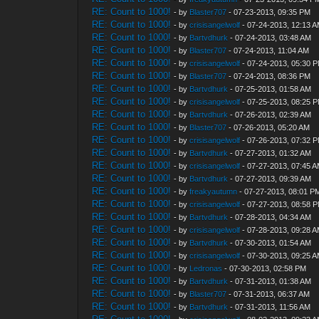
RE: Count to 1000!
- by
Blaster707
- 07-23-2013, 09:35 PM
RE: Count to 1000!
- by
crisisangelwolf
- 07-24-2013, 12:13 
RE: Count to 1000!
- by
Bartvdhurk
- 07-24-2013, 03:48 AM
RE: Count to 1000!
- by
Blaster707
- 07-24-2013, 11:04 AM
RE: Count to 1000!
- by
crisisangelwolf
- 07-24-2013, 05:30 
RE: Count to 1000!
- by
Blaster707
- 07-24-2013, 08:36 PM
RE: Count to 1000!
- by
Bartvdhurk
- 07-25-2013, 01:58 AM
RE: Count to 1000!
- by
crisisangelwolf
- 07-25-2013, 08:25 
RE: Count to 1000!
- by
Bartvdhurk
- 07-26-2013, 02:39 AM
RE: Count to 1000!
- by
Blaster707
- 07-26-2013, 05:20 AM
RE: Count to 1000!
- by
crisisangelwolf
- 07-26-2013, 07:32 
RE: Count to 1000!
- by
Bartvdhurk
- 07-27-2013, 01:32 AM
RE: Count to 1000!
- by
crisisangelwolf
- 07-27-2013, 07:45 
RE: Count to 1000!
- by
Bartvdhurk
- 07-27-2013, 09:39 AM
RE: Count to 1000!
- by
freakyautumn
- 07-27-2013, 08:01 P
RE: Count to 1000!
- by
crisisangelwolf
- 07-27-2013, 08:58 
RE: Count to 1000!
- by
Bartvdhurk
- 07-28-2013, 04:34 AM
RE: Count to 1000!
- by
crisisangelwolf
- 07-28-2013, 09:28 
RE: Count to 1000!
- by
Bartvdhurk
- 07-30-2013, 01:54 AM
RE: Count to 1000!
- by
crisisangelwolf
- 07-30-2013, 09:25 
RE: Count to 1000!
- by
Ledronas
- 07-30-2013, 02:58 PM
RE: Count to 1000!
- by
Bartvdhurk
- 07-31-2013, 01:38 AM
RE: Count to 1000!
- by
Blaster707
- 07-31-2013, 06:37 AM
RE: Count to 1000!
- by
Bartvdhurk
- 07-31-2013, 11:56 AM