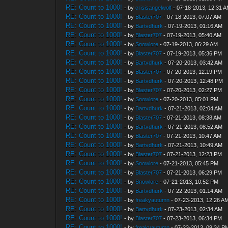
RE: Count to 1000!
- by
crisisangelwolf
- 07-18-2013, 12:31 
RE: Count to 1000!
- by
Blaster707
- 07-18-2013, 07:07 AM
RE: Count to 1000!
- by
Bartvdhurk
- 07-19-2013, 01:16 AM
RE: Count to 1000!
- by
Blaster707
- 07-19-2013, 05:40 AM
RE: Count to 1000!
- by
Snowlore
- 07-19-2013, 06:29 AM
RE: Count to 1000!
- by
Blaster707
- 07-19-2013, 05:36 PM
RE: Count to 1000!
- by
Bartvdhurk
- 07-20-2013, 03:42 AM
RE: Count to 1000!
- by
Blaster707
- 07-20-2013, 12:19 PM
RE: Count to 1000!
- by
Bartvdhurk
- 07-20-2013, 12:48 PM
RE: Count to 1000!
- by
Blaster707
- 07-20-2013, 02:27 PM
RE: Count to 1000!
- by
Snowlore
- 07-20-2013, 05:01 PM
RE: Count to 1000!
- by
Bartvdhurk
- 07-21-2013, 02:04 AM
RE: Count to 1000!
- by
Blaster707
- 07-21-2013, 08:38 AM
RE: Count to 1000!
- by
Bartvdhurk
- 07-21-2013, 08:52 AM
RE: Count to 1000!
- by
Blaster707
- 07-21-2013, 10:47 AM
RE: Count to 1000!
- by
Bartvdhurk
- 07-21-2013, 10:49 AM
RE: Count to 1000!
- by
Blaster707
- 07-21-2013, 12:23 PM
RE: Count to 1000!
- by
Snowlore
- 07-21-2013, 05:45 PM
RE: Count to 1000!
- by
Blaster707
- 07-21-2013, 06:29 PM
RE: Count to 1000!
- by
Snowlore
- 07-21-2013, 10:52 PM
RE: Count to 1000!
- by
Bartvdhurk
- 07-22-2013, 01:14 AM
RE: Count to 1000!
- by
freakyautumn
- 07-23-2013, 12:26 A
RE: Count to 1000!
- by
Bartvdhurk
- 07-23-2013, 02:34 AM
RE: Count to 1000!
- by
Blaster707
- 07-23-2013, 06:34 PM
RE: Count to 1000!
- by
freakyautumn
- 07-23-2013, 09:34 P