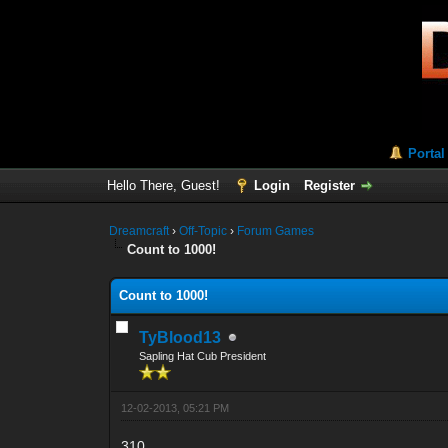
Portal
Hello There, Guest!
Login
Register
Dreamcraft
›
Off-Topic
›
Forum Games
Count to 1000!
Count to 1000!
TyBlood13
Sapling Hat Cub President
12-02-2013, 05:21 PM
310