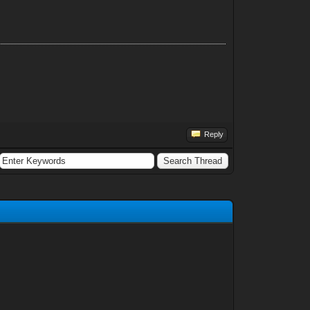
Reply