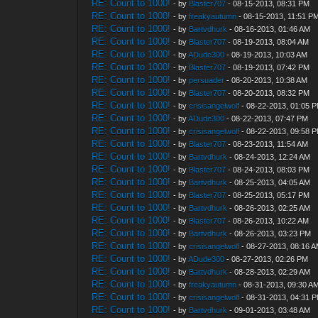
RE: Count to 1000!
- by
Blaster707
- 08-15-2013, 08:31 PM
RE: Count to 1000!
- by
freakyautumn
- 08-15-2013, 11:51 P
RE: Count to 1000!
- by
Bartvdhurk
- 08-16-2013, 01:46 AM
RE: Count to 1000!
- by
Blaster707
- 08-19-2013, 08:04 AM
RE: Count to 1000!
- by
ADude300
- 08-19-2013, 10:03 AM
RE: Count to 1000!
- by
Blaster707
- 08-19-2013, 07:42 PM
RE: Count to 1000!
- by
persuader
- 08-20-2013, 10:38 AM
RE: Count to 1000!
- by
Blaster707
- 08-20-2013, 08:32 PM
RE: Count to 1000!
- by
crisisangelwolf
- 08-22-2013, 01:05 
RE: Count to 1000!
- by
ADude300
- 08-22-2013, 07:47 PM
RE: Count to 1000!
- by
crisisangelwolf
- 08-22-2013, 09:58 
RE: Count to 1000!
- by
Blaster707
- 08-23-2013, 11:54 AM
RE: Count to 1000!
- by
Bartvdhurk
- 08-24-2013, 12:24 AM
RE: Count to 1000!
- by
Blaster707
- 08-24-2013, 08:03 PM
RE: Count to 1000!
- by
Bartvdhurk
- 08-25-2013, 04:05 AM
RE: Count to 1000!
- by
Blaster707
- 08-25-2013, 05:17 PM
RE: Count to 1000!
- by
Bartvdhurk
- 08-26-2013, 02:25 AM
RE: Count to 1000!
- by
Blaster707
- 08-26-2013, 10:22 AM
RE: Count to 1000!
- by
Bartvdhurk
- 08-26-2013, 03:23 PM
RE: Count to 1000!
- by
crisisangelwolf
- 08-27-2013, 08:16 
RE: Count to 1000!
- by
ADude300
- 08-27-2013, 02:26 PM
RE: Count to 1000!
- by
Bartvdhurk
- 08-28-2013, 02:29 AM
RE: Count to 1000!
- by
freakyautumn
- 08-31-2013, 09:30 A
RE: Count to 1000!
- by
crisisangelwolf
- 08-31-2013, 04:31 
RE: Count to 1000!
- by
Bartvdhurk
- 09-01-2013, 03:48 AM