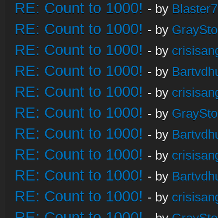
RE: Count to 1000!
- by
Blaster
RE: Count to 1000!
- by
GraySt
RE: Count to 1000!
- by
crisisan
RE: Count to 1000!
- by
Bartvdh
RE: Count to 1000!
- by
crisisan
RE: Count to 1000!
- by
GraySt
RE: Count to 1000!
- by
Bartvdh
RE: Count to 1000!
- by
crisisan
RE: Count to 1000!
- by
Bartvdh
RE: Count to 1000!
- by
crisisan
RE: Count to 1000!