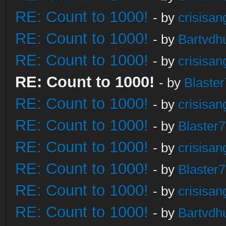
RE: Count to 1000!
- by
crisisan
RE: Count to 1000!
- by
Bartvdh
RE: Count to 1000!
- by
crisisan
RE: Count to 1000!
- by
Blaste
RE: Count to 1000!
- by
crisisan
RE: Count to 1000!
- by
Blaster
RE: Count to 1000!
- by
crisisan
RE: Count to 1000!
- by
Blaster
RE: Count to 1000!
- by
crisisan
RE: Count to 1000!
- by
Bartvdh