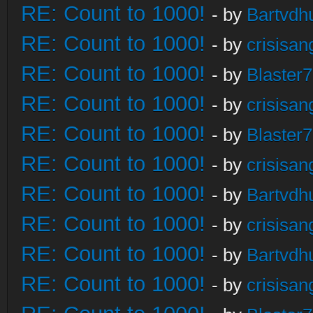
RE: Count to 1000!
- by
Bartvdh
RE: Count to 1000!
- by
crisisan
RE: Count to 1000!
- by
Blaster
RE: Count to 1000!
- by
crisisan
RE: Count to 1000!
- by
Blaster
RE: Count to 1000!
- by
crisisan
RE: Count to 1000!
- by
Bartvdh
RE: Count to 1000!
- by
crisisan
RE: Count to 1000!
- by
Bartvdh
RE: Count to 1000!
- by
crisisan