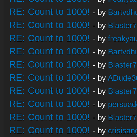
RE: Count to 1000!
- by
Bartvdh
RE: Count to 1000!
- by
Blaster
RE: Count to 1000!
- by
freakya
RE: Count to 1000!
- by
Bartvdh
RE: Count to 1000!
- by
Blaster
RE: Count to 1000!
- by
ADude3
RE: Count to 1000!
- by
Blaster
RE: Count to 1000!
- by
persuad
RE: Count to 1000!
- by
Blaster
RE: Count to 1000!
- by
crisisan