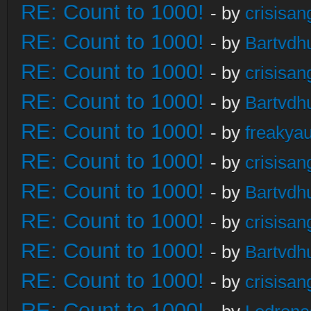
RE: Count to 1000!
- by
crisisan
RE: Count to 1000!
- by
Bartvdh
RE: Count to 1000!
- by
crisisan
RE: Count to 1000!
- by
Bartvdh
RE: Count to 1000!
- by
freakya
RE: Count to 1000!
- by
crisisan
RE: Count to 1000!
- by
Bartvdh
RE: Count to 1000!
- by
crisisan
RE: Count to 1000!
- by
Bartvdh
RE: Count to 1000!
- by
crisisan
RE: Count to 1000!