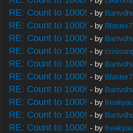
- by
Ledrona
RE: Count to 1000!
- by
Bartvdh
RE: Count to 1000!
- by
Blaster
RE: Count to 1000!
- by
Bartvdh
RE: Count to 1000!
- by
crisisan
RE: Count to 1000!
- by
Bartvdh
RE: Count to 1000!
- by
Blaster
RE: Count to 1000!
- by
Bartvdh
RE: Count to 1000!
- by
freakya
RE: Count to 1000!
- by
Bartvdh
RE: Count to 1000!
- by
freakya