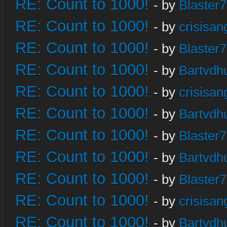
RE: Count to 1000!
- by
Blaster
RE: Count to 1000!
- by
crisisan
RE: Count to 1000!
- by
Blaster
RE: Count to 1000!
- by
Bartvdh
RE: Count to 1000!
- by
crisisan
RE: Count to 1000!
- by
Bartvdh
RE: Count to 1000!
- by
Blaster
RE: Count to 1000!
- by
Bartvdh
RE: Count to 1000!
- by
Blaster
RE: Count to 1000!
- by
crisisan
RE: Count to 1000!
- by
Bartvdh