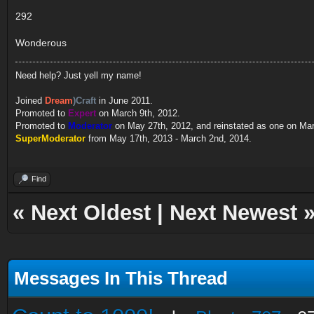
292
Wonderous
Need help? Just yell my name!
Joined
Dream
)Craft
in June 2011.
Promoted to
Expert
on March 9th, 2012.
Promoted to
Moderator
on May 27th, 2012, and reinstated as one on Ma
SuperModerator
from May 17th, 2013 - March 2nd, 2014.
Find
«
Next Oldest
|
Next Newest
Messages In This Thread