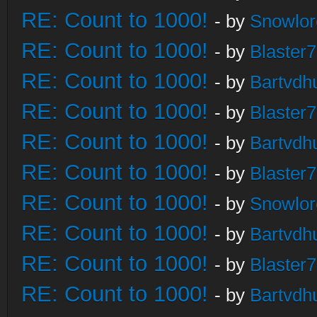
RE: Count to 1000!
- by
Snowlor
RE: Count to 1000!
- by
Blaster
RE: Count to 1000!
- by
Bartvdh
RE: Count to 1000!
- by
Blaster
RE: Count to 1000!
- by
Bartvdh
RE: Count to 1000!
- by
Blaster
RE: Count to 1000!
- by
Snowlor
RE: Count to 1000!
- by
Bartvdh
RE: Count to 1000!
- by
Blaster
RE: Count to 1000!
- by
Bartvdh