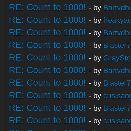
RE: Count to 1000!
- by
Bartvdh
RE: Count to 1000!
- by
freakya
RE: Count to 1000!
- by
Bartvdh
RE: Count to 1000!
- by
Blaster
RE: Count to 1000!
- by
GraySt
RE: Count to 1000!
- by
Bartvdh
RE: Count to 1000!
- by
Blaster
RE: Count to 1000!
- by
crisisan
RE: Count to 1000!
- by
Blaster
RE: Count to 1000!
- by
crisisan