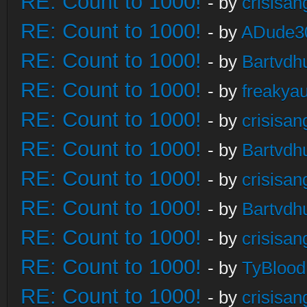
RE: Count to 1000!
- by
crisisan
RE: Count to 1000!
- by
ADude3
RE: Count to 1000!
- by
Bartvdh
RE: Count to 1000!
- by
freakya
RE: Count to 1000!
- by
crisisan
RE: Count to 1000!
- by
Bartvdh
RE: Count to 1000!
- by
crisisan
RE: Count to 1000!
- by
Bartvdh
RE: Count to 1000!
- by
crisisan
RE: Count to 1000!
- by
TyBlood
RE: Count to 1000!
- by
crisisan