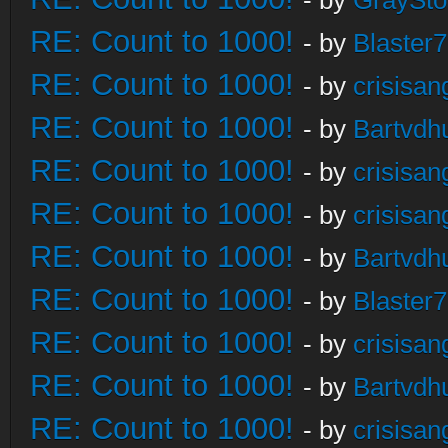
- by
GraySt
RE: Count to 1000!
- by
Blaster
RE: Count to 1000!
- by
crisisan
RE: Count to 1000!
- by
Bartvdh
RE: Count to 1000!
- by
crisisan
RE: Count to 1000!
- by
crisisan
RE: Count to 1000!
- by
Bartvdh
RE: Count to 1000!
- by
Blaster
RE: Count to 1000!
- by
crisisan
RE: Count to 1000!
- by
Bartvdh
RE: Count to 1000!
- by
crisisan