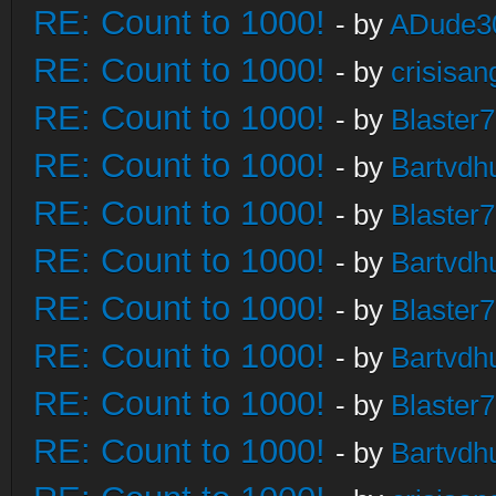
RE: Count to 1000!
- by
ADude3
RE: Count to 1000!
- by
crisisan
RE: Count to 1000!
- by
Blaster
RE: Count to 1000!
- by
Bartvdh
RE: Count to 1000!
- by
Blaster
RE: Count to 1000!
- by
Bartvdh
RE: Count to 1000!
- by
Blaster
RE: Count to 1000!
- by
Bartvdh
RE: Count to 1000!
- by
Blaster
RE: Count to 1000!
- by
Bartvdh