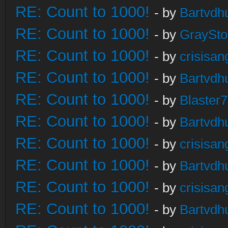
RE: Count to 1000!
- by
Bartvdh
RE: Count to 1000!
- by
GraySt
RE: Count to 1000!
- by
crisisan
RE: Count to 1000!
- by
Bartvdh
RE: Count to 1000!
- by
Blaster
RE: Count to 1000!
- by
Bartvdh
RE: Count to 1000!
- by
crisisan
RE: Count to 1000!
- by
Bartvdh
RE: Count to 1000!
- by
crisisan
RE: Count to 1000!
- by
Bartvdh