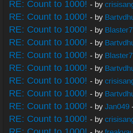
RE: Count to 1000!
- by
crisisan
RE: Count to 1000!
- by
Bartvdh
RE: Count to 1000!
- by
Blaster
RE: Count to 1000!
- by
Bartvdh
RE: Count to 1000!
- by
Blaster
RE: Count to 1000!
- by
Bartvdh
RE: Count to 1000!
- by
crisisan
RE: Count to 1000!
- by
Bartvdh
RE: Count to 1000!
- by
Jan049
RE: Count to 1000!
- by
crisisan
RE: Count to 1000!
- by
freakya