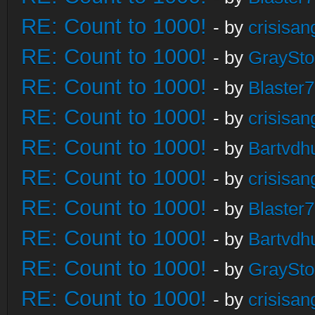
RE: Count to 1000!
- by
crisisan
RE: Count to 1000!
- by
GraySt
RE: Count to 1000!
- by
Blaster
RE: Count to 1000!
- by
crisisan
RE: Count to 1000!
- by
Bartvdh
RE: Count to 1000!
- by
crisisan
RE: Count to 1000!
- by
Blaster
RE: Count to 1000!
- by
Bartvdh
RE: Count to 1000!
- by
GraySt
RE: Count to 1000!
- by
crisisan