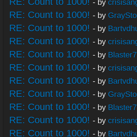
RE: Count to 1000!
- by
crisisan
RE: Count to 1000!
- by
GraySt
RE: Count to 1000!
- by
Bartvdh
RE: Count to 1000!
- by
crisisan
RE: Count to 1000!
- by
Blaster
RE: Count to 1000!
- by
crisisan
RE: Count to 1000!
- by
Bartvdh
RE: Count to 1000!
- by
GraySt
RE: Count to 1000!
- by
Blaster
RE: Count to 1000!
- by
crisisan
RE: Count to 1000!
- by
Bartvdh