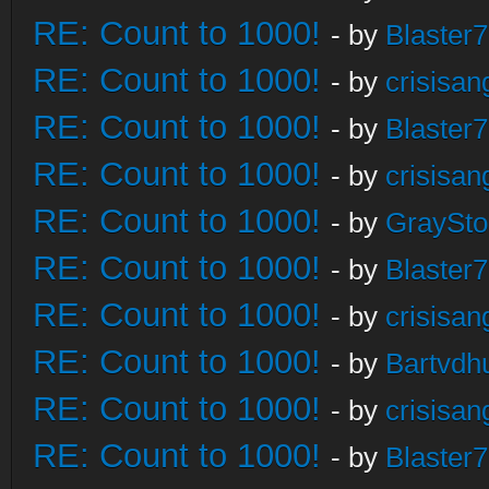
RE: Count to 1000!
- by
Blaster
RE: Count to 1000!
- by
crisisan
RE: Count to 1000!
- by
Blaster
RE: Count to 1000!
- by
crisisan
RE: Count to 1000!
- by
GraySt
RE: Count to 1000!
- by
Blaster
RE: Count to 1000!
- by
crisisan
RE: Count to 1000!
- by
Bartvdh
RE: Count to 1000!
- by
crisisan
RE: Count to 1000!
- by
Blaster