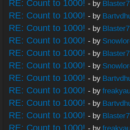
RE: Count to 1000!
- by
Blaster
RE: Count to 1000!
- by
Bartvdh
RE: Count to 1000!
- by
Blaster
RE: Count to 1000!
- by
Snowlor
RE: Count to 1000!
- by
Blaster
RE: Count to 1000!
- by
Snowlor
RE: Count to 1000!
- by
Bartvdh
RE: Count to 1000!
- by
freakya
RE: Count to 1000!
- by
Bartvdh
RE: Count to 1000!
- by
Blaster
RE: Count to 1000!
- by
freakya