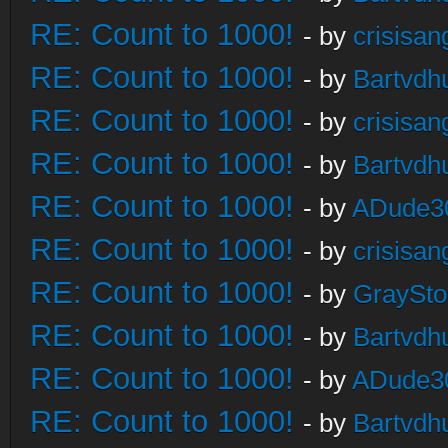
RE: Count to 1000!
- by
crisisan
RE: Count to 1000!
- by
Bartvdh
RE: Count to 1000!
- by
crisisan
RE: Count to 1000!
- by
Bartvdh
RE: Count to 1000!
- by
ADude3
RE: Count to 1000!
- by
crisisan
RE: Count to 1000!
- by
GraySt
RE: Count to 1000!
- by
Bartvdh
RE: Count to 1000!
- by
ADude3
RE: Count to 1000!
- by
Bartvdh