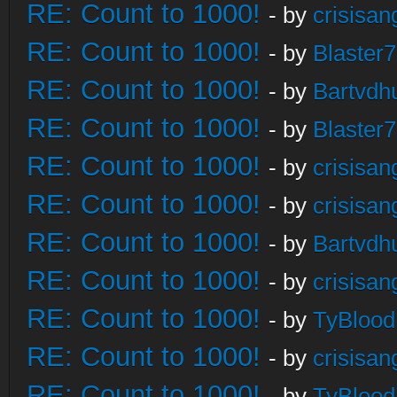
RE: Count to 1000!
- by
crisisan
RE: Count to 1000!
- by
Blaster
RE: Count to 1000!
- by
Bartvdh
RE: Count to 1000!
- by
Blaster
RE: Count to 1000!
- by
crisisan
RE: Count to 1000!
- by
crisisan
RE: Count to 1000!
- by
Bartvdh
RE: Count to 1000!
- by
crisisan
RE: Count to 1000!
- by
TyBlood
RE: Count to 1000!
- by
crisisan
RE: Count to 1000!
- by
TyBlood