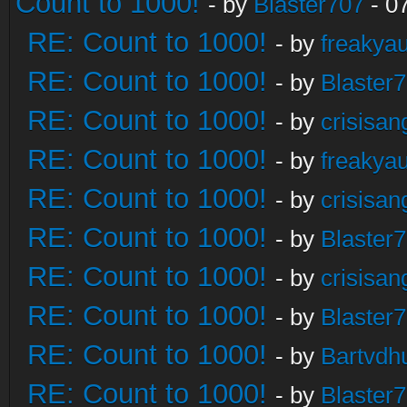
Count to 1000!
- by
Blaster707
- 0
RE: Count to 1000!
- by
freakya
RE: Count to 1000!
- by
Blaster
RE: Count to 1000!
- by
crisisan
RE: Count to 1000!
- by
freakya
RE: Count to 1000!
- by
crisisan
RE: Count to 1000!
- by
Blaster
RE: Count to 1000!
- by
crisisan
RE: Count to 1000!
- by
Blaster
RE: Count to 1000!
- by
Bartvdh
RE: Count to 1000!
- by
Blaster