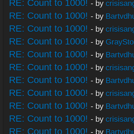
RE: Count to 1000!
- by
crisisan
RE: Count to 1000!
- by
Bartvdh
RE: Count to 1000!
- by
crisisan
RE: Count to 1000!
- by
GraySt
RE: Count to 1000!
- by
Bartvdh
RE: Count to 1000!
- by
crisisan
RE: Count to 1000!
- by
Bartvdh
RE: Count to 1000!
- by
crisisan
RE: Count to 1000!
- by
Bartvdh
RE: Count to 1000!
- by
crisisan
RE: Count to 1000!
- by
Bartvdh