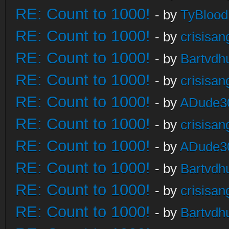
RE: Count to 1000!
- by
TyBlood
RE: Count to 1000!
- by
crisisan
RE: Count to 1000!
- by
Bartvdh
RE: Count to 1000!
- by
crisisan
RE: Count to 1000!
- by
ADude3
RE: Count to 1000!
- by
crisisan
RE: Count to 1000!
- by
ADude3
RE: Count to 1000!
- by
Bartvdh
RE: Count to 1000!
- by
crisisan
RE: Count to 1000!
- by
Bartvdh