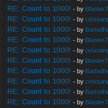
RE: Count to 1000!
- by
Blaster
RE: Count to 1000!
- by
crisisan
RE: Count to 1000!
- by
Bartvdh
RE: Count to 1000!
- by
Blaster
RE: Count to 1000!
- by
crisisan
RE: Count to 1000!
- by
Blaster
RE: Count to 1000!
- by
Bartvdh
RE: Count to 1000!
- by
crisisan
RE: Count to 1000!
- by
Bartvdh
RE: Count to 1000!
- by
Blaster