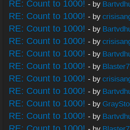
RE: Count to 1000!
- by
Bartvdh
RE: Count to 1000!
- by
crisisan
RE: Count to 1000!
- by
Bartvdh
RE: Count to 1000!
- by
crisisan
RE: Count to 1000!
- by
Bartvdh
RE: Count to 1000!
- by
Blaster
RE: Count to 1000!
- by
crisisan
RE: Count to 1000!
- by
Bartvdh
RE: Count to 1000!
- by
GraySt
RE: Count to 1000!
- by
Bartvdh
RE: Count to 1000!
- by
Blaster