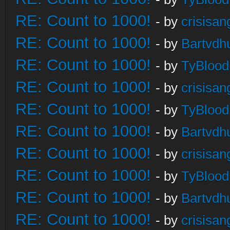
RE: Count to 1000!
- by
crisisan
RE: Count to 1000!
- by
Bartvdh
RE: Count to 1000!
- by
TyBlood
RE: Count to 1000!
- by
crisisan
RE: Count to 1000!
- by
TyBlood
RE: Count to 1000!
- by
Bartvdh
RE: Count to 1000!
- by
crisisan
RE: Count to 1000!
- by
TyBlood
RE: Count to 1000!
- by
Bartvdh
RE: Count to 1000!
- by
crisisan