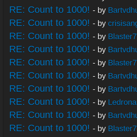
RE: Count to 1000!
- by
Bartvdh
RE: Count to 1000!
- by
crisisan
RE: Count to 1000!
- by
Blaster
RE: Count to 1000!
- by
Bartvdh
RE: Count to 1000!
- by
Blaster
RE: Count to 1000!
- by
Bartvdh
RE: Count to 1000!
- by
Bartvdh
RE: Count to 1000!
- by
Ledrona
RE: Count to 1000!
- by
Bartvdh
RE: Count to 1000!
- by
Blaster