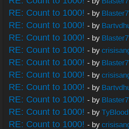
RE: Count to 1000!
- by
Blaster
RE: Count to 1000!
- by
Blaster
RE: Count to 1000!
- by
Bartvdh
RE: Count to 1000!
- by
Blaster
RE: Count to 1000!
- by
crisisan
RE: Count to 1000!
- by
Blaster
RE: Count to 1000!
- by
crisisan
RE: Count to 1000!
- by
Bartvdh
RE: Count to 1000!
- by
Blaster
RE: Count to 1000!
- by
TyBlood
RE: Count to 1000!
- by
crisisan