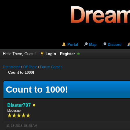
Portal
Map
Discord
Hello There, Guest!
Login
Register
Dreamcraft
›
Off-Topic
›
Forum Games
Count to 1000!
Count to 1000!
Blaster707
Moderator
11-18-2013, 06:28 AM