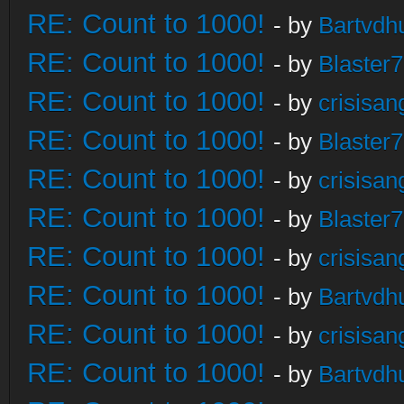
RE: Count to 1000!
- by
Bartvdh
RE: Count to 1000!
- by
Blaster
RE: Count to 1000!
- by
crisisan
RE: Count to 1000!
- by
Blaster
RE: Count to 1000!
- by
crisisan
RE: Count to 1000!
- by
Blaster
RE: Count to 1000!
- by
crisisan
RE: Count to 1000!
- by
Bartvdh
RE: Count to 1000!
- by
crisisan
RE: Count to 1000!
- by
Bartvdh