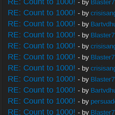
RE: Count to 1000!
- by
Blaster
RE: Count to 1000!
- by
crisisan
RE: Count to 1000!
- by
Bartvdh
RE: Count to 1000!
- by
Blaster
RE: Count to 1000!
- by
crisisan
RE: Count to 1000!
- by
Blaster
RE: Count to 1000!
- by
crisisan
RE: Count to 1000!
- by
Blaster
RE: Count to 1000!
- by
Bartvdh
RE: Count to 1000!
- by
persuad
RE: Count to 1000!
- by
Blaster