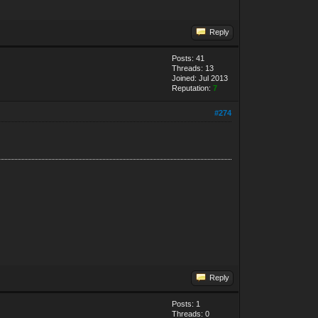
Reply
Posts: 41
Threads: 13
Joined: Jul 2013
Reputation:
7
#274
Reply
Posts: 1
Threads: 0