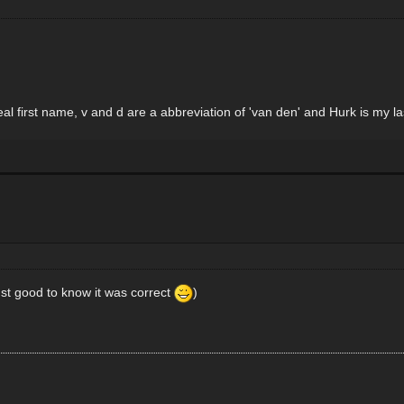
y real first name, v and d are a abbreviation of 'van den' and Hurk is my 
just good to know it was correct
)