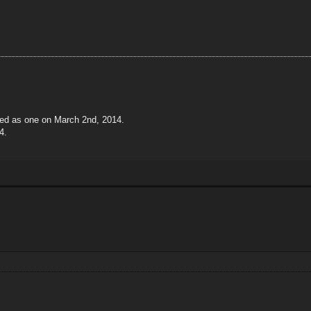
ted as one on March 2nd, 2014.
4.