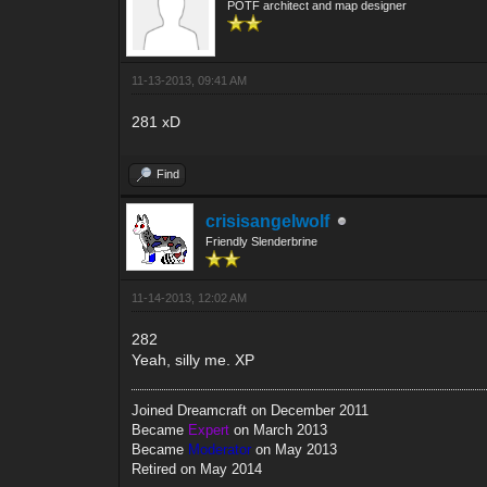
POTF architect and map designer
11-13-2013, 09:41 AM
281 xD
Find
crisisangelwolf
Friendly Slenderbrine
11-14-2013, 12:02 AM
282
Yeah, silly me. XP
Joined Dreamcraft on December 2011
Became
Expert
on March 2013
Became
Moderator
on May 2013
Retired on May 2014