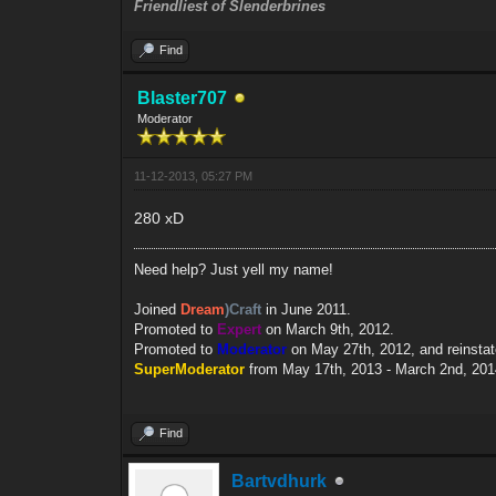
Friendliest of Slenderbrines
Find
Blaster707
Moderator
11-12-2013, 05:27 PM
280 xD
Need help? Just yell my name!
Joined
Dream
)Craft
in June 2011.
Promoted to
Expert
on March 9th, 2012.
Promoted to
Moderator
on May 27th, 2012, and reinsta
SuperModerator
from May 17th, 2013 - March 2nd, 201
Find
Bartvdhurk