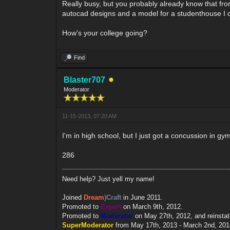
Really busy, but you probably already know that from
autocad designs and a model for a studenthouse I 
How's your college going?
Find
Blaster707
Moderator
11-15-2013, 07:20 AM
I'm in high school, but I just got a concussion in gym
286
Need help? Just yell my name!
Joined
Dream
)Craft
in June 2011.
Promoted to
Expert
on March 9th, 2012.
Promoted to
Moderator
on May 27th, 2012, and reinsta
SuperModerator
from May 17th, 2013 - March 2nd, 201