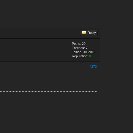
Reply
Posts: 29
Threads: 7
Joined: Jul 2013
Reputation:
8
#273