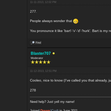
11-11-2013, 12:02 PM
277.
People always wonder that
.
You pronounce it like 'bart'-'v'-'d'-'hurk'. Bart is m
Find
Blaster707
Moderator
11-12-2013, 12:51 PM
Cooleo, nice to know (I've called you that already, 
278
Need help? Just yell my name!
Joined
Dream
)Craft
in June 2011.