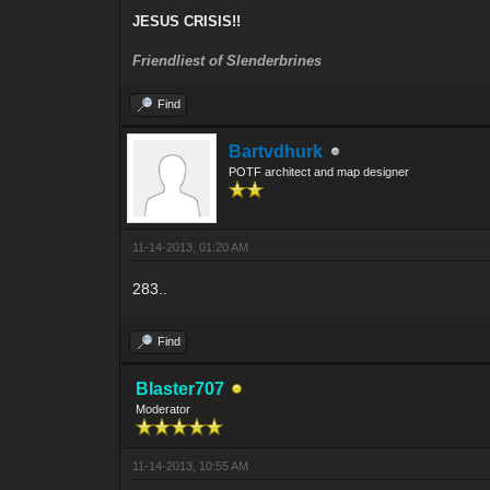
JESUS CRISIS!!
Friendliest of Slenderbrines
Find
Bartvdhurk
POTF architect and map designer
11-14-2013, 01:20 AM
283..
Find
Blaster707
Moderator
11-14-2013, 10:55 AM