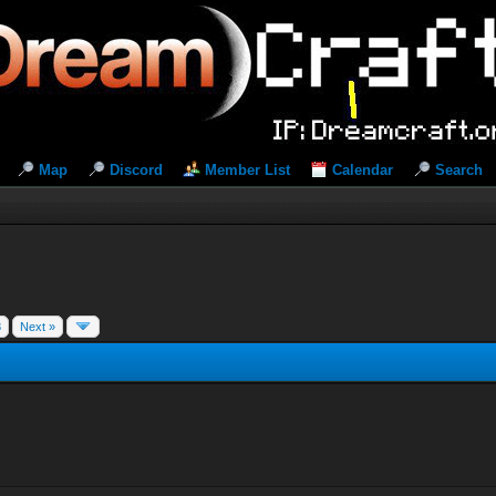
Map
Discord
Member List
Calendar
Search
8
Next »