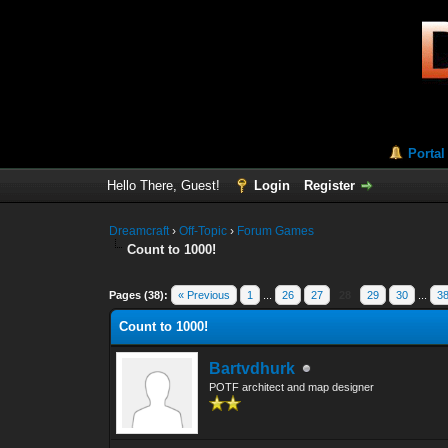
Portal
Hello There, Guest!
Login
Register
Dreamcraft
›
Off-Topic
›
Forum Games
Count to 1000!
Pages (38):
« Previous
1
...
26
27
28
29
30
...
3
Count to 1000!
Bartvdhurk
POTF architect and map designer