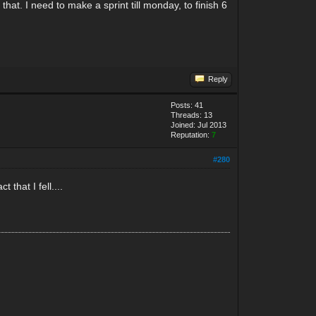
at. I need to make a sprint till monday, to finish 6
Reply
Posts: 41
Threads: 13
Joined: Jul 2013
Reputation:
7
#280
that I fell....