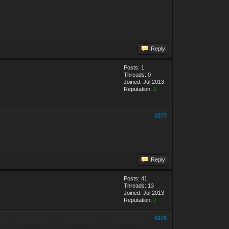
Reply
Posts: 1
Threads: 0
Joined: Jul 2013
Reputation:
2
#277
Reply
Posts: 41
Threads: 13
Joined: Jul 2013
Reputation:
7
#278