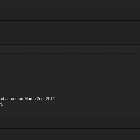
ted as one on March 2nd, 2014.
4.