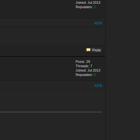
Joined: Jul 2013
Reputation:
2
#275
Reply
Posts: 29
Threads: 7
Joined: Jul 2013
Reputation:
8
#276