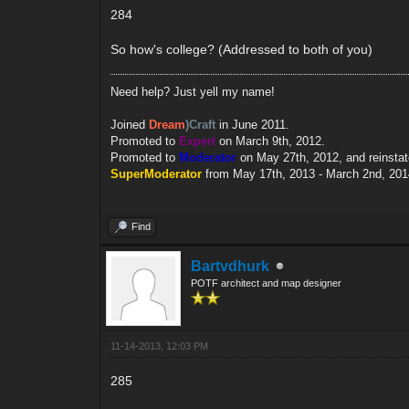
284
So how's college? (Addressed to both of you)
Need help? Just yell my name!
Joined
Dream
)Craft
in June 2011.
Promoted to
Expert
on March 9th, 2012.
Promoted to
Moderator
on May 27th, 2012, and reinsta
SuperModerator
from May 17th, 2013 - March 2nd, 201
Find
Bartvdhurk
POTF architect and map designer
11-14-2013, 12:03 PM
285