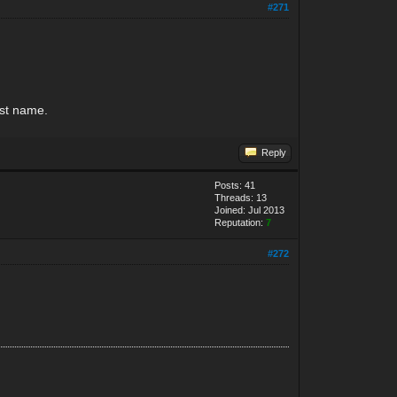
#271
last name.
Reply
Posts: 41
Threads: 13
Joined: Jul 2013
Reputation:
7
#272