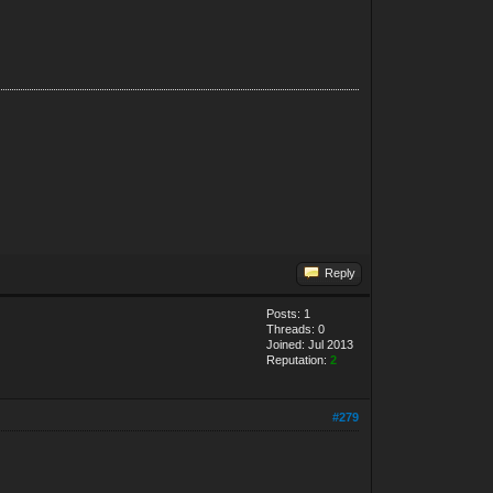
Reply
Posts: 1
Threads: 0
Joined: Jul 2013
Reputation:
2
#279