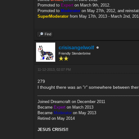
Promoted to
Expert
on March 9th, 2012.
Promoted to
Moderator
on May 27th, 2012, and reinsta
SuperModerator
from May 17th, 2013 - March 2nd, 201
Find
crisisangelwolf
Friendly Slenderbrine
11-12-2013, 02:07 PM
279
I thought there was an "r" somewhere between there l
Joined Dreamcraft on December 2011
Became
Expert
on March 2013
Became
Moderator
on May 2013
Retired on May 2014
JESUS CRISIS!!