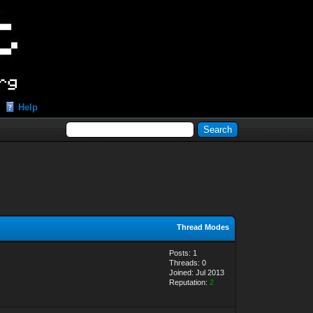
Help
Thread Modes
Posts: 1
Threads: 0
Joined: Jul 2013
Reputation:
2