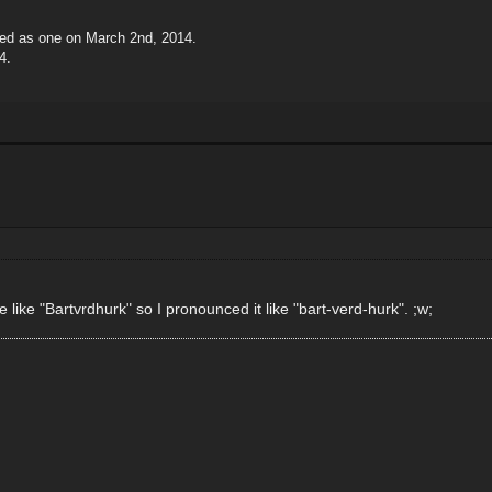
ted as one on March 2nd, 2014.
4.
ike "Bartvrdhurk" so I pronounced it like "bart-verd-hurk". ;w;