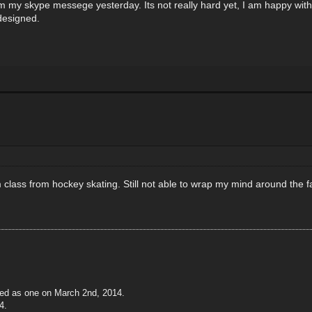
 my skype messege yesterday. Its not really hard yet, I am happy with th
designed.
 class from hockey skating. Still not able to wrap my mind around the fact 
ted as one on March 2nd, 2014.
4.