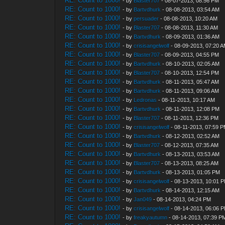
RE: Count to 1000!
- by
Blaster707
- 08-07-2013, 08:56 PM
RE: Count to 1000!
- by
Bartvdhurk
- 08-08-2013, 03:54 AM
RE: Count to 1000!
- by
persuader
- 08-08-2013, 10:20 AM
RE: Count to 1000!
- by
Blaster707
- 08-08-2013, 11:30 AM
RE: Count to 1000!
- by
Bartvdhurk
- 08-09-2013, 01:36 AM
RE: Count to 1000!
- by
crisisangelwolf
- 08-09-2013, 07:20 
RE: Count to 1000!
- by
Blaster707
- 08-09-2013, 04:55 PM
RE: Count to 1000!
- by
Bartvdhurk
- 08-10-2013, 02:05 AM
RE: Count to 1000!
- by
Blaster707
- 08-10-2013, 12:54 PM
RE: Count to 1000!
- by
Bartvdhurk
- 08-11-2013, 05:47 AM
RE: Count to 1000!
- by
Bartvdhurk
- 08-11-2013, 09:06 AM
RE: Count to 1000!
- by
Ledronas
- 08-11-2013, 10:17 AM
RE: Count to 1000!
- by
Bartvdhurk
- 08-11-2013, 12:08 PM
RE: Count to 1000!
- by
Blaster707
- 08-11-2013, 12:36 PM
RE: Count to 1000!
- by
crisisangelwolf
- 08-11-2013, 07:59 
RE: Count to 1000!
- by
Bartvdhurk
- 08-12-2013, 02:52 AM
RE: Count to 1000!
- by
Blaster707
- 08-12-2013, 07:35 AM
RE: Count to 1000!
- by
Bartvdhurk
- 08-13-2013, 03:53 AM
RE: Count to 1000!
- by
Blaster707
- 08-13-2013, 08:25 AM
RE: Count to 1000!
- by
Bartvdhurk
- 08-13-2013, 01:05 PM
RE: Count to 1000!
- by
crisisangelwolf
- 08-13-2013, 10:01 
RE: Count to 1000!
- by
Bartvdhurk
- 08-14-2013, 12:15 AM
RE: Count to 1000!
- by
Jan049
- 08-14-2013, 04:24 PM
RE: Count to 1000!
- by
crisisangelwolf
- 08-14-2013, 06:06 
RE: Count to 1000!
- by
freakyautumn
- 08-14-2013, 07:39 P