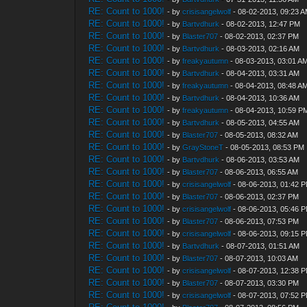
RE: Count to 1000!
- by
crisisangelwolf
- 08-02-2013, 09:23 
RE: Count to 1000!
- by
Bartvdhurk
- 08-02-2013, 12:47 PM
RE: Count to 1000!
- by
Blaster707
- 08-02-2013, 02:37 PM
RE: Count to 1000!
- by
Bartvdhurk
- 08-03-2013, 02:16 AM
RE: Count to 1000!
- by
freakyautumn
- 08-03-2013, 03:01 A
RE: Count to 1000!
- by
Bartvdhurk
- 08-04-2013, 03:31 AM
RE: Count to 1000!
- by
freakyautumn
- 08-04-2013, 08:48 A
RE: Count to 1000!
- by
Bartvdhurk
- 08-04-2013, 10:36 AM
RE: Count to 1000!
- by
freakyautumn
- 08-04-2013, 10:59 P
RE: Count to 1000!
- by
Bartvdhurk
- 08-05-2013, 04:55 AM
RE: Count to 1000!
- by
Blaster707
- 08-05-2013, 08:32 AM
RE: Count to 1000!
- by
GrayStoneT
- 08-05-2013, 08:53 PM
RE: Count to 1000!
- by
Bartvdhurk
- 08-06-2013, 03:53 AM
RE: Count to 1000!
- by
Blaster707
- 08-06-2013, 06:55 AM
RE: Count to 1000!
- by
crisisangelwolf
- 08-06-2013, 01:42 
RE: Count to 1000!
- by
Blaster707
- 08-06-2013, 02:37 PM
RE: Count to 1000!
- by
crisisangelwolf
- 08-06-2013, 05:46 
RE: Count to 1000!
- by
Blaster707
- 08-06-2013, 07:53 PM
RE: Count to 1000!
- by
crisisangelwolf
- 08-06-2013, 09:15 
RE: Count to 1000!
- by
Bartvdhurk
- 08-07-2013, 01:51 AM
RE: Count to 1000!
- by
Blaster707
- 08-07-2013, 10:03 AM
RE: Count to 1000!
- by
crisisangelwolf
- 08-07-2013, 12:38 
RE: Count to 1000!
- by
Blaster707
- 08-07-2013, 03:30 PM
RE: Count to 1000!
- by
crisisangelwolf
- 08-07-2013, 07:52 