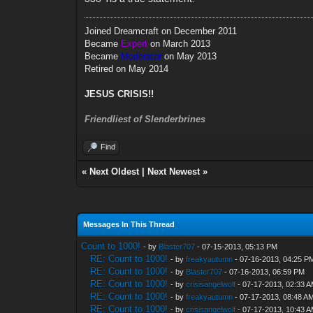
Joined Dreamcraft on December 2011
Became
Expert
on March 2013
Became
Moderator
on May 2013
Retired on May 2014
JESUS CRISIS!!
Friendliest of Slenderbrines
Find
«
Next Oldest
|
Next Newest
»
Messages In This Thread
Count to 1000!
- by
Blaster707
- 07-15-2013, 05:13 PM
RE: Count to 1000!
- by
freakyautumn
- 07-16-2013, 04:25 P
RE: Count to 1000!
- by
Blaster707
- 07-16-2013, 06:59 PM
RE: Count to 1000!
- by
crisisangelwolf
- 07-17-2013, 02:33 
RE: Count to 1000!
- by
freakyautumn
- 07-17-2013, 08:48 A
RE: Count to 1000!
- by
crisisangelwolf
- 07-17-2013, 10:43 