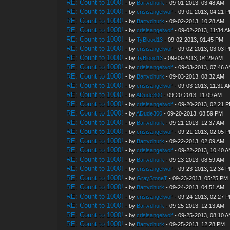
RE: Count to 1000!
- by
Bartvdhurk
- 09-01-2013, 03:48 AM
RE: Count to 1000!
- by
crisisangelwolf
- 09-01-2013, 04:21 
RE: Count to 1000!
- by
Bartvdhurk
- 09-02-2013, 10:28 AM
RE: Count to 1000!
- by
crisisangelwolf
- 09-02-2013, 11:34 
RE: Count to 1000!
- by
TyBlood13
- 09-02-2013, 01:45 PM
RE: Count to 1000!
- by
crisisangelwolf
- 09-02-2013, 03:03 
RE: Count to 1000!
- by
TyBlood13
- 09-03-2013, 04:29 AM
RE: Count to 1000!
- by
crisisangelwolf
- 09-03-2013, 07:46 
RE: Count to 1000!
- by
Bartvdhurk
- 09-03-2013, 08:32 AM
RE: Count to 1000!
- by
crisisangelwolf
- 09-03-2013, 11:31 
RE: Count to 1000!
- by
ADude300
- 09-20-2013, 11:09 AM
RE: Count to 1000!
- by
crisisangelwolf
- 09-20-2013, 02:21 
RE: Count to 1000!
- by
ADude300
- 09-20-2013, 08:59 PM
RE: Count to 1000!
- by
Bartvdhurk
- 09-21-2013, 12:37 AM
RE: Count to 1000!
- by
crisisangelwolf
- 09-21-2013, 02:05 
RE: Count to 1000!
- by
Bartvdhurk
- 09-22-2013, 02:09 AM
RE: Count to 1000!
- by
crisisangelwolf
- 09-22-2013, 10:40 
RE: Count to 1000!
- by
Bartvdhurk
- 09-23-2013, 08:59 AM
RE: Count to 1000!
- by
crisisangelwolf
- 09-23-2013, 12:34 
RE: Count to 1000!
- by
GrayStoneT
- 09-23-2013, 05:25 PM
RE: Count to 1000!
- by
Bartvdhurk
- 09-24-2013, 04:51 AM
RE: Count to 1000!
- by
crisisangelwolf
- 09-24-2013, 02:27 
RE: Count to 1000!
- by
Bartvdhurk
- 09-25-2013, 12:13 AM
RE: Count to 1000!
- by
crisisangelwolf
- 09-25-2013, 08:10 
RE: Count to 1000!
- by
Bartvdhurk
- 09-25-2013, 12:28 PM