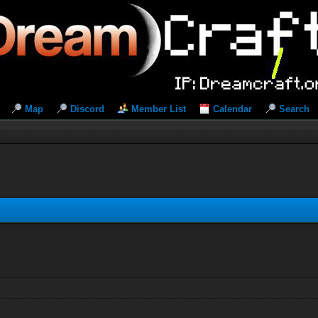
Map
Discord
Member List
Calendar
Search