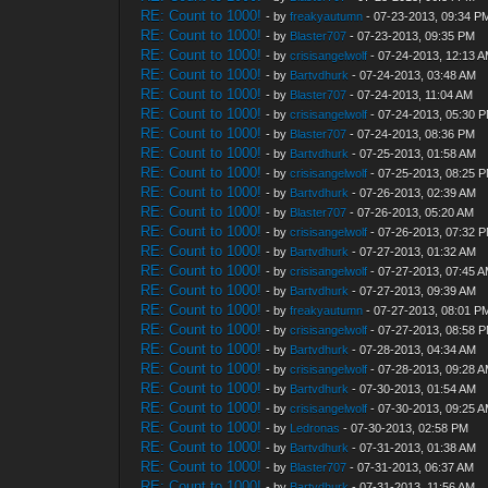
RE: Count to 1000!
- by
freakyautumn
- 07-23-2013, 09:34 P
RE: Count to 1000!
- by
Blaster707
- 07-23-2013, 09:35 PM
RE: Count to 1000!
- by
crisisangelwolf
- 07-24-2013, 12:13 
RE: Count to 1000!
- by
Bartvdhurk
- 07-24-2013, 03:48 AM
RE: Count to 1000!
- by
Blaster707
- 07-24-2013, 11:04 AM
RE: Count to 1000!
- by
crisisangelwolf
- 07-24-2013, 05:30 
RE: Count to 1000!
- by
Blaster707
- 07-24-2013, 08:36 PM
RE: Count to 1000!
- by
Bartvdhurk
- 07-25-2013, 01:58 AM
RE: Count to 1000!
- by
crisisangelwolf
- 07-25-2013, 08:25 
RE: Count to 1000!
- by
Bartvdhurk
- 07-26-2013, 02:39 AM
RE: Count to 1000!
- by
Blaster707
- 07-26-2013, 05:20 AM
RE: Count to 1000!
- by
crisisangelwolf
- 07-26-2013, 07:32 
RE: Count to 1000!
- by
Bartvdhurk
- 07-27-2013, 01:32 AM
RE: Count to 1000!
- by
crisisangelwolf
- 07-27-2013, 07:45 
RE: Count to 1000!
- by
Bartvdhurk
- 07-27-2013, 09:39 AM
RE: Count to 1000!
- by
freakyautumn
- 07-27-2013, 08:01 P
RE: Count to 1000!
- by
crisisangelwolf
- 07-27-2013, 08:58 
RE: Count to 1000!
- by
Bartvdhurk
- 07-28-2013, 04:34 AM
RE: Count to 1000!
- by
crisisangelwolf
- 07-28-2013, 09:28 
RE: Count to 1000!
- by
Bartvdhurk
- 07-30-2013, 01:54 AM
RE: Count to 1000!
- by
crisisangelwolf
- 07-30-2013, 09:25 
RE: Count to 1000!
- by
Ledronas
- 07-30-2013, 02:58 PM
RE: Count to 1000!
- by
Bartvdhurk
- 07-31-2013, 01:38 AM
RE: Count to 1000!
- by
Blaster707
- 07-31-2013, 06:37 AM
RE: Count to 1000!
- by
Bartvdhurk
- 07-31-2013, 11:56 AM