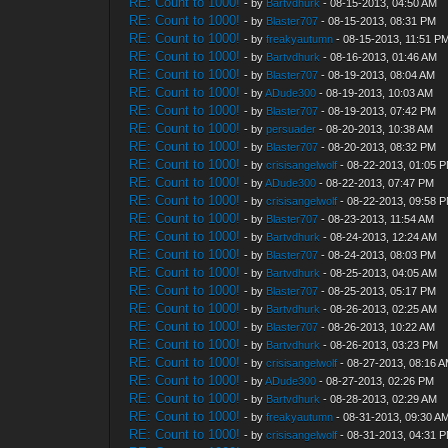
RE: Count to 1000!
- by
Bartvdhurk
- 08-15-2013, 04:50 AM
RE: Count to 1000!
- by
Blaster707
- 08-15-2013, 08:31 PM
RE: Count to 1000!
- by
freakyautumn
- 08-15-2013, 11:51 P
RE: Count to 1000!
- by
Bartvdhurk
- 08-16-2013, 01:46 AM
RE: Count to 1000!
- by
Blaster707
- 08-19-2013, 08:04 AM
RE: Count to 1000!
- by
ADude300
- 08-19-2013, 10:03 AM
RE: Count to 1000!
- by
Blaster707
- 08-19-2013, 07:42 PM
RE: Count to 1000!
- by
persuader
- 08-20-2013, 10:38 AM
RE: Count to 1000!
- by
Blaster707
- 08-20-2013, 08:32 PM
RE: Count to 1000!
- by
crisisangelwolf
- 08-22-2013, 01:05 
RE: Count to 1000!
- by
ADude300
- 08-22-2013, 07:47 PM
RE: Count to 1000!
- by
crisisangelwolf
- 08-22-2013, 09:58 
RE: Count to 1000!
- by
Blaster707
- 08-23-2013, 11:54 AM
RE: Count to 1000!
- by
Bartvdhurk
- 08-24-2013, 12:24 AM
RE: Count to 1000!
- by
Blaster707
- 08-24-2013, 08:03 PM
RE: Count to 1000!
- by
Bartvdhurk
- 08-25-2013, 04:05 AM
RE: Count to 1000!
- by
Blaster707
- 08-25-2013, 05:17 PM
RE: Count to 1000!
- by
Bartvdhurk
- 08-26-2013, 02:25 AM
RE: Count to 1000!
- by
Blaster707
- 08-26-2013, 10:22 AM
RE: Count to 1000!
- by
Bartvdhurk
- 08-26-2013, 03:23 PM
RE: Count to 1000!
- by
crisisangelwolf
- 08-27-2013, 08:16 
RE: Count to 1000!
- by
ADude300
- 08-27-2013, 02:26 PM
RE: Count to 1000!
- by
Bartvdhurk
- 08-28-2013, 02:29 AM
RE: Count to 1000!
- by
freakyautumn
- 08-31-2013, 09:30 A
RE: Count to 1000!
- by
crisisangelwolf
- 08-31-2013, 04:31 