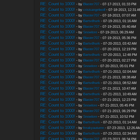
RE: Count to 1000!
- by
Blaster707
- 07-17-2013, 01:33 PM
RE: Count to 1000!
- by
crisisangelwolf
- 07-18-2013, 12:31 
RE: Count to 1000!
- by
Blaster707
- 07-18-2013, 07:07 AM
RE: Count to 1000!
- by
Bartvdhurk
- 07-19-2013, 01:16 AM
RE: Count to 1000!
- by
Blaster707
- 07-19-2013, 05:40 AM
RE: Count to 1000!
- by
Snowlore
- 07-19-2013, 06:29 AM
RE: Count to 1000!
- by
Blaster707
- 07-19-2013, 05:36 PM
RE: Count to 1000!
- by
Bartvdhurk
- 07-20-2013, 03:42 AM
RE: Count to 1000!
- by
Blaster707
- 07-20-2013, 12:19 PM
RE: Count to 1000!
- by
Bartvdhurk
- 07-20-2013, 12:48 PM
RE: Count to 1000!
- by
Blaster707
- 07-20-2013, 02:27 PM
RE: Count to 1000!
- by
Snowlore
- 07-20-2013, 05:01 PM
RE: Count to 1000!
- by
Bartvdhurk
- 07-21-2013, 02:04 AM
RE: Count to 1000!
- by
Blaster707
- 07-21-2013, 08:38 AM
RE: Count to 1000!
- by
Bartvdhurk
- 07-21-2013, 08:52 AM
RE: Count to 1000!
- by
Blaster707
- 07-21-2013, 10:47 AM
RE: Count to 1000!
- by
Bartvdhurk
- 07-21-2013, 10:49 AM
RE: Count to 1000!
- by
Blaster707
- 07-21-2013, 12:23 PM
RE: Count to 1000!
- by
Snowlore
- 07-21-2013, 05:45 PM
RE: Count to 1000!
- by
Blaster707
- 07-21-2013, 06:29 PM
RE: Count to 1000!
- by
Snowlore
- 07-21-2013, 10:52 PM
RE: Count to 1000!
- by
Bartvdhurk
- 07-22-2013, 01:14 AM
RE: Count to 1000!
- by
freakyautumn
- 07-23-2013, 12:26 A
RE: Count to 1000!
- by
Bartvdhurk
- 07-23-2013, 02:34 AM
RE: Count to 1000!
- by
Blaster707
- 07-23-2013, 06:34 PM