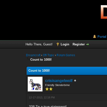
Portal
Hello There, Guest!
Login
Register
Dreamcraft
›
Off-Topic
›
Forum Games
Count to 1000!
Count to 1000!
crisisangelwolf
Friendly Slenderbrine
12-17-2013, 12:18 PM
338 Tis a true statement!