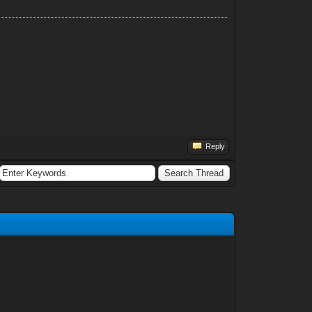
Reply