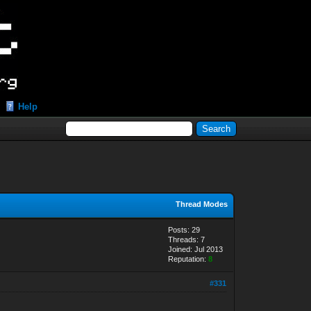
Help
Thread Modes
Posts: 29
Threads: 7
Joined: Jul 2013
Reputation:
8
#331