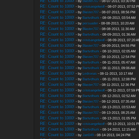
RE: Count to 1000!
- by
Blaster707
- 08-07-2013, 03:30 PM
RE: Count to 1000!
- by
crisisangelwolf
- 08-07-2013, 07:52 
RE: Count to 1000!
- by
Blaster707
- 08-07-2013, 08:56 PM
RE: Count to 1000!
- by
Bartvdhurk
- 08-08-2013, 03:54 AM
RE: Count to 1000!
- by
persuader
- 08-08-2013, 10:20 AM
RE: Count to 1000!
- by
Blaster707
- 08-08-2013, 11:30 AM
RE: Count to 1000!
- by
Bartvdhurk
- 08-09-2013, 01:36 AM
RE: Count to 1000!
- by
crisisangelwolf
- 08-09-2013, 07:20 
RE: Count to 1000!
- by
Blaster707
- 08-09-2013, 04:55 PM
RE: Count to 1000!
- by
Bartvdhurk
- 08-10-2013, 02:05 AM
RE: Count to 1000!
- by
Blaster707
- 08-10-2013, 12:54 PM
RE: Count to 1000!
- by
Bartvdhurk
- 08-11-2013, 05:47 AM
RE: Count to 1000!
- by
Bartvdhurk
- 08-11-2013, 09:06 AM
RE: Count to 1000!
- by
Ledronas
- 08-11-2013, 10:17 AM
RE: Count to 1000!
- by
Bartvdhurk
- 08-11-2013, 12:08 PM
RE: Count to 1000!
- by
Blaster707
- 08-11-2013, 12:36 PM
RE: Count to 1000!
- by
crisisangelwolf
- 08-11-2013, 07:59 
RE: Count to 1000!
- by
Bartvdhurk
- 08-12-2013, 02:52 AM
RE: Count to 1000!
- by
Blaster707
- 08-12-2013, 07:35 AM
RE: Count to 1000!
- by
Bartvdhurk
- 08-13-2013, 03:53 AM
RE: Count to 1000!
- by
Blaster707
- 08-13-2013, 08:25 AM
RE: Count to 1000!
- by
Bartvdhurk
- 08-13-2013, 01:05 PM
RE: Count to 1000!
- by
crisisangelwolf
- 08-13-2013, 10:01 
RE: Count to 1000!
- by
Bartvdhurk
- 08-14-2013, 12:15 AM
RE: Count to 1000!
- by
Jan049
- 08-14-2013, 04:24 PM