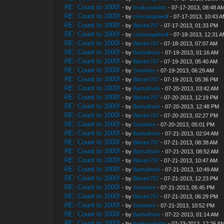
RE: Count to 1000!
- by
freakyautumn
- 07-17-2013, 08:48 A
RE: Count to 1000!
- by
crisisangelwolf
- 07-17-2013, 10:43 
RE: Count to 1000!
- by
Blaster707
- 07-17-2013, 01:33 PM
RE: Count to 1000!
- by
crisisangelwolf
- 07-18-2013, 12:31 
RE: Count to 1000!
- by
Blaster707
- 07-18-2013, 07:07 AM
RE: Count to 1000!
- by
Bartvdhurk
- 07-19-2013, 01:16 AM
RE: Count to 1000!
- by
Blaster707
- 07-19-2013, 05:40 AM
RE: Count to 1000!
- by
Snowlore
- 07-19-2013, 06:29 AM
RE: Count to 1000!
- by
Blaster707
- 07-19-2013, 05:36 PM
RE: Count to 1000!
- by
Bartvdhurk
- 07-20-2013, 03:42 AM
RE: Count to 1000!
- by
Blaster707
- 07-20-2013, 12:19 PM
RE: Count to 1000!
- by
Bartvdhurk
- 07-20-2013, 12:48 PM
RE: Count to 1000!
- by
Blaster707
- 07-20-2013, 02:27 PM
RE: Count to 1000!
- by
Snowlore
- 07-20-2013, 05:01 PM
RE: Count to 1000!
- by
Bartvdhurk
- 07-21-2013, 02:04 AM
RE: Count to 1000!
- by
Blaster707
- 07-21-2013, 08:38 AM
RE: Count to 1000!
- by
Bartvdhurk
- 07-21-2013, 08:52 AM
RE: Count to 1000!
- by
Blaster707
- 07-21-2013, 10:47 AM
RE: Count to 1000!
- by
Bartvdhurk
- 07-21-2013, 10:49 AM
RE: Count to 1000!
- by
Blaster707
- 07-21-2013, 12:23 PM
RE: Count to 1000!
- by
Snowlore
- 07-21-2013, 05:45 PM
RE: Count to 1000!
- by
Blaster707
- 07-21-2013, 06:29 PM
RE: Count to 1000!
- by
Snowlore
- 07-21-2013, 10:52 PM
RE: Count to 1000!
- by
Bartvdhurk
- 07-22-2013, 01:14 AM
RE: Count to 1000!
- by
freakyautumn
- 07-23-2013, 12:26 A