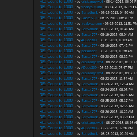
RE: Count to 1000!
- by
crisisangelwolf
- 08-14-2013, 06:06 
RE: Count to 1000!
- by
freakyautumn
- 08-14-2013, 07:39 P
RE: Count to 1000!
- by
Bartvdhurk
- 08-15-2013, 04:50 AM
RE: Count to 1000!
- by
Blaster707
- 08-15-2013, 08:31 PM
RE: Count to 1000!
- by
freakyautumn
- 08-15-2013, 11:51 P
RE: Count to 1000!
- by
Bartvdhurk
- 08-16-2013, 01:46 AM
RE: Count to 1000!
- by
Blaster707
- 08-19-2013, 08:04 AM
RE: Count to 1000!
- by
ADude300
- 08-19-2013, 10:03 AM
RE: Count to 1000!
- by
Blaster707
- 08-19-2013, 07:42 PM
RE: Count to 1000!
- by
persuader
- 08-20-2013, 10:38 AM
RE: Count to 1000!
- by
Blaster707
- 08-20-2013, 08:32 PM
RE: Count to 1000!
- by
crisisangelwolf
- 08-22-2013, 01:05 
RE: Count to 1000!
- by
ADude300
- 08-22-2013, 07:47 PM
RE: Count to 1000!
- by
crisisangelwolf
- 08-22-2013, 09:58 
RE: Count to 1000!
- by
Blaster707
- 08-23-2013, 11:54 AM
RE: Count to 1000!
- by
Bartvdhurk
- 08-24-2013, 12:24 AM
RE: Count to 1000!
- by
Blaster707
- 08-24-2013, 08:03 PM
RE: Count to 1000!
- by
Bartvdhurk
- 08-25-2013, 04:05 AM
RE: Count to 1000!
- by
Blaster707
- 08-25-2013, 05:17 PM
RE: Count to 1000!
- by
Bartvdhurk
- 08-26-2013, 02:25 AM
RE: Count to 1000!
- by
Blaster707
- 08-26-2013, 10:22 AM
RE: Count to 1000!
- by
Bartvdhurk
- 08-26-2013, 03:23 PM
RE: Count to 1000!
- by
crisisangelwolf
- 08-27-2013, 08:16 
RE: Count to 1000!
- by
ADude300
- 08-27-2013, 02:26 PM
RE: Count to 1000!
- by
Bartvdhurk
- 08-28-2013, 02:29 AM