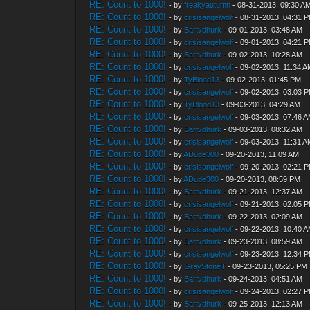
RE: Count to 1000!
- by
freakyautumn
- 08-31-2013, 09:30 A
RE: Count to 1000!
- by
crisisangelwolf
- 08-31-2013, 04:31 
RE: Count to 1000!
- by
Bartvdhurk
- 09-01-2013, 03:48 AM
RE: Count to 1000!
- by
crisisangelwolf
- 09-01-2013, 04:21 
RE: Count to 1000!
- by
Bartvdhurk
- 09-02-2013, 10:28 AM
RE: Count to 1000!
- by
crisisangelwolf
- 09-02-2013, 11:34 
RE: Count to 1000!
- by
TyBlood13
- 09-02-2013, 01:45 PM
RE: Count to 1000!
- by
crisisangelwolf
- 09-02-2013, 03:03 
RE: Count to 1000!
- by
TyBlood13
- 09-03-2013, 04:29 AM
RE: Count to 1000!
- by
crisisangelwolf
- 09-03-2013, 07:46 
RE: Count to 1000!
- by
Bartvdhurk
- 09-03-2013, 08:32 AM
RE: Count to 1000!
- by
crisisangelwolf
- 09-03-2013, 11:31 
RE: Count to 1000!
- by
ADude300
- 09-20-2013, 11:09 AM
RE: Count to 1000!
- by
crisisangelwolf
- 09-20-2013, 02:21 
RE: Count to 1000!
- by
ADude300
- 09-20-2013, 08:59 PM
RE: Count to 1000!
- by
Bartvdhurk
- 09-21-2013, 12:37 AM
RE: Count to 1000!
- by
crisisangelwolf
- 09-21-2013, 02:05 
RE: Count to 1000!
- by
Bartvdhurk
- 09-22-2013, 02:09 AM
RE: Count to 1000!
- by
crisisangelwolf
- 09-22-2013, 10:40 
RE: Count to 1000!
- by
Bartvdhurk
- 09-23-2013, 08:59 AM
RE: Count to 1000!
- by
crisisangelwolf
- 09-23-2013, 12:34 
RE: Count to 1000!
- by
GrayStoneT
- 09-23-2013, 05:25 PM
RE: Count to 1000!
- by
Bartvdhurk
- 09-24-2013, 04:51 AM
RE: Count to 1000!
- by
crisisangelwolf
- 09-24-2013, 02:27 
RE: Count to 1000!
- by
Bartvdhurk
- 09-25-2013, 12:13 AM