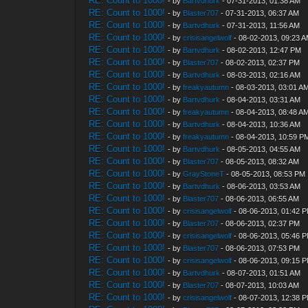
RE: Count to 1000!
- by
Bartvdhurk
- 07-31-2013, 01:38 AM
RE: Count to 1000!
- by
Blaster707
- 07-31-2013, 06:37 AM
RE: Count to 1000!
- by
Bartvdhurk
- 07-31-2013, 11:56 AM
RE: Count to 1000!
- by
crisisangelwolf
- 08-02-2013, 09:23 
RE: Count to 1000!
- by
Bartvdhurk
- 08-02-2013, 12:47 PM
RE: Count to 1000!
- by
Blaster707
- 08-02-2013, 02:37 PM
RE: Count to 1000!
- by
Bartvdhurk
- 08-03-2013, 02:16 AM
RE: Count to 1000!
- by
freakyautumn
- 08-03-2013, 03:01 A
RE: Count to 1000!
- by
Bartvdhurk
- 08-04-2013, 03:31 AM
RE: Count to 1000!
- by
freakyautumn
- 08-04-2013, 08:48 A
RE: Count to 1000!
- by
Bartvdhurk
- 08-04-2013, 10:36 AM
RE: Count to 1000!
- by
freakyautumn
- 08-04-2013, 10:59 P
RE: Count to 1000!
- by
Bartvdhurk
- 08-05-2013, 04:55 AM
RE: Count to 1000!
- by
Blaster707
- 08-05-2013, 08:32 AM
RE: Count to 1000!
- by
GrayStoneT
- 08-05-2013, 08:53 PM
RE: Count to 1000!
- by
Bartvdhurk
- 08-06-2013, 03:53 AM
RE: Count to 1000!
- by
Blaster707
- 08-06-2013, 06:55 AM
RE: Count to 1000!
- by
crisisangelwolf
- 08-06-2013, 01:42 
RE: Count to 1000!
- by
Blaster707
- 08-06-2013, 02:37 PM
RE: Count to 1000!
- by
crisisangelwolf
- 08-06-2013, 05:46 
RE: Count to 1000!
- by
Blaster707
- 08-06-2013, 07:53 PM
RE: Count to 1000!
- by
crisisangelwolf
- 08-06-2013, 09:15 
RE: Count to 1000!
- by
Bartvdhurk
- 08-07-2013, 01:51 AM
RE: Count to 1000!
- by
Blaster707
- 08-07-2013, 10:03 AM
RE: Count to 1000!
- by
crisisangelwolf
- 08-07-2013, 12:38 