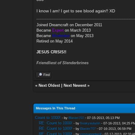
I know I am! I get to see blood again!! XD
Joined Dreamcraft on December 2011
Became
Expert
on March 2013
Became
Moderator
on May 2013
Retired on May 2014
JESUS CRISIS!!
Friendliest of Slenderbrines
Find
«
Next Oldest
|
Next Newest
»
Messages In This Thread
Count to 1000!
- by
Blaster707
- 07-15-2013, 05:13 PM
RE: Count to 1000!
- by
freakyautumn
- 07-16-2013, 04:25 P
RE: Count to 1000!
- by
Blaster707
- 07-16-2013, 06:59 PM
RE: Count to 1000!
- by
crisisangelwolf
- 07-17-2013, 02:33 