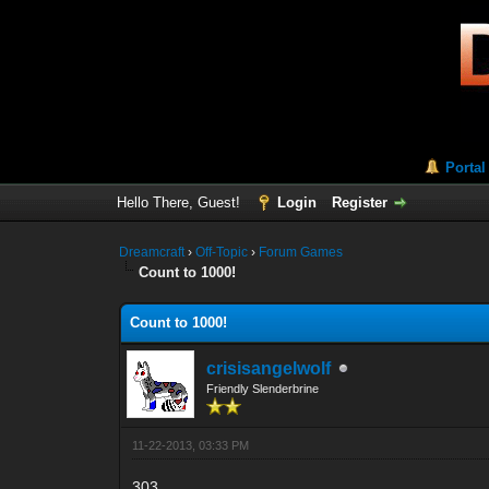
Portal
Hello There, Guest!
Login
Register
Dreamcraft
›
Off-Topic
›
Forum Games
Count to 1000!
Count to 1000!
crisisangelwolf
Friendly Slenderbrine
11-22-2013, 03:33 PM
303