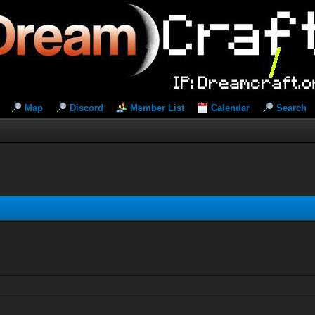
Map
Discord
Member List
Calendar
Search