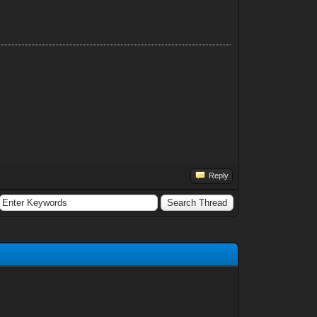
Reply