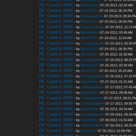
RE: Count to 1000!
- by
Bartvdhurk
- 07-23-2013, 02:34 AM
RE: Count to 1000!
- by
Blaster707
- 07-23-2013, 06:34 PM
RE: Count to 1000!
- by
freakyautumn
- 07-23-2013, 09:34 P
RE: Count to 1000!
- by
Blaster707
- 07-23-2013, 09:35 PM
RE: Count to 1000!
- by
crisisangelwolf
- 07-24-2013, 12:13 
RE: Count to 1000!
- by
Bartvdhurk
- 07-24-2013, 03:48 AM
RE: Count to 1000!
- by
Blaster707
- 07-24-2013, 11:04 AM
RE: Count to 1000!
- by
crisisangelwolf
- 07-24-2013, 05:30 
RE: Count to 1000!
- by
Blaster707
- 07-24-2013, 08:36 PM
RE: Count to 1000!
- by
Bartvdhurk
- 07-25-2013, 01:58 AM
RE: Count to 1000!
- by
crisisangelwolf
- 07-25-2013, 08:25 
RE: Count to 1000!
- by
Bartvdhurk
- 07-26-2013, 02:39 AM
RE: Count to 1000!
- by
Blaster707
- 07-26-2013, 05:20 AM
RE: Count to 1000!
- by
crisisangelwolf
- 07-26-2013, 07:32 
RE: Count to 1000!
- by
Bartvdhurk
- 07-27-2013, 01:32 AM
RE: Count to 1000!
- by
crisisangelwolf
- 07-27-2013, 07:45 
RE: Count to 1000!
- by
Bartvdhurk
- 07-27-2013, 09:39 AM
RE: Count to 1000!
- by
freakyautumn
- 07-27-2013, 08:01 P
RE: Count to 1000!
- by
crisisangelwolf
- 07-27-2013, 08:58 
RE: Count to 1000!
- by
Bartvdhurk
- 07-28-2013, 04:34 AM
RE: Count to 1000!
- by
crisisangelwolf
- 07-28-2013, 09:28 
RE: Count to 1000!
- by
Bartvdhurk
- 07-30-2013, 01:54 AM
RE: Count to 1000!
- by
crisisangelwolf
- 07-30-2013, 09:25 
RE: Count to 1000!
- by
Ledronas
- 07-30-2013, 02:58 PM