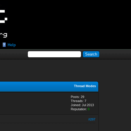
Help
Thread Modes
Posts: 29
Threads: 7
Joined: Jul 2013
Reputation:
8
#297