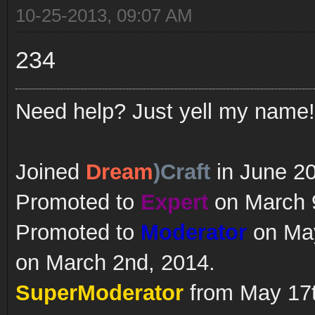
10-25-2013, 09:07 AM
234
Need help? Just yell my name!
Joined
Dream
)Craft
in June 2
Promoted to
Expert
on March 9
Promoted to
Moderator
on May
on March 2nd, 2014.
SuperModerator
from May 17t