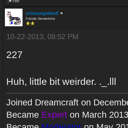
Find
crisisangelwolf
Friendly Slenderbrine
10-22-2013, 08:52 PM
227
Huh, little bit weirder. ._.lll
Joined Dreamcraft on Decemb
Became
Expert
on March 201
Became
Moderator
on May 20