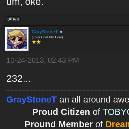
um, oke.
Find
GrayStoneT
(Enter Cool Title Here)
10-24-2013, 02:43 PM
232...
GrayStoneT
an all around aw
Proud Citizen
of
TOBY
Pround Member
of
Drea