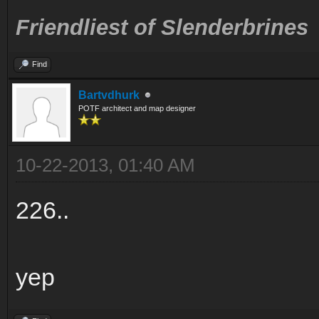
Friendliest of Slenderbrines
Find
Bartvdhurk
POTF architect and map designer
10-22-2013, 01:40 AM
226..
yep