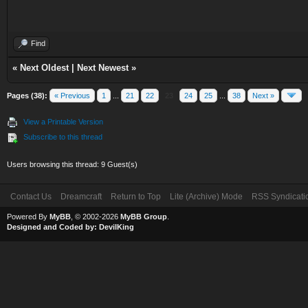
Find
«
Next Oldest
|
Next Newest
»
Pages (38):
« Previous
1
...
21
22
23
24
25
...
38
Next »
View a Printable Version
Subscribe to this thread
Users browsing this thread: 9 Guest(s)
Contact Us
Dreamcraft
Return to Top
Lite (Archive) Mode
RSS Syndicati
Powered By
MyBB
, © 2002-2026
MyBB Group
.
Designed and Coded by:
DevilKing