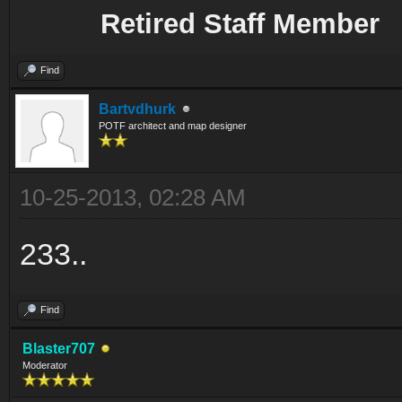
Retired Staff Member
Find
Bartvdhurk
POTF architect and map designer
10-25-2013, 02:28 AM
233..
Find
Blaster707
Moderator