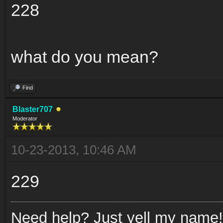
228
what do you mean?
Find
Blaster707
Moderator
10-23-2013, 10:46 AM
229
Need help? Just yell my name!