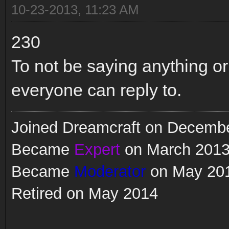
10-23-2013, 11:23 AM
230
To not be saying anything or
everyone can reply to.
Joined Dreamcraft on Decemb
Became
Expert
on March 201
Became
Moderator
on May 20
Retired on May 2014