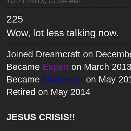
10-21-2013, 07:54 AM
225
Wow, lot less talking now.
Joined Dreamcraft on Decemb
Became
Expert
on March 201
Became
Moderator
on May 20
Retired on May 2014
JESUS CRISIS!!