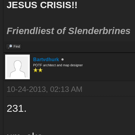
JESUS CRISIS!!
Friendliest of Slenderbrines
Find
Bartvdhurk
POTF architect and map designer
10-24-2013, 02:13 AM
231.