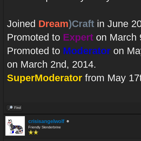
Joined
Dream
)Craft
in June 2
Promoted to
Expert
on March 9
Promoted to
Moderator
on May
on March 2nd, 2014.
SuperModerator
from May 17t
Find
crisisangelwolf
Friendly Slenderbrine