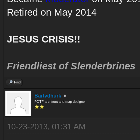
Retired on May 2014
JESUS CRISIS!!
Friendliest of Slenderbrines
Find
Bartvdhurk
POTF architect and map designer
10-23-2013, 01:31 AM