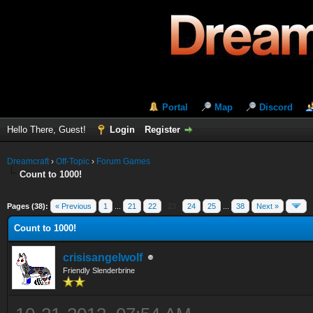
Portal
Map
Discord
Hello There, Guest!
Login
Register
Dreamcraft
›
Off-Topic
›
Forum Games
Count to 1000!
Pages (38):
« Previous
1
...
21
22
23
24
25
...
38
Next »
Count to 1000!
crisisangelwolf
Friendly Slenderbrine