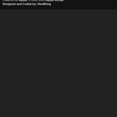
Powered By
MyBB
, © 2002-2026
MyBB Group
.
Designed and Coded by:
DevilKing