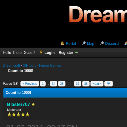
Portal
Map
Discord
Hello There, Guest!
Login
Register
Dreamcraft
›
Off-Topic
›
Forum Games
Count to 1000!
Pages (38):
« Previous
1
...
34
35
36
37
38
Next »
Count to 1000!
Blaster707
Moderator