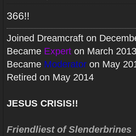
366!!
Joined Dreamcraft on Decemb
Became
Expert
on March 201
Became
Moderator
on May 20
Retired on May 2014
JESUS CRISIS!!
Friendliest of Slenderbrines