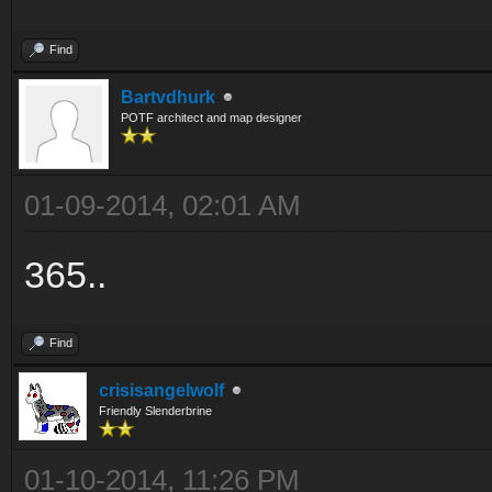
Find
Bartvdhurk
POTF architect and map designer
01-09-2014, 02:01 AM
365..
Find
crisisangelwolf
Friendly Slenderbrine
01-10-2014, 11:26 PM