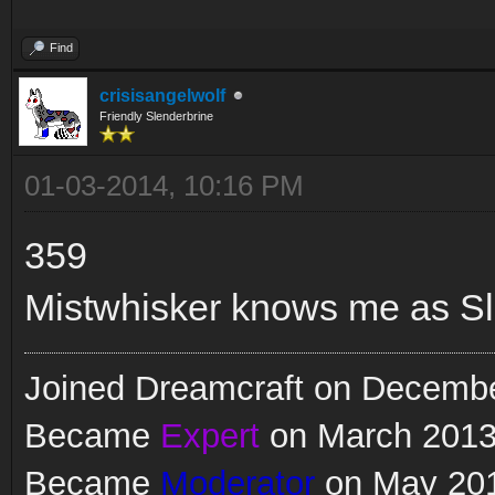
Find
crisisangelwolf
Friendly Slenderbrine
01-03-2014, 10:16 PM
359
Mistwhisker knows me as Sl
Joined Dreamcraft on Decemb
Became
Expert
on March 201
Became
Moderator
on May 20