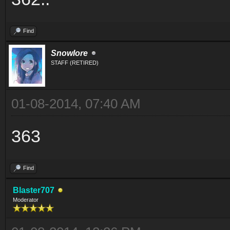
Find
Snowlore
STAFF (RETIRED)
01-08-2014, 07:40 AM
363
Find
Blaster707
Moderator