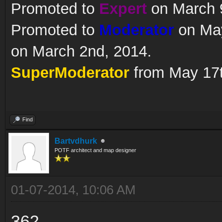
Promoted to
Expert
on March 9
Promoted to
Moderator
on May
on March 2nd, 2014.
SuperModerator
from May 17t
Find
Bartvdhurk
POTF architect and map designer
01-07-2014, 10:06 AM
362..