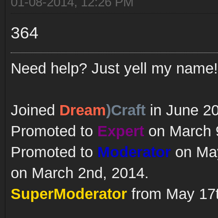
01-08-2014, 12:26 PM
364
Need help? Just yell my name!
Joined
Dream
)Craft
in June 2
Promoted to
Expert
on March 9
Promoted to
Moderator
on May
on March 2nd, 2014.
SuperModerator
from May 17t