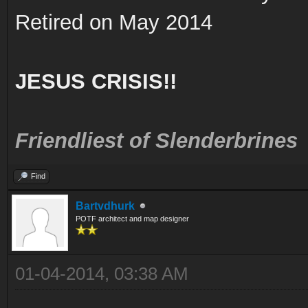
Retired on May 2014
JESUS CRISIS!!
Friendliest of Slenderbrines
Find
Bartvdhurk
POTF architect and map designer
01-04-2014, 03:38 AM