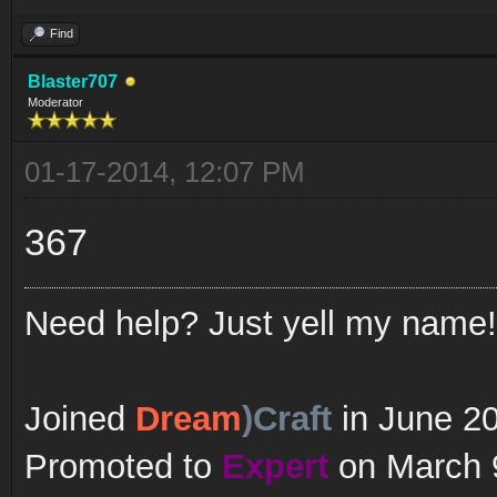
Find
Blaster707
Moderator
01-17-2014, 12:07 PM
367
Need help? Just yell my name!
Joined
Dream
)Craft
in June 2
Promoted to
Expert
on March 9