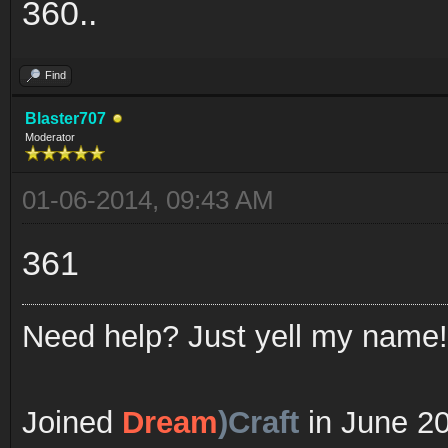
360..
Find
Blaster707
Moderator
01-06-2014, 09:43 AM
361
Need help? Just yell my name!
Joined
Dream
)Craft
in June 2