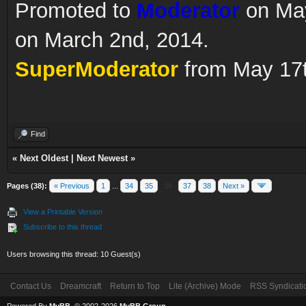
Promoted to
Moderator
on May
on March 2nd, 2014.
SuperModerator
from May 17t
Find
«
Next Oldest
|
Next Newest
»
Pages (38):
« Previous
1
...
34
35
36
37
38
Next »
View a Printable Version
Subscribe to this thread
Users browsing this thread: 10 Guest(s)
Contact Us
Dreamcraft
Return to Top
Lite (Archive) Mode
RSS Syndicati