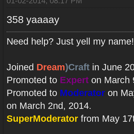
01-02-2014, 08:17 PM
358 yaaaay
Need help? Just yell my name!
Joined
Dream
)Craft
in June 2
Promoted to
Expert
on March 9
Promoted to
Moderator
on May
on March 2nd, 2014.
SuperModerator
from May 17t