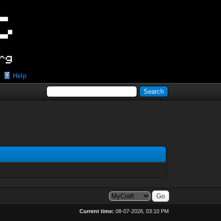
Help
Current time:
08-07-2026, 03:10 PM