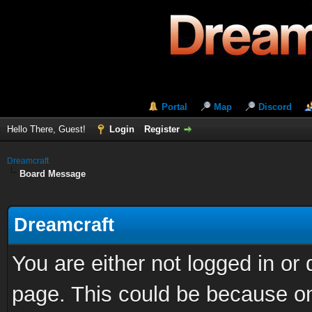
Portal
Map
Discord
Hello There, Guest!
Login
Register
Dreamcraft
Board Message
Dreamcraft
You are either not logged in or
page. This could be because on