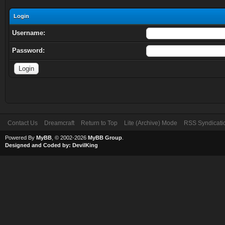
Login
Username:
Password:
Contact Us
Dreamcraft
Return to Top
Lite (Archive) Mode
RSS Syndicati
Powered By
MyBB
, © 2002-2026
MyBB Group
.
Designed and Coded by:
DevilKing