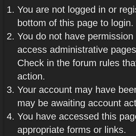
You are not logged in or reg
bottom of this page to login.
You do not have permission t
access administrative pages
Check in the forum rules tha
action.
Your account may have been 
may be awaiting account act
You have accessed this page 
appropriate forms or links.