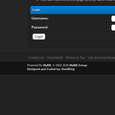
Login
Username:
Password:
Contact Us
Dreamcraft
Return to Top
Lite (Archive) Mod
Powered By
MyBB
, © 2002-2026
MyBB Group
.
Designed and Coded by:
DevilKing