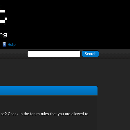
Help
 be? Check in the forum rules that you are allowed to