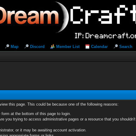
Map
Discord
Member List
Calendar
Search
 view this page. This could be because one of the following reasons:
 form at the bottom of this page to login.
re you trying to access administrative pages or a resource that you shouldn't
trator, or it may be awaiting account activation.
sing appropriate forms or links.