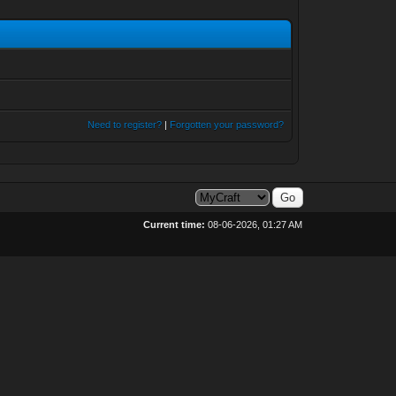
Need to register?
|
Forgotten your password?
Current time:
08-06-2026, 01:27 AM