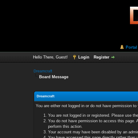
Portal
Hello There, Guest!
Login
Register
Dreamcraft
Board Message
Dreamcraft
You are either not logged in or do not have permission to
You are not logged in or registered. Please use the
You do not have permission to access this page. A
perform this action.
Your account may have been disabled by an adminis
You have accessed this page directly rather than u