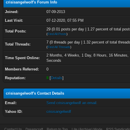
crisisangelwolf's Forum Info
Joined:
07-09-2013
Last Visit:
07-12-2020, 07:55 PM
29 (0.01 posts per day | 1.27 percent of total post
Total Posts:
(
Find All Posts
)
7 (0 threads per day | 1.32 percent of total thread
Total Threads:
(
Find All Threads
)
2 Months, 4 Weeks, 1 Day, 8 Hours, 16 Minutes, 
Time Spent Online:
Seconds
Members Referred:
0
Reputation:
8
[
Details
]
crisisangelwolf's Contact Details
Email:
Send crisisangelwolf an email.
Yahoo ID:
crisisangelwolf
Contact Us
Dreamcraft
Return to Top
Lite (Archive) Mode
RSS Syndicati