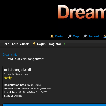
Portal
Map
Discord
Hello There, Guest!
Login
Register
Dreamcraft
Profile of crisisangelwolf
crisisangelwolf
(Friendly Slenderbrine)
Registration Date:
07-09-2013
Date of Birth:
09-04-1993 (32 years old)
Local Time:
08-05-2026 at 10:35 PM
Status:
Offline