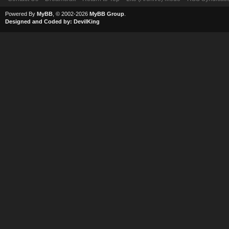
Powered By
MyBB
, © 2002-2026
MyBB Group
.
Designed and Coded by:
DevilKing