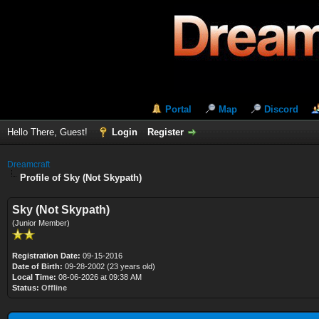
Portal
Map
Discord
Hello There, Guest!
Login
Register
Dreamcraft
Profile of Sky (Not Skypath)
Sky (Not Skypath)
(Junior Member)
Registration Date:
09-15-2016
Date of Birth:
09-28-2002 (23 years old)
Local Time:
08-06-2026 at 09:38 AM
Status:
Offline