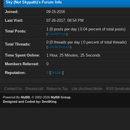
Sky (Not Skypath)'s Forum Info
Joined:
09-15-2016
Last Visit:
07-26-2017, 08:54 PM
1 (0 posts per day | 0.04 percent of total posts)
Total Posts:
(
Find All Posts
)
0 (0 threads per day | 0 percent of total threads)
Total Threads:
(
Find All Threads
)
Time Spent Online:
1 Hour, 25 Minutes, 25 Seconds
Members Referred:
0
Reputation:
0
[
Details
]
Contact Us
Dreamcraft
Return to Top
Lite (Archive) Mode
RSS Syndicati
Powered By
MyBB
, © 2002-2026
MyBB Group
.
Designed and Coded by:
DevilKing